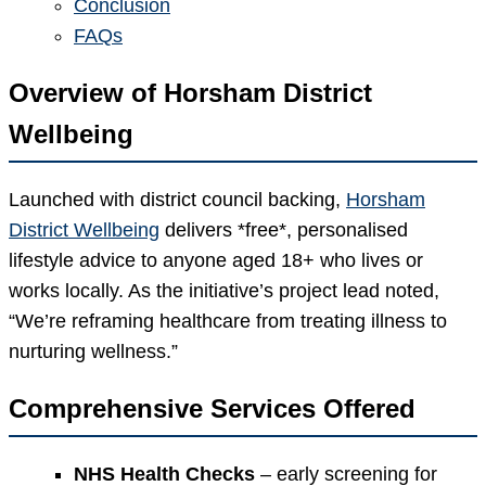
Conclusion
FAQs
Overview of Horsham District
Wellbeing
Launched with district council backing,
Horsham
District Wellbeing
delivers *free*, personalised
lifestyle advice to anyone aged 18+ who lives or
works locally. As the initiative’s project lead noted,
“We’re reframing healthcare from treating illness to
nurturing wellness.”
Comprehensive Services Offered
NHS Health Checks
– early screening for