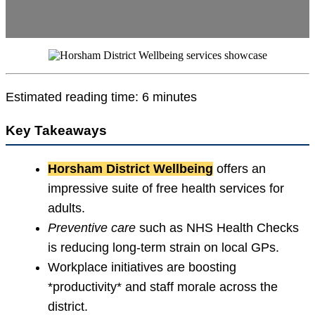
Estimated reading time: 6 minutes
Key Takeaways
Horsham District Wellbeing
offers an
impressive suite of free health services for
adults.
Preventive care
such as NHS Health Checks
is reducing long-term strain on local GPs.
Workplace initiatives are boosting
*productivity* and staff morale across the
district.