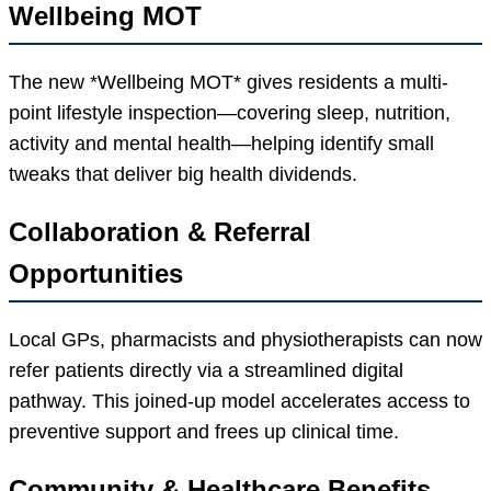
Wellbeing MOT
The new *Wellbeing MOT* gives residents a multi-
point lifestyle inspection—covering sleep, nutrition,
activity and mental health—helping identify small
tweaks that deliver big health dividends.
Collaboration & Referral
Opportunities
Local GPs, pharmacists and physiotherapists can now
refer patients directly via a streamlined digital
pathway. This joined-up model accelerates access to
preventive support and frees up clinical time.
Community & Healthcare Benefits