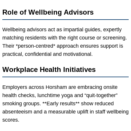
Role of Wellbeing Advisors
Wellbeing advisors act as impartial guides, expertly
matching residents with the right course or screening.
Their *person-centred* approach ensures support is
practical, confidential and motivational.
Workplace Health Initiatives
Employers across Horsham are embracing onsite
health checks, lunchtime yoga and “quit-together”
smoking groups. **Early results** show reduced
absenteeism and a measurable uplift in staff wellbeing
scores.