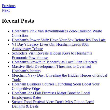
Previous
Next
Recent Posts
Horsham’s Pink Van Revolutionizes Zero-Emission Waste
Collection
Horsham’s Power Shift: Have Your Say Before It’s Too Late
VJ Day’s Legacy Lives On: Horsham Leads 80th
Anniversary Tribute
Schroders Visit Reveals Hidden Keys to Horsham’s
Economic Powerhouse
Horsham’s Growth in Jeopardy as Local Plan Rejected
Massive Ifield Development Threatens to Overhaul
Horsham’s Identity
Merchant Navy Day: Unveiling the Hidden Heroes of Global
Trade
Horsham Business Courses Launching Soon Boost Your
Competitive Edge
Horsham Jobs Fair Promises Major Boost to Local
Employment Rates
Sussex Food Festival Alert: Don’t Miss Out on Local
Delights & Deals