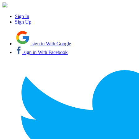
Sign In
Sign Up
sign in With Google
sign in With Facebook