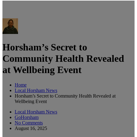
Horsham’s Secret to
Community Health Revealed
at Wellbeing Event
Home
Local Horsham News
Horsham’s Secret to Community Health Revealed at
Wellbeing Event
Local Horsham News
GoHorsham
No Comments
August 16, 2025