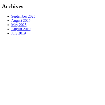
Archives
September 2025
August 2025
May 2025
August 2019
July 2019