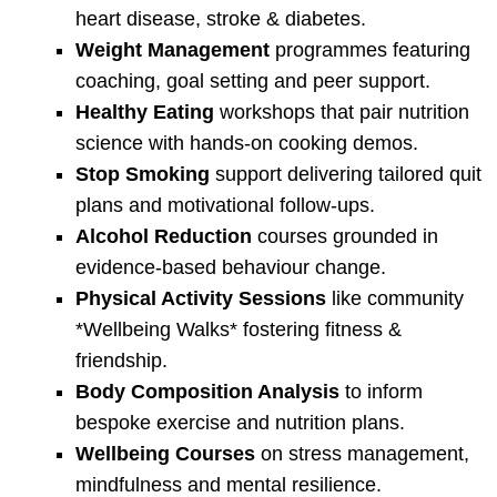
heart disease, stroke & diabetes.
Weight Management
programmes featuring
coaching, goal setting and peer support.
Healthy Eating
workshops that pair nutrition
science with hands-on cooking demos.
Stop Smoking
support delivering tailored quit
plans and motivational follow-ups.
Alcohol Reduction
courses grounded in
evidence-based behaviour change.
Physical Activity Sessions
like community
*Wellbeing Walks* fostering fitness &
friendship.
Body Composition Analysis
to inform
bespoke exercise and nutrition plans.
Wellbeing Courses
on stress management,
mindfulness and mental resilience.