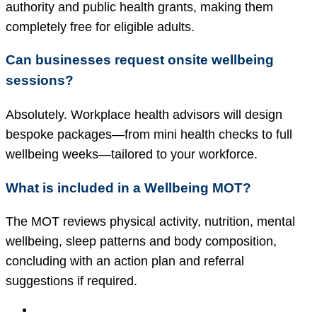
authority and public health grants, making them
completely free for eligible adults.
Can businesses request onsite wellbeing
sessions?
Absolutely. Workplace health advisors will design
bespoke packages—from mini health checks to full
wellbeing weeks—tailored to your workforce.
What is included in a Wellbeing MOT?
The MOT reviews physical activity, nutrition, mental
wellbeing, sleep patterns and body composition,
concluding with an action plan and referral
suggestions if required.