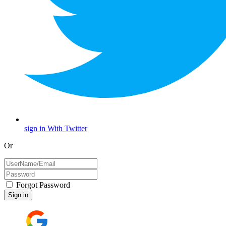
sign in With Twitter
Or
Forgot Password