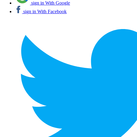
sign in With Google
sign in With Facebook