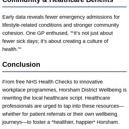
Early data reveals fewer emergency admissions for
lifestyle-related conditions and stronger community
cohesion. One GP enthused,
“It’s not just about
fewer sick days; it’s about creating a culture of
health.”
Conclusion
From free NHS Health Checks to innovative
workplace programmes, Horsham District Wellbeing is
rewriting the local healthcare script. Healthcare
professionals are urged to tap into these resources—
whether for patient referrals or their own wellbeing
journeys—to foster a *healthier, happier* Horsham.