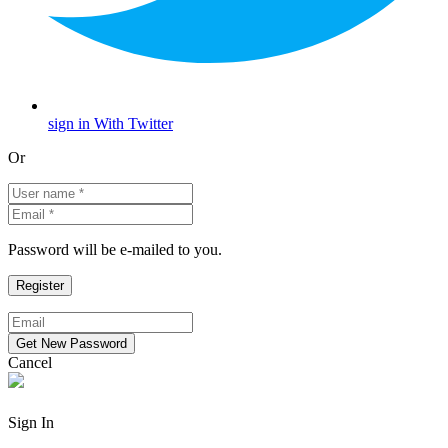
sign in With Twitter
Or
Password will be e-mailed to you.
Cancel
Sign In