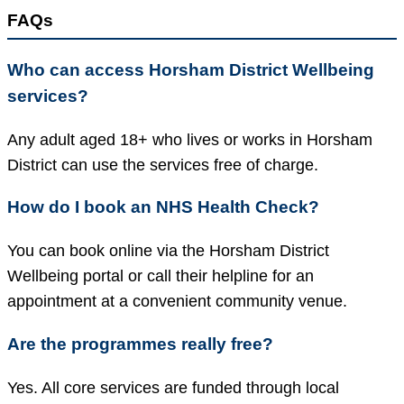
FAQs
Who can access Horsham District Wellbeing
services?
Any adult aged 18+ who lives or works in Horsham
District can use the services free of charge.
How do I book an NHS Health Check?
You can book online via the Horsham District
Wellbeing portal or call their helpline for an
appointment at a convenient community venue.
Are the programmes really free?
Yes. All core services are funded through local