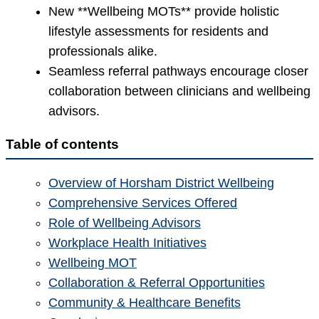
New **Wellbeing MOTs** provide holistic
lifestyle assessments for residents and
professionals alike.
Seamless referral pathways encourage closer
collaboration between clinicians and wellbeing
advisors.
Table of contents
Overview of Horsham District Wellbeing
Comprehensive Services Offered
Role of Wellbeing Advisors
Workplace Health Initiatives
Wellbeing MOT
Collaboration & Referral Opportunities
Community & Healthcare Benefits