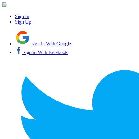
Sign In
Sign Up
sign in With Google
sign in With Facebook