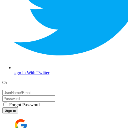
sign in With Twitter
Or
Forgot Password