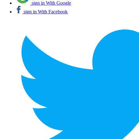
sign in With Google
sign in With Facebook