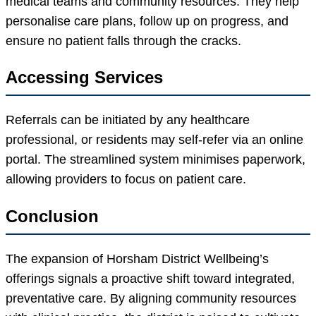
medical teams and community resources. They help
personalise care plans, follow up on progress, and
ensure no patient falls through the cracks.
Accessing Services
Referrals can be initiated by any healthcare
professional, or residents may self-refer via an online
portal. The streamlined system minimises paperwork,
allowing providers to focus on patient care.
Conclusion
The expansion of Horsham District Wellbeing’s
offerings signals a proactive shift toward integrated,
preventative care. By aligning community resources