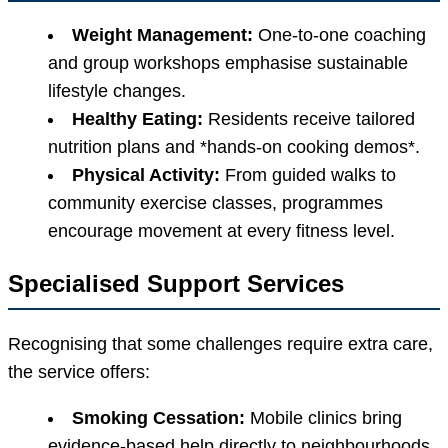
Weight Management:
One-to-one coaching
and group workshops emphasise sustainable
lifestyle changes.
Healthy Eating:
Residents receive tailored
nutrition plans and *hands-on cooking demos*.
Physical Activity:
From guided walks to
community exercise classes, programmes
encourage movement at every fitness level.
Specialised Support Services
Recognising that some challenges require extra care,
the service offers:
Smoking Cessation:
Mobile clinics bring
evidence-based help directly to neighbourhoods.