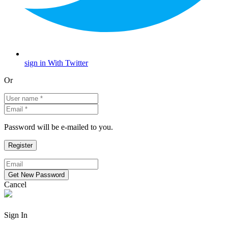
sign in With Twitter
Or
Password will be e-mailed to you.
Cancel
Sign In