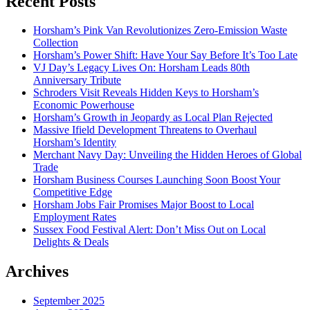
Recent Posts
Horsham’s Pink Van Revolutionizes Zero-Emission Waste
Collection
Horsham’s Power Shift: Have Your Say Before It’s Too Late
VJ Day’s Legacy Lives On: Horsham Leads 80th
Anniversary Tribute
Schroders Visit Reveals Hidden Keys to Horsham’s
Economic Powerhouse
Horsham’s Growth in Jeopardy as Local Plan Rejected
Massive Ifield Development Threatens to Overhaul
Horsham’s Identity
Merchant Navy Day: Unveiling the Hidden Heroes of Global
Trade
Horsham Business Courses Launching Soon Boost Your
Competitive Edge
Horsham Jobs Fair Promises Major Boost to Local
Employment Rates
Sussex Food Festival Alert: Don’t Miss Out on Local
Delights & Deals
Archives
September 2025