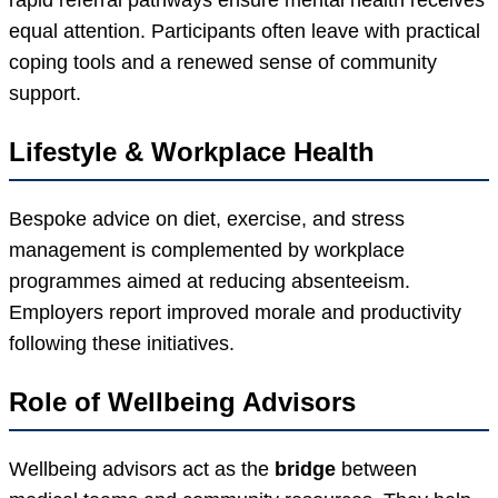
equal attention. Participants often leave with practical
coping tools and a renewed sense of community
support.
Lifestyle & Workplace Health
Bespoke advice on diet, exercise, and stress
management is complemented by workplace
programmes aimed at reducing absenteeism.
Employers report improved morale and productivity
following these initiatives.
Role of Wellbeing Advisors
Wellbeing advisors act as the
bridge
between