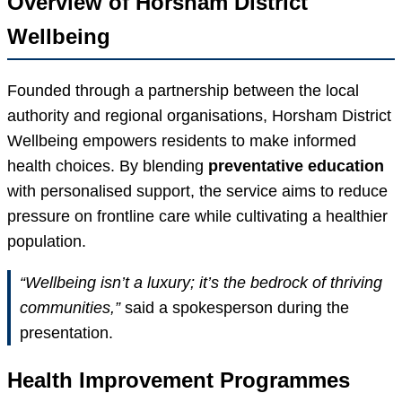
Overview of Horsham District
Wellbeing
Founded through a partnership between the local
authority and regional organisations, Horsham District
Wellbeing empowers residents to make informed
health choices. By blending
preventative education
with personalised support, the service aims to reduce
pressure on frontline care while cultivating a healthier
population.
“Wellbeing isn’t a luxury; it’s the bedrock of thriving
communities,”
said a spokesperson during the
presentation.
Health Improvement Programmes