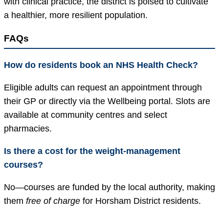
with clinical practice, the district is poised to cultivate
a healthier, more resilient population.
FAQs
How do residents book an NHS Health Check?
Eligible adults can request an appointment through
their GP or directly via the Wellbeing portal. Slots are
available at community centres and select
pharmacies.
Is there a cost for the weight-management
courses?
No—courses are funded by the local authority, making
them
free of charge
for Horsham District residents.