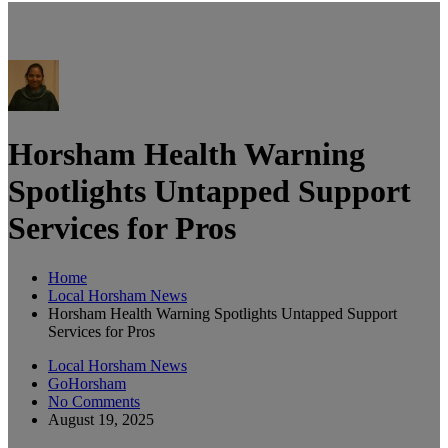
Horsham Health Warning
Spotlights Untapped Support
Services for Pros
Home
Local Horsham News
Horsham Health Warning Spotlights Untapped Support
Services for Pros
Local Horsham News
GoHorsham
No Comments
August 19, 2025