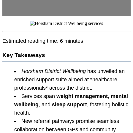
Estimated reading time: 6 minutes
Key Takeaways
Horsham District Wellbeing
has unveiled an
enriched support suite aimed at *healthcare
professionals* across the district.
Services span
weight management
,
mental
wellbeing
, and
sleep support
, fostering holistic
health.
New referral pathways promise seamless
collaboration between GPs and community