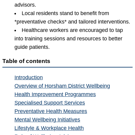
advisors.
Local residents stand to benefit from
*preventative checks* and tailored interventions.
Healthcare workers are encouraged to tap
into training sessions and resources to better
guide patients.
Table of contents
Introduction
Overview of Horsham District Wellbeing
Health Improvement Programmes
Specialised Support Services
Preventative Health Measures
Mental Wellbeing Initiatives
Lifestyle & Workplace Health