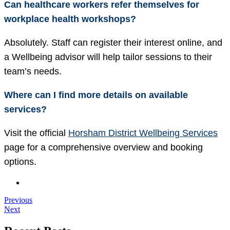
Can healthcare workers refer themselves for
workplace health workshops?
Absolutely. Staff can register their interest online, and
a Wellbeing advisor will help tailor sessions to their
team’s needs.
Where can I find more details on available
services?
Visit the official
Horsham District Wellbeing Services
page for a comprehensive overview and booking
options.
Previous
Next