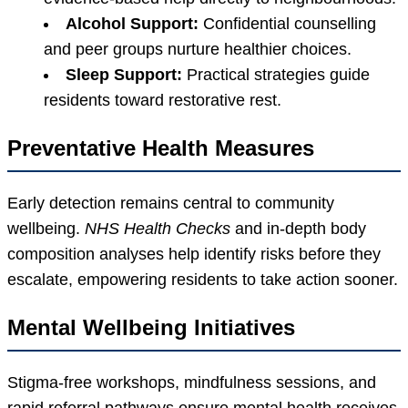
Alcohol Support:
Confidential counselling
and peer groups nurture healthier choices.
Sleep Support:
Practical strategies guide
residents toward restorative rest.
Preventative Health Measures
Early detection remains central to community
wellbeing.
NHS Health Checks
and in-depth body
composition analyses help identify risks before they
escalate, empowering residents to take action sooner.
Mental Wellbeing Initiatives
Stigma-free workshops, mindfulness sessions, and
rapid referral pathways ensure mental health receives