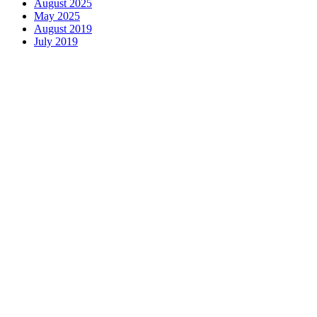
August 2025
May 2025
August 2019
July 2019