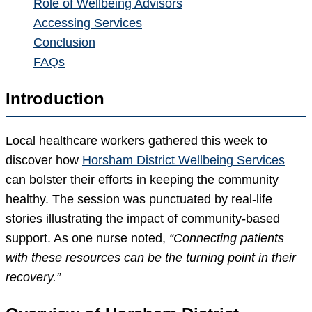
Role of Wellbeing Advisors
Accessing Services
Conclusion
FAQs
Introduction
Local healthcare workers gathered this week to
discover how
Horsham District Wellbeing Services
can bolster their efforts in keeping the community
healthy. The session was punctuated by real-life
stories illustrating the impact of community-based
support. As one nurse noted,
“Connecting patients
with these resources can be the turning point in their
recovery.”