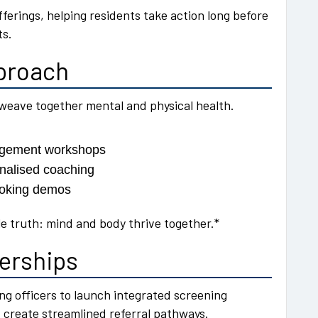
fferings, helping residents take action long before
ts.
pproach
weave together mental and physical health.
nagement workshops
onalised coaching
cooking demos
le truth: mind and body thrive together.*
nerships
eing officers to launch integrated screening
 create streamlined referral pathways.