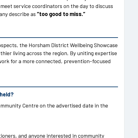
 meet service coordinators on the day to discuss
many describe as
“too good to miss.”
ospects, the Horsham District Wellbeing Showcase
thier living across the region. By uniting expertise
dwork for a more connected, prevention-focused
 held?
mmunity Centre on the advertised date in the
itioners, and anyone interested in community