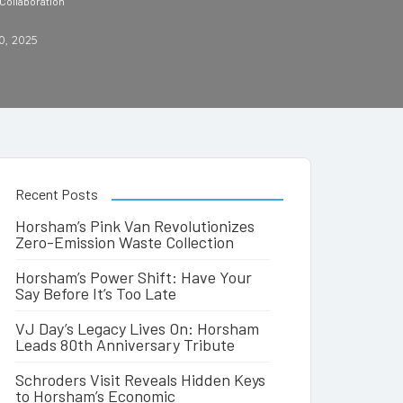
Collaboration
0, 2025
Recent Posts
Horsham’s Pink Van Revolutionizes
Zero-Emission Waste Collection
Horsham’s Power Shift: Have Your
Say Before It’s Too Late
VJ Day’s Legacy Lives On: Horsham
Leads 80th Anniversary Tribute
Schroders Visit Reveals Hidden Keys
to Horsham’s Economic