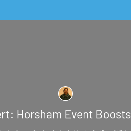
ert: Horsham Event Boosts