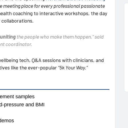
e meeting place for every professional passionate
 health coaching to interactive workshops, the day
 collaborations.
uniting
the people who make them happen,” said
nt coordinator.
wellbeing tech, Q&A sessions with clinicians, and
atives like the ever-popular
“5k Your Way.”
acement samples
ood-pressure and BMI
 demos