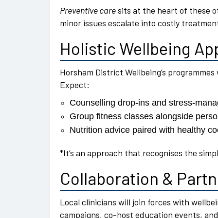
Preventive care
sits at the heart of these o
minor issues escalate into costly treatmen
Holistic Wellbeing A
Horsham District Wellbeing’s programmes 
Expect:
Counselling drop-ins and stress-ma
Group fitness classes alongside pers
Nutrition advice paired with healthy 
*It’s an approach that recognises the simp
Collaboration & Part
Local clinicians will join forces with wellb
campaigns, co-host education events, and