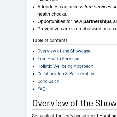
Attendees can access
free services
su
health checks.
Opportunities for new
partnerships
an
Preventive care is emphasised as a co
Table of contents
Overview of the Showcase
Free Health Services
Holistic Wellbeing Approach
Collaboration & Partnerships
Conclusion
FAQs
Overview of the Sho
Set against the leafy backdrop of Horsha