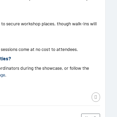
to secure workshop places, though walk-ins will
r sessions come at no cost to attendees.
ities?
rdinators during the showcase, or follow the
age
.