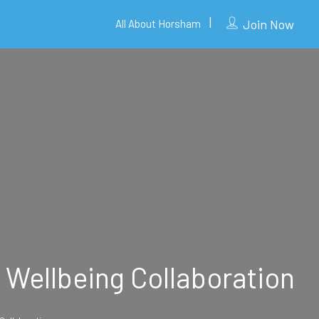
Join Now
All About Horsham
 Wellbeing Collaboration