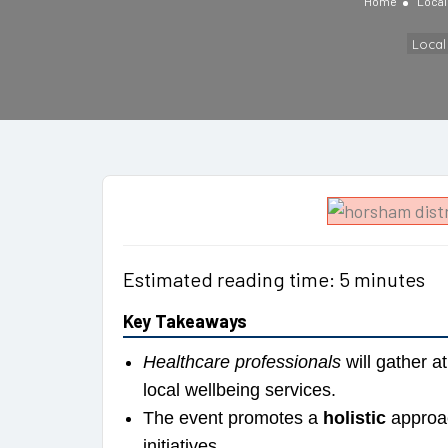
Home
Loca
Loca
Estimated reading time: 5 minutes
Key Takeaways
Healthcare professionals
will gather 
local wellbeing services.
The event promotes a
holistic
approac
initiatives.