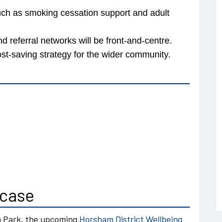
ch as smoking cessation support and adult
d referral networks will be front-and-centre.
st-saving strategy for the wider community.
wcase
m Park, the upcoming
Horsham District Wellbeing