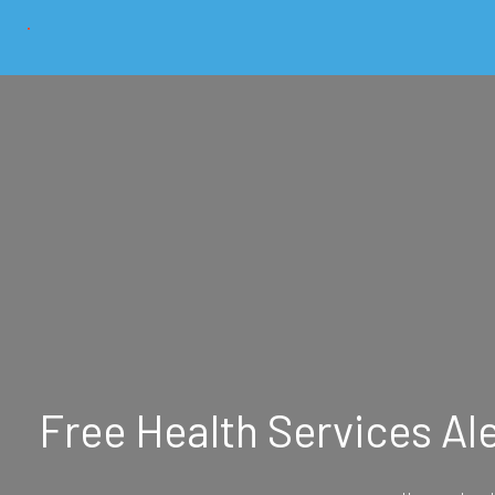
Free Health Services Al