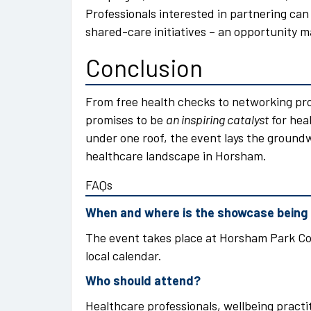
Professionals interested in partnering can
shared-care initiatives – an opportunity 
Conclusion
From free health checks to networking pr
promises to be
an inspiring catalyst
for heal
under one roof, the event lays the groun
healthcare landscape in Horsham.
FAQs
When and where is the showcase being
The event takes place at Horsham Park Co
local calendar.
Who should attend?
Healthcare professionals, wellbeing pract