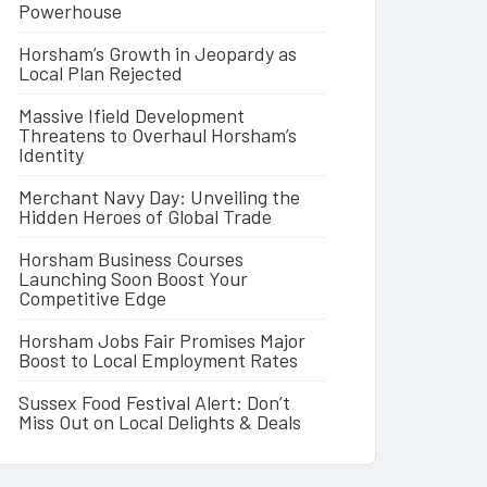
Powerhouse
Horsham’s Growth in Jeopardy as
Local Plan Rejected
Massive Ifield Development
Threatens to Overhaul Horsham’s
Identity
Merchant Navy Day: Unveiling the
Hidden Heroes of Global Trade
Horsham Business Courses
Launching Soon Boost Your
Competitive Edge
Horsham Jobs Fair Promises Major
Boost to Local Employment Rates
Sussex Food Festival Alert: Don’t
Miss Out on Local Delights & Deals