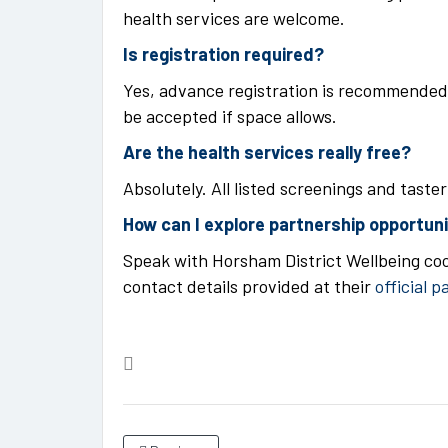
health services are welcome.
Is registration required?
Yes, advance registration is recommended 
be accepted if space allows.
Are the health services really free?
Absolutely. All listed screenings and taste
How can I explore partnership opportun
Speak with Horsham District Wellbeing coo
contact details provided at their
official p