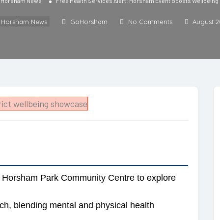
l Horsham News
Free Health Services Alert: Horsham Event Boosts Wellbeing 
l Horsham News
GoHorsham
No Comments
August 2
at Horsham Park Community Centre to explore
h, blending mental and physical health