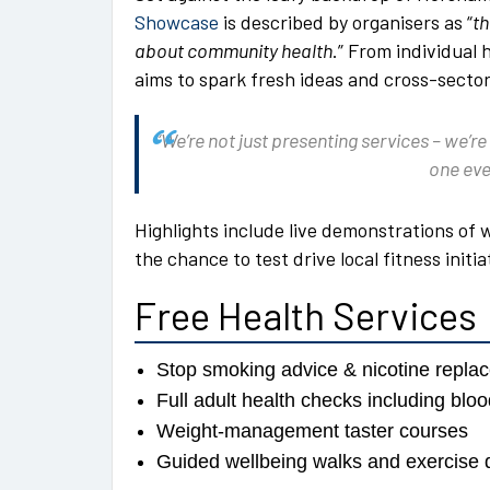
Showcase
is described by organisers as “
th
about community health
.” From individual
aims to spark fresh ideas and cross-sector
“We’re not just presenting services – we’re
one eve
Highlights include live demonstrations of 
the chance to test drive local fitness initi
Free Health Services
Stop smoking advice & nicotine repl
Full adult health checks including bl
Weight-management taster courses
Guided wellbeing walks and exercise