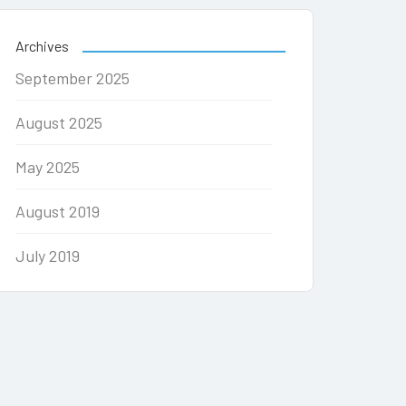
Archives
September 2025
August 2025
May 2025
August 2019
July 2019