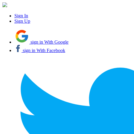
Sign In
Sign Up
sign in With Google
sign in With Facebook