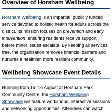
Overview of Horsham Wellbeing
Horsham Wellbeing
is an impartial, publicly funded
service devoted to holistic health for adults across the
district. Its mission focuses on
prevention
and
early
intervention
, ensuring residents receive support
before minor issues escalate. By keeping all services
free, the organisation removes financial barriers and
nurtures a healthier, more resilient community.
Wellbeing Showcase Event Details
Running from 15–16 August at Horsham Park
Community Centre, the
Horsham Wellbeing
Showcase
will feature workshops, interactive sessions
and networking opportunities. Attendees can watch