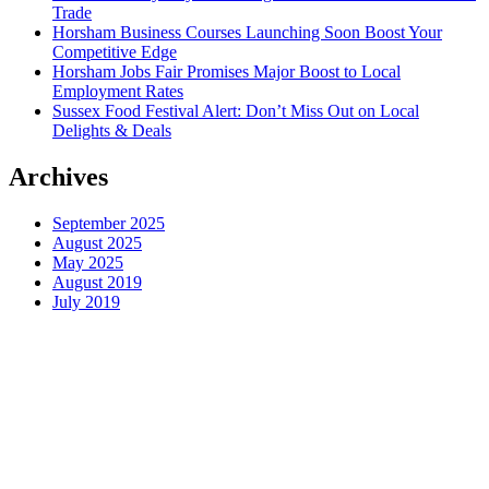
Trade
Horsham Business Courses Launching Soon Boost Your
Competitive Edge
Horsham Jobs Fair Promises Major Boost to Local
Employment Rates
Sussex Food Festival Alert: Don’t Miss Out on Local
Delights & Deals
Archives
September 2025
August 2025
May 2025
August 2019
July 2019