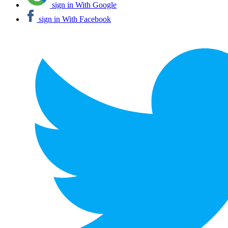
sign in With Google
sign in With Facebook