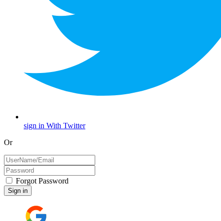
sign in With Twitter
Or
Forgot Password