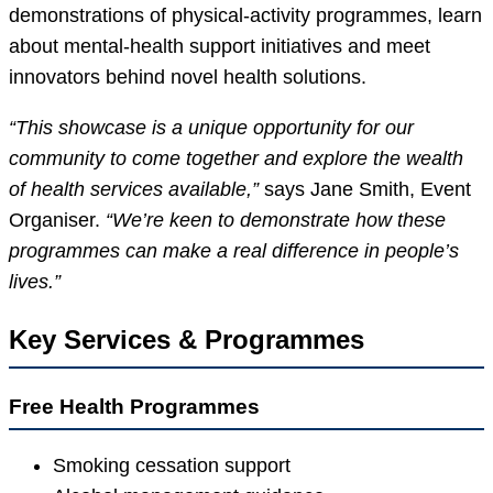
demonstrations of physical-activity programmes, learn
about mental-health support initiatives and meet
innovators behind novel health solutions.
“This showcase is a unique opportunity for our
community to come together and explore the wealth
of health services available,”
says Jane Smith, Event
Organiser.
“We’re keen to demonstrate how these
programmes can make a real difference in people’s
lives.”
Key Services & Programmes
Free Health Programmes
Smoking cessation support