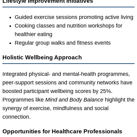
Lifestyle Improvement Initiatives
Guided exercise sessions promoting active living
Cooking classes and nutrition workshops for
healthier eating
Regular group walks and fitness events
Holistic Wellbeing Approach
Integrated physical- and mental-health programmes,
peer-support sessions and community networks have
boosted participant wellbeing scores by 25%.
Programmes like
Mind and Body Balance
highlight the
synergy of exercise, mindfulness and social
connection.
Opportunities for Healthcare Professionals