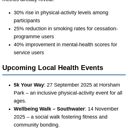
30% rise in physical-activity levels among
participants
25% reduction in smoking rates for cessation-
programme users
40% improvement in mental-health scores for
service users
Upcoming Local Health Events
5k Your Way
: 27 September 2025 at Horsham
Park – an inclusive physical-activity event for all
ages.
Wellbeing Walk – Southwater
: 14 November
2025 – a social walk fostering fitness and
community bonding.