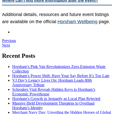
Where can I find more information after the event?
Additional details, resources and future event listings
are available on the official
Horsham Wellbeing
page.
Previous
Next
Recent Posts
Horsham’s Pink Van Revolutionizes Zero-Emission Waste
Collection
Horsham’s Power Shift: Have Your Say Before It’s Too Late
VJ Day’s Legacy Lives On: Horsham Leads 80th
Anniversary Tribute
Schroders Visit Reveals Hidden Keys to Horsham’s
Economic Powerhouse
Horsham’s Growth in Jeopardy as Local Plan Rejected
Massive Ifield Development Threatens to Overhaul
Horsham’s Identity
Merchant Navy Day: Unveiling the Hidden Heroes of Global