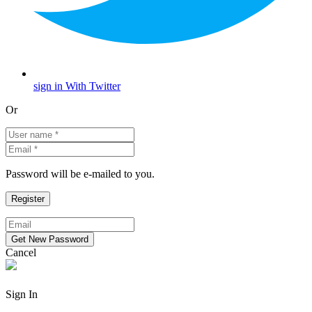
sign in With Twitter
Or
Password will be e-mailed to you.
Cancel
Sign In