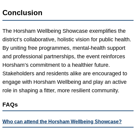
Conclusion
The Horsham Wellbeing Showcase exemplifies the
district’s collaborative, holistic vision for public health.
By uniting free programmes, mental-health support
and professional partnerships, the event reinforces
Horsham’s commitment to a healthier future.
Stakeholders and residents alike are encouraged to
engage with Horsham Wellbeing and play an active
role in shaping a fitter, more resilient community.
FAQs
Who can attend the Horsham Wellbeing Showcase?