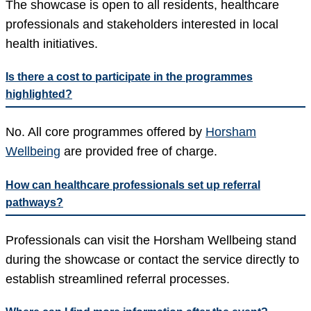
The showcase is open to all residents, healthcare
professionals and stakeholders interested in local
health initiatives.
Is there a cost to participate in the programmes
highlighted?
No. All core programmes offered by
Horsham
Wellbeing
are provided free of charge.
How can healthcare professionals set up referral
pathways?
Professionals can visit the Horsham Wellbeing stand
during the showcase or contact the service directly to
establish streamlined referral processes.