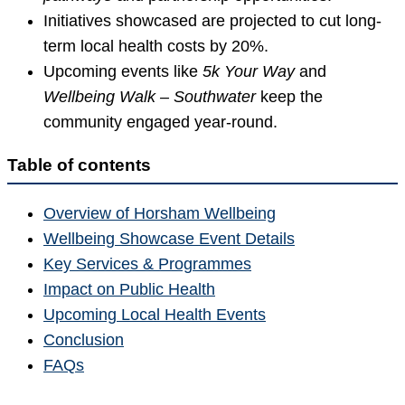
Initiatives showcased are projected to cut long-
term local health costs by 20%.
Upcoming events like
5k Your Way
and
Wellbeing Walk – Southwater
keep the
community engaged year-round.
Table of contents
Overview of Horsham Wellbeing
Wellbeing Showcase Event Details
Key Services & Programmes
Impact on Public Health
Upcoming Local Health Events
Conclusion
FAQs