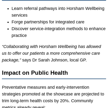
Learn referral pathways into Horsham Wellbeing
services
Forge partnerships for integrated care
Discover service-integration methods to enhance
practice
“Collaborating with Horsham Wellbeing has allowed
us to offer our patients a more comprehensive care
package,”
says Dr Sarah Johnson, local GP.
Impact on Public Health
Preventative measures and early-intervention
strategies promoted at the showcase are projected to
trim long-term health costs by 20%. Community
metrics already reveal: