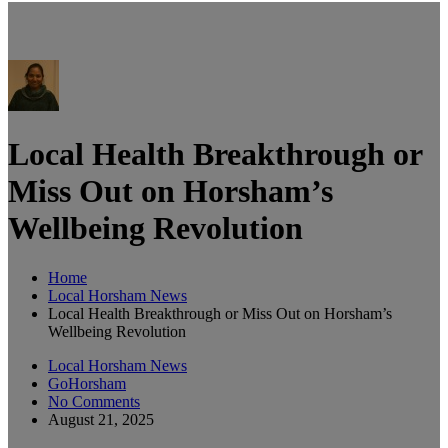
Local Health Breakthrough or
Miss Out on Horsham’s
Wellbeing Revolution
Home
Local Horsham News
Local Health Breakthrough or Miss Out on Horsham’s
Wellbeing Revolution
Local Horsham News
GoHorsham
No Comments
August 21, 2025