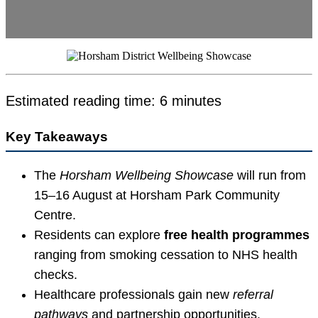
Estimated reading time: 6 minutes
Key Takeaways
The
Horsham Wellbeing Showcase
will run from
15–16 August at Horsham Park Community
Centre.
Residents can explore
free health programmes
ranging from smoking cessation to NHS health
checks.
Healthcare professionals gain new
referral
pathways
and partnership opportunities.