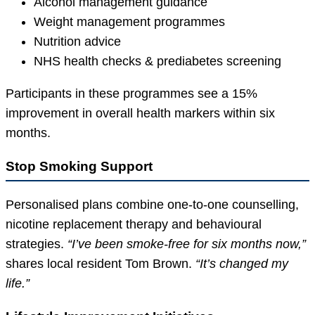
Alcohol management guidance
Weight management programmes
Nutrition advice
NHS health checks & prediabetes screening
Participants in these programmes see a 15%
improvement in overall health markers within six
months.
Stop Smoking Support
Personalised plans combine one-to-one counselling,
nicotine replacement therapy and behavioural
strategies.
“I’ve been smoke-free for six months now,”
shares local resident Tom Brown.
“It’s changed my
life.”