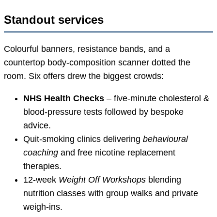
Standout services
Colourful banners, resistance bands, and a
countertop body-composition scanner dotted the
room. Six offers drew the biggest crowds:
NHS Health Checks
– five-minute cholesterol &
blood-pressure tests followed by bespoke
advice.
Quit-smoking clinics delivering
behavioural
coaching
and free nicotine replacement
therapies.
12-week
Weight Off Workshops
blending
nutrition classes with group walks and private
weigh-ins.