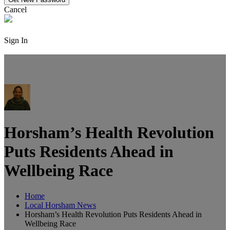
Cancel
Sign In
Horsham’s Health Revolution
Puts Residents Ahead in
Wellbeing Race
Home
Local Horsham News
Horsham’s Health Revolution Puts Residents Ahead in
Wellbeing Race