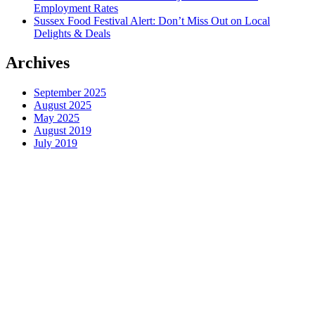
Employment Rates
Sussex Food Festival Alert: Don’t Miss Out on Local
Delights & Deals
Archives
September 2025
August 2025
May 2025
August 2019
July 2019