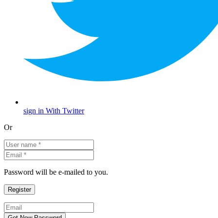
sign in With Twitter
Or
Password will be e-mailed to you.