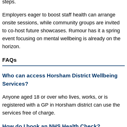
steps.
Employers eager to boost staff health can arrange
onsite sessions, while community groups are invited
to co-host future showcases. Rumour has it a spring
event focusing on mental wellbeing is already on the
horizon.
FAQs
Who can access Horsham District Wellbeing
Services?
Anyone aged 18 or over who lives, works, or is
registered with a GP in Horsham district can use the
services free of charge.
How do I book an NHS Health Check?