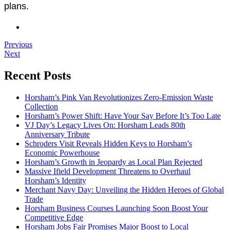
plans.
Previous
Next
Recent Posts
Horsham’s Pink Van Revolutionizes Zero-Emission Waste
Collection
Horsham’s Power Shift: Have Your Say Before It’s Too Late
VJ Day’s Legacy Lives On: Horsham Leads 80th
Anniversary Tribute
Schroders Visit Reveals Hidden Keys to Horsham’s
Economic Powerhouse
Horsham’s Growth in Jeopardy as Local Plan Rejected
Massive Ifield Development Threatens to Overhaul
Horsham’s Identity
Merchant Navy Day: Unveiling the Hidden Heroes of Global
Trade
Horsham Business Courses Launching Soon Boost Your
Competitive Edge
Horsham Jobs Fair Promises Major Boost to Local