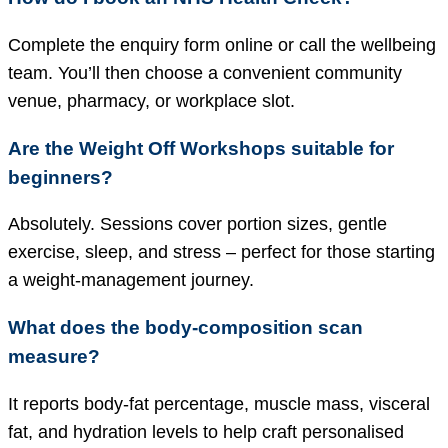
Complete the enquiry form online or call the wellbeing
team. You’ll then choose a convenient community
venue, pharmacy, or workplace slot.
Are the Weight Off Workshops suitable for
beginners?
Absolutely. Sessions cover portion sizes, gentle
exercise, sleep, and stress – perfect for those starting
a weight-management journey.
What does the body-composition scan
measure?
It reports body-fat percentage, muscle mass, visceral
fat, and hydration levels to help craft personalised