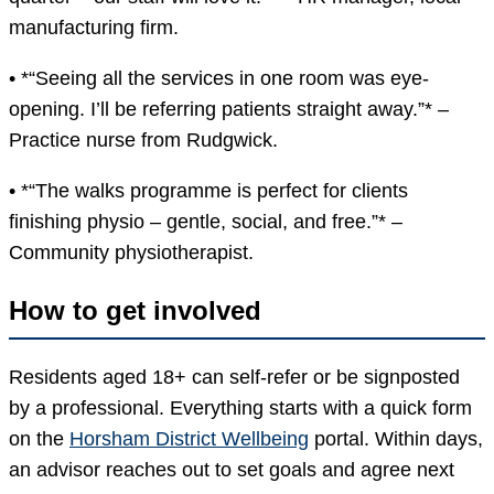
manufacturing firm.
• *“Seeing all the services in one room was eye-
opening. I’ll be referring patients straight away.”* –
Practice nurse from Rudgwick.
• *“The walks programme is perfect for clients
finishing physio – gentle, social, and free.”* –
Community physiotherapist.
How to get involved
Residents aged 18+ can self-refer or be signposted
by a professional. Everything starts with a quick form
on the
Horsham District Wellbeing
portal. Within days,
an advisor reaches out to set goals and agree next