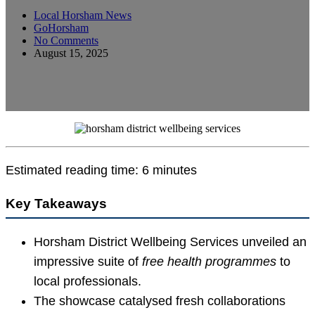
Local Horsham News
GoHorsham
No Comments
August 15, 2025
Estimated reading time: 6 minutes
Key Takeaways
Horsham District Wellbeing Services unveiled an
impressive suite of
free health programmes
to
local professionals.
The showcase catalysed fresh collaborations