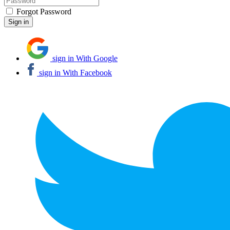
Forgot Password
sign in With Google
sign in With Facebook