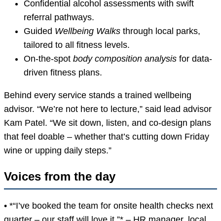
Confidential alcohol assessments with swift
referral pathways.
Guided
Wellbeing Walks
through local parks,
tailored to all fitness levels.
On-the-spot
body composition analysis
for data-
driven fitness plans.
Behind every service stands a trained wellbeing
advisor. “We’re not here to lecture,” said lead advisor
Kam Patel. “We sit down, listen, and co-design plans
that feel doable – whether that’s cutting down Friday
wine or upping daily steps.”
Voices from the day
• *“I’ve booked the team for onsite health checks next
quarter – our staff will love it.”* – HR manager, local