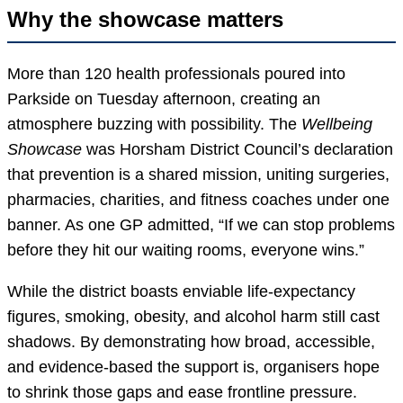
Why the showcase matters
More than 120 health professionals poured into
Parkside on Tuesday afternoon, creating an
atmosphere buzzing with possibility. The
Wellbeing
Showcase
was Horsham District Council’s declaration
that prevention is a shared mission, uniting surgeries,
pharmacies, charities, and fitness coaches under one
banner. As one GP admitted, “If we can stop problems
before they hit our waiting rooms, everyone wins.”
While the district boasts enviable life-expectancy
figures, smoking, obesity, and alcohol harm still cast
shadows. By demonstrating how broad, accessible,
and evidence-based the support is, organisers hope
to shrink those gaps and ease frontline pressure.