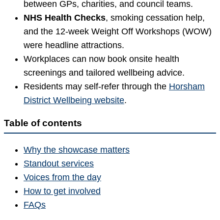
between GPs, charities, and council teams.
NHS Health Checks
, smoking cessation help,
and the 12-week Weight Off Workshops (WOW)
were headline attractions.
Workplaces can now book onsite health
screenings and tailored wellbeing advice.
Residents may self-refer through the
Horsham
District Wellbeing website
.
Table of contents
Why the showcase matters
Standout services
Voices from the day
How to get involved
FAQs