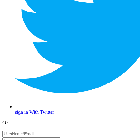
sign in With Twitter
Or