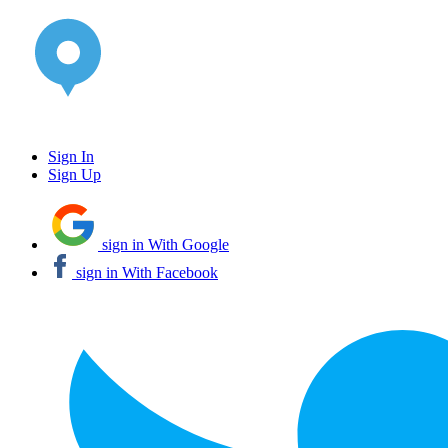
Sign In
Sign Up
sign in With Google
sign in With Facebook