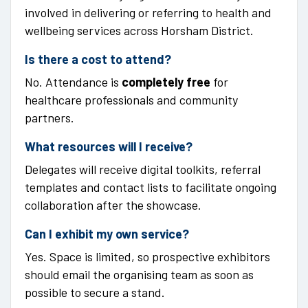
involved in delivering or referring to health and
wellbeing services across Horsham District.
Is there a cost to attend?
No. Attendance is
completely free
for
healthcare professionals and community
partners.
What resources will I receive?
Delegates will receive digital toolkits, referral
templates and contact lists to facilitate ongoing
collaboration after the showcase.
Can I exhibit my own service?
Yes. Space is limited, so prospective exhibitors
should email the organising team as soon as
possible to secure a stand.