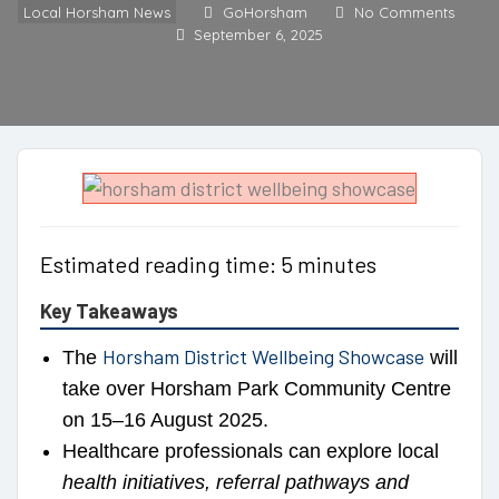
Local Horsham News
GoHorsham
No Comments
September 6, 2025
Estimated reading time: 5 minutes
Key Takeaways
Horsham District Wellbeing Showcase
The
will
take over Horsham Park Community Centre
on 15–16 August 2025.
Healthcare professionals can explore local
health initiatives, referral pathways and