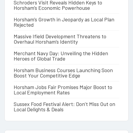
Schroders Visit Reveals Hidden Keys to
Horsham’s Economic Powerhouse
Horsham’s Growth in Jeopardy as Local Plan
Rejected
Massive Ifield Development Threatens to
Overhaul Horsham’s Identity
Merchant Navy Day: Unveiling the Hidden
Heroes of Global Trade
Horsham Business Courses Launching Soon
Boost Your Competitive Edge
Horsham Jobs Fair Promises Major Boost to
Local Employment Rates
Sussex Food Festival Alert: Don’t Miss Out on
Local Delights & Deals