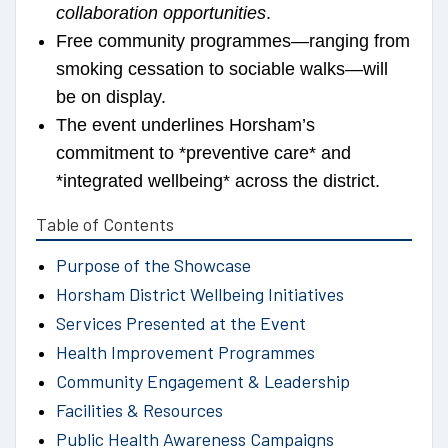
collaboration opportunities
.
Free community programmes—ranging from
smoking cessation to sociable walks—will
be on display.
The event underlines Horsham’s
commitment to *preventive care* and
*integrated wellbeing* across the district.
Table of Contents
Purpose of the Showcase
Horsham District Wellbeing Initiatives
Services Presented at the Event
Health Improvement Programmes
Community Engagement & Leadership
Facilities & Resources
Public Health Awareness Campaigns