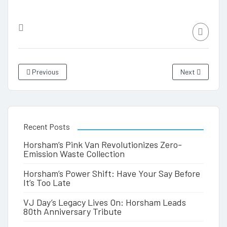
Previous
Next
Recent Posts
Horsham’s Pink Van Revolutionizes Zero-
Emission Waste Collection
Horsham’s Power Shift: Have Your Say Before
It’s Too Late
VJ Day’s Legacy Lives On: Horsham Leads
80th Anniversary Tribute