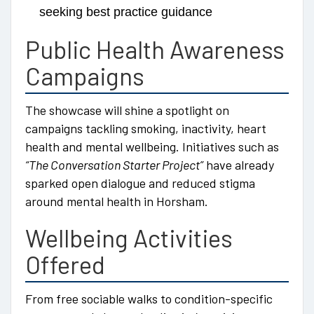
seeking best practice guidance
Public Health Awareness
Campaigns
The showcase will shine a spotlight on
campaigns tackling smoking, inactivity, heart
health and mental wellbeing. Initiatives such as
“The Conversation Starter Project”
have already
sparked open dialogue and reduced stigma
around mental health in Horsham.
Wellbeing Activities
Offered
From free sociable walks to condition-specific