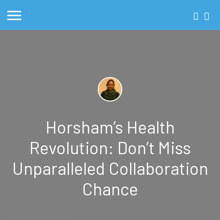
Horsham’s Health
Revolution: Don’t Miss
Unparalleled Collaboration
Chance