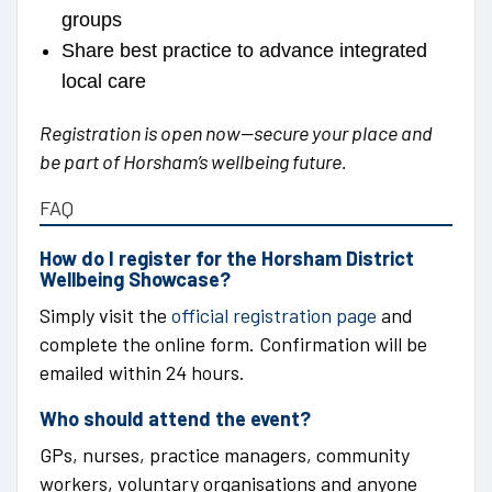
groups
Share best practice to advance integrated
local care
Registration is open now—secure your place and
be part of Horsham’s wellbeing future.
FAQ
How do I register for the Horsham District
Wellbeing Showcase?
Simply visit the
official registration page
and
complete the online form. Confirmation will be
emailed within 24 hours.
Who should attend the event?
GPs, nurses, practice managers, community
workers, voluntary organisations and anyone