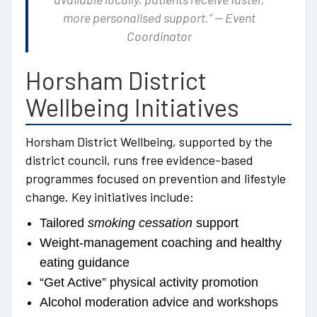
more personalised support.” — Event
Coordinator
Horsham District
Wellbeing Initiatives
Horsham District Wellbeing, supported by the
district council, runs free evidence-based
programmes focused on prevention and lifestyle
change. Key initiatives include:
Tailored
smoking cessation
support
Weight-management coaching and healthy
eating guidance
“Get Active” physical activity promotion
Alcohol moderation advice and workshops