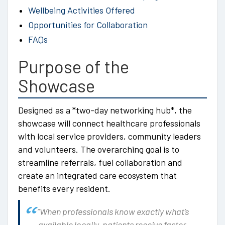
Wellbeing Activities Offered
Opportunities for Collaboration
FAQs
Purpose of the
Showcase
Designed as a *two-day networking hub*, the
showcase will connect healthcare professionals
with local service providers, community leaders
and volunteers. The overarching goal is to
streamline referrals, fuel collaboration and
create an integrated care ecosystem that
benefits every resident.
“When professionals know exactly what’s
available locally, patients receive faster,