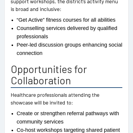
support workshops, the district’s activity menu
is broad and inclusive:
“Get Active” fitness courses for all abilities
Counselling services delivered by qualified
professionals
Peer-led discussion groups enhancing social
connection
Opportunities for
Collaboration
Healthcare professionals attending the
showcase will be invited to:
Create or strengthen referral pathways with
community services
Co-host workshops targeting shared patient