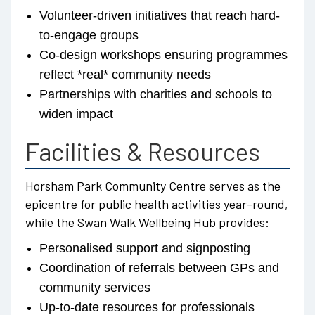
Volunteer-driven initiatives that reach hard-
to-engage groups
Co-design workshops ensuring programmes
reflect *real* community needs
Partnerships with charities and schools to
widen impact
Facilities & Resources
Horsham Park Community Centre serves as the
epicentre for public health activities year-round,
while the Swan Walk Wellbeing Hub provides:
Personalised support and signposting
Coordination of referrals between GPs and
community services
Up-to-date resources for professionals