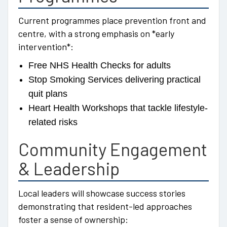
Current programmes place prevention front and
centre, with a strong emphasis on *early
intervention*:
Free NHS Health Checks for adults
Stop Smoking Services delivering practical
quit plans
Heart Health Workshops that tackle lifestyle-
related risks
Community Engagement
& Leadership
Local leaders will showcase success stories
demonstrating that resident-led approaches
foster a sense of ownership: