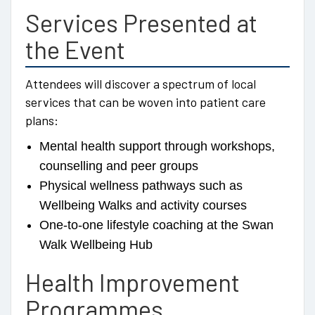
Services Presented at
the Event
Attendees will discover a spectrum of local
services that can be woven into patient care
plans:
Mental health support through workshops,
counselling and peer groups
Physical wellness pathways such as
Wellbeing Walks and activity courses
One-to-one lifestyle coaching at the Swan
Walk Wellbeing Hub
Health Improvement
Programmes