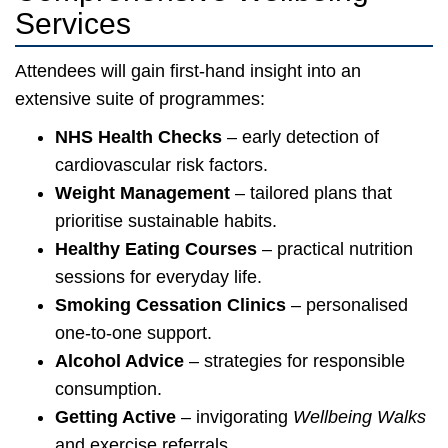
Services
Attendees will gain first-hand insight into an
extensive suite of programmes:
NHS Health Checks
– early detection of
cardiovascular risk factors.
Weight Management
– tailored plans that
prioritise sustainable habits.
Healthy Eating Courses
– practical nutrition
sessions for everyday life.
Smoking Cessation Clinics
– personalised
one-to-one support.
Alcohol Advice
– strategies for responsible
consumption.
Getting Active
– invigorating
Wellbeing Walks
and exercise referrals.