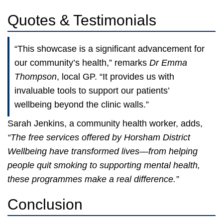
Quotes & Testimonials
“This showcase is a significant advancement for
our community’s health,” remarks
Dr Emma
Thompson
, local GP. “It provides us with
invaluable tools to support our patients’
wellbeing beyond the clinic walls.”
Sarah Jenkins, a community health worker, adds,
“The free services offered by Horsham District
Wellbeing have transformed lives—from helping
people quit smoking to supporting mental health,
these programmes make a real difference.”
Conclusion