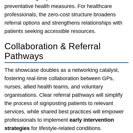
preventative health measures. For healthcare
professionals, the zero-cost structure broadens
referral options and strengthens relationships with
patients seeking accessible resources.
Collaboration & Referral
Pathways
The showcase doubles as a networking catalyst,
fostering real-time collaboration between GPs,
nurses, allied health teams, and voluntary
organisations. Clear referral pathways will simplify
the process of signposting patients to relevant
services, while shared best practices will empower
professionals to implement
early intervention
strategies
for lifestyle-related conditions.