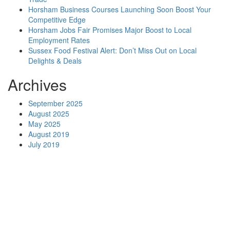
Horsham Business Courses Launching Soon Boost Your
Competitive Edge
Horsham Jobs Fair Promises Major Boost to Local
Employment Rates
Sussex Food Festival Alert: Don’t Miss Out on Local
Delights & Deals
Archives
September 2025
August 2025
May 2025
August 2019
July 2019