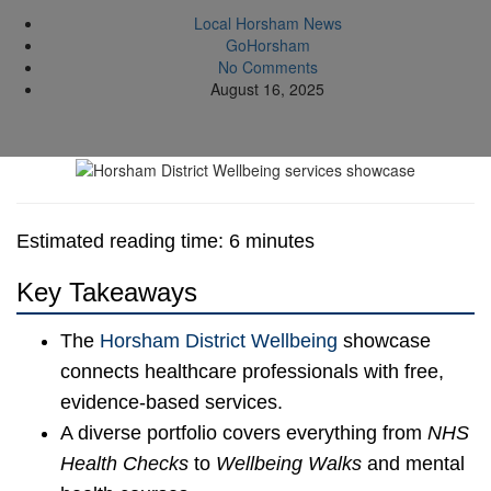
Local Horsham News
GoHorsham
No Comments
August 16, 2025
Estimated reading time: 6 minutes
Key Takeaways
The
Horsham District Wellbeing
showcase
connects healthcare professionals with free,
evidence-based services.
A diverse portfolio covers everything from
NHS
Health Checks
to
Wellbeing Walks
and mental