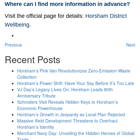
Where can I find more information in advance?
Visit the official page for details:
Horsham District
Wellbeing
.
Previous
Next
Recent Posts
Horsham’s Pink Van Revolutionizes Zero-Emission Waste
Collection
Horsham’s Power Shift: Have Your Say Before It’s Too Late
VJ Day’s Legacy Lives On: Horsham Leads 80th
Anniversary Tribute
Schroders Visit Reveals Hidden Keys to Horsham’s
Economic Powerhouse
Horsham’s Growth in Jeopardy as Local Plan Rejected
Massive Ifield Development Threatens to Overhaul
Horsham’s Identity
Merchant Navy Day: Unveiling the Hidden Heroes of Global
Trade