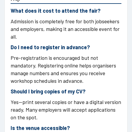
What does it cost to attend the fair?
Admission is completely free for both jobseekers
and employers, making it an accessible event for
all.
Do I need to register in advance?
Pre-registration is encouraged but not
mandatory. Registering online helps organisers
manage numbers and ensures you receive
workshop schedules in advance.
Should I bring copies of my CV?
Yes—print several copies or have a digital version
ready. Many employers will accept applications
on the spot.
Is the venue accessible?