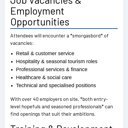
Employment
Opportunities
Attendees will encounter a *smorgasbord* of
vacancies:
Retail & customer service
Hospitality & seasonal tourism roles
Professional services & finance
Healthcare & social care
Technical and specialised positions
With over 40 employers on site, *both entry-
level hopefuls and seasoned professionals* can
find openings that suit their ambitions.