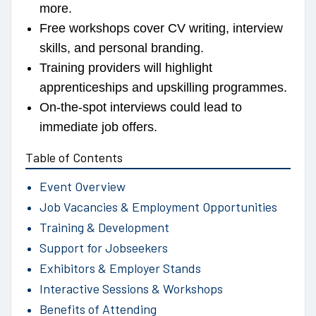
more.
Free workshops cover CV writing, interview
skills, and personal branding.
Training providers will highlight
apprenticeships and upskilling programmes.
On-the-spot interviews could lead to
immediate job offers.
Table of Contents
Event Overview
Job Vacancies & Employment Opportunities
Training & Development
Support for Jobseekers
Exhibitors & Employer Stands
Interactive Sessions & Workshops
Benefits of Attending