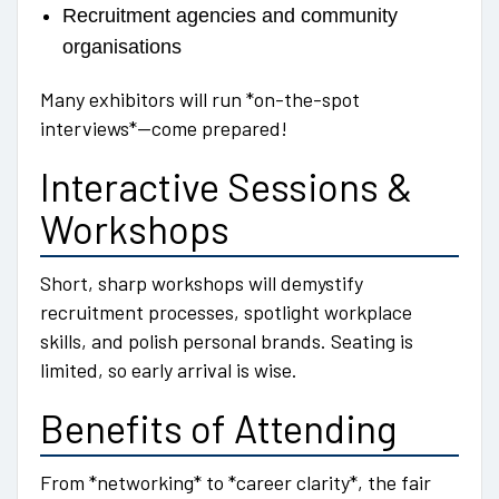
Recruitment agencies and community
organisations
Many exhibitors will run *on-the-spot
interviews*—come prepared!
Interactive Sessions &
Workshops
Short, sharp workshops will demystify
recruitment processes, spotlight workplace
skills, and polish personal brands. Seating is
limited, so early arrival is wise.
Benefits of Attending
From *networking* to *career clarity*, the fair