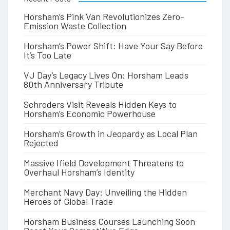
Horsham’s Pink Van Revolutionizes Zero-
Emission Waste Collection
Horsham’s Power Shift: Have Your Say Before
It’s Too Late
VJ Day’s Legacy Lives On: Horsham Leads
80th Anniversary Tribute
Schroders Visit Reveals Hidden Keys to
Horsham’s Economic Powerhouse
Horsham’s Growth in Jeopardy as Local Plan
Rejected
Massive Ifield Development Threatens to
Overhaul Horsham’s Identity
Merchant Navy Day: Unveiling the Hidden
Heroes of Global Trade
Horsham Business Courses Launching Soon