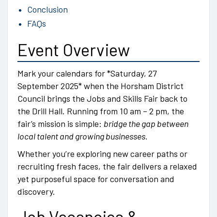
Conclusion
FAQs
Event Overview
Mark your calendars for *Saturday, 27
September 2025* when the Horsham District
Council brings the Jobs and Skills Fair back to
the Drill Hall. Running from 10 am – 2 pm, the
fair’s mission is simple:
bridge the gap between
local talent and growing businesses.
Whether you’re exploring new career paths or
recruiting fresh faces, the fair delivers a relaxed
yet purposeful space for conversation and
discovery.
Job Vacancies &