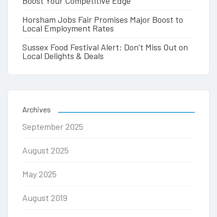
Boost Your Competitive Edge
Horsham Jobs Fair Promises Major Boost to
Local Employment Rates
Sussex Food Festival Alert: Don’t Miss Out on
Local Delights & Deals
Archives
September 2025
August 2025
May 2025
August 2019