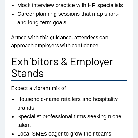
Mock interview practice with HR specialists
Career planning sessions that map short-
and long-term goals
Armed with this guidance, attendees can
approach employers with confidence.
Exhibitors & Employer
Stands
Expect a vibrant mix of:
Household-name retailers and hospitality
brands
Specialist professional firms seeking niche
talent
Local SMEs eager to grow their teams