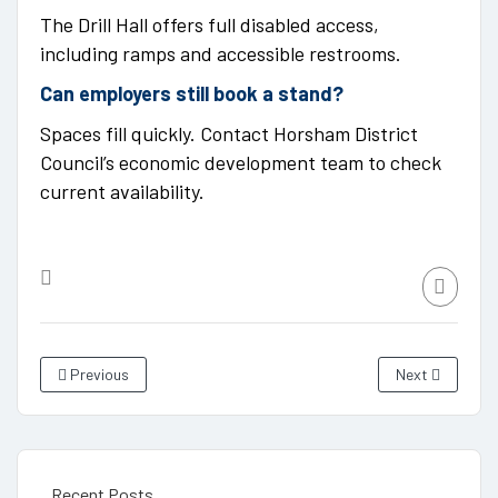
The Drill Hall offers full disabled access,
including ramps and accessible restrooms.
Can employers still book a stand?
Spaces fill quickly. Contact Horsham District
Council’s economic development team to check
current availability.
Previous
Next
Recent Posts