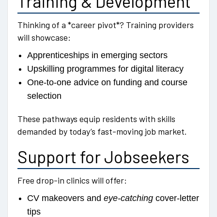
Training & Development
Thinking of a *career pivot*? Training providers
will showcase:
Apprenticeships in emerging sectors
Upskilling programmes for digital literacy
One-to-one advice on funding and course
selection
These pathways equip residents with skills
demanded by today’s fast-moving job market.
Support for Jobseekers
Free drop-in clinics will offer:
CV makeovers and
eye-catching
cover-letter
tips