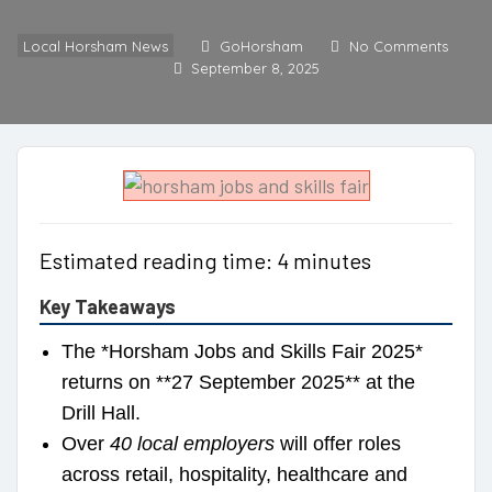
Local Horsham News
GoHorsham
No Comments
September 8, 2025
Estimated reading time: 4 minutes
Key Takeaways
The *Horsham Jobs and Skills Fair 2025*
returns on **27 September 2025** at the
Drill Hall.
Over
40 local employers
will offer roles
across retail, hospitality, healthcare and