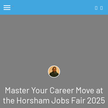
Master Your Career Move at
the Horsham Jobs Fair 2025