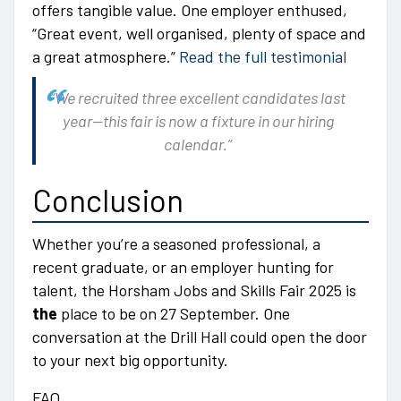
offers tangible value. One employer enthused,
“Great event, well organised, plenty of space and
a great atmosphere.”
Read the full testimonial
“We recruited three excellent candidates last
year—this fair is now a fixture in our hiring
calendar.”
Conclusion
Whether you’re a seasoned professional, a
recent graduate, or an employer hunting for
talent, the Horsham Jobs and Skills Fair 2025 is
the
place to be on 27 September. One
conversation at the Drill Hall could open the door
to your next big opportunity.
FAQ