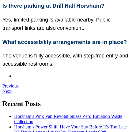
Is there parking at Drill Hall Horsham?
Yes, limited parking is available nearby. Public
transport links are also convenient.
What accessibility arrangements are in place?
The venue is fully accessible, with step-free entry and
accessible restrooms.
Previous
Next
Recent Posts
Horsham’s Pink Van Revolutionizes Zero-Emission Waste
Collection
Horsham’s Power Shift: Have Your Say Before It’s Too Late