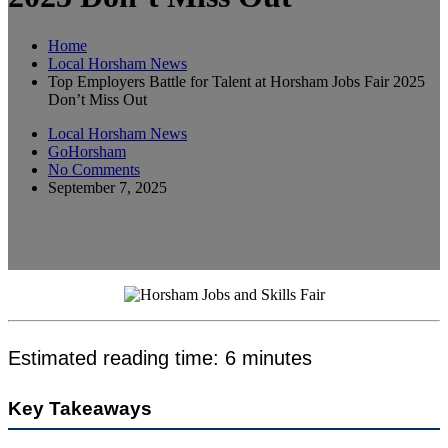
Home
Local Horsham News
Top Employers Battle for Talent at Horsham Jobs Fair 2025
Don’t Miss Out
Local Horsham News
GoHorsham
No Comments
September 7, 2025
Estimated reading time: 6 minutes
Key Takeaways