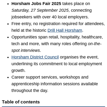
Horsham Jobs Fair 2025
takes place on
Saturday, 27 September 2025
, connecting
jobseekers with over 40 local employers.
Free entry, no registration required for attendees,
held at the historic
Drill Hall Horsham
.
Opportunities span retail, hospitality, healthcare,
tech and more, with many roles offering
on-the-
spot interviews
.
Horsham District Council
organises the event,
underlining its commitment to local employment
growth.
Career support services, workshops and
apprenticeship information sessions available
throughout the day.
Table of contents