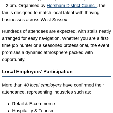
– 2 pm. Organised by
Horsham District Council
, the
fair is designed to match local talent with thriving
businesses across West Sussex.
Hundreds of attendees are expected, with stalls neatly
arranged for easy navigation. Whether you are a first-
time job-hunter or a seasoned professional, the event
promises a dynamic atmosphere packed with
opportunity.
Local Employers’ Participation
More than
40 local employers
have confirmed their
attendance, representing industries such as:
Retail & E-commerce
Hospitality & Tourism