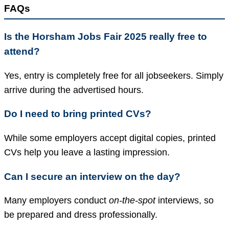
FAQs
Is the Horsham Jobs Fair 2025 really free to
attend?
Yes, entry is completely free for all jobseekers. Simply
arrive during the advertised hours.
Do I need to bring printed CVs?
While some employers accept digital copies, printed
CVs help you leave a lasting impression.
Can I secure an interview on the day?
Many employers conduct
on-the-spot
interviews, so
be prepared and dress professionally.