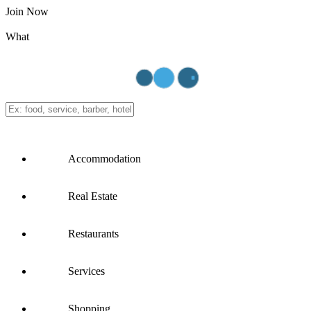
Join Now
What
Accommodation
Real Estate
Restaurants
Services
Shopping