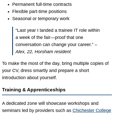
Permanent full-time contracts
Flexible part-time positions
Seasonal or temporary work
“Last year I landed a trainee IT role within
a week of the fair—proof that one
conversation can change your career.” –
Alex, 22, Horsham resident
To make the most of the day, bring multiple copies of
your CV, dress smartly and prepare a short
introduction about yourself.
Training & Apprenticeships
A dedicated zone will showcase workshops and
seminars led by providers such as
Chichester College