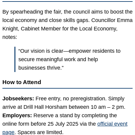
By spearheading the fair, the council aims to boost the
local economy and close skills gaps. Councillor Emma
Knight, Cabinet Member for the Local Economy,
notes:
“Our vision is clear—empower residents to
secure meaningful work and help
businesses thrive.”
How to Attend
Jobseekers:
Free entry, no preregistration. Simply
arrive at Drill Hall Horsham between 10 am – 2 pm.
Employers:
Reserve a stand by completing the
online form before 25 July 2025 via the
official event
page
. Spaces are limited.