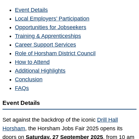
Event Details
Local Employers’ Participation
Opportunities for Jobseekers
Training & Apprenticeships
Career Support Services
Role of Horsham District Council
How to Attend
Additional Highlights
Conclusion
FAQs
Event Details
Set against the backdrop of the iconic
Drill Hall
Horsham
, the Horsham Jobs Fair 2025 opens its
doors on
Saturday, 27 September 2025
, from 10 am