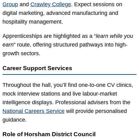
Group
and
Crawley College
. Expect sessions on
digital marketing, advanced manufacturing and
hospitality management.
Apprenticeships are highlighted as a “
learn while you
earn
” route, offering structured pathways into high-
growth sectors.
Career Support Services
Throughout the hall, you’ll find one-to-one CV clinics,
mock interview stations and live labour-market
intelligence displays. Professional advisers from the
National Careers Service
will provide personalised
guidance.
Role of Horsham District Council