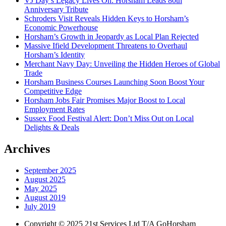
VJ Day’s Legacy Lives On: Horsham Leads 80th
Anniversary Tribute
Schroders Visit Reveals Hidden Keys to Horsham’s
Economic Powerhouse
Horsham’s Growth in Jeopardy as Local Plan Rejected
Massive Ifield Development Threatens to Overhaul
Horsham’s Identity
Merchant Navy Day: Unveiling the Hidden Heroes of Global
Trade
Horsham Business Courses Launching Soon Boost Your
Competitive Edge
Horsham Jobs Fair Promises Major Boost to Local
Employment Rates
Sussex Food Festival Alert: Don’t Miss Out on Local
Delights & Deals
Archives
September 2025
August 2025
May 2025
August 2019
July 2019
Copyright © 2025 21st Services Ltd T/A GoHorsham