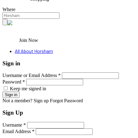
Where
Join Now
All About Horsham
Sign in
Username or Email Address *
Password *
Keep me signed in
Not a member? Sign up
Forgot Password
Sign Up
Username *
Email Address *