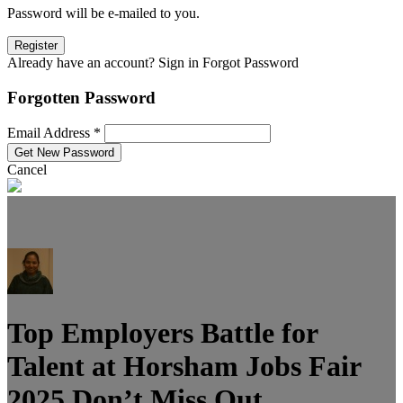
Password will be e-mailed to you.
Already have an account? Sign in
Forgot Password
Forgotten Password
Email Address *
Cancel
Top Employers Battle for
Talent at Horsham Jobs Fair
2025 Don’t Miss Out