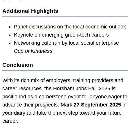
Additional Highlights
Panel discussions on the local economic outlook
Keynote on emerging green-tech careers
Networking café run by local social enterprise
Cup of Kindness
Conclusion
With its rich mix of employers, training providers and
career resources, the Horsham Jobs Fair 2025 is
positioned as a cornerstone event for anyone eager to
advance their prospects. Mark
27 September 2025
in
your diary and take the next step toward your future
career.