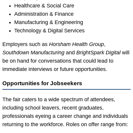
Healthcare & Social Care
Administration & Finance
Manufacturing & Engineering
Technology & Digital Services
Employers such as
Horsham Health Group
,
Southdown Manufacturing
and
BrightSpark Digital
will
be on hand for conversations that could lead to
immediate interviews or future opportunities.
Opportunities for Jobseekers
The fair caters to a wide spectrum of attendees,
including school leavers, recent graduates,
professionals eyeing a career change and individuals
returning to the workforce. Roles on offer range from: