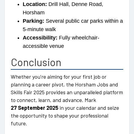
Location:
Drill Hall, Denne Road,
Horsham
Parking:
Several public car parks within a
5-minute walk
Accessibility:
Fully wheelchair-
accessible venue
Conclusion
Whether you’re aiming for your first job or
planning a career pivot, the Horsham Jobs and
Skills Fair 2025 provides an unparalleled platform
to connect, learn, and advance. Mark
27 September 2025
in your calendar and seize
the opportunity to shape your professional
future.