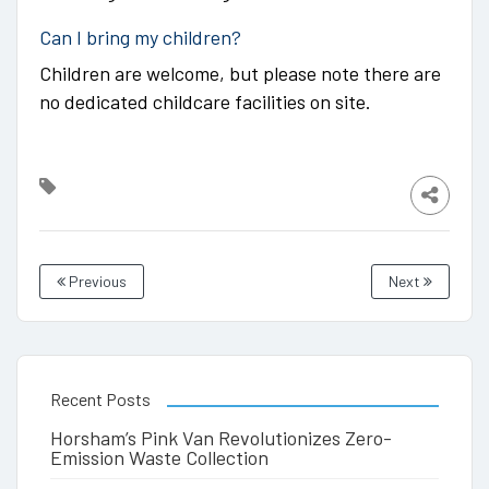
Can I bring my children?
Children are welcome, but please note there are
no dedicated childcare facilities on site.
Previous
Next
Recent Posts
Horsham’s Pink Van Revolutionizes Zero-
Emission Waste Collection