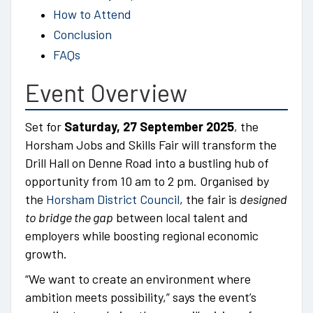
How to Attend
Conclusion
FAQs
Event Overview
Set for
Saturday, 27 September 2025
, the
Horsham Jobs and Skills Fair will transform the
Drill Hall on Denne Road into a bustling hub of
opportunity from 10 am to 2 pm. Organised by
the
Horsham District Council
, the fair is
designed
to bridge the gap
between local talent and
employers while boosting regional economic
growth.
“We want to create an environment where
ambition meets possibility,” says the event’s