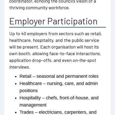
coordinator, echoing the council’s vision of a
thriving community workforce.
Employer Participation
Up to 40 employers from sectors such as retail,
healthcare, hospitality, and the public service
will be present. Each organisation will host its
own booth, allowing face-to-face interactions,
application drop-offs, and even
on-the-spot
interviews
.
Retail – seasonal and permanent roles
Healthcare – nursing, care, and admin
positions
Hospitality – chefs, front-of-house, and
management
Trades – electricians, carpenters, and