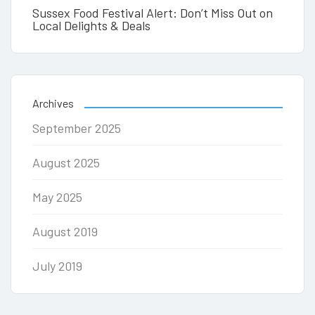
Sussex Food Festival Alert: Don’t Miss Out on
Local Delights & Deals
Archives
September 2025
August 2025
May 2025
August 2019
July 2019