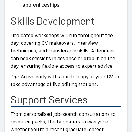
apprenticeships
Skills Development
Dedicated workshops will run throughout the
day, covering CV makeovers, interview
techniques, and transferable skills. Attendees
can book sessions in advance or drop in on the
day, ensuring flexible access to expert advice.
Tip:
Arrive early with a digital copy of your CV to
take advantage of live editing stations.
Support Services
From personalised job-search consultations to
resource packs, the fair caters to everyone—
whether you’re a recent graduate, career