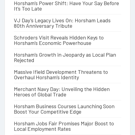
Horsham’s Power Shift: Have Your Say Before
It’s Too Late
VJ Day’s Legacy Lives On: Horsham Leads
80th Anniversary Tribute
Schroders Visit Reveals Hidden Keys to
Horsham’s Economic Powerhouse
Horsham’s Growth in Jeopardy as Local Plan
Rejected
Massive Ifield Development Threatens to
Overhaul Horsham’s Identity
Merchant Navy Day: Unveiling the Hidden
Heroes of Global Trade
Horsham Business Courses Launching Soon
Boost Your Competitive Edge
Horsham Jobs Fair Promises Major Boost to
Local Employment Rates