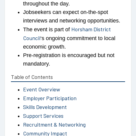
throughout the day.
Jobseekers can expect on-the-spot
interviews and networking opportunities.
Horsham District
The event is part of
Council
‘s ongoing commitment to local
economic growth.
Pre-registration is encouraged but not
mandatory.
Table of Contents
Event Overview
Employer Participation
Skills Development
Support Services
Recruitment & Networking
Community Impact