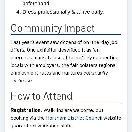
beforehand.
Dress professionally & arrive early.
Community Impact
Last year’s event saw dozens of on-the-day job
offers. One exhibitor described it as
an
energetic marketplace of talent
. By connecting
locals with employers, the fair bolsters regional
employment rates and nurtures
community
resilience
.
How to Attend
Registration
: Walk-ins are welcome, but
booking via the
Horsham District Council
website
guarantees workshop slots.