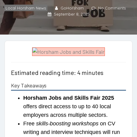
Local Horsham News
GoHorsham
No Comments
September 8, 2025
Estimated reading time: 4 minutes
Key Takeaways
Horsham Jobs and Skills Fair 2025
offers direct access to up to 40 local
employers across multiple sectors.
Free
skills-boosting workshops
on CV
writing and interview techniques will run