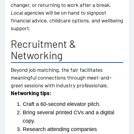
changer, or returning to work after a break.
Local agencies will be on hand to signpost
financial advice, childcare options, and wellbeing
support.
Recruitment &
Networking
Beyond job matching, the fair facilitates
meaningful connections through meet-and-
greet sessions with industry professionals.
Networking tips:
Craft a 60-second elevator pitch.
Bring several printed CVs and a digital
copy.
Research attending companies