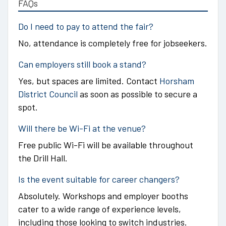
FAQs
Do I need to pay to attend the fair?
No, attendance is completely free for jobseekers.
Can employers still book a stand?
Yes, but spaces are limited. Contact
Horsham
District Council
as soon as possible to secure a
spot.
Will there be Wi-Fi at the venue?
Free public Wi-Fi will be available throughout
the Drill Hall.
Is the event suitable for career changers?
Absolutely. Workshops and employer booths
cater to a wide range of experience levels,
including those looking to switch industries.