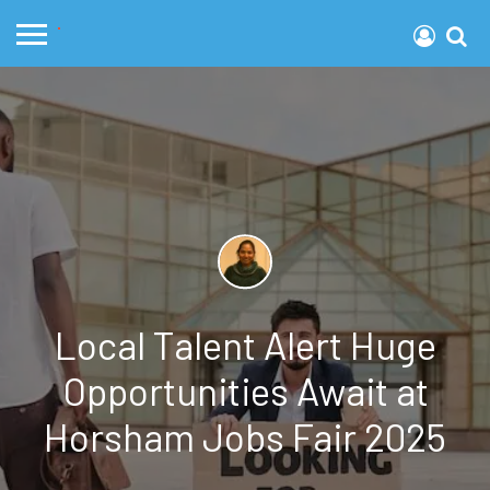
Local Talent Alert Huge
Opportunities Await at
Horsham Jobs Fair 2025