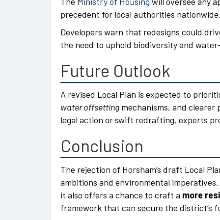
The
Ministry of Housing
will oversee any ap
precedent for local authorities nationwide
Developers warn that redesigns could dri
the need to uphold biodiversity and water
Future Outlook
A revised Local Plan is expected to priori
water offsetting
mechanisms, and clearer 
legal action or swift redrafting, experts p
Conclusion
The rejection of Horsham’s draft Local Pla
ambitions and environmental imperatives. 
it also offers a chance to craft a
more resi
framework that can secure the district’s f