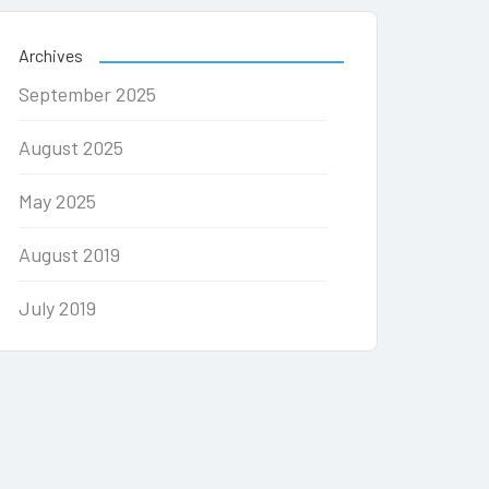
Archives
September 2025
August 2025
May 2025
August 2019
July 2019