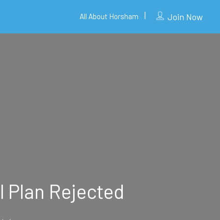
Join Now
All About Horsham
l Plan Rejected