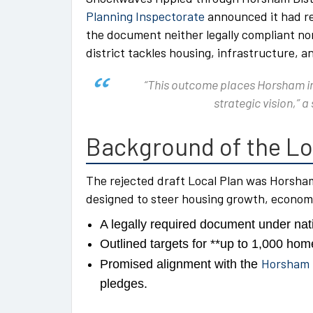
Planning Inspectorate
announced it had re
the document neither legally compliant no
district tackles housing, infrastructure, a
“This outcome places Horsham in 
strategic vision,” a
Background of the Lo
The rejected draft Local Plan was Horsha
designed to steer housing growth, econom
A legally required document under nati
Outlined targets for **up to 1,000 hom
Horsham D
Promised alignment with the
pledges.