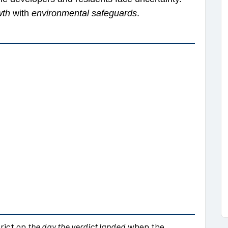
wth
with
environmental safeguards
.
rict on
the day the verdict landed
when the