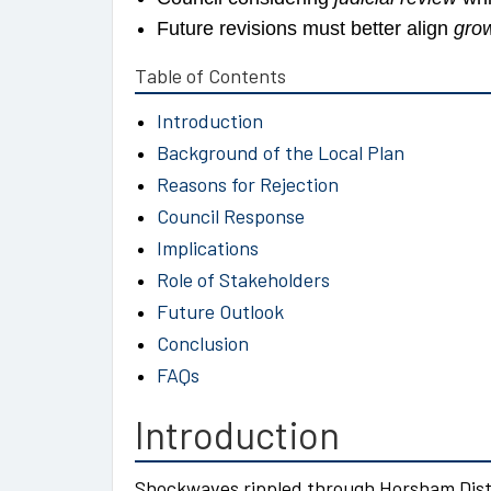
Future revisions must better align
gro
Table of Contents
Introduction
Background of the Local Plan
Reasons for Rejection
Council Response
Implications
Role of Stakeholders
Future Outlook
Conclusion
FAQs
Introduction
Shockwaves rippled through Horsham Dist