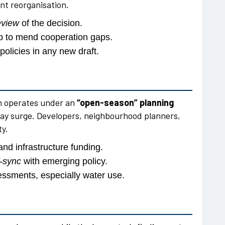
nt reorganisation.
review
of the decision.
op to mend cooperation gaps.
olicies in any new draft.
am operates under an
“open-season” planning
ay surge. Developers, neighbourhood planners,
ty.
and infrastructure funding.
f-sync
with emerging policy.
essments, especially water use.