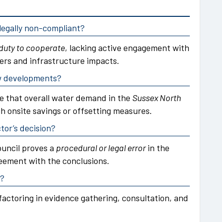
egally non-compliant?
duty to cooperate
, lacking active engagement with
ers and infrastructure impacts.
ew developments?
e that overall water demand in the
Sussex North
gh onsite savings or offsetting measures.
tor’s decision?
ouncil proves a
procedural or legal error
in the
eement with the conclusions.
d?
factoring in evidence gathering, consultation, and