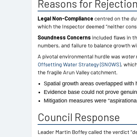
Reasons for Rejectio
Legal Non-Compliance
centred on the
du
which the Inspector deemed “neither const
Soundness Concerns
included flaws in th
numbers, and failure to balance growth wi
A pivotal environmental hurdle was
water 
Offsetting Water Strategy (SNOWS)
, whic
the fragile Arun Valley catchment.
Spatial growth areas overlapped with 
Evidence base could not prove genui
Mitigation measures were “aspirational
Council Response
Leader Martin Boffey called the verdict “
de