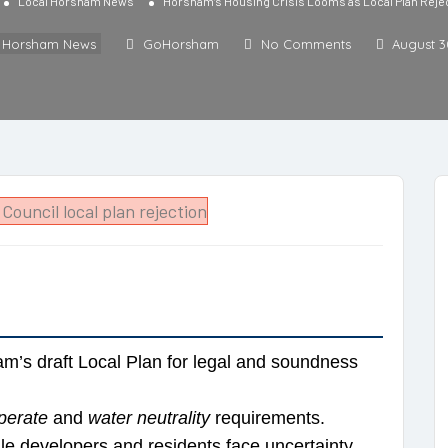
Local Horsham News
Horsham’s Housing Crisis Looms as Local Plan Reje
l Horsham News
GoHorsham
No Comments
August 3
m’s draft Local Plan for legal and soundness
perate
and
water neutrality
requirements.
le developers and residents face uncertainty.