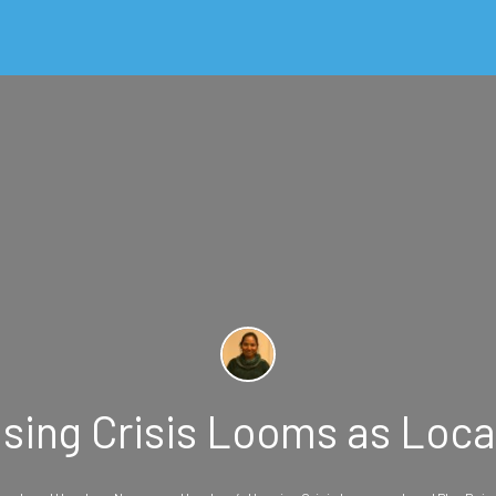
ing Crisis Looms as Loca