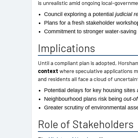
is unrealistic amid ongoing local-governme
Council exploring a potential
judicial 
Plans for a fresh stakeholder worksh
Commitment to stronger water-saving p
Implications
Until a compliant plan is adopted, Horsh
context
where speculative applications m
and residents all face a cloud of uncertain
Potential delays for key housing sites 
Neighbourhood plans risk being
out-o
Greater scrutiny of environmental ass
Role of Stakeholders