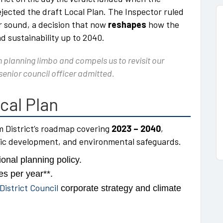
jected the draft Local Plan. The Inspector ruled
r sound, a decision that now
reshapes
how the
nd sustainability up to 2040.
planning limbo and compels us to revisit our
 senior council officer admitted.
cal Plan
m District’s roadmap covering
2023 – 2040
,
ic development, and environmental safeguards.
onal planning policy.
es per year**.
istrict Council
corporate strategy and climate