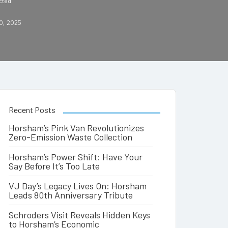
cted
0, 2025
Recent Posts
Horsham’s Pink Van Revolutionizes
Zero-Emission Waste Collection
Horsham’s Power Shift: Have Your
Say Before It’s Too Late
VJ Day’s Legacy Lives On: Horsham
Leads 80th Anniversary Tribute
Schroders Visit Reveals Hidden Keys
to Horsham’s Economic