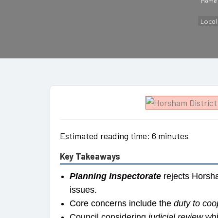
Home
Loca
Estimated reading time: 6 minutes
Key Takeaways
Planning Inspectorate
rejects Horsha
issues.
Core concerns include the
duty to coo
Council considering
judicial review
whi