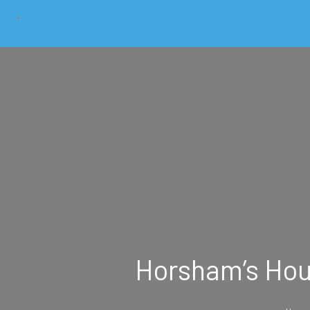
Horsham’s Hous