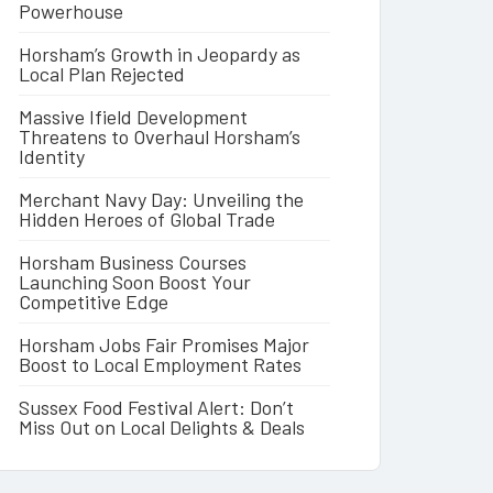
Powerhouse
Horsham’s Growth in Jeopardy as
Local Plan Rejected
Massive Ifield Development
Threatens to Overhaul Horsham’s
Identity
Merchant Navy Day: Unveiling the
Hidden Heroes of Global Trade
Horsham Business Courses
Launching Soon Boost Your
Competitive Edge
Horsham Jobs Fair Promises Major
Boost to Local Employment Rates
Sussex Food Festival Alert: Don’t
Miss Out on Local Delights & Deals