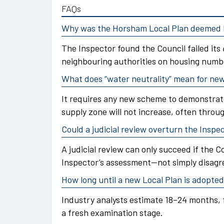
FAQs
Why was the Horsham Local Plan deemed l
The Inspector found the Council failed its
neighbouring authorities on housing numb
What does “water neutrality” mean for n
It requires any new scheme to demonstrat
supply zone will not increase, often throu
Could a judicial review overturn the Inspec
A judicial review can only succeed if the C
Inspector’s assessment—not simply disagr
How long until a new Local Plan is adopte
Industry analysts estimate 18–24 months, 
a fresh examination stage.