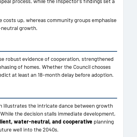
peal process, while the Inspector’s findings set a
.
ve costs up, whereas community groups emphasise
-neutral growth.
tise robust evidence of cooperation, strengthened
phasing of homes. Whether the Council chooses
redict at least an 18-month delay before adoption.
n illustrates the intricate dance between growth
While the decision stalls immediate development,
lient, water-neutral, and cooperative
planning
uture well into the 2040s.