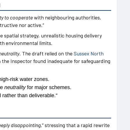
n
ty to cooperate
with neighbouring authorities,
ructive nor active.”
e spatial strategy, unrealistic housing delivery
th environmental limits.
neutrality
. The draft relied on the
Sussex North
h the Inspector found inadequate for safeguarding
high-risk water zones.
ne
neutrality
for major schemes.
 rather than deliverable.”
eply disappointing
,” stressing that a rapid rewrite