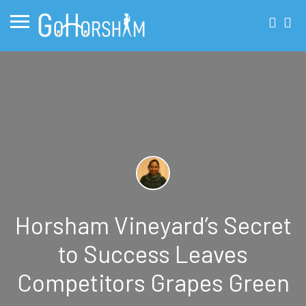
Horsham Vineyard’s Secret
to Success Leaves
Competitors Grapes Green