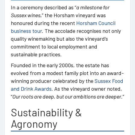
In a ceremony described as “
a milestone for
Sussex wines
,” the Horsham vineyard was
honoured during the recent
Horsham Council
business tour
. The accolade recognises not only
quality winemaking but also the vineyard’s
commitment to local employment and
sustainable practices.
Founded in the early 2000s, the estate has
evolved from a modest family plot into an award-
winning producer celebrated by the
Sussex Food
and Drink Awards
. As the vineyard owner noted,
“
Our roots are deep, but our ambitions are deeper
.”
Sustainability &
Agronomy