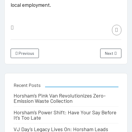
local employment.
Previous
Next
Recent Posts
Horsham’s Pink Van Revolutionizes Zero-
Emission Waste Collection
Horsham’s Power Shift: Have Your Say Before
It’s Too Late
VJ Day’s Legacy Lives On: Horsham Leads