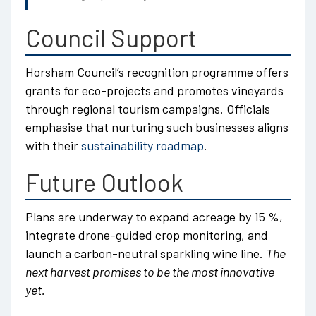
Council Support
Horsham Council’s recognition programme offers
grants for eco-projects and promotes vineyards
through regional tourism campaigns. Officials
emphasise that nurturing such businesses aligns
with their
sustainability roadmap
.
Future Outlook
Plans are underway to expand acreage by 15 %,
integrate drone-guided crop monitoring, and
launch a carbon-neutral sparkling wine line.
The
next harvest promises to be the most innovative
yet.