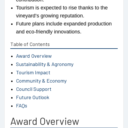
Tourism is expected to rise thanks to the
vineyard’s growing reputation.
Future plans include expanded production
and eco-friendly innovations.
Table of Contents
Award Overview
Sustainability & Agronomy
Tourism Impact
Community & Economy
Council Support
Future Outlook
FAQs
Award Overview