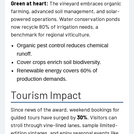
Green at heart:
The vineyard embraces organic
farming, advanced soil management, and solar-
powered operations. Water conservation ponds
now recycle 80% of irrigation needs, a
benchmark for regional viticulture.
Organic pest control reduces chemical
runoff.
Cover crops enrich soil biodiversity.
Renewable energy covers 60% of
production demands.
Tourism Impact
Since news of the award, weekend bookings for
guided tours have surged by
30%
. Visitors can
stroll through vine-lined lanes, sample limited-
edition vintages, and enjoy seasonal events like