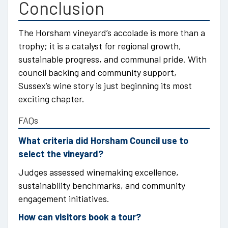
Conclusion
The Horsham vineyard’s accolade is more than a
trophy; it is a catalyst for regional growth,
sustainable progress, and communal pride. With
council backing and community support,
Sussex’s wine story is just beginning its most
exciting chapter.
FAQs
What criteria did Horsham Council use to
select the vineyard?
Judges assessed winemaking excellence,
sustainability benchmarks, and community
engagement initiatives.
How can visitors book a tour?