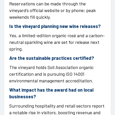
Reservations can be made through the
vineyard’s official website or by phone; peak
weekends fill quickly.
Is the vineyard planning new wine releases?
Yes, a limited-edition organic rosé and a carbon-
neutral sparkling wine are set for release next
spring.
Are the sustainable practices certified?
The vineyard holds Soil Association organic
certification and is pursuing ISO 14001
environmental management accreditation.
What impact has the award had on local
businesses?
Surrounding hospitality and retail sectors report
a notable rise in visitors, boosting revenue and