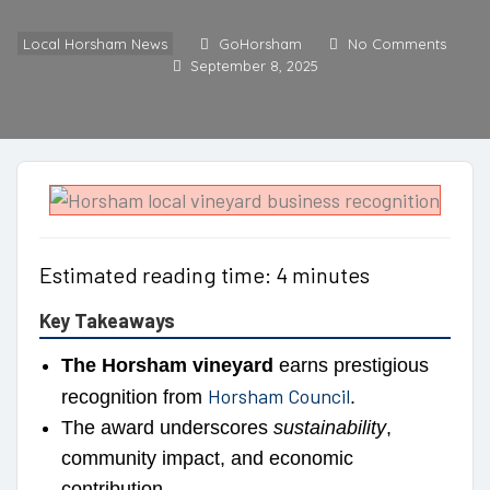
Local Horsham News
GoHorsham
No Comments
September 8, 2025
Estimated reading time: 4 minutes
Key Takeaways
The Horsham vineyard
earns prestigious
Horsham Council
recognition from
.
The award underscores
sustainability
,
community impact, and economic
contribution.