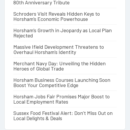
80th Anniversary Tribute
Schroders Visit Reveals Hidden Keys to
Horsham’s Economic Powerhouse
Horsham’s Growth in Jeopardy as Local Plan
Rejected
Massive Ifield Development Threatens to
Overhaul Horsham’s Identity
Merchant Navy Day: Unveiling the Hidden
Heroes of Global Trade
Horsham Business Courses Launching Soon
Boost Your Competitive Edge
Horsham Jobs Fair Promises Major Boost to
Local Employment Rates
Sussex Food Festival Alert: Don’t Miss Out on
Local Delights & Deals