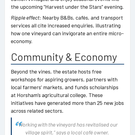
the upcoming “Harvest under the Stars” evening.
Ripple effect:
Nearby B&Bs, cafés, and transport
services all cite increased enquiries, illustrating
how one vineyard can invigorate an entire micro-
economy.
Community & Economy
Beyond the vines, the estate hosts free
workshops for aspiring growers, partners with
local farmers’ markets, and funds scholarships
at Horsham’s agricultural college. These
initiatives have generated more than 25 new jobs
across related sectors.
“Working with the vineyard has revitalised our
village spirit,” says a local café owner.