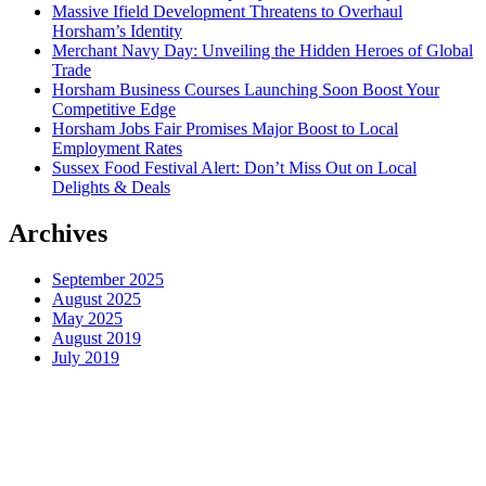
Massive Ifield Development Threatens to Overhaul
Horsham’s Identity
Merchant Navy Day: Unveiling the Hidden Heroes of Global
Trade
Horsham Business Courses Launching Soon Boost Your
Competitive Edge
Horsham Jobs Fair Promises Major Boost to Local
Employment Rates
Sussex Food Festival Alert: Don’t Miss Out on Local
Delights & Deals
Archives
September 2025
August 2025
May 2025
August 2019
July 2019