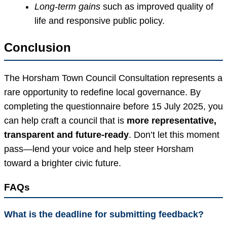
Long-term gains
such as improved quality of
life and responsive public policy.
Conclusion
The Horsham Town Council Consultation represents a
rare opportunity to redefine local governance. By
completing the questionnaire before 15 July 2025, you
can help craft a council that is
more representative,
transparent and future-ready
. Don’t let this moment
pass—lend your voice and help steer Horsham
toward a brighter civic future.
FAQs
What is the deadline for submitting feedback?