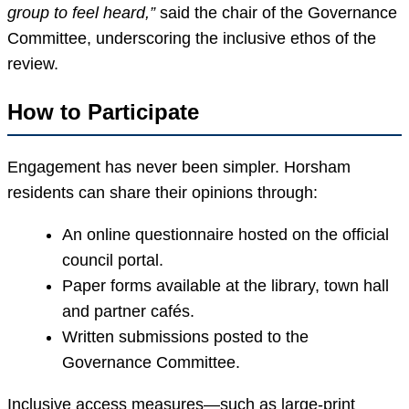
group to feel heard,”
said the chair of the Governance
Committee, underscoring the inclusive ethos of the
review.
How to Participate
Engagement has never been simpler. Horsham
residents can share their opinions through:
An online questionnaire hosted on the official
council portal.
Paper forms available at the library, town hall
and partner cafés.
Written submissions posted to the
Governance Committee.
Inclusive access measures—such as large-print