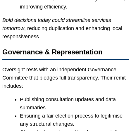
improving efficiency.
Bold decisions today could streamline services
tomorrow
, reducing duplication and enhancing local
responsiveness.
Governance & Representation
Oversight rests with an independent Governance
Committee that pledges full transparency. Their remit
includes:
Publishing consultation updates and data
summaries.
Ensuring a fair election process to legitimise
any structural changes.