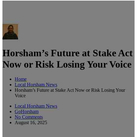
Horsham’s Future at Stake Act
Now or Risk Losing Your Voice
Home
Local Horsham News
Horsham’s Future at Stake Act Now or Risk Losing Your
Voice
Local Horsham News
GoHorsham
No Comments
August 16, 2025