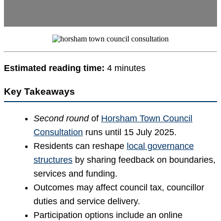
Estimated reading time:
4 minutes
Key Takeaways
Second round
of
Horsham Town Council
Consultation
runs until 15 July 2025.
Residents can reshape
local governance
structures
by sharing feedback on boundaries,
services and funding.
Outcomes may affect council tax, councillor
duties and service delivery.
Participation options include an online