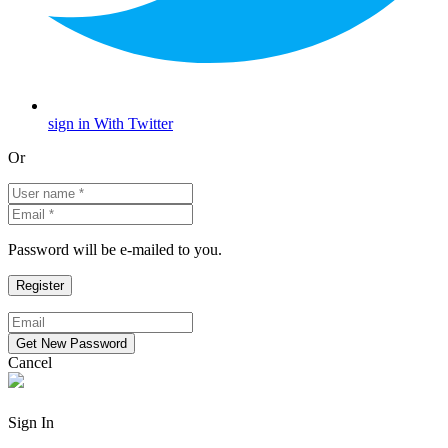
sign in With Twitter
Or
Password will be e-mailed to you.
Cancel
Sign In