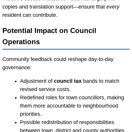
copies and translation support—ensure that
every
resident can contribute.
Potential Impact on Council
Operations
Community feedback could reshape day-to-day
governance:
Adjustment of
council tax
bands to match
revised service costs.
Redefined roles for town councillors, making
them more accountable to neighbourhood
priorities.
Possible redistribution of responsibilities
between town, district and county authorities,