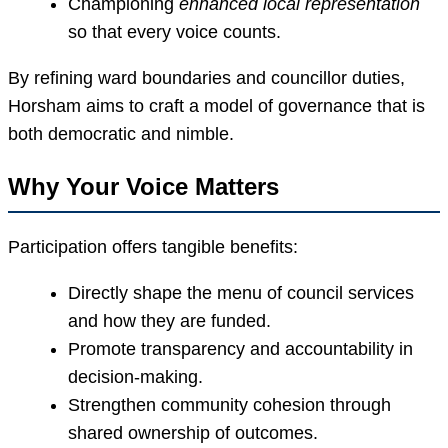
Championing
enhanced local representation
so that every voice counts.
By refining ward boundaries and councillor duties,
Horsham aims to craft a model of governance that is
both democratic and nimble.
Why Your Voice Matters
Participation offers tangible benefits:
Directly shape the menu of council services
and how they are funded.
Promote transparency and accountability in
decision-making.
Strengthen community cohesion through
shared ownership of outcomes.