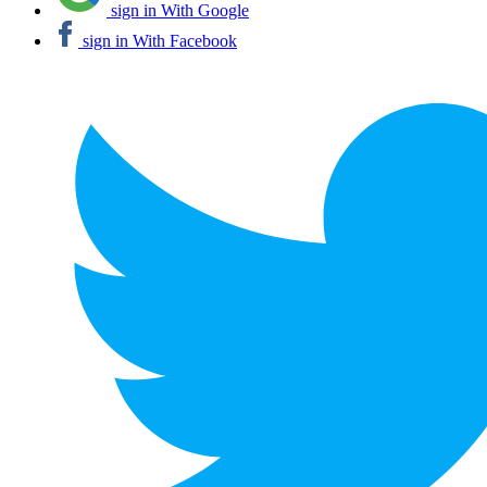
sign in With Google
sign in With Facebook