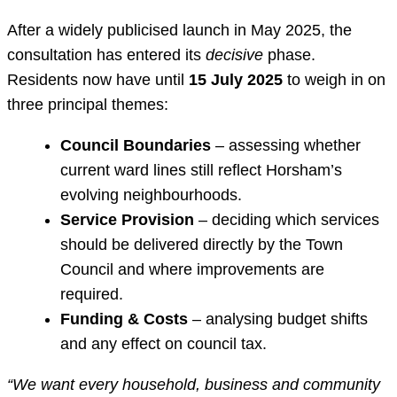
After a widely publicised launch in May 2025, the
consultation has entered its
decisive
phase.
Residents now have until
15 July 2025
to weigh in on
three principal themes:
Council Boundaries
– assessing whether
current ward lines still reflect Horsham’s
evolving neighbourhoods.
Service Provision
– deciding which services
should be delivered directly by the Town
Council and where improvements are
required.
Funding & Costs
– analysing budget shifts
and any effect on council tax.
“We want every household, business and community