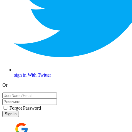
sign in With Twitter
Or
Forgot Password