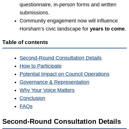
questionnaire, in-person forms and written
submissions.
Community engagement now will influence
Horsham’s civic landscape for
years to come
.
Table of contents
Second-Round Consultation Details
How to Participate
Potential Impact on Council Operations
Governance & Representation
Why Your Voice Matters
Conclusion
FAQs
Second-Round Consultation Details