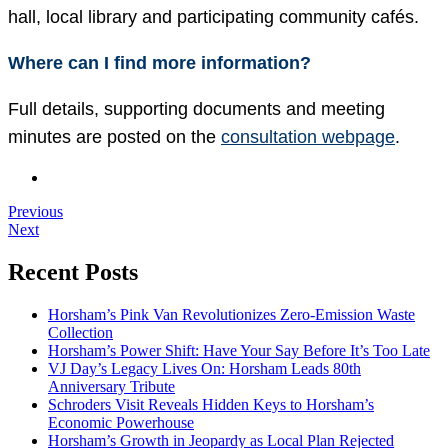
hall, local library and participating community cafés.
Where can I find more information?
Full details, supporting documents and meeting
minutes are posted on the
consultation webpage
.
Previous
Next
Recent Posts
Horsham’s Pink Van Revolutionizes Zero-Emission Waste
Collection
Horsham’s Power Shift: Have Your Say Before It’s Too Late
VJ Day’s Legacy Lives On: Horsham Leads 80th
Anniversary Tribute
Schroders Visit Reveals Hidden Keys to Horsham’s
Economic Powerhouse
Horsham’s Growth in Jeopardy as Local Plan Rejected