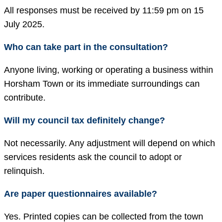
All responses must be received by 11:59 pm on 15
July 2025.
Who can take part in the consultation?
Anyone living, working or operating a business within
Horsham Town or its immediate surroundings can
contribute.
Will my council tax definitely change?
Not necessarily. Any adjustment will depend on which
services residents ask the council to adopt or
relinquish.
Are paper questionnaires available?
Yes. Printed copies can be collected from the town