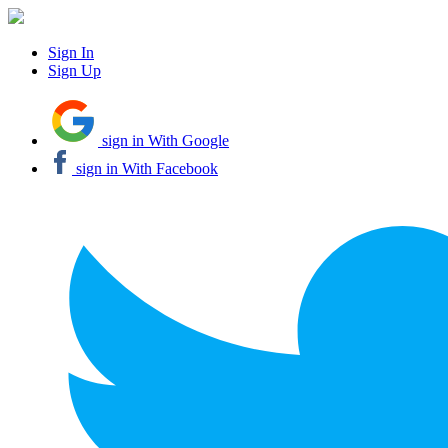
Sign In
Sign Up
sign in With Google
sign in With Facebook