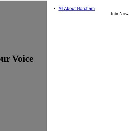
All About Horsham
Join Now
ur Voice