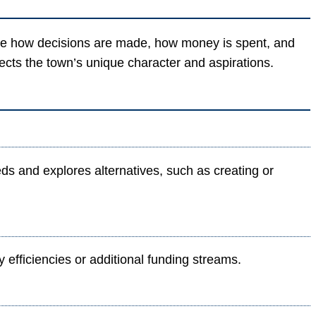
ence how decisions are made, how money is spent, and
lects the town’s unique character and aspirations.
 and explores alternatives, such as creating or
efficiencies or additional funding streams.