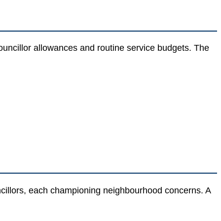
councillor allowances and routine service budgets. The
ncillors, each championing neighbourhood concerns. A