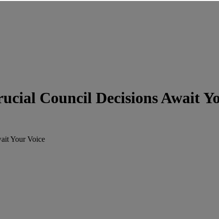
cial Council Decisions Await Yo
ait Your Voice