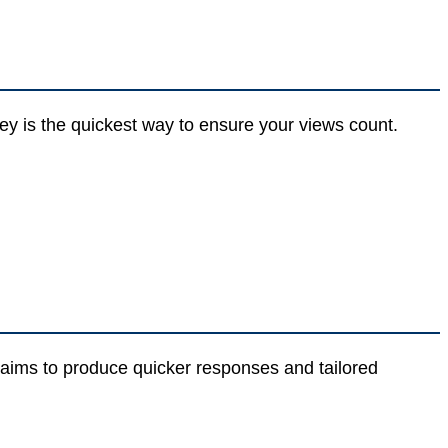
ey is the quickest way to ensure your views count.
er aims to produce quicker responses and tailored