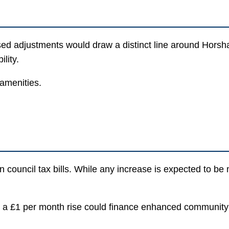
sed adjustments would draw a distinct line around Horsh
lity.
 amenities.
 council tax bills. While any increase is expected to be 
how a £1 per month rise could finance enhanced communit