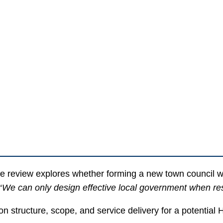
review explores whether forming a new town council wi
“
We can only design effective local government when reside
on structure, scope, and service delivery for a potentia