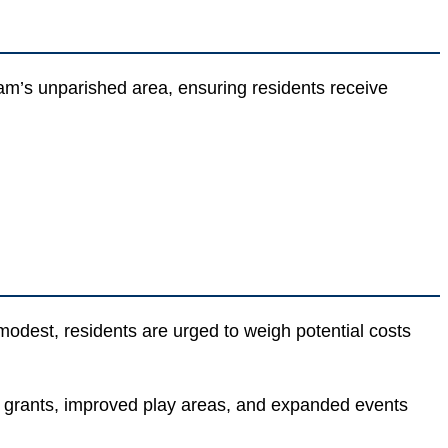
am’s unparished area, ensuring residents receive
modest, residents are urged to weigh potential costs
y grants, improved play areas, and expanded events