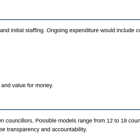
 and initial staffing. Ongoing expenditure would include 
 and value for money.
n councillors. Possible models range from 12 to 18 cou
ee transparency and accountability.