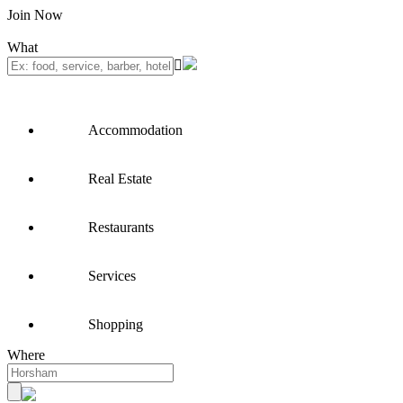
Join Now
What
Accommodation
Real Estate
Restaurants
Services
Shopping
Where