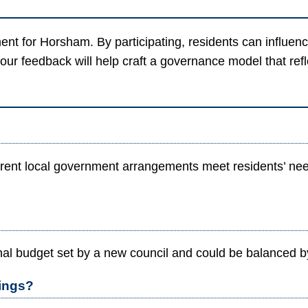
ment for Horsham. By participating, residents can influ
your feedback will help craft a governance model that ref
nt local government arrangements meet residents’ needs
al budget set by a new council and could be balanced by 
tings?