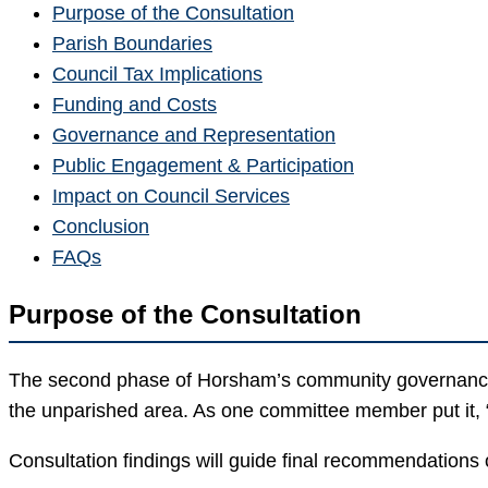
Purpose of the Consultation
Parish Boundaries
Council Tax Implications
Funding and Costs
Governance and Representation
Public Engagement & Participation
Impact on Council Services
Conclusion
FAQs
Purpose of the Consultation
The second phase of Horsham’s community governance 
the unparished area. As one committee member put it, 
Consultation findings will guide final recommendations 