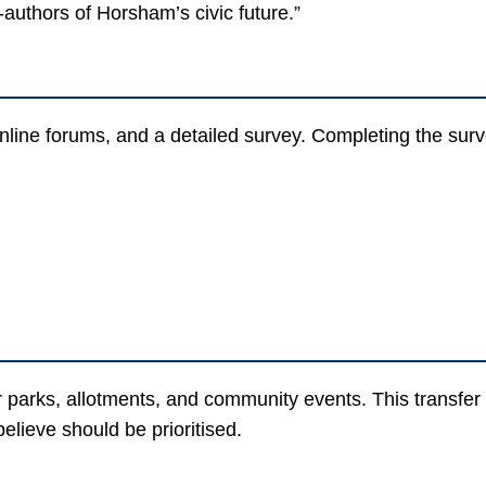
-authors of Horsham’s civic future.”
nline forums, and a detailed survey. Completing the surv
 for parks, allotments, and community events. This transf
elieve should be prioritised.