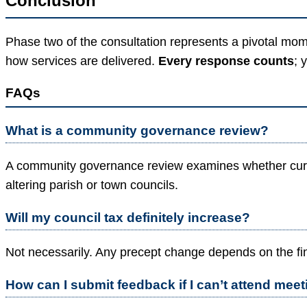
Conclusion
Phase two of the consultation represents a pivotal mo
how services are delivered.
Every response counts
; 
FAQs
What is a community governance review?
A community governance review examines whether curre
altering parish or town councils.
Will my council tax definitely increase?
Not necessarily. Any precept change depends on the fin
How can I submit feedback if I can’t attend mee