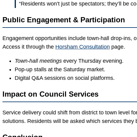
“Residents won’t just be spectators; they’ll be co
Public Engagement & Participation
Engagement opportunities include town-hall drop-ins, o
Access it through the
Horsham Consultation
page.
Town-hall meetings
every Thursday evening.
Pop-up stalls at the Saturday market.
Digital Q&A sessions on social platforms.
Impact on Council Services
Service delivery could shift from district to town level
solutions. Residents will be asked which services they b