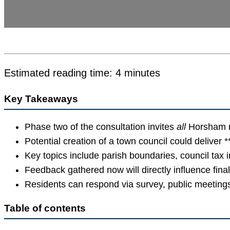
Estimated reading time: 4 minutes
Key Takeaways
Phase two of the consultation invites
all
Horsham re
Potential creation of a town council could deliver 
Key topics include parish boundaries, council tax 
Feedback gathered now will directly influence fin
Residents can respond via survey, public meetings
Table of contents