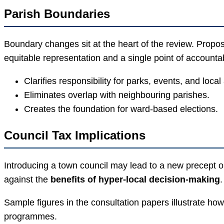
Parish Boundaries
Boundary changes sit at the heart of the review. Propo
equitable representation and a single point of accountabi
Clarifies responsibility for parks, events, and local
Eliminates overlap with neighbouring parishes.
Creates the foundation for ward-based elections.
Council Tax Implications
Introducing a town council may lead to a new precept on
against the
benefits of hyper-local decision-making
.
Sample figures in the consultation papers illustrate 
programmes.