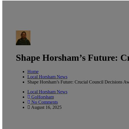
Shape Horsham’s Future: Cru
Home
Local Horsham News
Shape Horsham’s Future: Crucial Council Decisions Aw
Local Horsham News
GoHorsham
No Comments
August 16, 2025