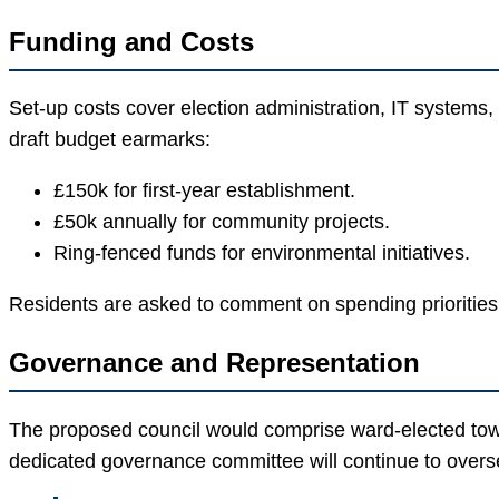
Funding and Costs
Set-up costs cover election administration, IT systems,
draft budget earmarks:
£150k for first-year establishment.
£50k annually for community projects.
Ring-fenced funds for environmental initiatives.
Residents are asked to comment on spending priorities
Governance and Representation
The proposed council would comprise ward-elected tow
dedicated governance committee will continue to overs