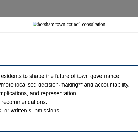
sidents to shape the future of town governance.
**more localised decision-making** and accountability.
implications, and representation.
al recommendations.
, or written submissions.