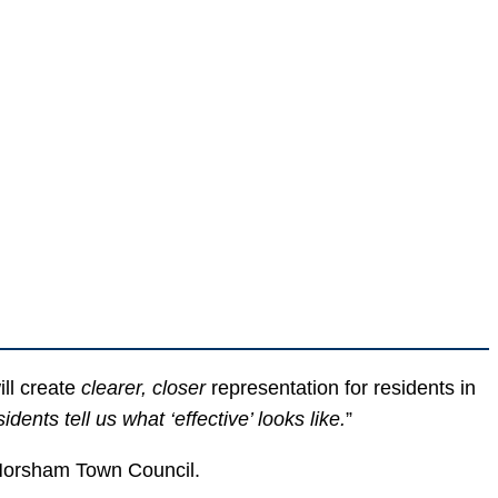
ll create
clearer, closer
representation for residents in
nts tell us what ‘effective’ looks like.
”
l Horsham Town Council.