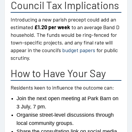
Council Tax Implications
Introducing a new parish precept could add an
estimated
£1.20 per week
to an average Band D
household. The funds would be ring-fenced for
town-specific projects, and any final rate will
appear in the council’s
budget papers
for public
scrutiny.
How to Have Your Say
Residents keen to influence the outcome can:
Join the next open meeting at Park Barn on
3 July, 7 pm.
Organise street-level discussions through
local community groups.
Share the consultation link on social media