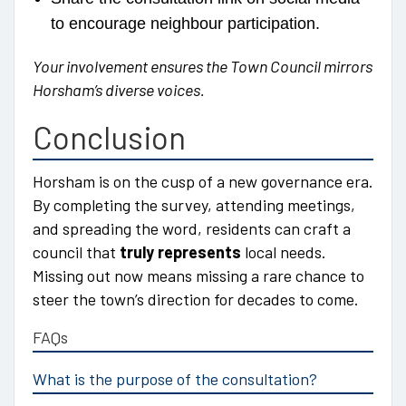
to encourage neighbour participation.
Your involvement ensures the Town Council mirrors
Horsham’s diverse voices.
Conclusion
Horsham is on the cusp of a new governance era.
By completing the survey, attending meetings,
and spreading the word, residents can craft a
council that
truly represents
local needs.
Missing out now means missing a rare chance to
steer the town’s direction for decades to come.
FAQs
What is the purpose of the consultation?