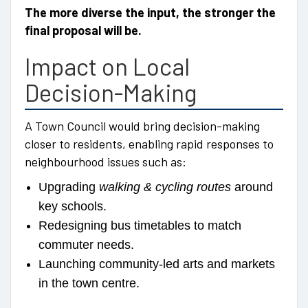
The more diverse the input, the stronger the
final proposal will be.
Impact on Local
Decision-Making
A Town Council would bring decision-making
closer to residents, enabling rapid responses to
neighbourhood issues such as:
Upgrading
walking & cycling routes
around
key schools.
Redesigning bus timetables to match
commuter needs.
Launching community-led arts and markets
in the town centre.