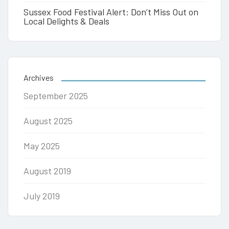
Sussex Food Festival Alert: Don’t Miss Out on
Local Delights & Deals
Archives
September 2025
August 2025
May 2025
August 2019
July 2019