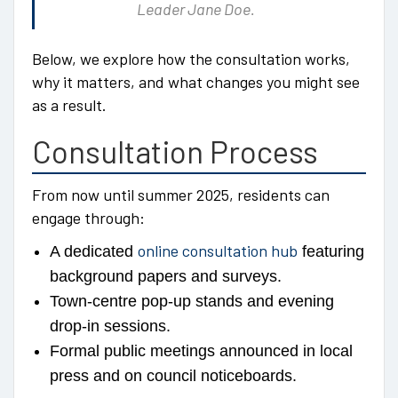
Leader Jane Doe.
Below, we explore how the consultation works,
why it matters, and what changes you might see
as a result.
Consultation Process
From now until summer 2025, residents can
engage through:
online consultation hub
A dedicated
featuring
background papers and surveys.
Town-centre pop-up stands and evening
drop-in sessions.
Formal public meetings announced in local
press and on council noticeboards.