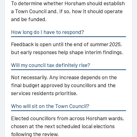
To determine whether Horsham should establish
a Town Council and, if so, how it should operate
and be funded.
How long do I have to respond?
Feedback is open until the end of
summer 2025
,
but early responses help shape interim findings.
Will my council tax definitely rise?
Not necessarily. Any increase depends on the
final budget approved by councillors and the
services residents prioritise.
Who will sit on the Town Council?
Elected councillors from across Horsham wards,
chosen at the next scheduled local elections
following the review.