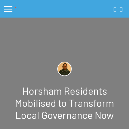
Horsham Residents
Mobilised to Transform
Local Governance Now