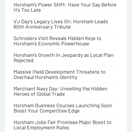
Horsham’s Power Shift: Have Your Say Before
It’s Too Late
VJ Day’s Legacy Lives On: Horsham Leads
80th Anniversary Tribute
Schroders Visit Reveals Hidden Keys to
Horsham’s Economic Powerhouse
Horsham’s Growth in Jeopardy as Local Plan
Rejected
Massive Ifield Development Threatens to
Overhaul Horsham’s Identity
Merchant Navy Day: Unveiling the Hidden
Heroes of Global Trade
Horsham Business Courses Launching Soon
Boost Your Competitive Edge
Horsham Jobs Fair Promises Major Boost to
Local Employment Rates