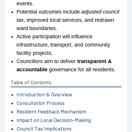
events.
Potential outcomes include
adjusted council
tax
, improved local services, and redrawn
ward boundaries.
Active participation will influence
infrastructure, transport, and community
facility projects.
Councillors aim to deliver
transparent &
accountable
governance for all residents.
Table of Contents
Introduction & Overview
Consultation Process
Resident Feedback Mechanism
Impact on Local Decision-Making
Council Tax Implications