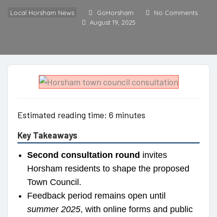
Local Horsham News
GoHorsham
No Comments
August 19, 2025
Estimated reading time: 6 minutes
Key Takeaways
Second consultation round
invites
Horsham residents to shape the proposed
Town Council.
Feedback period remains open until
summer 2025
, with online forms and public