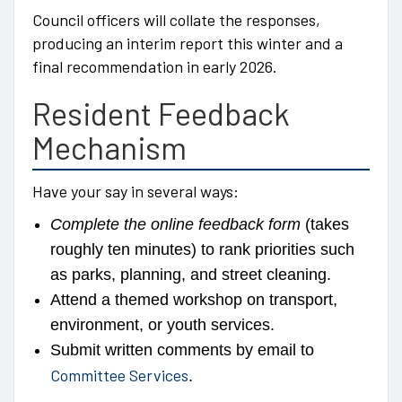
Council officers will collate the responses,
producing an interim report this winter and a
final recommendation in early 2026.
Resident Feedback
Mechanism
Have your say in several ways:
Complete the online feedback form
(takes
roughly ten minutes) to rank priorities such
as parks, planning, and street cleaning.
Attend a themed workshop on transport,
environment, or youth services.
Submit written comments by email to
Committee Services
.