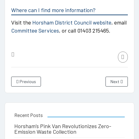
Where can I find more information?
Visit the
Horsham District Council website
, email
Committee Services
, or call 01403 215465.
Previous
Next
Recent Posts
Horsham’s Pink Van Revolutionizes Zero-
Emission Waste Collection