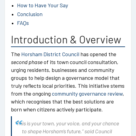
How to Have Your Say
Conclusion
FAQs
Introduction & Overview
The
Horsham District Council
has opened the
second phase
of its town council consultation,
urging residents, businesses and community
groups to help design a governance model that
truly reflects local priorities. This initiative stems
from the ongoing
community governance review
,
which recognises that the best solutions are
born when citizens actively participate.
“This is your town, your voice, and your chance
to shape Horsham’s future,”
said Council