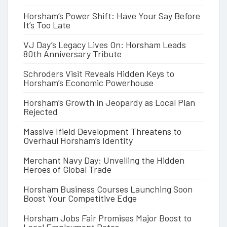
Horsham’s Power Shift: Have Your Say Before
It’s Too Late
VJ Day’s Legacy Lives On: Horsham Leads
80th Anniversary Tribute
Schroders Visit Reveals Hidden Keys to
Horsham’s Economic Powerhouse
Horsham’s Growth in Jeopardy as Local Plan
Rejected
Massive Ifield Development Threatens to
Overhaul Horsham’s Identity
Merchant Navy Day: Unveiling the Hidden
Heroes of Global Trade
Horsham Business Courses Launching Soon
Boost Your Competitive Edge
Horsham Jobs Fair Promises Major Boost to