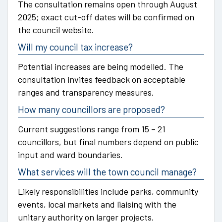
The consultation remains open through August
2025; exact cut-off dates will be confirmed on
the council website.
Will my council tax increase?
Potential increases are being modelled. The
consultation invites feedback on acceptable
ranges and transparency measures.
How many councillors are proposed?
Current suggestions range from 15 – 21
councillors, but final numbers depend on public
input and ward boundaries.
What services will the town council manage?
Likely responsibilities include parks, community
events, local markets and liaising with the
unitary authority on larger projects.