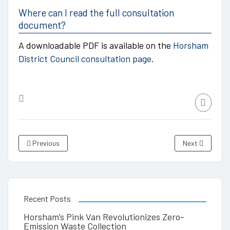
Where can I read the full consultation
document?
A downloadable PDF is available on the
Horsham
District Council consultation page
.
Previous
Next
Recent Posts
Horsham’s Pink Van Revolutionizes Zero-
Emission Waste Collection