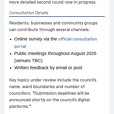
more detailed second round now in progress.
Consultation Details
Residents, businesses and community groups
can contribute through several channels:
official consultation
Online survey via the
portal
Public meetings throughout August 2025
(venues TBC)
Written feedback by email or post
Key topics under review include the council’s
name, ward boundaries and number of
councillors. *Submission deadlines will be
announced shortly on the council’s digital
platforms.*