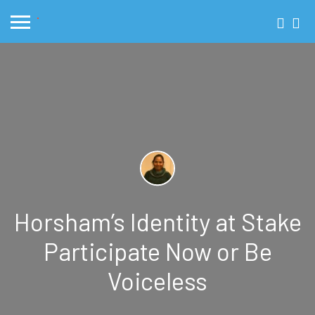
Horsham’s Identity at Stake
Participate Now or Be
Voiceless