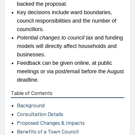
backed the proposal.
Key decisions include ward boundaries,
council responsibilities and the number of
councillors.
Potential changes to council tax
and funding
models will directly affect households and
businesses.
Feedback can be given online, at public
meetings or via post/email before the August
deadline.
Table of Contents
Background
Consultation Details
Proposed Changes & Impacts
Benefits of a Town Council