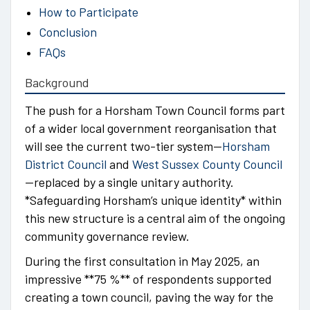
How to Participate
Conclusion
FAQs
Background
The push for a Horsham Town Council forms part
of a wider local government reorganisation that
will see the current two-tier system—
Horsham
District Council
and
West Sussex County Council
—replaced by a single unitary authority.
*Safeguarding Horsham’s unique identity* within
this new structure is a central aim of the ongoing
community governance review.
During the first consultation in May 2025, an
impressive **75 %** of respondents supported
creating a town council, paving the way for the