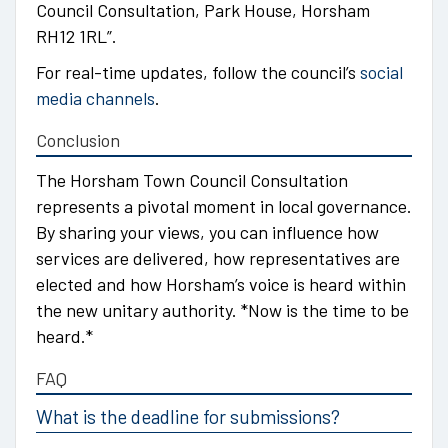
Council Consultation, Park House, Horsham
RH12 1RL”.
For real-time updates, follow the council’s
social
media channels
.
Conclusion
The Horsham Town Council Consultation
represents a pivotal moment in local governance.
By sharing your views, you can influence how
services are delivered, how representatives are
elected and how Horsham’s voice is heard within
the new unitary authority. *Now is the time to be
heard.*
FAQ
What is the deadline for submissions?