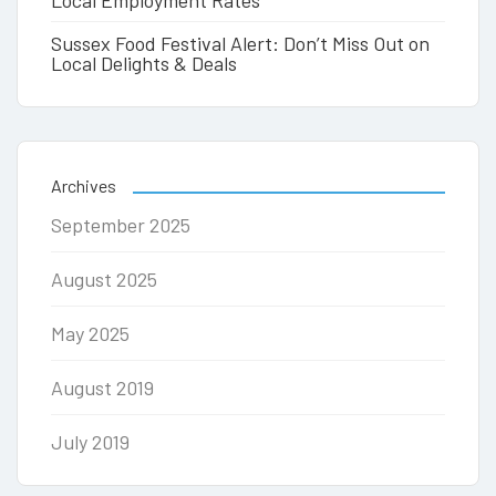
Local Employment Rates
Sussex Food Festival Alert: Don’t Miss Out on
Local Delights & Deals
Archives
September 2025
August 2025
May 2025
August 2019
July 2019