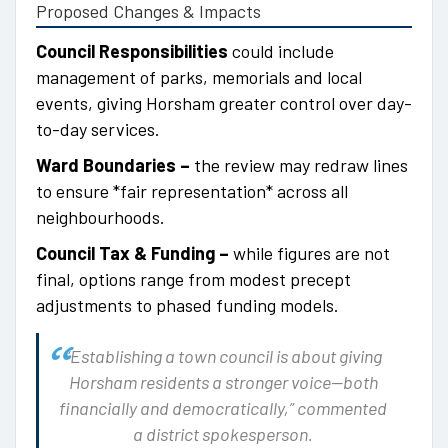
Proposed Changes & Impacts
Council Responsibilities
could include
management of parks, memorials and local
events, giving Horsham greater control over day-
to-day services.
Ward Boundaries –
the review may redraw lines
to ensure *fair representation* across all
neighbourhoods.
Council Tax & Funding –
while figures are not
final, options range from modest precept
adjustments to phased funding models.
“Establishing a town council is about giving
Horsham residents a stronger voice—both
financially and democratically,” commented
a district spokesperson.