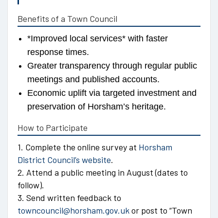
Benefits of a Town Council
*Improved local services* with faster
response times.
Greater transparency through regular public
meetings and published accounts.
Economic uplift via targeted investment and
preservation of Horsham’s heritage.
How to Participate
1. Complete the online survey at
Horsham
District Council’s website
.
2. Attend a public meeting in August (dates to
follow).
3. Send written feedback to
towncouncil@horsham.gov.uk
or post to “Town