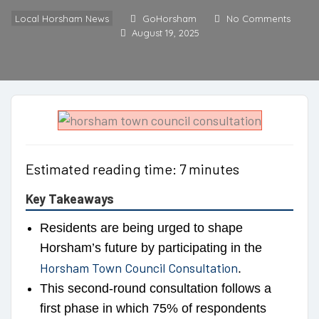
Local Horsham News
GoHorsham
No Comments
August 19, 2025
Estimated reading time: 7 minutes
Key Takeaways
Residents are being urged to shape
Horsham’s future by participating in the
Horsham Town Council Consultation
.
This second-round consultation follows a
first phase in which 75% of respondents