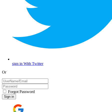
sign in With Twitter
Or
Forgot Password