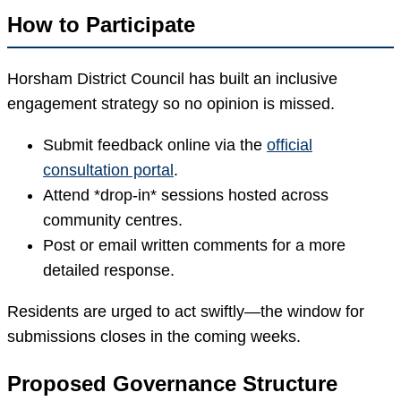
How to Participate
Horsham District Council has built an inclusive
engagement strategy so no opinion is missed.
Submit feedback online via the
official
consultation portal
.
Attend *drop-in* sessions hosted across
community centres.
Post or email written comments for a more
detailed response.
Residents are urged to act swiftly—the window for
submissions closes in the coming weeks.
Proposed Governance Structure