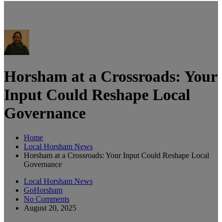
Horsham at a Crossroads: Your
Input Could Reshape Local
Governance
Home
Local Horsham News
Horsham at a Crossroads: Your Input Could Reshape Local
Governance
Local Horsham News
GoHorsham
No Comments
August 20, 2025