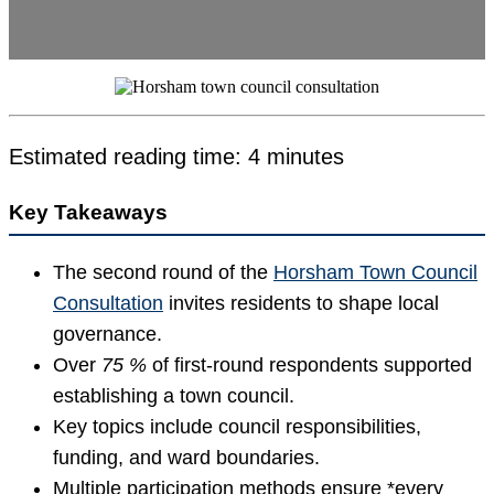
Estimated reading time: 4 minutes
Key Takeaways
The second round of the
Horsham Town Council
Consultation
invites residents to shape local
governance.
Over
75 %
of first-round respondents supported
establishing a town council.
Key topics include council responsibilities,
funding, and ward boundaries.
Multiple participation methods ensure *every