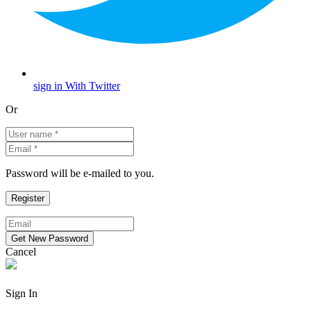
sign in With Twitter
Or
Password will be e-mailed to you.
Cancel
Sign In