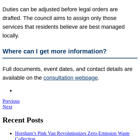
Duties can be adjusted before legal orders are
drafted. The council aims to assign only those
services that residents believe are best managed
locally.
Where can I get more information?
Full documents, event dates, and contact details are
available on the
consultation webpage
.
Previous
Next
Recent Posts
Horsham’s Pink Van Revolutionizes Zero-Emission Waste
Collection