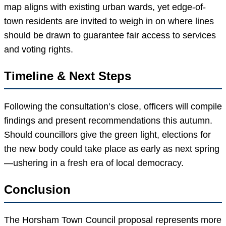
map aligns with existing urban wards, yet edge-of-
town residents are invited to weigh in on where lines
should be drawn to guarantee fair access to services
and voting rights.
Timeline & Next Steps
Following the consultation’s close, officers will compile
findings and present recommendations this autumn.
Should councillors give the green light, elections for
the new body could take place as early as next spring
—ushering in a fresh era of local democracy.
Conclusion
The Horsham Town Council proposal represents more