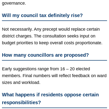
governance.
Will my council tax definitely rise?
Not necessarily. Any precept would replace certain
district charges. The consultation seeks input on
budget priorities to keep overall costs proportionate.
How many councillors are proposed?
Early suggestions range from 16 – 20 elected
members. Final numbers will reflect feedback on ward
sizes and workload.
What happens if residents oppose certain
responsibilities?