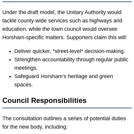
Under the draft model, the Unitary Authority would
tackle county-wide services such as highways and
education, while the town council would oversee
Horsham-specific matters. Supporters claim this will:
Deliver quicker, *street-level* decision-making.
Strengthen accountability through regular public
meetings.
Safeguard Horsham’s heritage and green
spaces.
Council Responsibilities
The consultation outlines a series of potential duties
for the new body, including: