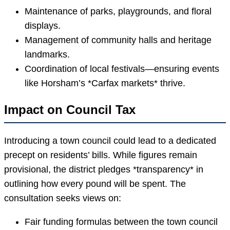
Maintenance of parks, playgrounds, and floral
displays.
Management of community halls and heritage
landmarks.
Coordination of local festivals—ensuring events
like Horsham’s *Carfax markets* thrive.
Impact on Council Tax
Introducing a town council could lead to a dedicated
precept on residents’ bills. While figures remain
provisional, the district pledges *transparency* in
outlining how every pound will be spent. The
consultation seeks views on:
Fair funding formulas between the town council