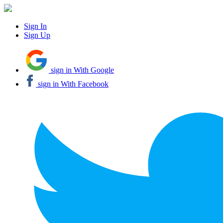
Sign In
Sign Up
sign in With Google
sign in With Facebook