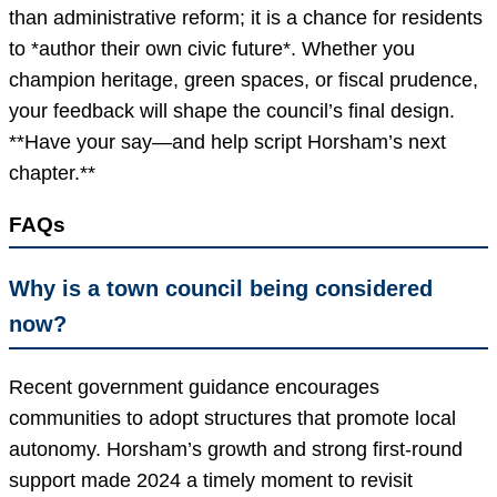
than administrative reform; it is a chance for residents
to *author their own civic future*. Whether you
champion heritage, green spaces, or fiscal prudence,
your feedback will shape the council’s final design.
**Have your say—and help script Horsham’s next
chapter.**
FAQs
Why is a town council being considered
now?
Recent government guidance encourages
communities to adopt structures that promote local
autonomy. Horsham’s growth and strong first-round
support made 2024 a timely moment to revisit