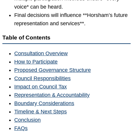
voice* can be heard.
Final decisions will influence **Horsham’s future
representation and services**.
Table of Contents
Consultation Overview
How to Participate
Proposed Governance Structure
Council Responsibilities
Impact on Council Tax
Representation & Accountability
Boundary Considerations
Timeline & Next Steps
Conclusion
FAQs