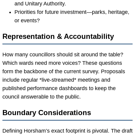
and Unitary Authority.
Priorities for future investment—parks, heritage,
or events?
Representation & Accountability
How many councillors should sit around the table?
Which wards need more voices? These questions
form the backbone of the current survey. Proposals
include regular *live-streamed* meetings and
published performance dashboards to keep the
council answerable to the public.
Boundary Considerations
Defining Horsham’s exact footprint is pivotal. The draft