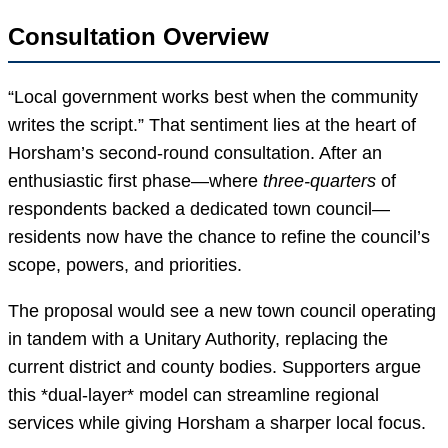
Consultation Overview
“Local government works best when the community
writes the script.” That sentiment lies at the heart of
Horsham’s second-round consultation. After an
enthusiastic first phase—where
three-quarters
of
respondents backed a dedicated town council—
residents now have the chance to refine the council’s
scope, powers, and priorities.
The proposal would see a new town council operating
in tandem with a Unitary Authority, replacing the
current district and county bodies. Supporters argue
this *dual-layer* model can streamline regional
services while giving Horsham a sharper local focus.