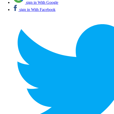
sign in With Google
sign in With Facebook