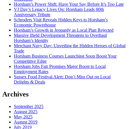
Horsham’s Power Shift: Have Your Say Before It’s Too Late
VJ Day’s Legacy Lives On: Horsham Leads 80th
Anniversary Tribute
Schroders Visit Reveals Hidden Keys to Horsham’s
Economic Powerhouse
Horsham’s Growth in Jeopardy as Local Plan Rejected
Massive Ifield Development Threatens to Overhaul
Horsham’s Identity
Merchant Navy Day: Unveiling the Hidden Heroes of Global
Trade
Horsham Business Courses Launching Soon Boost Your
Competitive Edge
Horsham Jobs Fair Promises Major Boost to Local
Employment Rates
Sussex Food Festival Alert: Don’t Miss Out on Local
Delights & Deals
Archives
September 2025
August 2025
May 2025
August 2019
July 2019