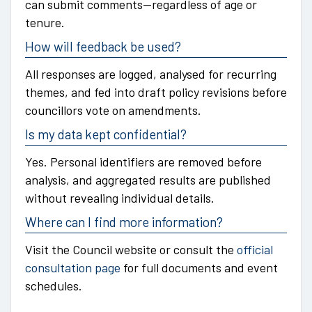
can submit comments—regardless of age or
tenure.
How will feedback be used?
All responses are logged, analysed for recurring
themes, and fed into draft policy revisions before
councillors vote on amendments.
Is my data kept confidential?
Yes. Personal identifiers are removed before
analysis, and aggregated results are published
without revealing individual details.
Where can I find more information?
Visit the Council website or consult the
official
consultation page
for full documents and event
schedules.