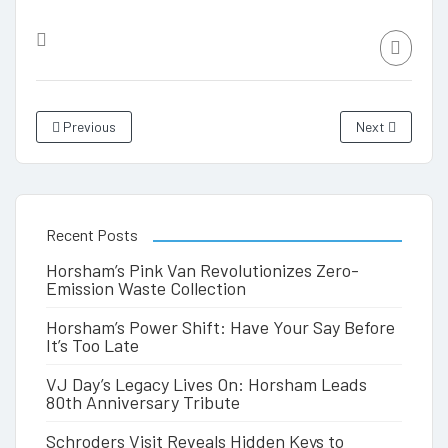
Previous
Next
Recent Posts
Horsham’s Pink Van Revolutionizes Zero-
Emission Waste Collection
Horsham’s Power Shift: Have Your Say Before
It’s Too Late
VJ Day’s Legacy Lives On: Horsham Leads
80th Anniversary Tribute
Schroders Visit Reveals Hidden Keys to