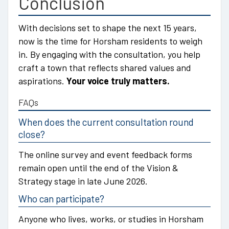
Conclusion
With decisions set to shape the next 15 years,
now is the time for Horsham residents to weigh
in. By engaging with the consultation, you help
craft a town that reflects shared values and
aspirations.
Your voice truly matters.
FAQs
When does the current consultation round
close?
The online survey and event feedback forms
remain open until the end of the Vision &
Strategy stage in late June 2026.
Who can participate?
Anyone who lives, works, or studies in Horsham