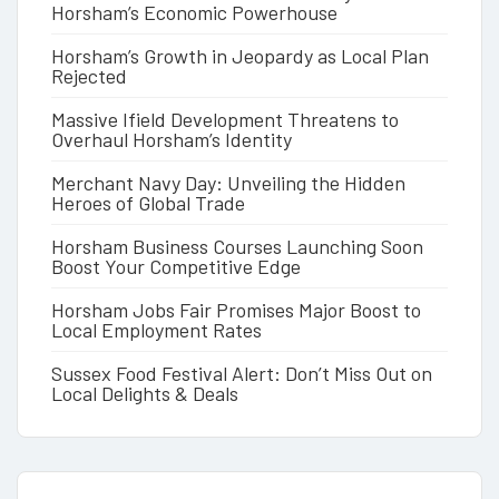
Horsham’s Economic Powerhouse
Horsham’s Growth in Jeopardy as Local Plan
Rejected
Massive Ifield Development Threatens to
Overhaul Horsham’s Identity
Merchant Navy Day: Unveiling the Hidden
Heroes of Global Trade
Horsham Business Courses Launching Soon
Boost Your Competitive Edge
Horsham Jobs Fair Promises Major Boost to
Local Employment Rates
Sussex Food Festival Alert: Don’t Miss Out on
Local Delights & Deals