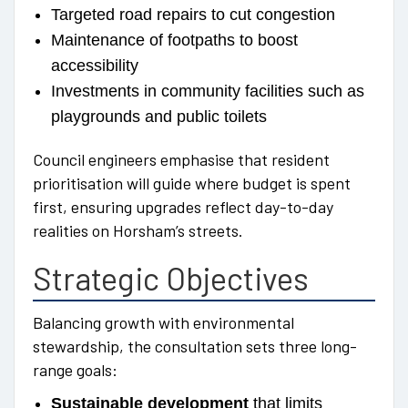
Targeted road repairs to cut congestion
Maintenance of footpaths to boost
accessibility
Investments in community facilities such as
playgrounds and public toilets
Council engineers emphasise that resident
prioritisation will guide where budget is spent
first, ensuring upgrades reflect day-to-day
realities on Horsham’s streets.
Strategic Objectives
Balancing growth with environmental
stewardship, the consultation sets three long-
range goals:
Sustainable development
that limits