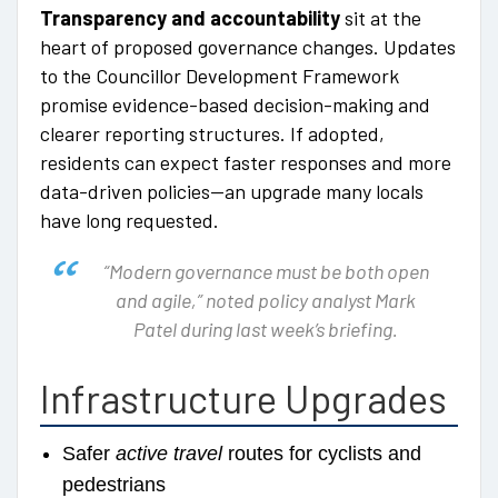
Transparency and accountability
sit at the
heart of proposed governance changes. Updates
to the Councillor Development Framework
promise evidence-based decision-making and
clearer reporting structures. If adopted,
residents can expect faster responses and more
data-driven policies—an upgrade many locals
have long requested.
“Modern governance must be both open
and agile,” noted policy analyst Mark
Patel during last week’s briefing.
Infrastructure Upgrades
Safer
active travel
routes for cyclists and
pedestrians