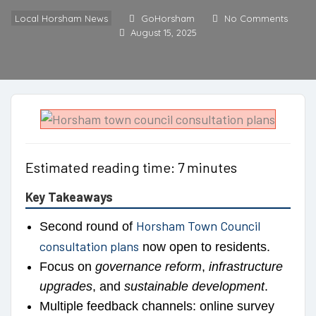
Local Horsham News
GoHorsham
No Comments
August 15, 2025
Estimated reading time: 7 minutes
Key Takeaways
Horsham Town Council
Second round of
consultation plans
now open to residents.
Focus on
governance reform
,
infrastructure
upgrades
, and
sustainable development
.
Multiple feedback channels: online survey