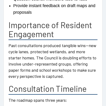
Provide instant feedback on draft maps and
proposals
Importance of Resident
Engagement
Past consultations produced tangible wins—new
cycle lanes, protected wetlands, and more
starter homes. The Council is doubling efforts to
involve under-represented groups, offering
paper forms and school workshops to make sure
every perspective is captured.
Consultation Timeline
The roadmap spans three years: