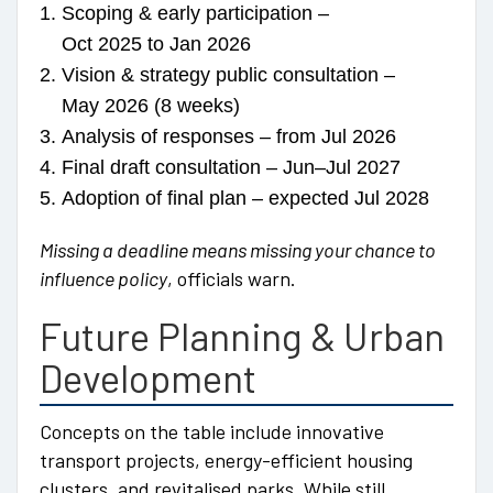
Scoping & early participation –
Oct 2025 to Jan 2026
Vision & strategy public consultation –
May 2026 (8 weeks)
Analysis of responses – from Jul 2026
Final draft consultation – Jun–Jul 2027
Adoption of final plan – expected Jul 2028
Missing a deadline means missing your chance to
influence policy
, officials warn.
Future Planning & Urban
Development
Concepts on the table include innovative
transport projects, energy-efficient housing
clusters, and revitalised parks. While still