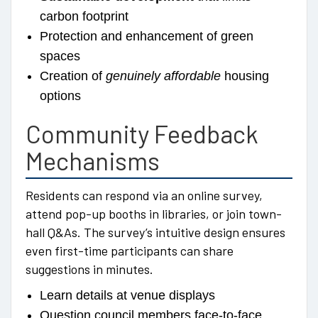
carbon footprint
Protection and enhancement of green
spaces
Creation of
genuinely affordable
housing
options
Community Feedback
Mechanisms
Residents can respond via an online survey,
attend pop-up booths in libraries, or join town-
hall Q&As. The survey’s intuitive design ensures
even first-time participants can share
suggestions in minutes.
Learn details at venue displays
Question council members face-to-face