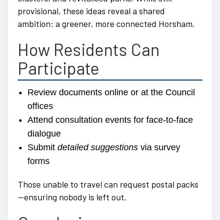
provisional, these ideas reveal a shared
ambition: a greener, more connected Horsham.
How Residents Can
Participate
Review documents online or at the Council
offices
Attend consultation events for face-to-face
dialogue
Submit
detailed suggestions
via survey
forms
Those unable to travel can request postal packs
—ensuring nobody is left out.