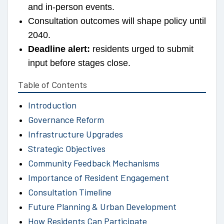
and in-person events.
Consultation outcomes will shape policy until
2040.
Deadline alert:
residents urged to submit
input before stages close.
Table of Contents
Introduction
Governance Reform
Infrastructure Upgrades
Strategic Objectives
Community Feedback Mechanisms
Importance of Resident Engagement
Consultation Timeline
Future Planning & Urban Development
How Residents Can Participate