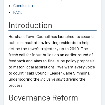
Conclusion
FAQs
Introduction
Horsham Town Council has launched its second
public consultation, inviting residents to help
define the town’s trajectory up to 2040. The
fresh call for input builds on an earlier round of
feedback and aims to fine-tune policy proposals
to match local aspirations. “We want every voice
to count,” said Council Leader Jane Simmons,
underscoring the
inclusive spirit
driving the
process.
Governance Reform