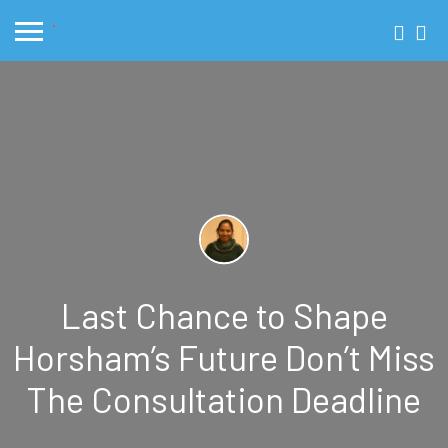
Last Chance to Shape
Horsham’s Future Don’t Miss
The Consultation Deadline