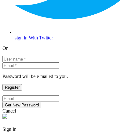
sign in With Twitter
Or
Password will be e-mailed to you.
Cancel
Sign In