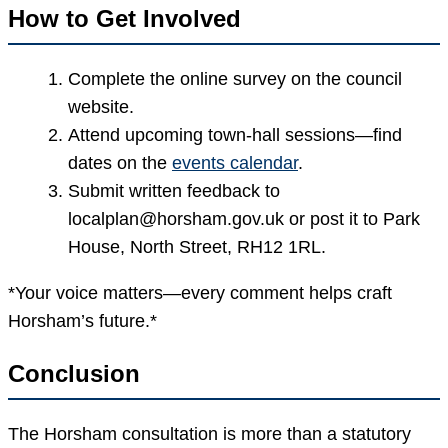
How to Get Involved
Complete the online survey on the council
website.
Attend upcoming town-hall sessions—find
dates on the
events calendar
.
Submit written feedback to
localplan@horsham.gov.uk or post it to Park
House, North Street, RH12 1RL.
*Your voice matters—every comment helps craft
Horsham’s future.*
Conclusion
The Horsham consultation is more than a statutory