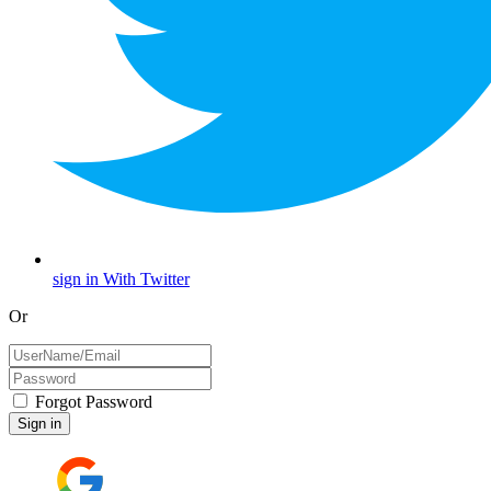
sign in With Twitter
Or
Forgot Password