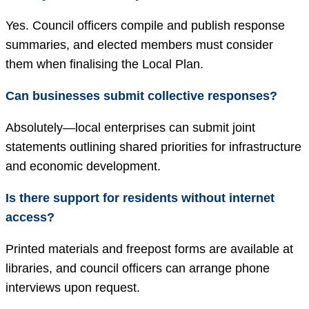
Yes. Council officers compile and publish response
summaries, and elected members must consider
them when finalising the Local Plan.
Can businesses submit collective responses?
Absolutely—local enterprises can submit joint
statements outlining shared priorities for infrastructure
and economic development.
Is there support for residents without internet
access?
Printed materials and freepost forms are available at
libraries, and council officers can arrange phone
interviews upon request.