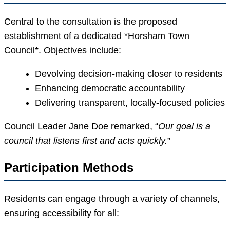
Central to the consultation is the proposed
establishment of a dedicated *Horsham Town
Council*. Objectives include:
Devolving decision-making closer to residents
Enhancing democratic accountability
Delivering transparent, locally-focused policies
Council Leader Jane Doe remarked, “
Our goal is a
council that listens first and acts quickly.
”
Participation Methods
Residents can engage through a variety of channels,
ensuring accessibility for all: