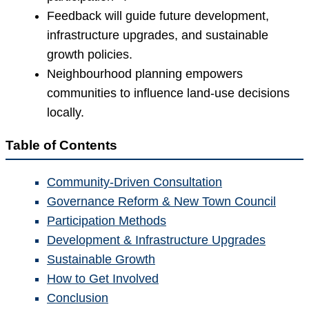
Feedback will guide future development,
infrastructure upgrades, and sustainable
growth policies.
Neighbourhood planning empowers
communities to influence land-use decisions
locally.
Table of Contents
Community-Driven Consultation
Governance Reform & New Town Council
Participation Methods
Development & Infrastructure Upgrades
Sustainable Growth
How to Get Involved
Conclusion