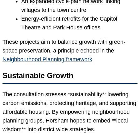
An expanded cycle-path network linking
villages to the town centre
Energy-efficient retrofits for the Capitol
Theatre and Park House offices
These projects aim to balance growth with green-
space preservation, a principle echoed in the
Neighbourhood Planning framework
.
Sustainable Growth
The consultation stresses *sustainability*: lowering
carbon emissions, protecting heritage, and supporting
affordable housing. By empowering neighbourhood
planning groups, Horsham hopes to embed **local
wisdom** into district-wide strategies.