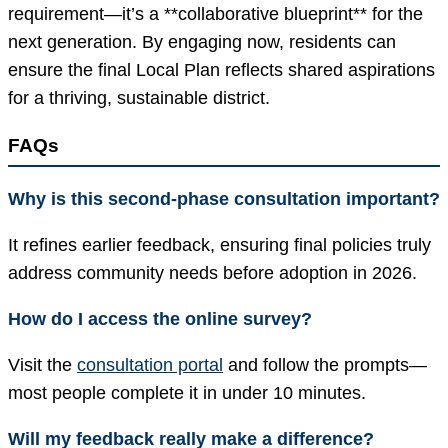
requirement—it’s a **collaborative blueprint** for the
next generation. By engaging now, residents can
ensure the final Local Plan reflects shared aspirations
for a thriving, sustainable district.
FAQs
Why is this second-phase consultation important?
It refines earlier feedback, ensuring final policies truly
address community needs before adoption in 2026.
How do I access the online survey?
Visit the
consultation portal
and follow the prompts—
most people complete it in under 10 minutes.
Will my feedback really make a difference?