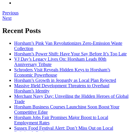
Previous
Next
Recent Posts
Horsham’s Pink Van Revolutionizes Zero-Emission Waste
Collection
Horsham’s Power Shift: Have Your Say Before It’s Too Late
VJ Day’s Legacy Lives On: Horsham Leads 80th
Anniversary Tribute
Schroders Visit Reveals Hidden Keys to Horsham’s
Economic Powerhouse
Horsham’s Growth in Jeopardy as Local Plan Rejected
Massive Ifield Development Threatens to Overhaul
Horsham’s Identity
Merchant Navy Day: Unveiling the Hidden Heroes of Global
Trade
Horsham Business Courses Launching Soon Boost Your
Competitive Edge
Horsham Jobs Fair Promises Major Boost to Local
Employment Rates
Sussex Food Festival Alert: Don’t Miss Out on Local