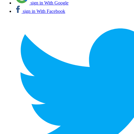
sign in With Google
sign in With Facebook