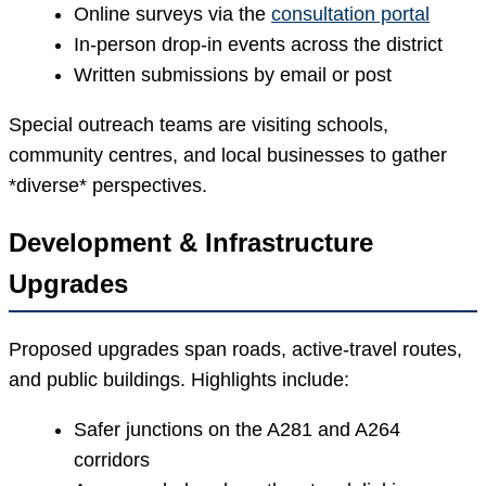
Online surveys via the
consultation portal
In-person drop-in events across the district
Written submissions by email or post
Special outreach teams are visiting schools,
community centres, and local businesses to gather
*diverse* perspectives.
Development & Infrastructure
Upgrades
Proposed upgrades span roads, active-travel routes,
and public buildings. Highlights include:
Safer junctions on the A281 and A264
corridors