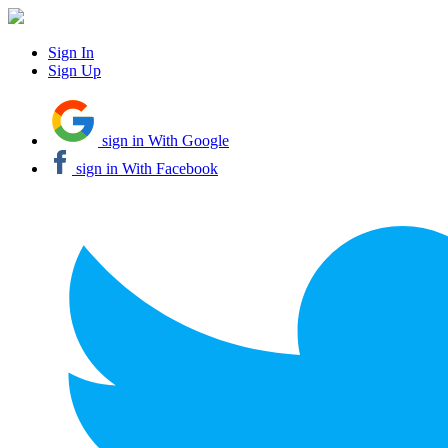
Sign In
Sign Up
sign in With Google
sign in With Facebook