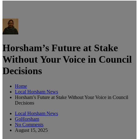
Horsham’s Future at Stake
Without Your Voice in Council
Decisions
Home
Local Horsham News
Horsham’s Future at Stake Without Your Voice in Council
Decisions
Local Horsham News
GoHorsham
No Comments
August 15, 2025