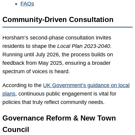
FAQs
Community-Driven Consultation
Horsham’s second-phase consultation invites
residents to shape the
Local Plan 2023-2040
.
Running until July 2026, the process builds on
feedback from May 2025, ensuring a broader
spectrum of voices is heard.
According to the
UK Government’s guidance on local
plans
, continuous public engagement is vital for
policies that truly reflect community needs.
Governance Reform & New Town
Council