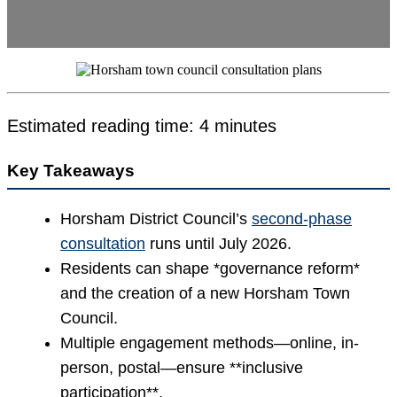
Estimated reading time: 4 minutes
Key Takeaways
Horsham District Council’s
second-phase
consultation
runs until July 2026.
Residents can shape *governance reform*
and the creation of a new Horsham Town
Council.
Multiple engagement methods—online, in-
person, postal—ensure **inclusive
participation**.