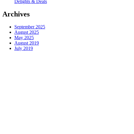
Delights & Deals
Archives
September 2025
August 2025
May 2025
August 2019
July 2019