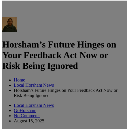
Horsham’s Future Hinges on
Your Feedback Act Now or
Risk Being Ignored
Home
Local Horsham News
Horsham’s Future Hinges on Your Feedback Act Now or
Risk Being Ignored
Local Horsham News
GoHorsham
No Comments
August 15, 2025