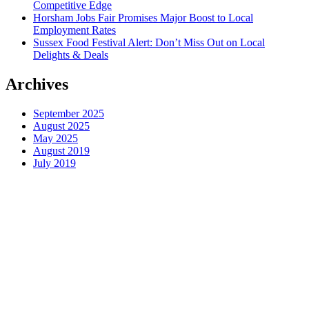
Competitive Edge
Horsham Jobs Fair Promises Major Boost to Local
Employment Rates
Sussex Food Festival Alert: Don’t Miss Out on Local
Delights & Deals
Archives
September 2025
August 2025
May 2025
August 2019
July 2019