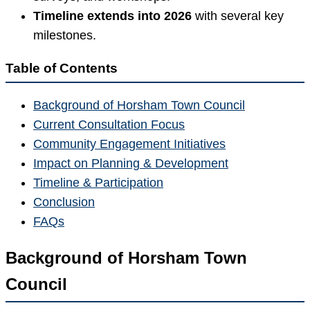
Timeline extends into 2026
with several key
milestones.
Table of Contents
Background of Horsham Town Council
Current Consultation Focus
Community Engagement Initiatives
Impact on Planning & Development
Timeline & Participation
Conclusion
FAQs
Background of Horsham Town
Council