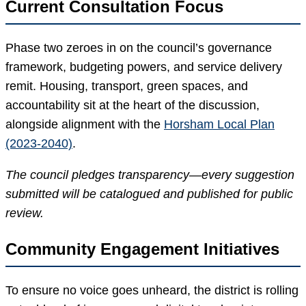
Current Consultation Focus
Phase two zeroes in on the council’s governance
framework, budgeting powers, and service delivery
remit. Housing, transport, green spaces, and
accountability sit at the heart of the discussion,
alongside alignment with the
Horsham Local Plan
(2023-2040)
.
The council pledges transparency—every suggestion
submitted will be catalogued and published for public
review.
Community Engagement Initiatives
To ensure no voice goes unheard, the district is rolling