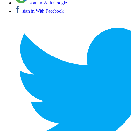
sign in With Google
sign in With Facebook