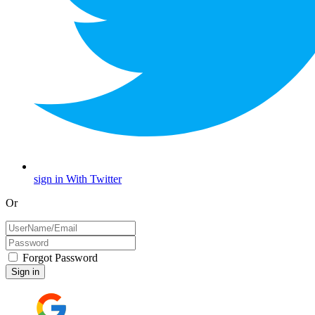
sign in With Twitter
Or
Forgot Password