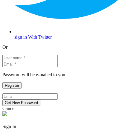
sign in With Twitter
Or
Password will be e-mailed to you.
Cancel
Sign In