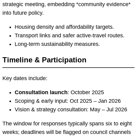
strategic meeting, embedding *community evidence*
into future policy.
Housing density and affordability targets.
Transport links and safer active-travel routes.
Long-term sustainability measures.
Timeline & Participation
Key dates include:
Consultation launch
: October 2025
Scoping & early input: Oct 2025 – Jan 2026
Vision & strategy consultation: May – Jul 2026
The window for responses typically spans six to eight
weeks; deadlines will be flagged on council channels