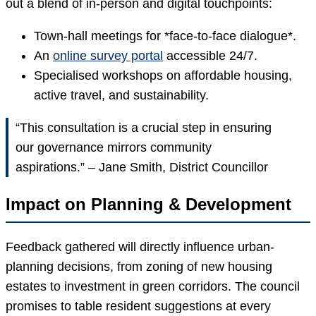
out a blend of in-person and digital touchpoints:
Town-hall meetings for *face-to-face dialogue*.
An
online survey portal
accessible 24/7.
Specialised workshops on affordable housing,
active travel, and sustainability.
“This consultation is a crucial step in ensuring
our governance mirrors community
aspirations.” – Jane Smith, District Councillor
Impact on Planning & Development
Feedback gathered will directly influence urban-
planning decisions, from zoning of new housing
estates to investment in green corridors. The council
promises to table resident suggestions at every