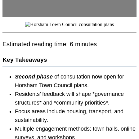
Estimated reading time: 6 minutes
Key Takeaways
Second phase
of consultation now open for
Horsham Town Council plans.
Residents’ feedback will shape *governance
structures* and *community priorities*.
Focus areas include housing, transport, and
sustainability.
Multiple engagement methods: town halls, online
surveys, and workshops.