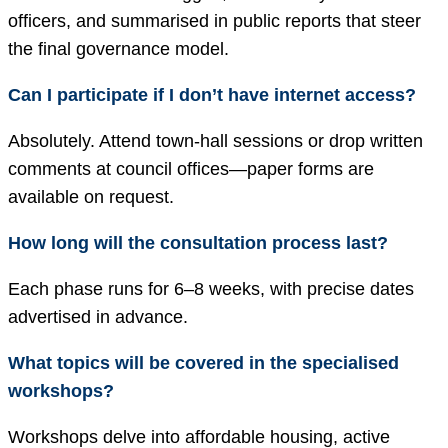
officers, and summarised in public reports that steer
the final governance model.
Can I participate if I don’t have internet access?
Absolutely. Attend town-hall sessions or drop written
comments at council offices—paper forms are
available on request.
How long will the consultation process last?
Each phase runs for 6–8 weeks, with precise dates
advertised in advance.
What topics will be covered in the specialised
workshops?
Workshops delve into affordable housing, active