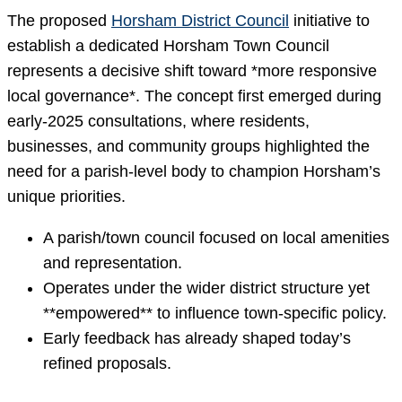
The proposed
Horsham District Council
initiative to
establish a dedicated Horsham Town Council
represents a decisive shift toward *more responsive
local governance*. The concept first emerged during
early-2025 consultations, where residents,
businesses, and community groups highlighted the
need for a parish-level body to champion Horsham’s
unique priorities.
A parish/town council focused on local amenities
and representation.
Operates under the wider district structure yet
**empowered** to influence town-specific policy.
Early feedback has already shaped today’s
refined proposals.