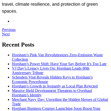
travel, climate resilience, and protection of green
spaces.
Previous
Next
Recent Posts
Horsham’s Pink Van Revolutionizes Zero-Emission Waste
Collection
Horsham’s Power Shift: Have Your Say Before It’s Too Late
VJ Day’s Legacy Lives On: Horsham Leads 80th
Anniversary Tribute
Schroders Visit Reveals Hidden Keys to Horsham’s
Economic Powerhouse
Horsham’s Growth in Jeopardy as Local Plan Rejected
Massive Ifield Development Threatens to Overhaul
Horsham’s Identity
Merchant Navy Day: Unveiling the Hidden Heroes of Global
Trade
Horsham Business Courses Launching Soon Boost Your