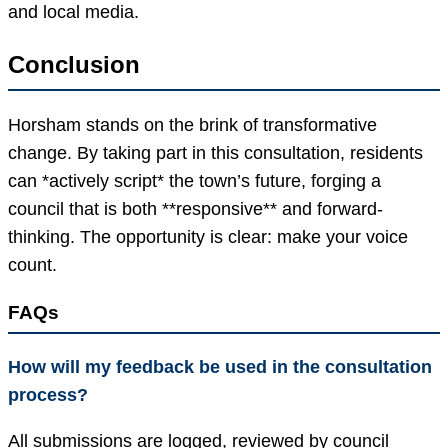
and local media.
Conclusion
Horsham stands on the brink of transformative
change. By taking part in this consultation, residents
can *actively script* the town’s future, forging a
council that is both **responsive** and forward-
thinking. The opportunity is clear: make your voice
count.
FAQs
How will my feedback be used in the consultation
process?
All submissions are logged, reviewed by council