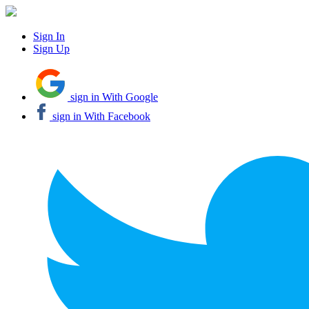
Sign In
Sign Up
sign in With Google
sign in With Facebook