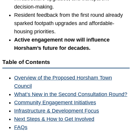
decision-making.
Resident feedback from the first round already
sparked footpath upgrades and affordable-
housing priorities.
Active engagement now will influence
Horsham’s future for decades.
Table of Contents
Overview of the Proposed Horsham Town
Council
What’s New in the Second Consultation Round?
Community Engagement Initiatives
Infrastructure & Development Focus
Next Steps & How to Get Involved
FAQs