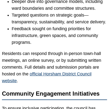
Deeper dive into governance models, including
ward boundaries and committee structures.
Targeted questions on strategic goals—
transparency, sustainability, and service delivery.
Feedback sought on funding priorities for
infrastructure, green spaces, and community
programs.
Residents can respond through in-person town-hall
meetings, an online survey, or by submitting written
comments. Full details and submission portals are
hosted on the
official Horsham District Council
website
.
Community Engagement Initiatives
To ensure inclusive participation, the council has