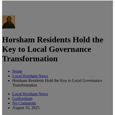
Horsham Residents Hold the
Key to Local Governance
Transformation
Home
Local Horsham News
Horsham Residents Hold the Key to Local Governance
Transformation
Local Horsham News
GoHorsham
No Comments
August 16, 2025