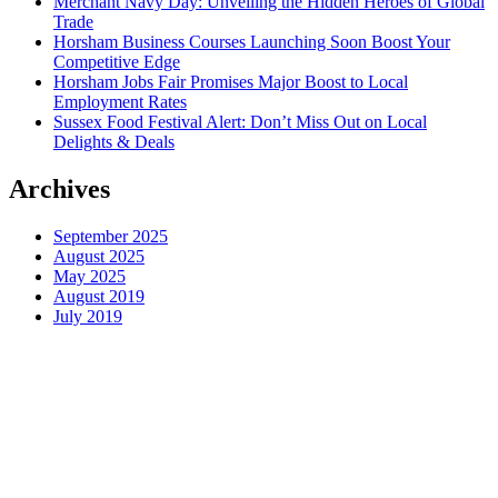
Merchant Navy Day: Unveiling the Hidden Heroes of Global
Trade
Horsham Business Courses Launching Soon Boost Your
Competitive Edge
Horsham Jobs Fair Promises Major Boost to Local
Employment Rates
Sussex Food Festival Alert: Don’t Miss Out on Local
Delights & Deals
Archives
September 2025
August 2025
May 2025
August 2019
July 2019