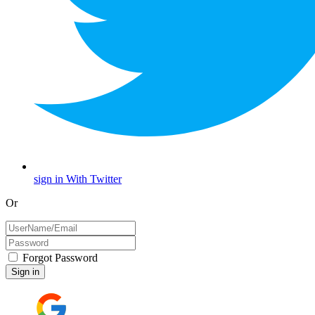
sign in With Twitter
Or
Forgot Password