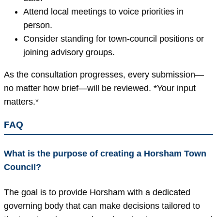
Attend local meetings to voice priorities in
person.
Consider standing for town-council positions or
joining advisory groups.
As the consultation progresses, every submission—
no matter how brief—will be reviewed. *Your input
matters.*
FAQ
What is the purpose of creating a Horsham Town
Council?
The goal is to provide Horsham with a dedicated
governing body that can make decisions tailored to