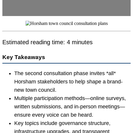
Estimated reading time: 4 minutes
Key Takeaways
The second consultation phase invites *all*
Horsham stakeholders to help shape a brand-
new town council.
Multiple participation methods—online surveys,
written submissions, and in-person meetings—
ensure every voice can be heard.
Key topics include governance structure,
infrastructure upgrades, and transparent