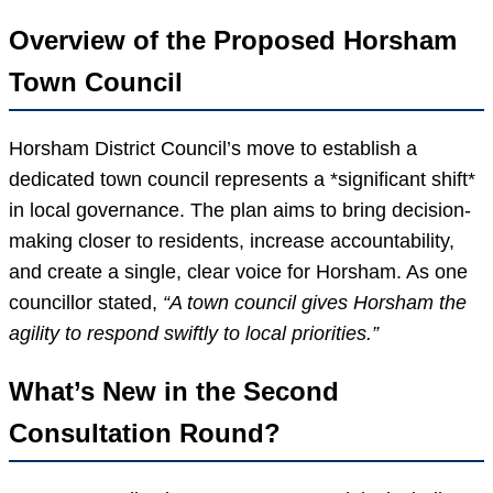
Overview of the Proposed Horsham
Town Council
Horsham District Council’s move to establish a
dedicated town council represents a *significant shift*
in local governance. The plan aims to bring decision-
making closer to residents, increase accountability,
and create a single, clear voice for Horsham. As one
councillor stated,
“A town council gives Horsham the
agility to respond swiftly to local priorities.”
What’s New in the Second
Consultation Round?