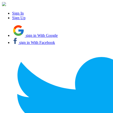
Sign In
Sign Up
sign in With Google
sign in With Facebook