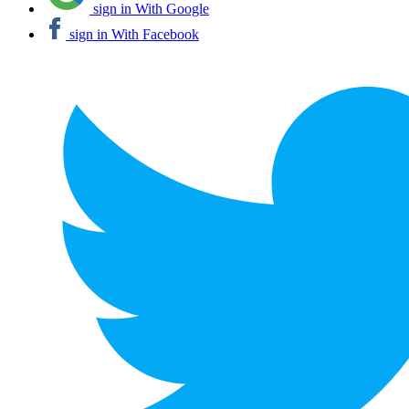
sign in With Google
sign in With Facebook