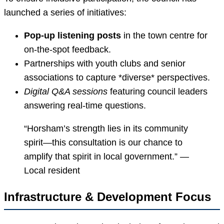
launched a series of initiatives:
Pop-up listening posts
in the town centre for
on-the-spot feedback.
Partnerships with youth clubs and senior
associations to capture *diverse* perspectives.
Digital Q&A sessions
featuring council leaders
answering real-time questions.
“Horsham’s strength lies in its community
spirit—this consultation is our chance to
amplify that spirit in local government.” —
Local resident
Infrastructure & Development Focus