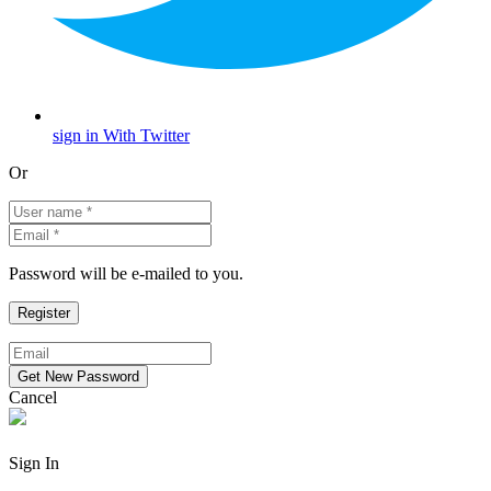
sign in With Twitter
Or
Password will be e-mailed to you.
Cancel
Sign In