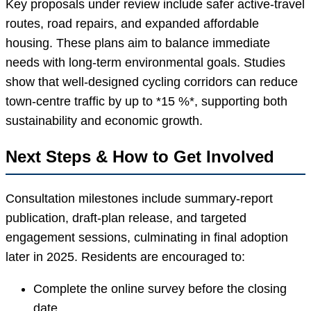
Key proposals under review include safer active-travel
routes, road repairs, and expanded affordable
housing. These plans aim to balance immediate
needs with long-term environmental goals. Studies
show that well-designed cycling corridors can reduce
town-centre traffic by up to *15 %*, supporting both
sustainability and economic growth.
Next Steps & How to Get Involved
Consultation milestones include summary-report
publication, draft-plan release, and targeted
engagement sessions, culminating in final adoption
later in 2025. Residents are encouraged to:
Complete the online survey before the closing
date.