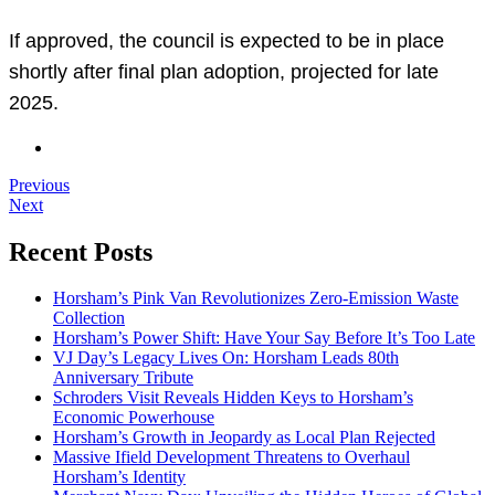
If approved, the council is expected to be in place
shortly after final plan adoption, projected for late
2025.
Previous
Next
Recent Posts
Horsham’s Pink Van Revolutionizes Zero-Emission Waste
Collection
Horsham’s Power Shift: Have Your Say Before It’s Too Late
VJ Day’s Legacy Lives On: Horsham Leads 80th
Anniversary Tribute
Schroders Visit Reveals Hidden Keys to Horsham’s
Economic Powerhouse
Horsham’s Growth in Jeopardy as Local Plan Rejected
Massive Ifield Development Threatens to Overhaul
Horsham’s Identity