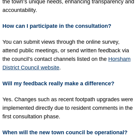
the town’s unique needs, enhancing transparency and
accountability.
How can I participate in the consultation?
You can submit views through the online survey,
attend public meetings, or send written feedback via
the council’s contact channels listed on the
Horsham
District Council website
.
Will my feedback really make a difference?
Yes. Changes such as recent footpath upgrades were
implemented directly due to resident comments in the
first consultation phase.
When will the new town council be operational?