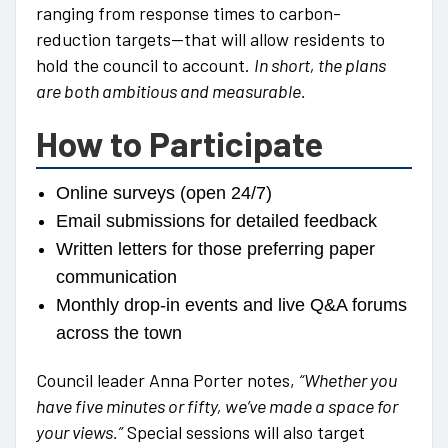
ranging from response times to carbon-
reduction targets—that will allow residents to
hold the council to account.
In short, the plans
are both ambitious and measurable.
How to Participate
Online surveys (open 24/7)
Email submissions for detailed feedback
Written letters for those preferring paper
communication
Monthly drop-in events and live Q&A forums
across the town
Council leader Anna Porter notes,
“Whether you
have five minutes or fifty, we’ve made a space for
your views.”
Special sessions will also target