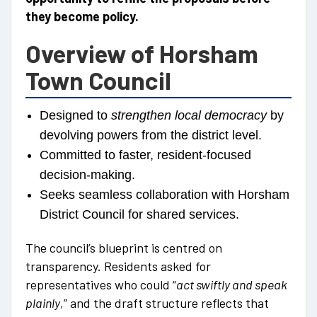
they become policy.
Overview of Horsham
Town Council
Designed to
strengthen local democracy
by
devolving powers from the district level.
Committed to faster, resident-focused
decision-making.
Seeks seamless collaboration with Horsham
District Council for shared services.
The council’s blueprint is centred on
transparency. Residents asked for
representatives who could “
act swiftly and speak
plainly
,” and the draft structure reflects that