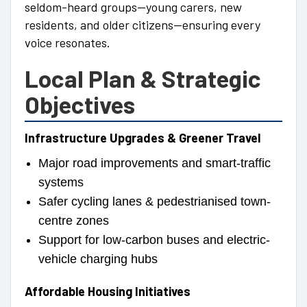
seldom-heard groups—young carers, new
residents, and older citizens—ensuring every
voice resonates.
Local Plan & Strategic
Objectives
Infrastructure Upgrades & Greener Travel
Major road improvements and smart-traffic
systems
Safer cycling lanes & pedestrianised town-
centre zones
Support for low-carbon buses and electric-
vehicle charging hubs
Affordable Housing Initiatives