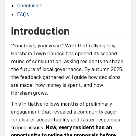
Conclusion
FAQs
Introduction
“
Your town, your voice
.” With that rallying cry,
Horsham Town Council has opened its second
round of consultation, asking residents to shape
the future of local governance. By autumn 2025,
the feedback gathered will guide how decisions
are made, how money is spent, and how
Horsham grows.
This initiative follows months of preliminary
engagement that revealed a community eager
for clearer accountability and faster responses
to local issues.
Now, every resident has an
opportunity to refine the proposals before