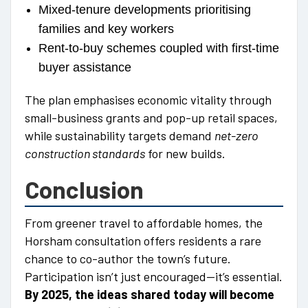
Mixed-tenure developments prioritising
families and key workers
Rent-to-buy schemes coupled with first-time
buyer assistance
The plan emphasises economic vitality through
small-business grants and pop-up retail spaces,
while sustainability targets demand
net-zero
construction standards
for new builds.
Conclusion
From greener travel to affordable homes, the
Horsham consultation offers residents a rare
chance to co-author the town’s future.
Participation isn’t just encouraged—it’s essential.
By 2025, the ideas shared today will become