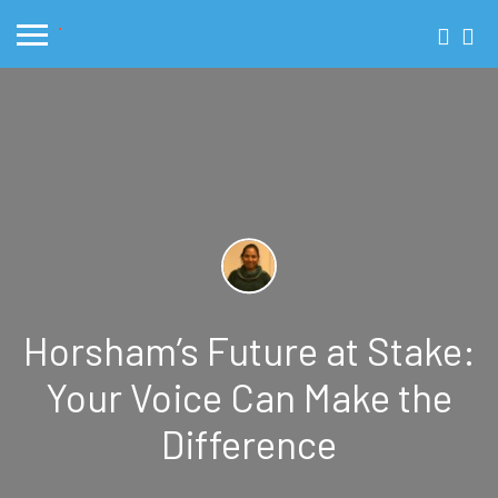
Horsham’s Future at Stake:
Your Voice Can Make the
Difference