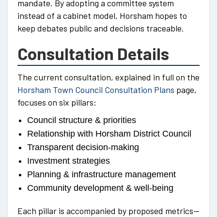
mandate. By adopting a committee system
instead of a cabinet model, Horsham hopes to
keep debates public and decisions traceable.
Consultation Details
The current consultation, explained in full on the
Horsham Town Council Consultation Plans
page,
focuses on six pillars:
Council structure & priorities
Relationship with Horsham District Council
Transparent decision-making
Investment strategies
Planning & infrastructure management
Community development & well-being
Each pillar is accompanied by proposed metrics—