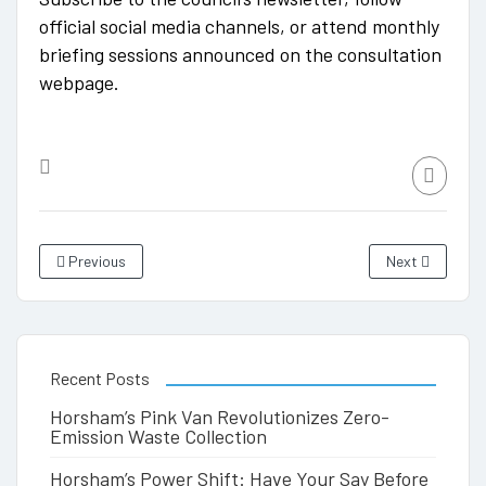
official social media channels, or attend monthly
briefing sessions announced on the consultation
webpage.
Previous
Next
Recent Posts
Horsham’s Pink Van Revolutionizes Zero-
Emission Waste Collection
Horsham’s Power Shift: Have Your Say Before