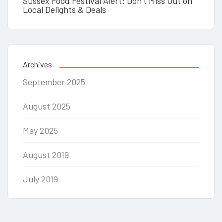
Sussex Food Festival Alert: Don’t Miss Out on
Local Delights & Deals
Archives
September 2025
August 2025
May 2025
August 2019
July 2019