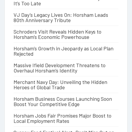
It’s Too Late
VJ Day’s Legacy Lives On: Horsham Leads
80th Anniversary Tribute
Schroders Visit Reveals Hidden Keys to
Horsham’s Economic Powerhouse
Horsham’s Growth in Jeopardy as Local Plan
Rejected
Massive Ifield Development Threatens to
Overhaul Horsham’s Identity
Merchant Navy Day: Unveiling the Hidden
Heroes of Global Trade
Horsham Business Courses Launching Soon
Boost Your Competitive Edge
Horsham Jobs Fair Promises Major Boost to
Local Employment Rates