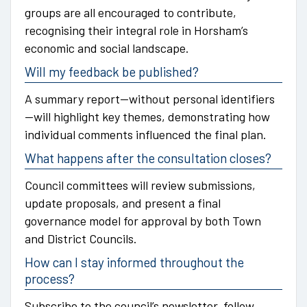
groups are all encouraged to contribute,
recognising their integral role in Horsham’s
economic and social landscape.
Will my feedback be published?
A summary report—without personal identifiers
—will highlight key themes, demonstrating how
individual comments influenced the final plan.
What happens after the consultation closes?
Council committees will review submissions,
update proposals, and present a final
governance model for approval by both Town
and District Councils.
How can I stay informed throughout the
process?
Subscribe to the council’s newsletter, follow