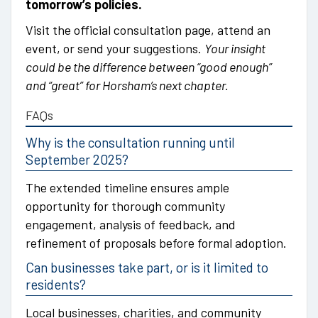
tomorrow’s policies.
Visit the official consultation page, attend an
event, or send your suggestions.
Your insight
could be the difference between “good enough”
and “great” for Horsham’s next chapter.
FAQs
Why is the consultation running until
September 2025?
The extended timeline ensures ample
opportunity for thorough community
engagement, analysis of feedback, and
refinement of proposals before formal adoption.
Can businesses take part, or is it limited to
residents?
Local businesses, charities, and community