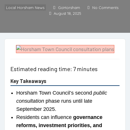
Local Horsham News
GoHorsham
No Comments
August 18, 2025
Estimated reading time: 7 minutes
Key Takeaways
Horsham Town Council’s second
public
consultation
phase runs until late
September 2025.
Residents can influence
governance
reforms, investment priorities, and