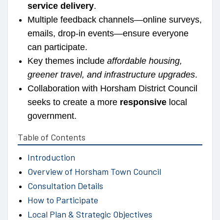
service delivery
.
Multiple feedback channels—online surveys,
emails, drop-in events—ensure everyone
can participate.
Key themes include
affordable housing,
greener travel, and infrastructure upgrades
.
Collaboration with Horsham District Council
seeks to create a more
responsive
local
government.
Table of Contents
Introduction
Overview of Horsham Town Council
Consultation Details
How to Participate
Local Plan & Strategic Objectives