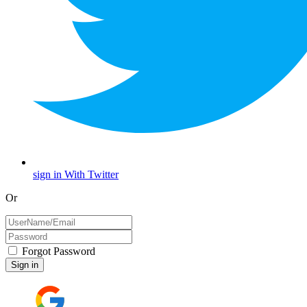
sign in With Twitter
Or
Forgot Password