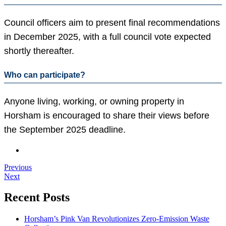
Council officers aim to present final recommendations
in December 2025, with a full council vote expected
shortly thereafter.
Who can participate?
Anyone living, working, or owning property in
Horsham is encouraged to share their views before
the September 2025 deadline.
Previous
Next
Recent Posts
Horsham’s Pink Van Revolutionizes Zero-Emission Waste