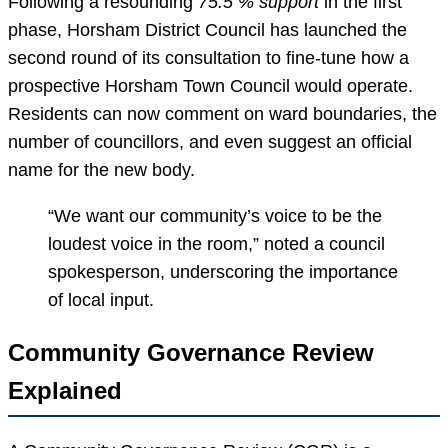
Following a resounding
75.5 % support
in the first
phase, Horsham District Council has launched the
second round of its consultation to fine-tune how a
prospective Horsham Town Council would operate.
Residents can now comment on ward boundaries, the
number of councillors, and even suggest an official
name for the new body.
“We want our community’s voice to be the
loudest voice in the room,” noted a council
spokesperson, underscoring the importance
of local input.
Community Governance Review
Explained