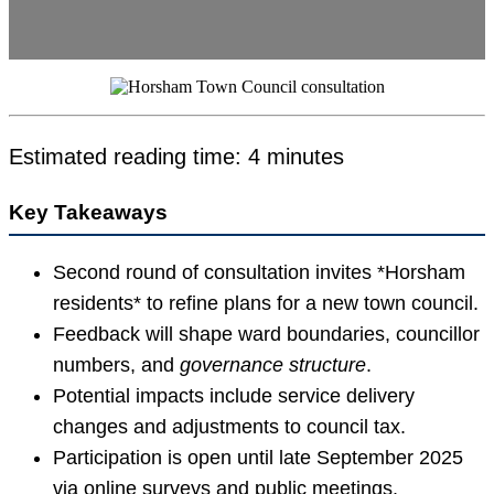
Estimated reading time: 4 minutes
Key Takeaways
Second round of consultation invites *Horsham
residents* to refine plans for a new town council.
Feedback will shape ward boundaries, councillor
numbers, and
governance structure
.
Potential impacts include service delivery
changes and adjustments to council tax.
Participation is open until late September 2025
via online surveys and public meetings.