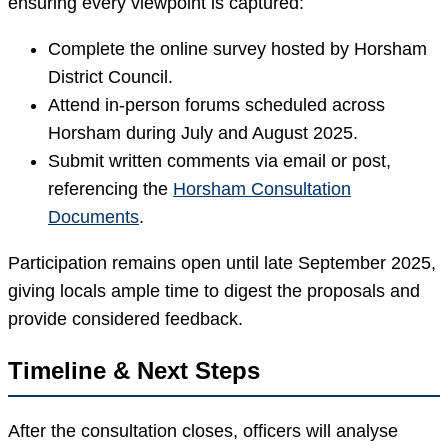
ensuring every viewpoint is captured:
Complete the online survey hosted by Horsham
District Council.
Attend in-person forums scheduled across
Horsham during July and August 2025.
Submit written comments via email or post,
referencing the
Horsham Consultation
Documents
.
Participation remains open until late September 2025,
giving locals ample time to digest the proposals and
provide considered feedback.
Timeline & Next Steps
After the consultation closes, officers will analyse