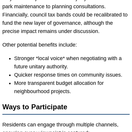
park maintenance to planning consultations.
Financially, council tax bands could be recalibrated to
fund the new layer of governance, although the
precise impact remains under discussion.
Other potential benefits include:
Stronger *local voice* when negotiating with a
future unitary authority.
Quicker response times on community issues.
More transparent budget allocation for
neighbourhood projects.
Ways to Participate
Residents can engage through multiple channels,