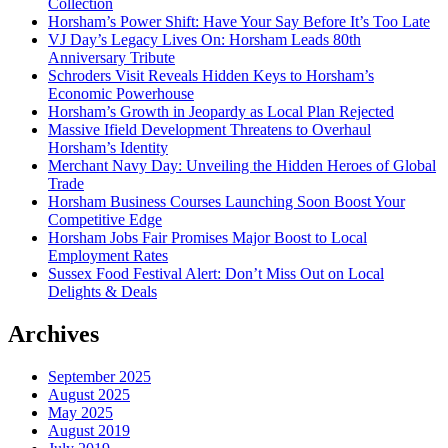
Collection
Horsham’s Power Shift: Have Your Say Before It’s Too Late
VJ Day’s Legacy Lives On: Horsham Leads 80th
Anniversary Tribute
Schroders Visit Reveals Hidden Keys to Horsham’s
Economic Powerhouse
Horsham’s Growth in Jeopardy as Local Plan Rejected
Massive Ifield Development Threatens to Overhaul
Horsham’s Identity
Merchant Navy Day: Unveiling the Hidden Heroes of Global
Trade
Horsham Business Courses Launching Soon Boost Your
Competitive Edge
Horsham Jobs Fair Promises Major Boost to Local
Employment Rates
Sussex Food Festival Alert: Don’t Miss Out on Local
Delights & Deals
Archives
September 2025
August 2025
May 2025
August 2019