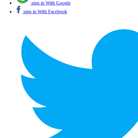
sign in With Google
sign in With Facebook