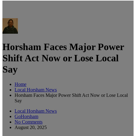
Horsham Faces Major Power
Shift Act Now or Lose Local
Say
Home
Local Horsham News
Horsham Faces Major Power Shift Act Now or Lose Local
Say
Local Horsham News
GoHorsham
No Comments
August 20, 2025