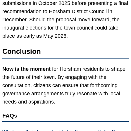
submissions in October 2025 before presenting a final
recommendation to Horsham District Council in
December. Should the proposal move forward, the
inaugural elections for the town council could take
place as early as May 2026.
Conclusion
Now is the moment
for Horsham residents to shape
the future of their town. By engaging with the
consultation, citizens can ensure that forthcoming
governance arrangements truly resonate with local
needs and aspirations.
FAQs