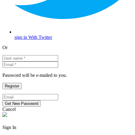
sign in With Twitter
Or
Password will be e-mailed to you.
Cancel
Sign In