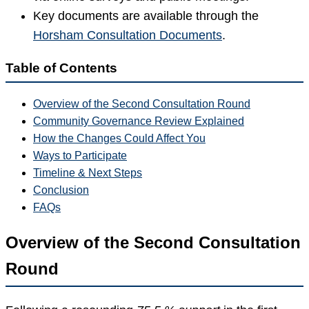
Key documents are available through the
Horsham Consultation Documents
.
Table of Contents
Overview of the Second Consultation Round
Community Governance Review Explained
How the Changes Could Affect You
Ways to Participate
Timeline & Next Steps
Conclusion
FAQs
Overview of the Second Consultation
Round