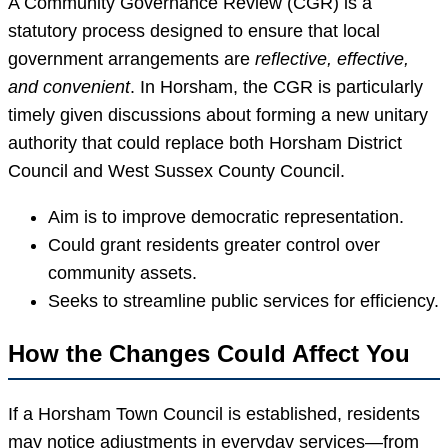
A Community Governance Review (CGR) is a
statutory process designed to ensure that local
government arrangements are
reflective, effective,
and convenient
. In Horsham, the CGR is particularly
timely given discussions about forming a new unitary
authority that could replace both Horsham District
Council and West Sussex County Council.
Aim is to improve democratic representation.
Could grant residents greater control over
community assets.
Seeks to streamline public services for efficiency.
How the Changes Could Affect You
If a Horsham Town Council is established, residents
may notice adjustments in everyday services—from