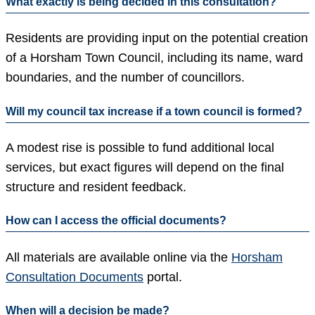
What exactly is being decided in this consultation?
Residents are providing input on the potential creation
of a Horsham Town Council, including its name, ward
boundaries, and the number of councillors.
Will my council tax increase if a town council is formed?
A modest rise is possible to fund additional local
services, but exact figures will depend on the final
structure and resident feedback.
How can I access the official documents?
All materials are available online via the
Horsham
Consultation Documents
portal.
When will a decision be made?