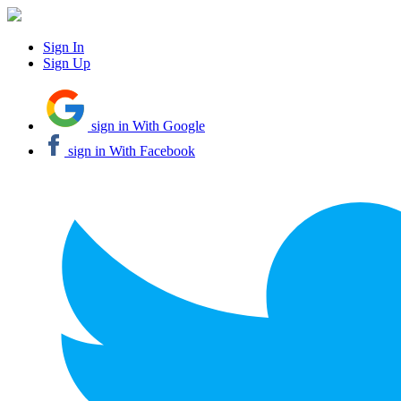
Sign In
Sign Up
sign in With Google
sign in With Facebook