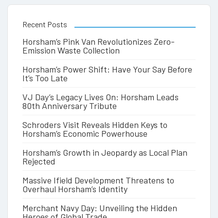
Recent Posts
Horsham’s Pink Van Revolutionizes Zero-
Emission Waste Collection
Horsham’s Power Shift: Have Your Say Before
It’s Too Late
VJ Day’s Legacy Lives On: Horsham Leads
80th Anniversary Tribute
Schroders Visit Reveals Hidden Keys to
Horsham’s Economic Powerhouse
Horsham’s Growth in Jeopardy as Local Plan
Rejected
Massive Ifield Development Threatens to
Overhaul Horsham’s Identity
Merchant Navy Day: Unveiling the Hidden
Heroes of Global Trade