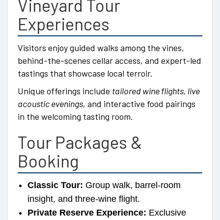
Vineyard Tour
Experiences
Visitors enjoy guided walks among the vines,
behind-the-scenes cellar access, and expert-led
tastings that showcase local terroir.
Unique offerings include
tailored wine flights, live
acoustic evenings,
and interactive food pairings
in the welcoming tasting room.
Tour Packages &
Booking
Classic Tour:
Group walk, barrel-room
insight, and three-wine flight.
Private Reserve Experience:
Exclusive