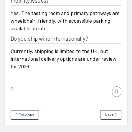
mobility issues?
Yes. The tasting room and primary pathways are
wheelchair-friendly, with accessible parking
available on site.
Do you ship wine internationally?
Currently, shipping is limited to the UK, but
international delivery options are under review
for 2026.
Previous
Next