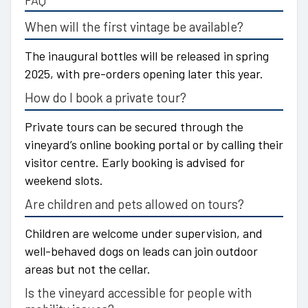
FAQ
When will the first vintage be available?
The inaugural bottles will be released in spring
2025, with pre-orders opening later this year.
How do I book a private tour?
Private tours can be secured through the
vineyard’s online booking portal or by calling their
visitor centre. Early booking is advised for
weekend slots.
Are children and pets allowed on tours?
Children are welcome under supervision, and
well-behaved dogs on leads can join outdoor
areas but not the cellar.
Is the vineyard accessible for people with