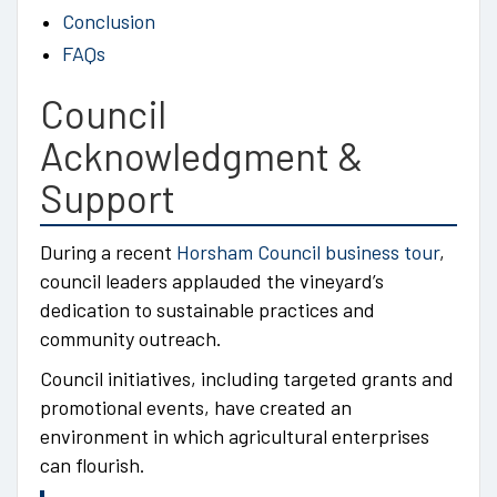
Conclusion
FAQs
Council
Acknowledgment &
Support
During a recent
Horsham Council business tour
,
council leaders applauded the vineyard’s
dedication to sustainable practices and
community outreach.
Council initiatives, including targeted grants and
promotional events, have created an
environment in which agricultural enterprises
can flourish.