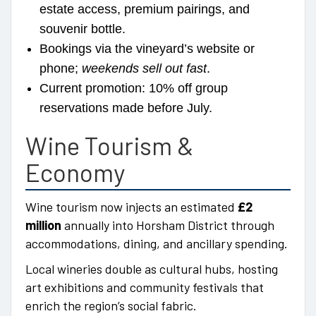
estate access, premium pairings, and
souvenir bottle.
Bookings via the vineyard’s website or
phone;
weekends sell out fast
.
Current promotion: 10% off group
reservations made before July.
Wine Tourism &
Economy
Wine tourism now injects an estimated
£2
million
annually into Horsham District through
accommodations, dining, and ancillary spending.
Local wineries double as cultural hubs, hosting
art exhibitions and community festivals that
enrich the region’s social fabric.