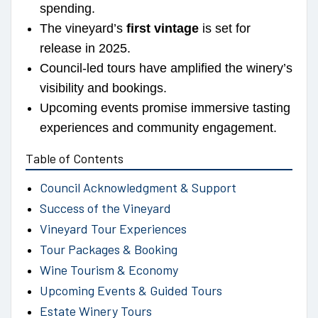
spending.
The vineyard’s
first vintage
is set for
release in 2025.
Council-led tours have amplified the winery’s
visibility and bookings.
Upcoming events promise immersive tasting
experiences and community engagement.
Table of Contents
Council Acknowledgment & Support
Success of the Vineyard
Vineyard Tour Experiences
Tour Packages & Booking
Wine Tourism & Economy
Upcoming Events & Guided Tours
Estate Winery Tours