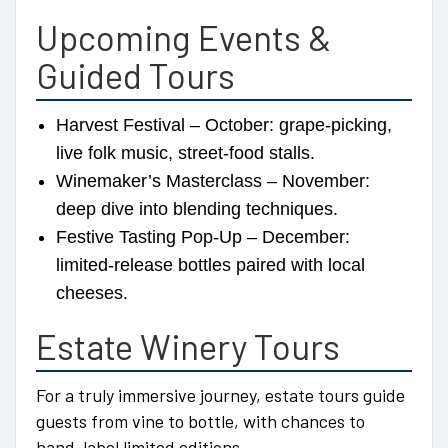
Upcoming Events &
Guided Tours
Harvest Festival – October: grape-picking,
live folk music, street-food stalls.
Winemaker’s Masterclass – November:
deep dive into blending techniques.
Festive Tasting Pop-Up – December:
limited-release bottles paired with local
cheeses.
Estate Winery Tours
For a truly immersive journey, estate tours guide
guests from vine to bottle, with chances to
hand-label limited editions.