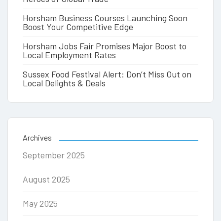
Horsham Business Courses Launching Soon
Boost Your Competitive Edge
Horsham Jobs Fair Promises Major Boost to
Local Employment Rates
Sussex Food Festival Alert: Don’t Miss Out on
Local Delights & Deals
Archives
September 2025
August 2025
May 2025