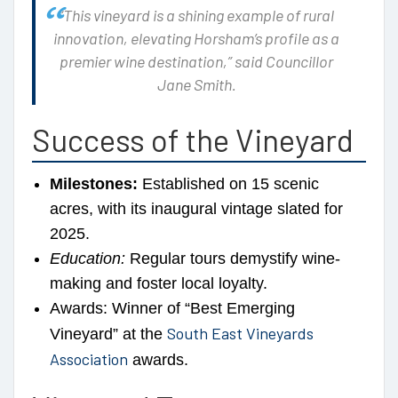
“This vineyard is a shining example of rural
innovation, elevating Horsham’s profile as a
premier wine destination,”
said Councillor
Jane Smith.
Success of the Vineyard
Milestones:
Established on 15 scenic
acres, with its inaugural vintage slated for
2025.
Education:
Regular tours demystify wine-
making and foster local loyalty.
Awards: Winner of “Best Emerging
South East Vineyards
Vineyard” at the
Association
awards.