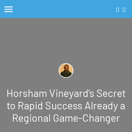
Horsham Vineyard’s Secret
to Rapid Success Already a
Regional Game-Changer