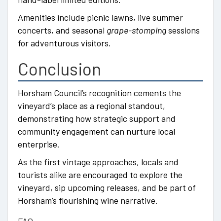
Amenities include picnic lawns, live summer
concerts, and seasonal
grape-stomping
sessions
for adventurous visitors.
Conclusion
Horsham Council’s recognition cements the
vineyard’s place as a regional standout,
demonstrating how strategic support and
community engagement can nurture local
enterprise.
As the first vintage approaches, locals and
tourists alike are encouraged to explore the
vineyard, sip upcoming releases, and be part of
Horsham’s flourishing wine narrative.