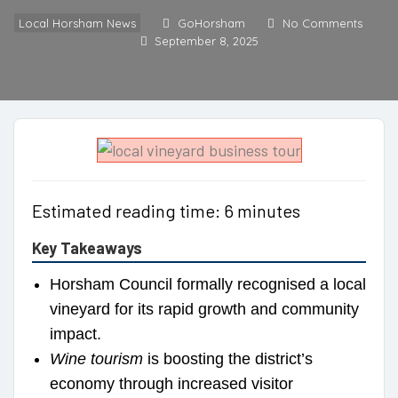
Local Horsham News
GoHorsham
No Comments
September 8, 2025
Estimated reading time: 6 minutes
Key Takeaways
Horsham Council formally recognised a local
vineyard for its rapid growth and community
impact.
Wine tourism
is boosting the district’s
economy through increased visitor