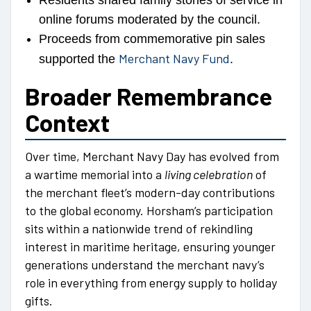
Residents shared family stories of service in
online forums moderated by the council.
Proceeds from commemorative pin sales
Merchant Navy Fund
supported the
.
Broader Remembrance
Context
Over time, Merchant Navy Day has evolved from
a wartime memorial into a
living celebration
of
the merchant fleet’s modern-day contributions
to the global economy. Horsham’s participation
sits within a nationwide trend of rekindling
interest in maritime heritage, ensuring younger
generations understand the merchant navy’s
role in everything from energy supply to holiday
gifts.