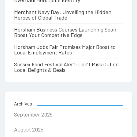
Overhaul Horsham’s Identity
Merchant Navy Day: Unveiling the Hidden
Heroes of Global Trade
Horsham Business Courses Launching Soon
Boost Your Competitive Edge
Horsham Jobs Fair Promises Major Boost to
Local Employment Rates
Sussex Food Festival Alert: Don’t Miss Out on
Local Delights & Deals
Archives
September 2025
August 2025