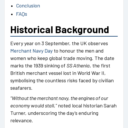
Conclusion
FAQs
Historical Background
Every year on 3 September, the UK observes
Merchant Navy Day
to honour the men and
women who keep global trade moving. The date
marks the 1939 sinking of
SS Athenia
, the first
British merchant vessel lost in World War II,
symbolising the countless risks faced by civilian
seafarers.
“Without the merchant navy, the engines of our
economy would stall,”
noted local historian Sarah
Turner, underscoring the day’s enduring
relevance.