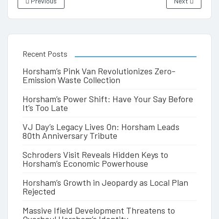
Previous
Next
Recent Posts
Horsham’s Pink Van Revolutionizes Zero-
Emission Waste Collection
Horsham’s Power Shift: Have Your Say Before
It’s Too Late
VJ Day’s Legacy Lives On: Horsham Leads
80th Anniversary Tribute
Schroders Visit Reveals Hidden Keys to
Horsham’s Economic Powerhouse
Horsham’s Growth in Jeopardy as Local Plan
Rejected
Massive Ifield Development Threatens to