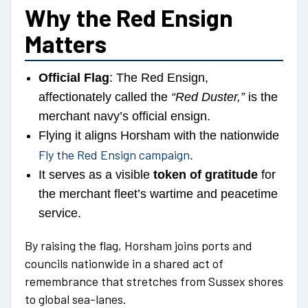
Why the Red Ensign
Matters
Official Flag
: The Red Ensign,
affectionately called the
“Red Duster,”
is the
merchant navy’s official ensign.
Flying it aligns Horsham with the nationwide
Fly the Red Ensign campaign
.
It serves as a visible
token of gratitude
for
the merchant fleet’s wartime and peacetime
service.
By raising the flag, Horsham joins ports and
councils nationwide in a shared act of
remembrance that stretches from Sussex shores
to global sea-lanes.