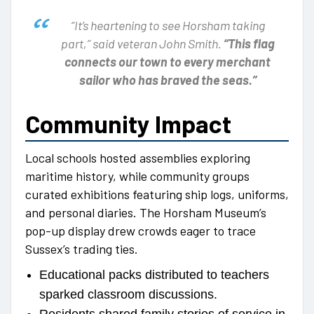
“It’s heartening to see Horsham taking
part,” said veteran John Smith.
“This flag
connects our town to every merchant
sailor who has braved the seas.”
Community Impact
Local schools hosted assemblies exploring
maritime history, while community groups
curated exhibitions featuring ship logs, uniforms,
and personal diaries. The Horsham Museum’s
pop-up display drew crowds eager to trace
Sussex’s trading ties.
Educational packs distributed to teachers
sparked classroom discussions.