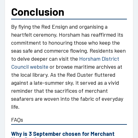
Conclusion
By flying the Red Ensign and organising a
heartfelt ceremony, Horsham has reaffirmed its
commitment to honouring those who keep the
seas safe and commerce flowing. Residents keen
to delve deeper can visit the
Horsham District
Council website
or browse maritime archives at
the local library. As the Red Duster fluttered
against a late-summer sky, it served as a vivid
reminder that the sacrifices of merchant
seafarers are woven into the fabric of everyday
life.
FAQs
Why is 3 September chosen for Merchant