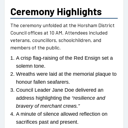
Ceremony Highlights
The ceremony unfolded at the Horsham District
Council offices at 10 AM. Attendees included
veterans, councillors, schoolchildren, and
members of the public.
A crisp flag-raising of the Red Ensign set a
solemn tone.
Wreaths were laid at the memorial plaque to
honour fallen seafarers.
Council Leader Jane Doe delivered an
address highlighting the
“resilience and
bravery of merchant crews.”
A minute of silence allowed reflection on
sacrifices past and present.