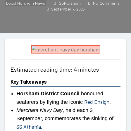
Local Horsham News
GoHorsham
No Comments
September 7, 2025
Estimated reading time: 4 minutes
Key Takeaways
Horsham District Council
honoured
Red Ensign
seafarers by flying the iconic
.
Merchant Navy Day
, held each 3
September, commemorates the sinking of
SS Athenia
.