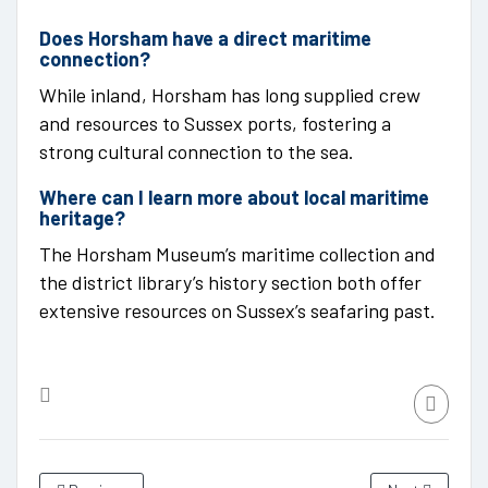
Does Horsham have a direct maritime
connection?
While inland, Horsham has long supplied crew
and resources to Sussex ports, fostering a
strong cultural connection to the sea.
Where can I learn more about local maritime
heritage?
The Horsham Museum’s maritime collection and
the district library’s history section both offer
extensive resources on Sussex’s seafaring past.