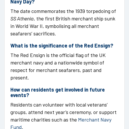
Navy Day?
The date commemorates the 1939 torpedoing of
SS Athenia
, the first British merchant ship sunk
in World War II, symbolising all merchant
seafarers’ sacrifices.
What is the significance of the Red Ensign?
The Red Ensign is the official flag of the UK
merchant navy and a nationwide symbol of
respect for merchant seafarers, past and
present.
How can residents get involved in future
events?
Residents can volunteer with local veterans’
groups, attend next year’s ceremony, or support
maritime charities such as the
Merchant Navy
Fund
.