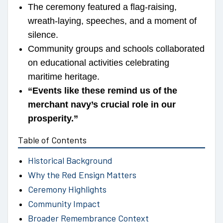
The ceremony featured a flag-raising,
wreath-laying, speeches, and a moment of
silence.
Community groups and schools collaborated
on educational activities celebrating
maritime heritage.
“Events like these remind us of the
merchant navy’s crucial role in our
prosperity.”
Table of Contents
Historical Background
Why the Red Ensign Matters
Ceremony Highlights
Community Impact
Broader Remembrance Context