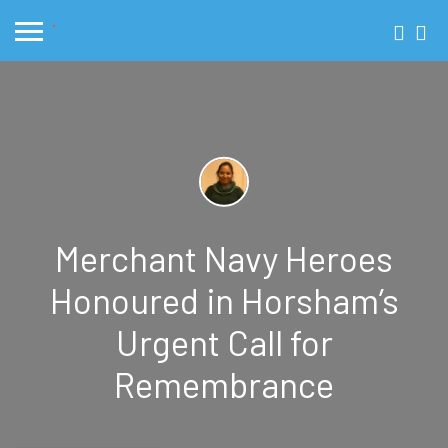
Merchant Navy Heroes
Honoured in Horsham’s
Urgent Call for
Remembrance