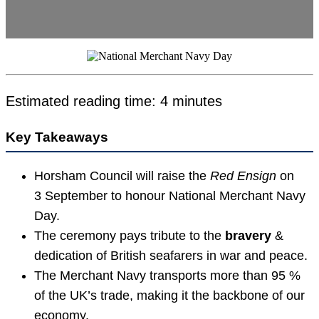
Estimated reading time: 4 minutes
Key Takeaways
Horsham Council will raise the
Red Ensign
on
3 September to honour National Merchant Navy
Day.
The ceremony pays tribute to the
bravery
&
dedication of British seafarers in war and peace.
The Merchant Navy transports more than 95 %
of the UK’s trade, making it the backbone of our
economy.