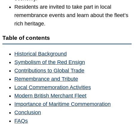
Residents are invited to take part in local
remembrance events and learn about the fleet’s
rich heritage.
Table of contents
Historical Background
Symbolism of the Red Ensign
Contributions to Global Trade
Remembrance and Tribute
Local Commemoration Activities
Modern British Merchant Fleet
Importance of Maritime Commemoration
Conclusion
FAQs