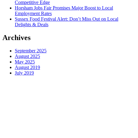
Competitive Edge
Horsham Jobs Fair Promises Major Boost to Local
Employment Rates
Sussex Food Festival Alert: Don’t Miss Out on Local
Delights & Deals
Archives
September 2025
August 2025
May 2025
August 2019
July 2019