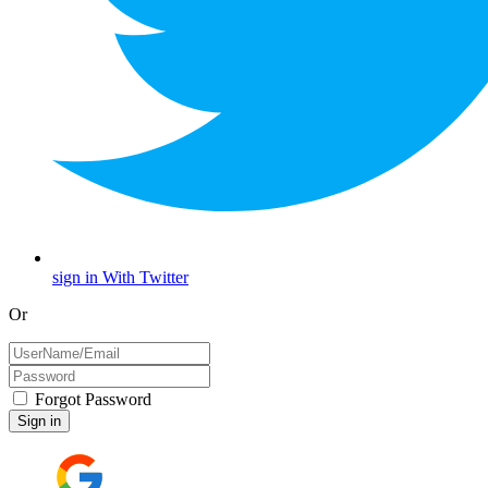
sign in With Twitter
Or
Forgot Password