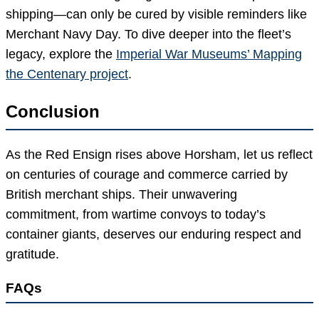
shipping—can only be cured by visible reminders like
Merchant Navy Day. To dive deeper into the fleet’s
legacy, explore the
Imperial War Museums’ Mapping
the Centenary project
.
Conclusion
As the Red Ensign rises above Horsham, let us reflect
on centuries of courage and commerce carried by
British merchant ships. Their unwavering
commitment, from wartime convoys to today’s
container giants, deserves our enduring respect and
gratitude.
FAQs