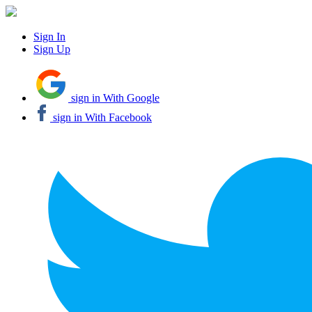
Sign In
Sign Up
sign in With Google
sign in With Facebook