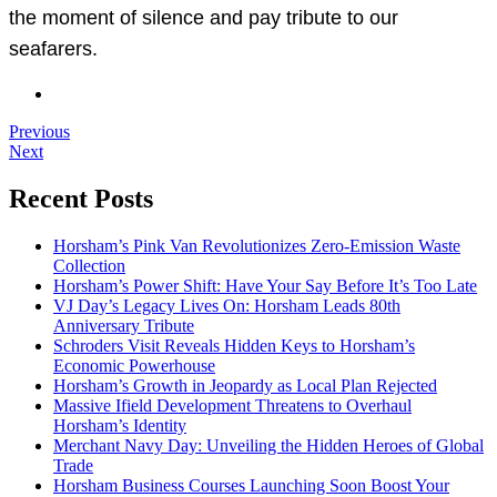
the moment of silence and pay tribute to our
seafarers.
Previous
Next
Recent Posts
Horsham’s Pink Van Revolutionizes Zero-Emission Waste
Collection
Horsham’s Power Shift: Have Your Say Before It’s Too Late
VJ Day’s Legacy Lives On: Horsham Leads 80th
Anniversary Tribute
Schroders Visit Reveals Hidden Keys to Horsham’s
Economic Powerhouse
Horsham’s Growth in Jeopardy as Local Plan Rejected
Massive Ifield Development Threatens to Overhaul
Horsham’s Identity
Merchant Navy Day: Unveiling the Hidden Heroes of Global
Trade
Horsham Business Courses Launching Soon Boost Your