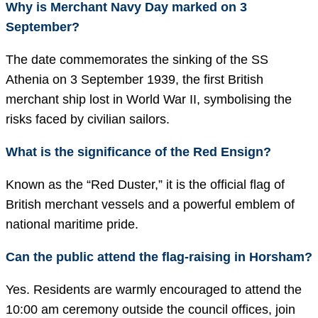
Why is Merchant Navy Day marked on 3
September?
The date commemorates the sinking of the SS
Athenia on 3 September 1939, the first British
merchant ship lost in World War II, symbolising the
risks faced by civilian sailors.
What is the significance of the Red Ensign?
Known as the “Red Duster,” it is the official flag of
British merchant vessels and a powerful emblem of
national maritime pride.
Can the public attend the flag-raising in Horsham?
Yes. Residents are warmly encouraged to attend the
10:00 am ceremony outside the council offices, join