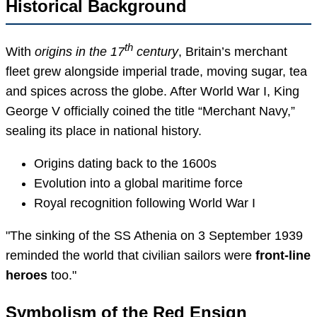
Historical Background
th
With
origins in the 17
century
, Britain’s merchant
fleet grew alongside imperial trade, moving sugar, tea
and spices across the globe. After World War I, King
George V officially coined the title “Merchant Navy,”
sealing its place in national history.
Origins dating back to the 1600s
Evolution into a global maritime force
Royal recognition following World War I
The sinking of the SS Athenia on 3 September 1939
reminded the world that civilian sailors were
front-line
heroes
too.
Symbolism of the Red Ensign