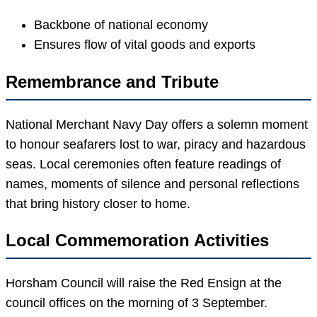
Backbone of national economy
Ensures flow of vital goods and exports
Remembrance and Tribute
National Merchant Navy Day offers a solemn moment
to honour seafarers lost to war, piracy and hazardous
seas. Local ceremonies often feature readings of
names, moments of silence and personal reflections
that bring history closer to home.
Local Commemoration Activities
Horsham Council will raise the Red Ensign at the
council offices on the morning of 3 September.