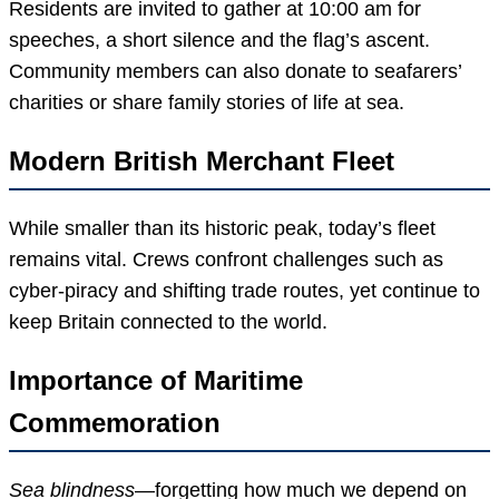
Residents are invited to gather at 10:00 am for
speeches, a short silence and the flag’s ascent.
Community members can also donate to seafarers’
charities or share family stories of life at sea.
Modern British Merchant Fleet
While smaller than its historic peak, today’s fleet
remains vital. Crews confront challenges such as
cyber-piracy and shifting trade routes, yet continue to
keep Britain connected to the world.
Importance of Maritime
Commemoration
Sea blindness
—forgetting how much we depend on