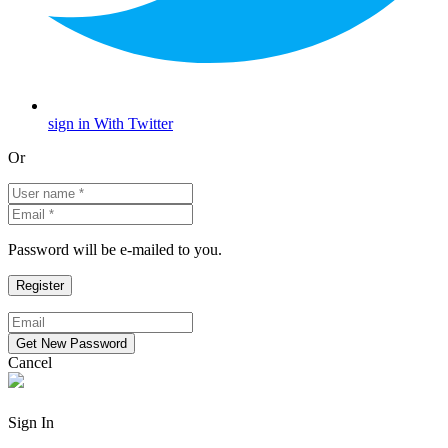
sign in With Twitter
Or
Password will be e-mailed to you.
Cancel
Sign In