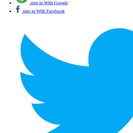
sign in With Google
sign in With Facebook