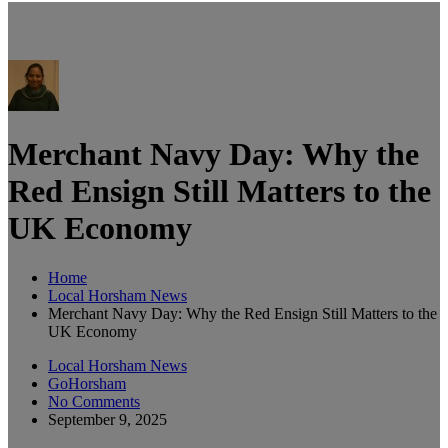
Merchant Navy Day: Why the
Red Ensign Still Matters to the
UK Economy
Home
Local Horsham News
Merchant Navy Day: Why the Red Ensign Still Matters to the
UK Economy
Local Horsham News
GoHorsham
No Comments
September 9, 2025