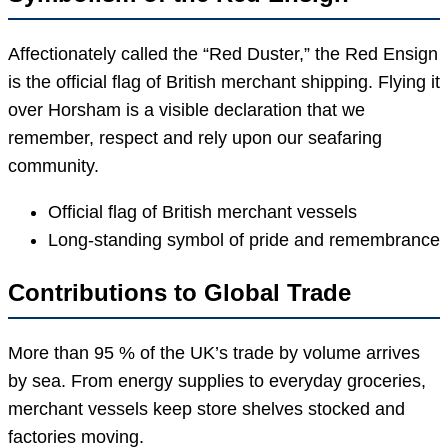
Affectionately called the “Red Duster,” the Red Ensign
is the official flag of British merchant shipping. Flying it
over Horsham is a visible declaration that we
remember, respect and rely upon our seafaring
community.
Official flag of British merchant vessels
Long-standing symbol of pride and remembrance
Contributions to Global Trade
More than 95 % of the UK’s trade by volume arrives
by sea. From energy supplies to everyday groceries,
merchant vessels keep store shelves stocked and
factories moving.