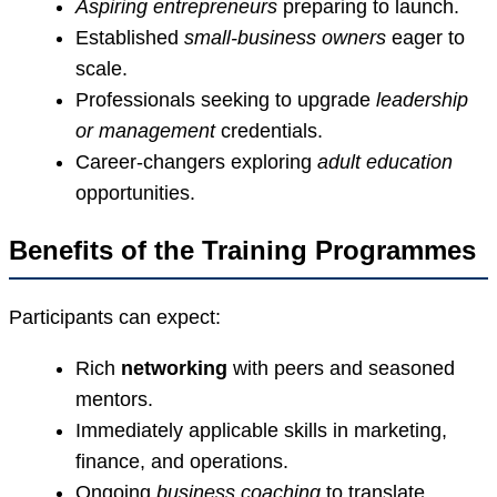
Aspiring entrepreneurs
preparing to launch.
Established
small-business owners
eager to
scale.
Professionals seeking to upgrade
leadership
or management
credentials.
Career-changers exploring
adult education
opportunities.
Benefits of the Training Programmes
Participants can expect:
Rich
networking
with peers and seasoned
mentors.
Immediately applicable skills in marketing,
finance, and operations.
Ongoing
business coaching
to translate