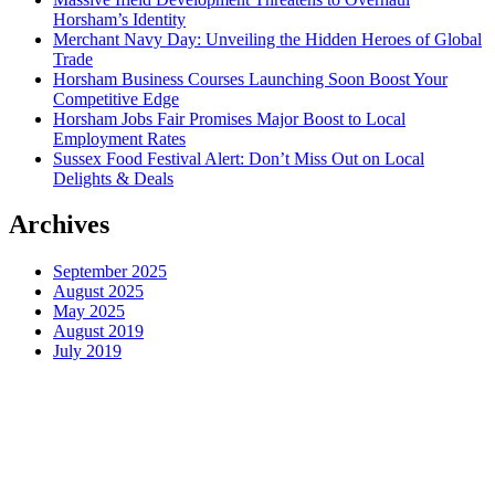
Horsham’s Identity
Merchant Navy Day: Unveiling the Hidden Heroes of Global
Trade
Horsham Business Courses Launching Soon Boost Your
Competitive Edge
Horsham Jobs Fair Promises Major Boost to Local
Employment Rates
Sussex Food Festival Alert: Don’t Miss Out on Local
Delights & Deals
Archives
September 2025
August 2025
May 2025
August 2019
July 2019