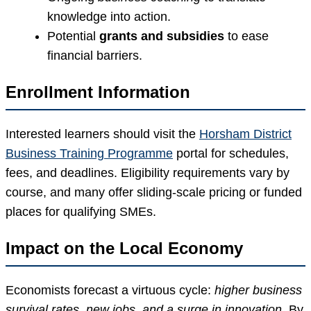
knowledge into action.
Potential
grants and subsidies
to ease
financial barriers.
Enrollment Information
Interested learners should visit the
Horsham District
Business Training Programme
portal for schedules,
fees, and deadlines. Eligibility requirements vary by
course, and many offer sliding-scale pricing or funded
places for qualifying SMEs.
Impact on the Local Economy
Economists forecast a virtuous cycle:
higher business
survival rates, new jobs, and a surge in innovation.
By