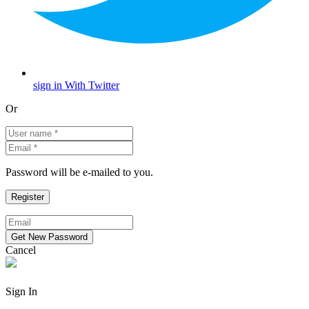
sign in With Twitter
Or
Password will be e-mailed to you.
Cancel
Sign In