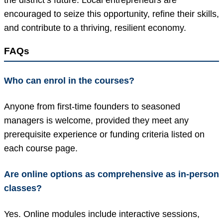
encouraged to seize this opportunity, refine their skills,
and contribute to a thriving, resilient economy.
FAQs
Who can enrol in the courses?
Anyone from first-time founders to seasoned
managers is welcome, provided they meet any
prerequisite experience or funding criteria listed on
each course page.
Are online options as comprehensive as in-person
classes?
Yes. Online modules include interactive sessions,