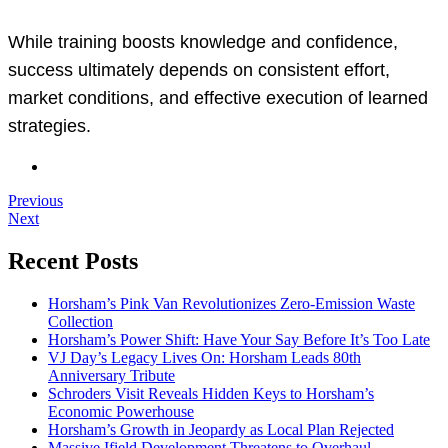
While training boosts knowledge and confidence,
success ultimately depends on consistent effort,
market conditions, and effective execution of learned
strategies.
Previous
Next
Recent Posts
Horsham’s Pink Van Revolutionizes Zero-Emission Waste
Collection
Horsham’s Power Shift: Have Your Say Before It’s Too Late
VJ Day’s Legacy Lives On: Horsham Leads 80th
Anniversary Tribute
Schroders Visit Reveals Hidden Keys to Horsham’s
Economic Powerhouse
Horsham’s Growth in Jeopardy as Local Plan Rejected
Massive Ifield Development Threatens to Overhaul