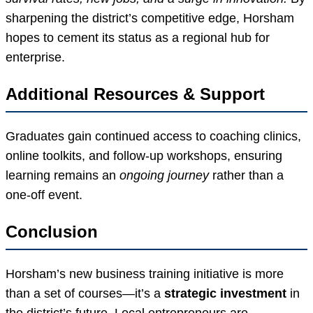
sharpening the district’s competitive edge, Horsham
hopes to cement its status as a regional hub for
enterprise.
Additional Resources & Support
Graduates gain continued access to coaching clinics,
online toolkits, and follow-up workshops, ensuring
learning remains an
ongoing journey
rather than a
one-off event.
Conclusion
Horsham’s new business training initiative is more
than a set of courses—it’s a
strategic investment
in
the district’s future. Local entrepreneurs are