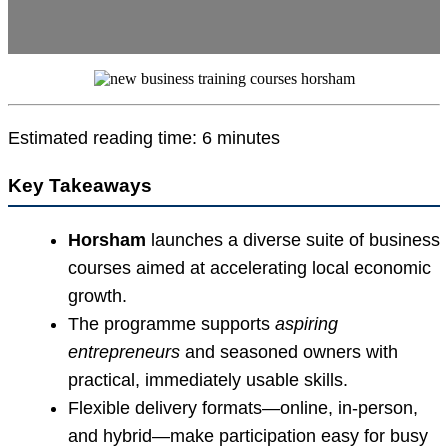
Estimated reading time: 6 minutes
Key Takeaways
Horsham
launches a diverse suite of business
courses aimed at accelerating local economic
growth.
The programme supports
aspiring
entrepreneurs
and seasoned owners with
practical, immediately usable skills.
Flexible delivery formats—online, in-person,
and hybrid—make participation easy for busy