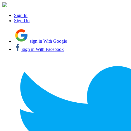
Sign In
Sign Up
sign in With Google
sign in With Facebook