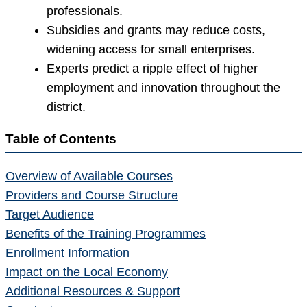
professionals.
Subsidies and grants may reduce costs,
widening access for small enterprises.
Experts predict a ripple effect of higher
employment and innovation throughout the
district.
Table of Contents
Overview of Available Courses
Providers and Course Structure
Target Audience
Benefits of the Training Programmes
Enrollment Information
Impact on the Local Economy
Additional Resources & Support