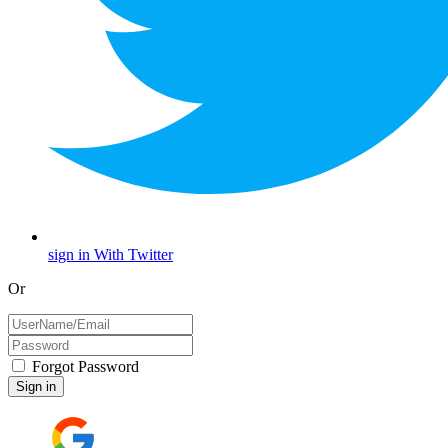
sign in With Twitter
Or
Forgot Password