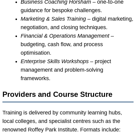
Business Coaching Horsham
– one-to-one
guidance for bespoke challenges.
Marketing & Sales Training
– digital marketing,
negotiation, and closing techniques.
Financial & Operations Management
–
budgeting, cash flow, and process
optimisation.
Enterprise Skills Workshops
– project
management and problem-solving
frameworks.
Providers and Course Structure
Training is delivered by community learning hubs,
local colleges, and specialist centres such as the
renowned Roffey Park Institute. Formats include: