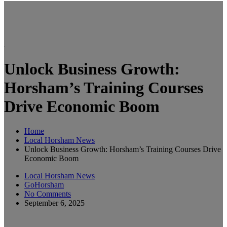
Unlock Business Growth:
Horsham’s Training Courses
Drive Economic Boom
Home
Local Horsham News
Unlock Business Growth: Horsham’s Training Courses Drive
Economic Boom
Local Horsham News
GoHorsham
No Comments
September 6, 2025