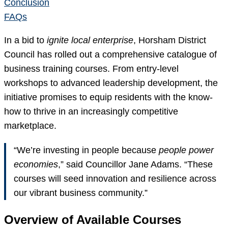
Conclusion
FAQs
In a bid to
ignite local enterprise
, Horsham District
Council has rolled out a comprehensive catalogue of
business training courses. From entry-level
workshops to advanced leadership development, the
initiative promises to equip residents with the know-
how to thrive in an increasingly competitive
marketplace.
“We’re investing in people because
people power
economies
,” said Councillor Jane Adams. “These
courses will seed innovation and resilience across
our vibrant business community.”
Overview of Available Courses