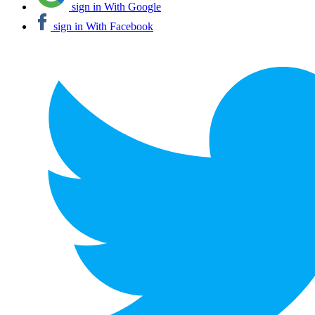
sign in With Google
sign in With Facebook