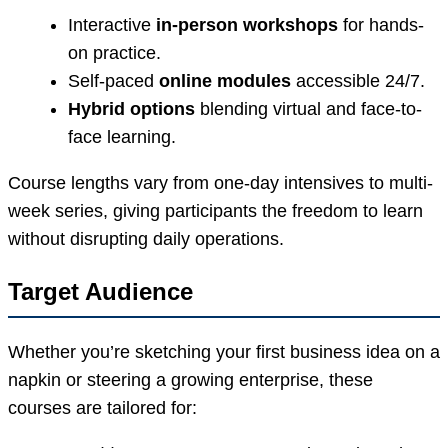
Interactive
in-person workshops
for hands-
on practice.
Self-paced
online modules
accessible 24/7.
Hybrid options
blending virtual and face-to-
face learning.
Course lengths vary from one-day intensives to multi-
week series, giving participants the freedom to learn
without disrupting daily operations.
Target Audience
Whether you’re sketching your first business idea on a
napkin or steering a growing enterprise, these
courses are tailored for: