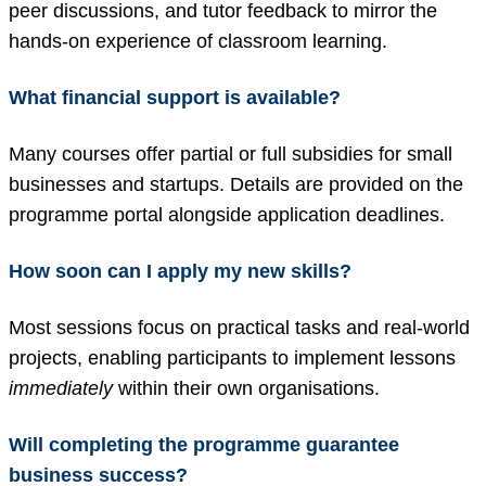
peer discussions, and tutor feedback to mirror the
hands-on experience of classroom learning.
What financial support is available?
Many courses offer partial or full subsidies for small
businesses and startups. Details are provided on the
programme portal alongside application deadlines.
How soon can I apply my new skills?
Most sessions focus on practical tasks and real-world
projects, enabling participants to implement lessons
immediately
within their own organisations.
Will completing the programme guarantee
business success?