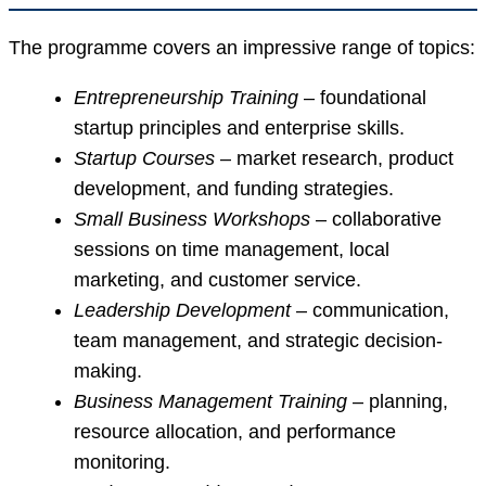
The programme covers an impressive range of topics:
Entrepreneurship Training
– foundational
startup principles and enterprise skills.
Startup Courses
– market research, product
development, and funding strategies.
Small Business Workshops
– collaborative
sessions on time management, local
marketing, and customer service.
Leadership Development
– communication,
team management, and strategic decision-
making.
Business Management Training
– planning,
resource allocation, and performance
monitoring.