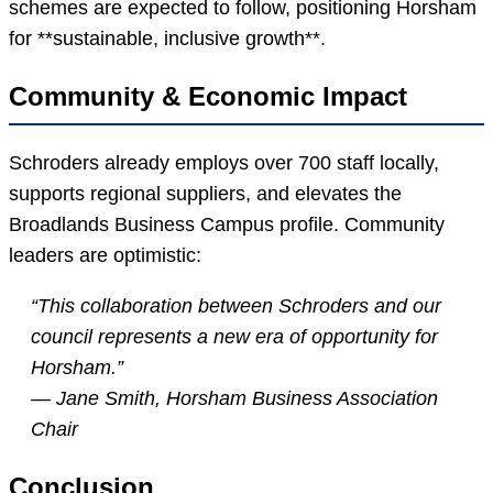
schemes are expected to follow, positioning Horsham
for **sustainable, inclusive growth**.
Community & Economic Impact
Schroders already employs over 700 staff locally,
supports regional suppliers, and elevates the
Broadlands Business Campus profile. Community
leaders are optimistic:
“This collaboration between Schroders and our
council represents a new era of opportunity for
Horsham.”
— Jane Smith, Horsham Business Association
Chair
Conclusion