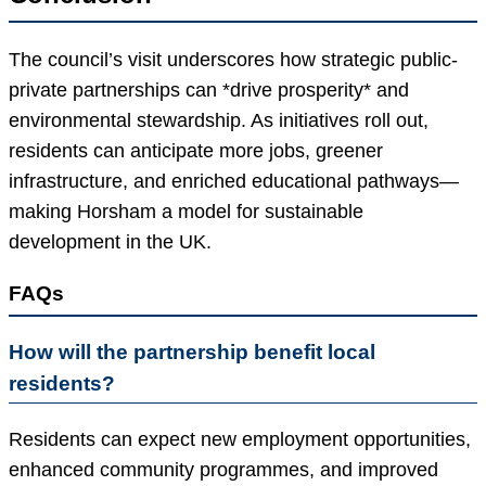
The council’s visit underscores how strategic public-
private partnerships can *drive prosperity* and
environmental stewardship. As initiatives roll out,
residents can anticipate more jobs, greener
infrastructure, and enriched educational pathways—
making Horsham a model for sustainable
development in the UK.
FAQs
How will the partnership benefit local
residents?
Residents can expect new employment opportunities,
enhanced community programmes, and improved