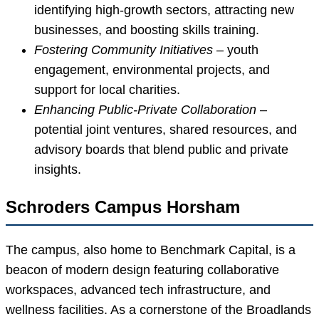
identifying high-growth sectors, attracting new
businesses, and boosting skills training.
Fostering Community Initiatives
– youth
engagement, environmental projects, and
support for local charities.
Enhancing Public-Private Collaboration
–
potential joint ventures, shared resources, and
advisory boards that blend public and private
insights.
Schroders Campus Horsham
The campus, also home to Benchmark Capital, is a
beacon of modern design featuring collaborative
workspaces, advanced tech infrastructure, and
wellness facilities. As a cornerstone of the Broadlands