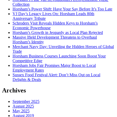
Collection
Horsham’s Power Shift: Have Your Say Before It’s Too Late
VJ Day’s Legacy Lives On: Horsham Leads 80th
Anniversary Tribute
Schroders Visit Reveals Hidden Keys to Horsham’s
Economic Powerhouse
Horsham’s Growth in Jeopardy as Local Plan Rejected
Massive Ifield Development Threatens to Overhaul
Horsham’s Identity
Merchant Navy Day: Unveiling the Hidden Heroes of Global
Trade
Horsham Business Courses Launching Soon Boost Your
Competitive Edge
Horsham Jobs Fair Promises Major Boost to Local
Employment Rates
Sussex Food Festival Alert: Don’t Miss Out on Local
Delights & Deals
Archives
September 2025
August 2025
May 2025
August 2019