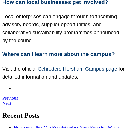
How can local businesses get involved?
Local enterprises can engage through forthcoming
advisory boards, supplier opportunities, and
collaborative sustainability programmes announced
by the council.
Where can I learn more about the campus?
Visit the official
Schroders Horsham Campus page
for
detailed information and updates.
Previous
Next
Recent Posts
Horsham’s Pink Van Revolutionizes Zero-Emission Waste