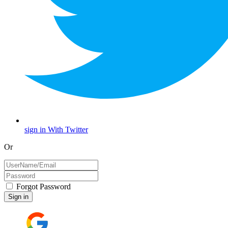
sign in With Twitter
Or
Forgot Password