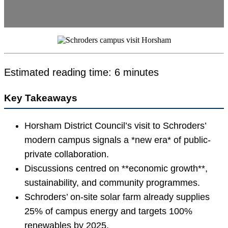
Estimated reading time: 6 minutes
Key Takeaways
Horsham District Council’s visit to Schroders’
modern campus signals a *new era* of public-
private collaboration.
Discussions centred on **economic growth**,
sustainability, and community programmes.
Schroders’ on-site solar farm already supplies
25% of campus energy and targets 100%
renewables by 2025.