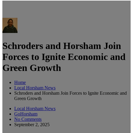
Schroders and Horsham Join
Forces to Ignite Economic and
Green Growth
Home
Local Horsham News
Schroders and Horsham Join Forces to Ignite Economic and
Green Growth
Local Horsham News
GoHorsham
No Comments
September 2, 2025