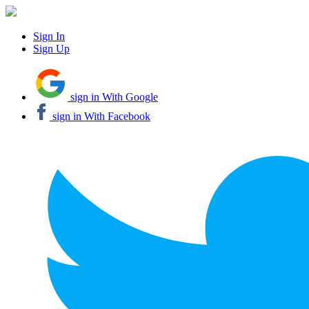
Sign In
Sign Up
sign in With Google
sign in With Facebook