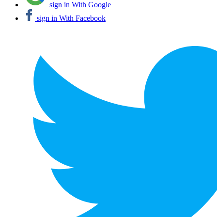
sign in With Google
sign in With Facebook