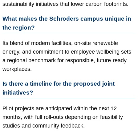
sustainability initiatives that lower carbon footprints.
What makes the Schroders campus unique in
the region?
Its blend of modern facilities, on-site renewable
energy, and commitment to employee wellbeing sets
a regional benchmark for responsible, future-ready
workplaces.
Is there a timeline for the proposed joint
initiatives?
Pilot projects are anticipated within the next 12
months, with full roll-outs depending on feasibility
studies and community feedback.