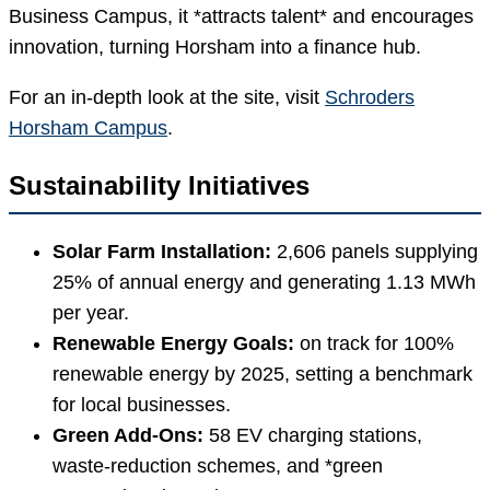
Business Campus, it *attracts talent* and encourages
innovation, turning Horsham into a finance hub.
For an in-depth look at the site, visit
Schroders
Horsham Campus
.
Sustainability Initiatives
Solar Farm Installation:
2,606 panels supplying
25% of annual energy and generating 1.13 MWh
per year.
Renewable Energy Goals:
on track for 100%
renewable energy by 2025, setting a benchmark
for local businesses.
Green Add-Ons:
58 EV charging stations,
waste-reduction schemes, and *green