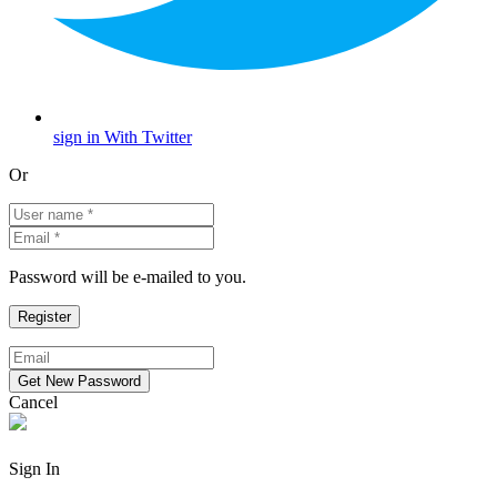
sign in With Twitter
Or
Password will be e-mailed to you.
Cancel
Sign In