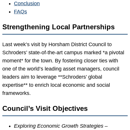
Conclusion
FAQs
Strengthening Local Partnerships
Last week’s visit by Horsham District Council to
Schroders’ state-of-the-art campus marked *a pivotal
moment* for the town. By fostering closer ties with
one of the world’s leading asset managers, council
leaders aim to leverage **Schroders’ global
expertise** to enrich local economic and social
frameworks.
Council’s Visit Objectives
Exploring Economic Growth Strategies
–