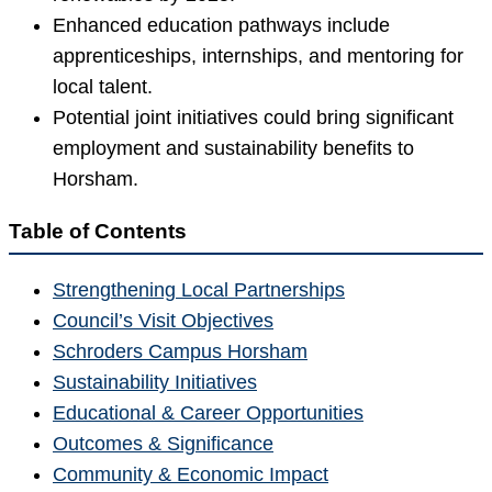
Enhanced education pathways include
apprenticeships, internships, and mentoring for
local talent.
Potential joint initiatives could bring significant
employment and sustainability benefits to
Horsham.
Table of Contents
Strengthening Local Partnerships
Council’s Visit Objectives
Schroders Campus Horsham
Sustainability Initiatives
Educational & Career Opportunities
Outcomes & Significance
Community & Economic Impact