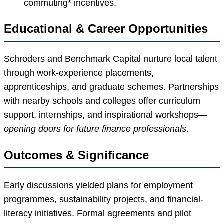
commuting* incentives.
Educational & Career Opportunities
Schroders and Benchmark Capital nurture local talent
through work-experience placements,
apprenticeships, and graduate schemes. Partnerships
with nearby schools and colleges offer curriculum
support, internships, and inspirational workshops—
opening doors for future finance professionals
.
Outcomes & Significance
Early discussions yielded plans for employment
programmes, sustainability projects, and financial-
literacy initiatives. Formal agreements and pilot