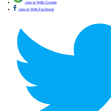
sign in With Google
sign in With Facebook