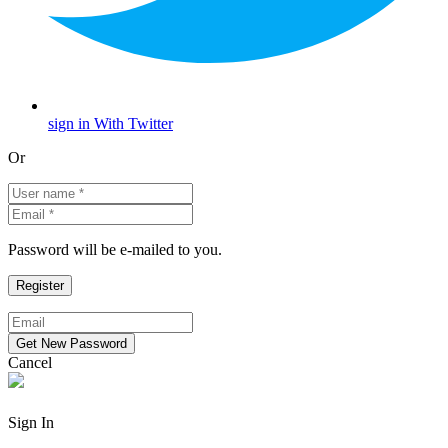
sign in With Twitter
Or
Password will be e-mailed to you.
Cancel
Sign In