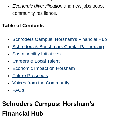
Economic diversification
and new jobs boost
community resilience.
Table of Contents
Schroders Campus: Horsham’s Financial Hub
Schroders & Benchmark Capital Partnership
Sustainability Initiatives
Careers & Local Talent
Economic Impact on Horsham
Future Prospects
Voices from the Community
FAQs
Schroders Campus: Horsham’s
Financial Hub