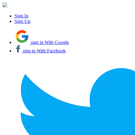
Sign In
Sign Up
sign in With Google
sign in With Facebook