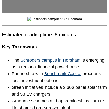
Estimated reading time: 6 minutes
Key Takeaways
The
Schroders campus in Horsham
is emerging
as a regional financial powerhouse.
Partnership with
Benchmark Capital
broadens
local investment options.
Green initiatives include a 2,606-panel solar farm
and 58 EV chargers.
Graduate schemes and apprenticeships nurture
Horsham’s home-grown talent.