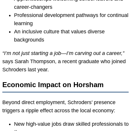
career-changers
Professional development pathways for continual
learning
An inclusive culture that values diverse
backgrounds
“I’m not just starting a job—I’m carving out a career,”
says Sarah Thompson, a recent graduate who joined
Schroders last year.
Economic Impact on Horsham
Beyond direct employment, Schroders’ presence
triggers a ripple effect across the local economy:
New high-value jobs draw skilled professionals to