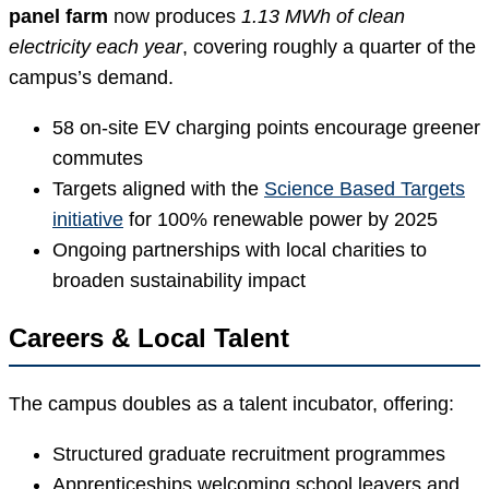
panel farm
now produces
1.13 MWh of clean
electricity each year
, covering roughly a quarter of the
campus’s demand.
58 on-site EV charging points encourage greener
commutes
Targets aligned with the
Science Based Targets
initiative
for 100% renewable power by 2025
Ongoing partnerships with local charities to
broaden sustainability impact
Careers & Local Talent
The campus doubles as a talent incubator, offering:
Structured graduate recruitment programmes
Apprenticeships welcoming school leavers and