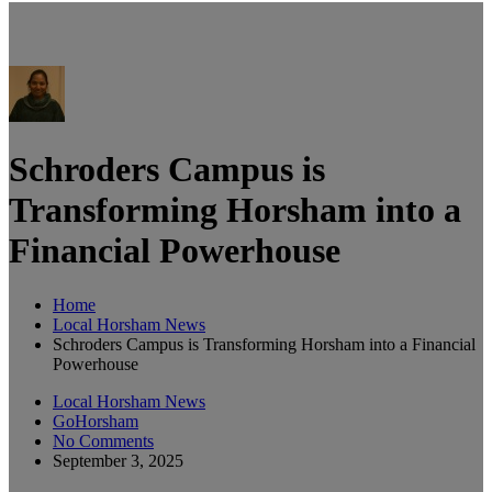
Schroders Campus is
Transforming Horsham into a
Financial Powerhouse
Home
Local Horsham News
Schroders Campus is Transforming Horsham into a Financial
Powerhouse
Local Horsham News
GoHorsham
No Comments
September 3, 2025