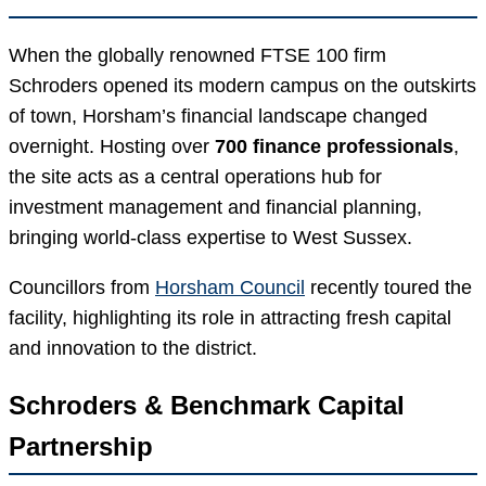
When the globally renowned FTSE 100 firm
Schroders opened its modern campus on the outskirts
of town, Horsham’s financial landscape changed
overnight. Hosting over
700 finance professionals
,
the site acts as a central operations hub for
investment management and financial planning,
bringing world-class expertise to West Sussex.
Councillors from
Horsham Council
recently toured the
facility, highlighting its role in attracting fresh capital
and innovation to the district.
Schroders & Benchmark Capital
Partnership