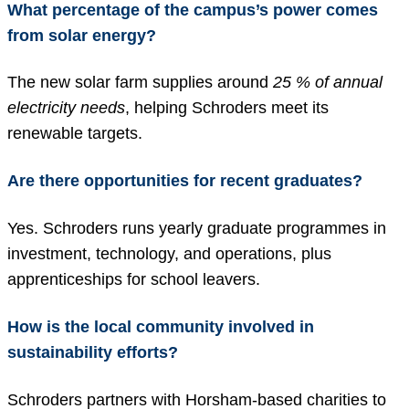
What percentage of the campus’s power comes
from solar energy?
The new solar farm supplies around
25 % of annual
electricity needs
, helping Schroders meet its
renewable targets.
Are there opportunities for recent graduates?
Yes. Schroders runs yearly graduate programmes in
investment, technology, and operations, plus
apprenticeships for school leavers.
How is the local community involved in
sustainability efforts?
Schroders partners with Horsham-based charities to