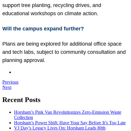
support tree planting, recycling drives, and
educational workshops on climate action.
Will the campus expand further?
Plans are being explored for additional office space
and tech labs, subject to community consultation and
planning approval.
Previous
Next
Recent Posts
Horsham’s Pink Van Revolutionizes Zero-Emission Waste
Collection
Horsham’s Power Shift: Have Your Say Before It’s Too Late
VJ Day’s Legacy Lives On: Horsham Leads 80th