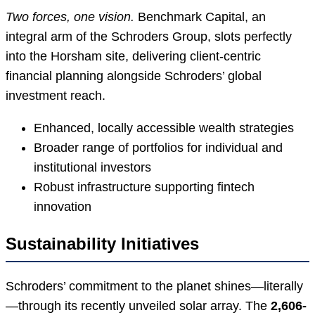
Two forces, one vision.
Benchmark Capital, an
integral arm of the Schroders Group, slots perfectly
into the Horsham site, delivering client-centric
financial planning alongside Schroders’ global
investment reach.
Enhanced, locally accessible wealth strategies
Broader range of portfolios for individual and
institutional investors
Robust infrastructure supporting fintech
innovation
Sustainability Initiatives
Schroders’ commitment to the planet shines—literally
—through its recently unveiled solar array. The
2,606-