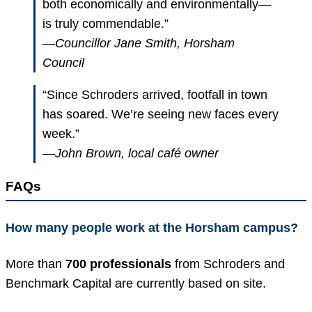
both economically and environmentally—
is truly commendable.”
—Councillor Jane Smith, Horsham
Council
“Since Schroders arrived, footfall in town
has soared. We’re seeing new faces every
week.”
—John Brown, local café owner
FAQs
How many people work at the Horsham campus?
More than
700 professionals
from Schroders and
Benchmark Capital are currently based on site.