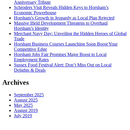
Anniversary Tribute
Schroders Visit Reveals Hidden Keys to Horsham’s
Economic Powerhouse
Horsham’s Growth in Jeopardy as Local Plan Rejected
Massive Ifield Development Threatens to Overhaul
Horsham’s Identity
Merchant Navy Day: Unveiling the Hidden Heroes of Global
Trade
Horsham Business Courses Launching Soon Boost Your
Competitive Edge
Horsham Jobs Fair Promises Major Boost to Local
Employment Rates
Sussex Food Festival Alert: Don’t Miss Out on Local
Delights & Deals
Archives
September 2025
August 2025
May 2025
August 2019
July 2019