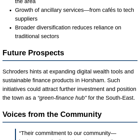
the area
Growth of ancillary services—from cafés to tech
suppliers
Broader diversification reduces reliance on
traditional sectors
Future Prospects
Schroders hints at expanding digital wealth tools and
sustainable finance products in Horsham. Such
initiatives could attract further investment and position
the town as a
“green-finance hub”
for the South-East.
Voices from the Community
“Their commitment to our community—