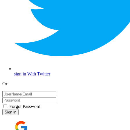
sign in With Twitter
Or
Forgot Password