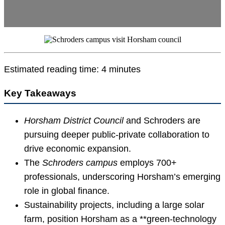
Estimated reading time: 4 minutes
Key Takeaways
Horsham District Council
and Schroders are
pursuing deeper public-private collaboration to
drive economic expansion.
The
Schroders campus
employs 700+
professionals, underscoring Horsham’s emerging
role in global finance.
Sustainability projects, including a large solar
farm, position Horsham as a **green-technology