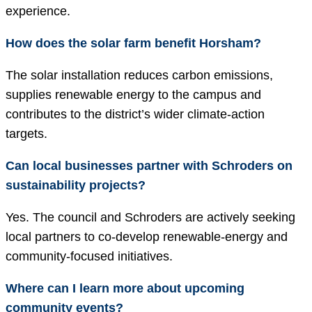
experience.
How does the solar farm benefit Horsham?
The solar installation reduces carbon emissions,
supplies renewable energy to the campus and
contributes to the district’s wider climate-action
targets.
Can local businesses partner with Schroders on
sustainability projects?
Yes. The council and Schroders are actively seeking
local partners to co-develop renewable-energy and
community-focused initiatives.
Where can I learn more about upcoming
community events?