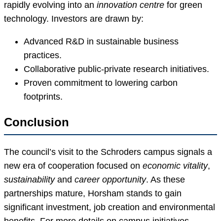
rapidly evolving into an
innovation centre
for green
technology. Investors are drawn by:
Advanced R&D in sustainable business
practices.
Collaborative public-private research initiatives.
Proven commitment to lowering carbon
footprints.
Conclusion
The council’s visit to the Schroders campus signals a
new era of cooperation focused on
economic vitality
,
sustainability
and
career opportunity
. As these
partnerships mature, Horsham stands to gain
significant investment, job creation and environmental