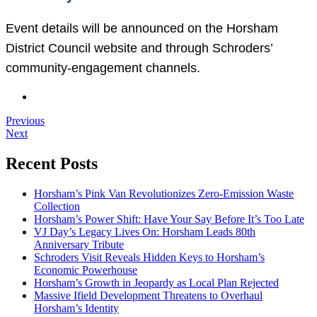
Event details will be announced on the Horsham
District Council website and through Schroders’
community-engagement channels.
Previous
Next
Recent Posts
Horsham’s Pink Van Revolutionizes Zero-Emission Waste
Collection
Horsham’s Power Shift: Have Your Say Before It’s Too Late
VJ Day’s Legacy Lives On: Horsham Leads 80th
Anniversary Tribute
Schroders Visit Reveals Hidden Keys to Horsham’s
Economic Powerhouse
Horsham’s Growth in Jeopardy as Local Plan Rejected
Massive Ifield Development Threatens to Overhaul
Horsham’s Identity