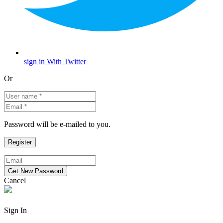
sign in With Twitter
Or
Password will be e-mailed to you.
Cancel
Sign In