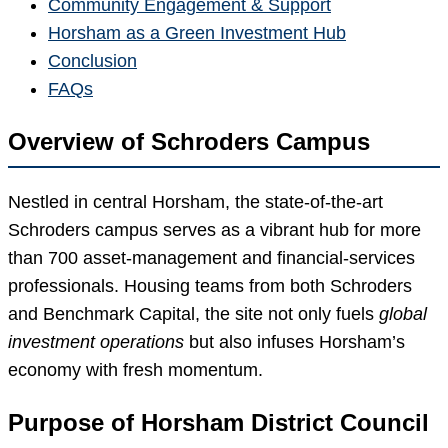
Community Engagement & Support
Horsham as a Green Investment Hub
Conclusion
FAQs
Overview of Schroders Campus
Nestled in central Horsham, the state-of-the-art
Schroders campus serves as a vibrant hub for more
than 700 asset-management and financial-services
professionals. Housing teams from both Schroders
and Benchmark Capital, the site not only fuels
global
investment operations
but also infuses Horsham’s
economy with fresh momentum.
Purpose of Horsham District Council