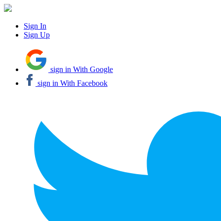
Sign In
Sign Up
sign in With Google
sign in With Facebook