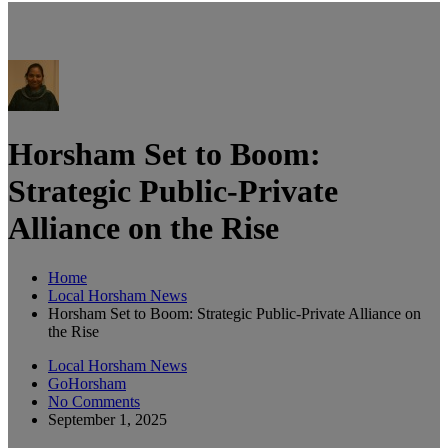
Horsham Set to Boom:
Strategic Public-Private
Alliance on the Rise
Home
Local Horsham News
Horsham Set to Boom: Strategic Public-Private Alliance on
the Rise
Local Horsham News
GoHorsham
No Comments
September 1, 2025