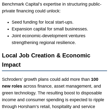
Benchmark Capital’s expertise in structuring public-
private financing could unlock:
Seed funding for local start-ups.
Expansion capital for small businesses.
Joint economic-development ventures
strengthening regional resilience.
Local Job Creation & Economic
Impact
Schroders’ growth plans could add more than
100
new roles
across finance, asset management, and
green technology. The resulting boost to disposable
income and consumer spending is expected to ripple
through Horsham’s retail, hospitality and service