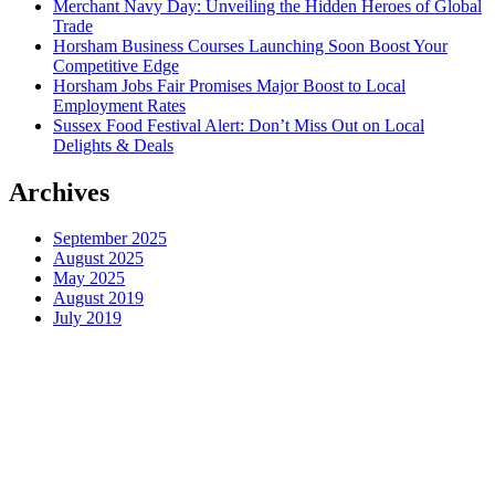
Merchant Navy Day: Unveiling the Hidden Heroes of Global
Trade
Horsham Business Courses Launching Soon Boost Your
Competitive Edge
Horsham Jobs Fair Promises Major Boost to Local
Employment Rates
Sussex Food Festival Alert: Don’t Miss Out on Local
Delights & Deals
Archives
September 2025
August 2025
May 2025
August 2019
July 2019