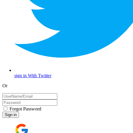
sign in With Twitter
Or
Forgot Password