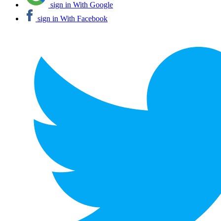
sign in With Google
sign in With Facebook