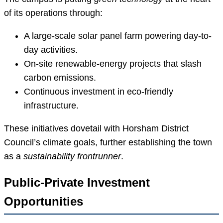
of its operations through:
A large-scale solar panel farm powering day-to-
day activities.
On-site renewable-energy projects that slash
carbon emissions.
Continuous investment in eco-friendly
infrastructure.
These initiatives dovetail with Horsham District
Council’s climate goals, further establishing the town
as a
sustainability frontrunner
.
Public-Private Investment
Opportunities