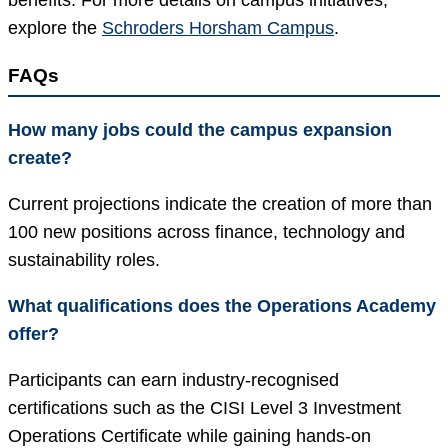
benefits. For more details on campus initiatives,
explore the
Schroders Horsham Campus
.
FAQs
How many jobs could the campus expansion
create?
Current projections indicate the creation of more than
100 new positions across finance, technology and
sustainability roles.
What qualifications does the Operations Academy
offer?
Participants can earn industry-recognised
certifications such as the CISI Level 3 Investment
Operations Certificate while gaining hands-on