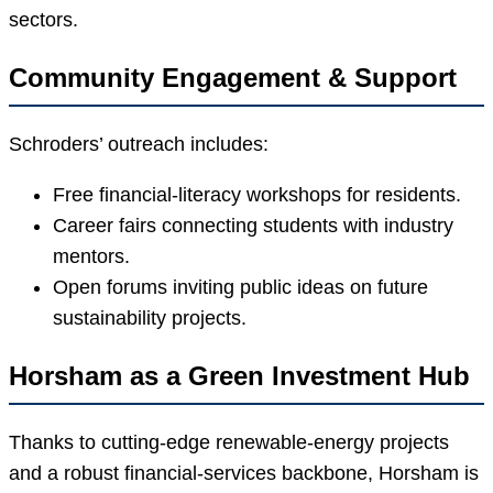
sectors.
Community Engagement & Support
Schroders’ outreach includes:
Free financial-literacy workshops for residents.
Career fairs connecting students with industry
mentors.
Open forums inviting public ideas on future
sustainability projects.
Horsham as a Green Investment Hub
Thanks to cutting-edge renewable-energy projects
and a robust financial-services backbone, Horsham is