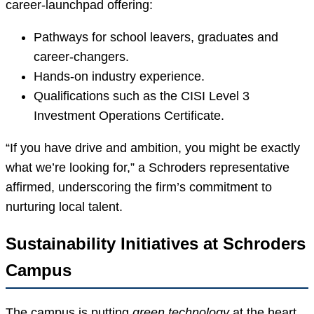
career-launchpad offering:
Pathways for school leavers, graduates and
career-changers.
Hands-on industry experience.
Qualifications such as the CISI Level 3
Investment Operations Certificate.
“If you have drive and ambition, you might be exactly
what we’re looking for,” a Schroders representative
affirmed, underscoring the firm’s commitment to
nurturing local talent.
Sustainability Initiatives at Schroders
Campus
The campus is putting
green technology
at the heart