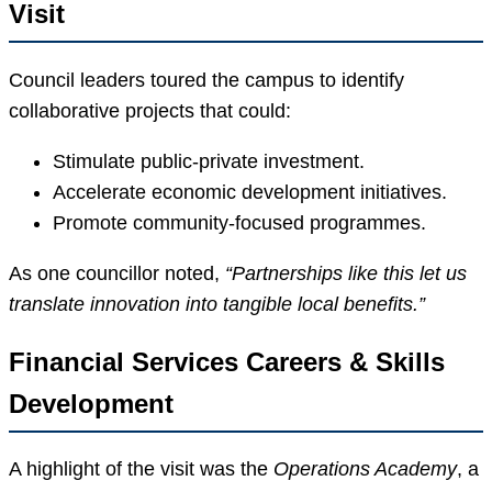
Visit
Council leaders toured the campus to identify
collaborative projects that could:
Stimulate public-private investment.
Accelerate economic development initiatives.
Promote community-focused programmes.
As one councillor noted,
“Partnerships like this let us
translate innovation into tangible local benefits.”
Financial Services Careers & Skills
Development
A highlight of the visit was the
Operations Academy
, a