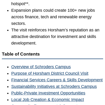
hotspot**.
Expansion plans could create 100+ new jobs
across finance, tech and renewable energy
sectors.
The visit reinforces Horsham’s reputation as an
attractive destination for investment and skills
development.
Table of Contents
Overview of Schroders Campus
Purpose of Horsham District Council Visit
Financial Services Careers & Skills Development
Sustainability Initiatives at Schroders Campus
Public-Private Investment Opportunities
Local Job Creation & Economic Impact