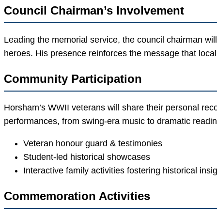
Council Chairman’s Involvement
Leading the memorial service, the council chairman wil
heroes. His presence reinforces the message that local
Community Participation
Horsham’s WWII veterans will share their personal reco
performances, from swing-era music to dramatic readin
Veteran honour guard & testimonies
Student-led historical showcases
Interactive family activities fostering historical insi
Commemoration Activities