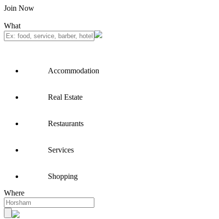
Join Now
What
Accommodation
Real Estate
Restaurants
Services
Shopping
Where