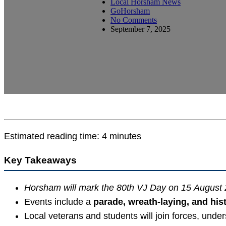
Local Horsham News
GoHorsham
No Comments
September 7, 2025
Estimated reading time: 4 minutes
Key Takeaways
Horsham will mark the 80th VJ Day on 15 August
Events include a
parade, wreath-laying, and hist
Local veterans and students will join forces, under