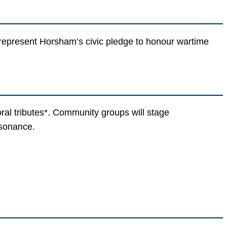
d represent Horsham’s civic pledge to honour wartime
ral tributes*. Community groups will stage
esonance.