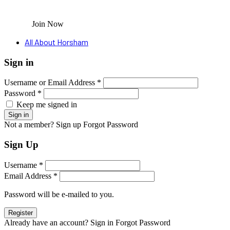
Join Now
All About Horsham
Sign in
Username or Email Address *
Password *
Keep me signed in
Not a member? Sign up
Forgot Password
Sign Up
Username *
Email Address *
Password will be e-mailed to you.
Already have an account? Sign in
Forgot Password