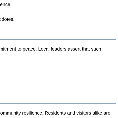
lence.
cdotes.
ment to peace. Local leaders assert that such
ommunity resilience. Residents and visitors alike are