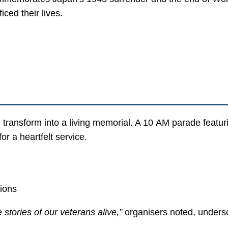
ced their lives.
transform into a living memorial. A 10 AM parade featuri
or a heartfelt service.
tions
tories of our veterans alive,”
organisers noted, unders