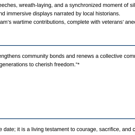
ches, wreath-laying, and a synchronized moment of si
d immersive displays narrated by local historians.
am’s wartime contributions, complete with veterans’ ane
thens community bonds and renews a collective commit
 generations to cherish freedom.”*
te; it is a living testament to courage, sacrifice, and c