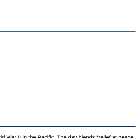
ar II in the Pacific. The day blends *relief at peace