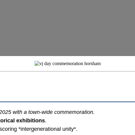
 2025 with a town-wide commemoration.
orical exhibitions
.
scoring *intergenerational unity*.