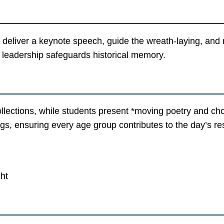
l deliver a keynote speech, guide the wreath-laying, an
 leadership safeguards historical memory.
llections, while students present *moving poetry and cho
gs, ensuring every age group contributes to the day’s r
ght