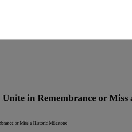
Unite in Remembrance or Miss a
rance or Miss a Historic Milestone