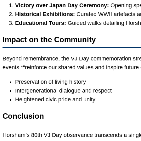
Victory over Japan Day Ceremony:
Opening spee
Historical Exhibitions:
Curated WWII artefacts an
Educational Tours:
Guided walks detailing Horsh
Impact on the Community
Beyond remembrance, the VJ Day commemoration streng
events *“reinforce our shared values and inspire future
Preservation of living history
Intergenerational dialogue and respect
Heightened civic pride and unity
Conclusion
Horsham’s 80th VJ Day observance transcends a single da