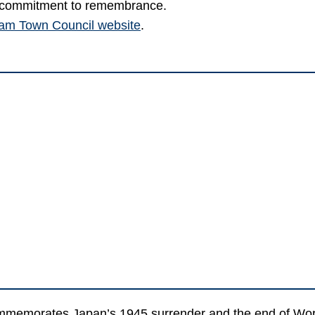
ic commitment to remembrance.
sham Town Council website
.
memorates Japan’s 1945 surrender and the end of World W