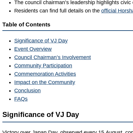
The council chairman’s leadership highlights civ
Residents can find full details on the
official Hor
Table of Contents
Significance of VJ Day
Event Overview
Council Chairman’s Involvement
Community Participation
Commemoration Activities
Impact on the Community
Conclusion
FAQs
Significance of VJ Day
Victory over Japan Day, observed every 15 August, com