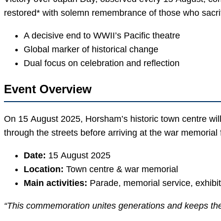
restored* with solemn remembrance of those who sacrifi
A decisive end to WWII’s Pacific theatre
Global marker of historical change
Dual focus on celebration and reflection
Event Overview
On 15 August 2025, Horsham’s historic town centre will 
through the streets before arriving at the war memorial f
Date:
15 August 2025
Location:
Town centre & war memorial
Main activities:
Parade, memorial service, exhibi
“This commemoration unites generations and keeps the s