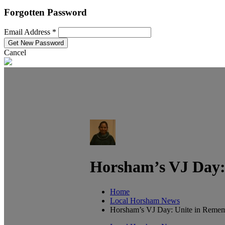
Forgotten Password
Email Address *
Cancel
Horsham’s VJ Day: 
Home
Local Horsham News
Horsham’s VJ Day: Unite in Rememb