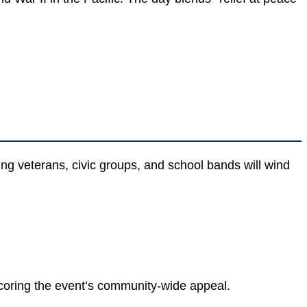
ng veterans, civic groups, and school bands will wind
coring the event’s community-wide appeal.