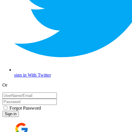
sign in With Twitter
Or
Forgot Password