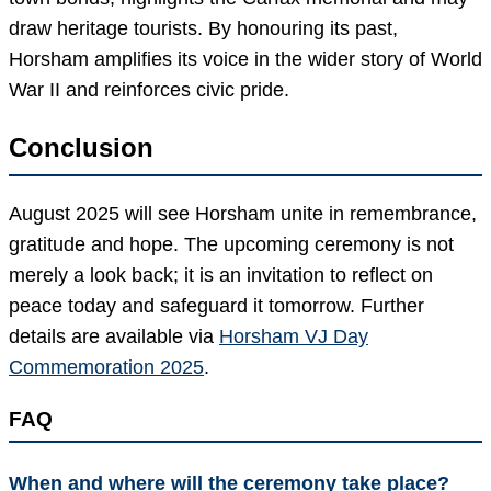
draw heritage tourists. By honouring its past,
Horsham amplifies its voice in the wider story of World
War II and reinforces civic pride.
Conclusion
August 2025 will see Horsham unite in remembrance,
gratitude and hope. The upcoming ceremony is not
merely a look back; it is an invitation to reflect on
peace today and safeguard it tomorrow. Further
details are available via
Horsham VJ Day
Commemoration 2025
.
FAQ
When and where will the ceremony take place?