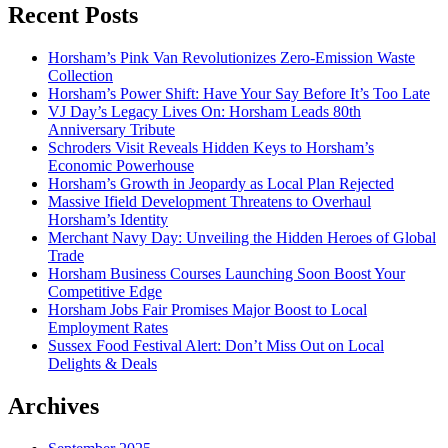
Recent Posts
Horsham’s Pink Van Revolutionizes Zero-Emission Waste
Collection
Horsham’s Power Shift: Have Your Say Before It’s Too Late
VJ Day’s Legacy Lives On: Horsham Leads 80th
Anniversary Tribute
Schroders Visit Reveals Hidden Keys to Horsham’s
Economic Powerhouse
Horsham’s Growth in Jeopardy as Local Plan Rejected
Massive Ifield Development Threatens to Overhaul
Horsham’s Identity
Merchant Navy Day: Unveiling the Hidden Heroes of Global
Trade
Horsham Business Courses Launching Soon Boost Your
Competitive Edge
Horsham Jobs Fair Promises Major Boost to Local
Employment Rates
Sussex Food Festival Alert: Don’t Miss Out on Local
Delights & Deals
Archives