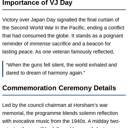
Importance of VJ Day
Victory over Japan Day signalled the final curtain of
the Second World War in the Pacific, ending a conflict
that had consumed the globe. It stands as a poignant
reminder of
immense sacrifice
and a beacon for
lasting peace. As one veteran famously reflected,
“When the guns fell silent, the world exhaled and
dared to dream of harmony again.”
Commemoration Ceremony Details
Led by the council chairman at Horsham’s war
memorial, the programme blends solemn reflection
with evocative music from the 1940s. A midday two-