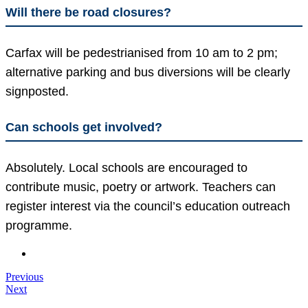
Will there be road closures?
Carfax will be pedestrianised from 10 am to 2 pm;
alternative parking and bus diversions will be clearly
signposted.
Can schools get involved?
Absolutely. Local schools are encouraged to
contribute music, poetry or artwork. Teachers can
register interest via the council’s education outreach
programme.
Previous
Next