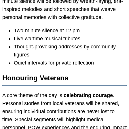
minute silence will be followed by wreath-laying, era-
inspired melodies and short speeches that weave
personal memories with collective gratitude.
Two-minute silence at 12 pm
Live wartime musical tributes
Thought-provoking addresses by community
figures
Quiet intervals for private reflection
Honouring Veterans
A core theme of the day is
celebrating courage
.
Personal stories from local veterans will be shared,
ensuring individual contributions are never lost to
time. Special segments will highlight medical
personnel, POW experiences and the enduring impact