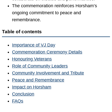
The commemoration reinforces Horsham’s
ongoing commitment to peace and
remembrance.
Table of contents
Importance of VJ Day
Commemoration Ceremony Details
Honouring Veterans
Role of Community Leaders
Community Involvement and Tribute
Peace and Remembrance
Impact on Horsham
Conclusion
FAQs