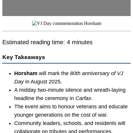
Estimated reading time: 4 minutes
Key Takeaways
Horsham
will mark the
80th anniversary of VJ
Day
in August 2025.
A midday two-minute silence and wreath-laying
headline the ceremony in
Carfax
.
The event aims to honour veterans and educate
younger generations on the cost of war.
Community leaders, schools, and residents will
collaborate on tributes and performances.