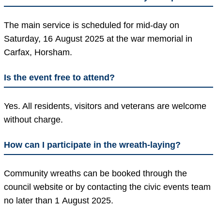
The main service is scheduled for mid-day on
Saturday, 16 August 2025 at the war memorial in
Carfax, Horsham.
Is the event free to attend?
Yes. All residents, visitors and veterans are welcome
without charge.
How can I participate in the wreath-laying?
Community wreaths can be booked through the
council website or by contacting the civic events team
no later than 1 August 2025.