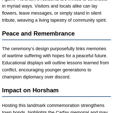
in myriad ways. Visitors and locals alike can lay
flowers, leave messages, or simply stand in silent
tribute, weaving a living tapestry of community spirit.
Peace and Remembrance
The ceremony’s design purposefully links memories
of wartime suffering with hopes for a peaceful future.
Educational displays will outline lessons learned from
conflict, encouraging younger generations to
champion diplomacy over discord.
Impact on Horsham
Hosting this landmark commemoration strengthens
town bonds, highlights the Carfax memorial and may