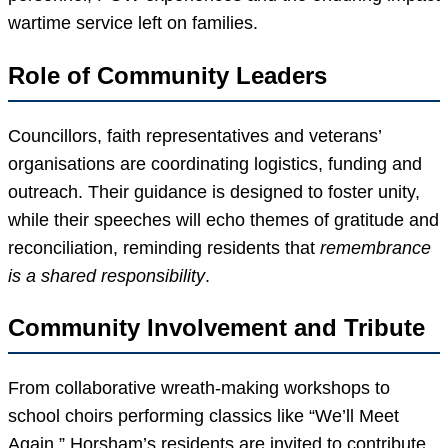
wartime service left on families.
Role of Community Leaders
Councillors, faith representatives and veterans’
organisations are coordinating logistics, funding and
outreach. Their guidance is designed to foster unity,
while their speeches will echo themes of gratitude and
reconciliation, reminding residents that
remembrance
is a shared responsibility
.
Community Involvement and Tribute
From collaborative wreath-making workshops to
school choirs performing classics like “We’ll Meet
Again,” Horsham’s residents are invited to contribute