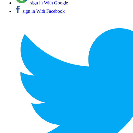
sign in With Google
sign in With Facebook