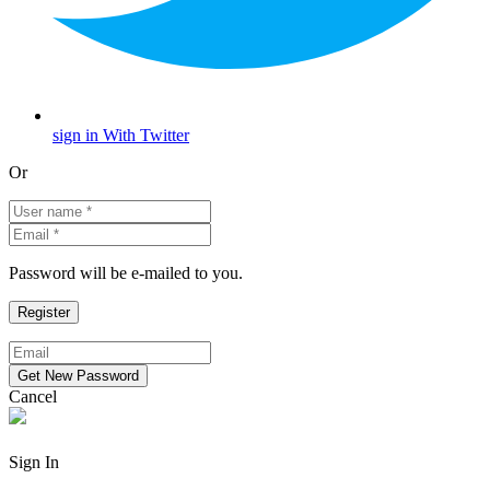
sign in With Twitter
Or
Password will be e-mailed to you.
Cancel
Sign In