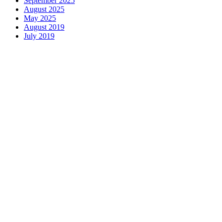
September 2025
August 2025
May 2025
August 2019
July 2019