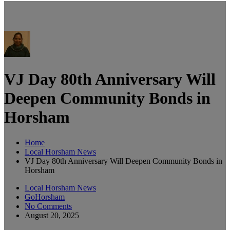
VJ Day 80th Anniversary Will
Deepen Community Bonds in
Horsham
Home
Local Horsham News
VJ Day 80th Anniversary Will Deepen Community Bonds in
Horsham
Local Horsham News
GoHorsham
No Comments
August 20, 2025