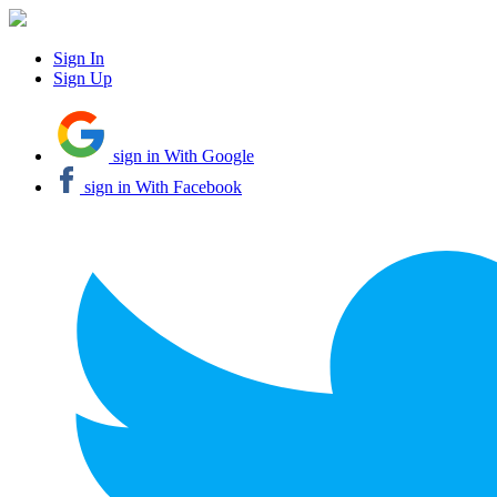
Sign In
Sign Up
sign in With Google
sign in With Facebook