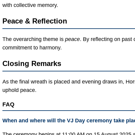
with collective memory.
Peace & Reflection
The overarching theme is
peace
. By reflecting on past
commitment to harmony.
Closing Remarks
As the final wreath is placed and evening draws in, Ho
uphold peace.
FAQ
When and where will the VJ Day ceremony take pla
The ceremony begins at 11:00 AM on 15 August 2025 a