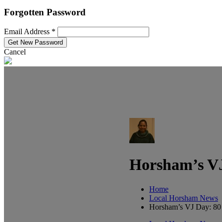
Forgotten Password
Email Address *
Cancel
Horsham’s VJ
Home
Local Horsham News
Horsham’s VJ Day: 80 