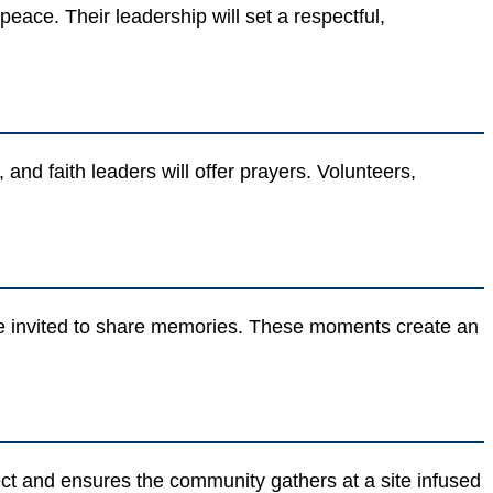
eace. Their leadership will set a respectful,
 and faith leaders will offer prayers. Volunteers,
l be invited to share memories. These moments create an
ect and ensures the community gathers at a site infused