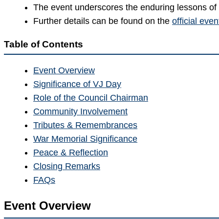
The event underscores the enduring lessons of 
Further details can be found on the
official eve
Table of Contents
Event Overview
Significance of VJ Day
Role of the Council Chairman
Community Involvement
Tributes & Remembrances
War Memorial Significance
Peace & Reflection
Closing Remarks
FAQs
Event Overview