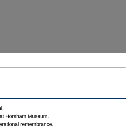
l.
ng at Horsham Museum.
erational remembrance.