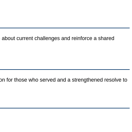
ue about current challenges and reinforce a shared
ion for those who served and a strengthened resolve to