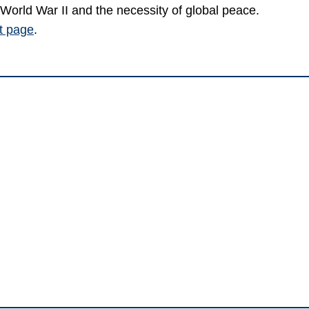
World War II and the necessity of global peace.
nt page
.