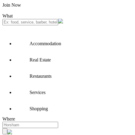
Join Now
What
Accommodation
Real Estate
Restaurants
Services
Shopping
Where