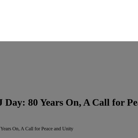
 Day: 80 Years On, A Call for Pe
Years On, A Call for Peace and Unity