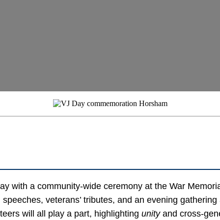
ay with a community-wide ceremony at the War Memoria
, speeches, veterans’ tributes, and an evening gatheri
ers will all play a part, highlighting
unity
and cross-gen