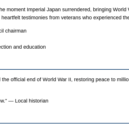
e moment Imperial Japan surrendered, bringing World Wa
heartfelt testimonies from veterans who experienced the c
il chairman
ction and education
e official end of World War II, restoring peace to milli
w.” — Local historian