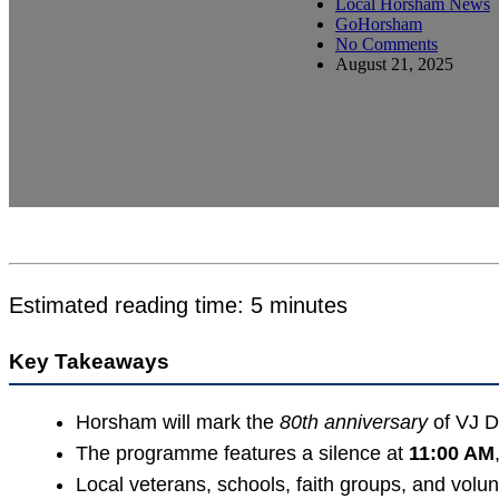
Local Horsham News
GoHorsham
No Comments
August 21, 2025
Estimated reading time: 5 minutes
Key Takeaways
Horsham will mark the
80th anniversary
of VJ D
The programme features a silence at
11:00 AM
Local veterans, schools, faith groups, and volunte