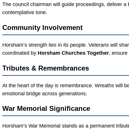
The council chairman will guide proceedings, deliver a k
contemplative tone.
Community Involvement
Horsham’s strength lies in its people. Veterans will shar
coordinated by
Horsham Churches Together
, ensure
Tributes & Remembrances
At the heart of the day is remembrance. Wreaths will be
emotional bridge across generations.
War Memorial Significance
Horsham’s War Memorial stands as a permanent tribute t