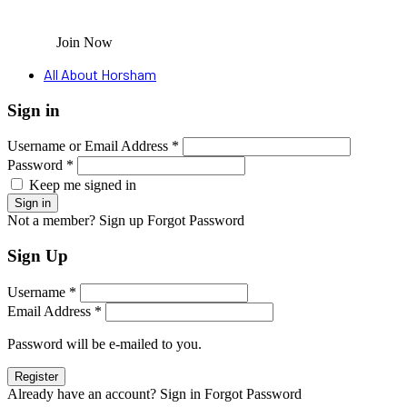
Join Now
All About Horsham
Sign in
Username or Email Address *
Password *
Keep me signed in
Not a member? Sign up
Forgot Password
Sign Up
Username *
Email Address *
Password will be e-mailed to you.
Already have an account? Sign in
Forgot Password