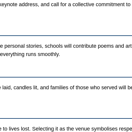
eynote address, and call for a collective commitment to p
e personal stories, schools will contribute poems and art,
 everything runs smoothly.
 laid, candles lit, and families of those who served wil
o lives lost. Selecting it as the venue symbolises resp