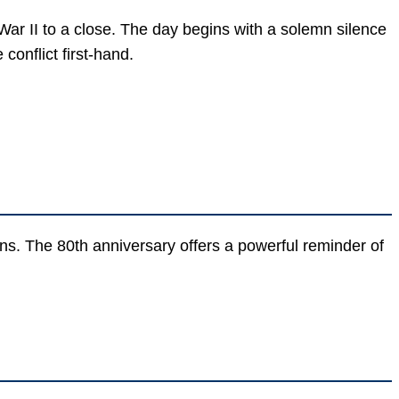
r II to a close. The day begins with a solemn silence
onflict first-hand.
ons. The 80th anniversary offers a powerful reminder of