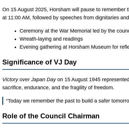
On 15 August 2025, Horsham will pause to remember th
at 11:00 AM, followed by speeches from dignitaries and 
Ceremony at the War Memorial led by the counc
Wreath-laying and readings
Evening gathering at Horsham Museum for refle
Significance of VJ Day
Victory over Japan Day
on 15 August 1945 represented th
sacrifice, endurance, and the fragility of freedom.
“Today we remember the past to build a safer tomorro
Role of the Council Chairman