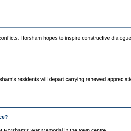
 conflicts, Horsham hopes to inspire constructive dialog
rsham’s residents will depart carrying renewed appreciat
ce?
t Horsham’s War Memorial in the town centre.