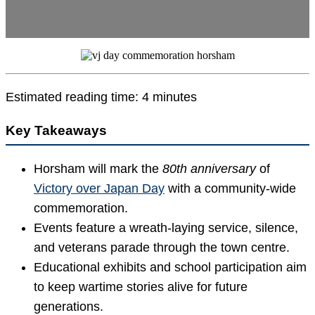
Estimated reading time: 4 minutes
Key Takeaways
Horsham will mark the
80th anniversary
of
Victory over Japan Day
with a community-wide
commemoration.
Events feature a wreath-laying service, silence,
and veterans parade through the town centre.
Educational exhibits and school participation aim
to keep wartime stories alive for future
generations.