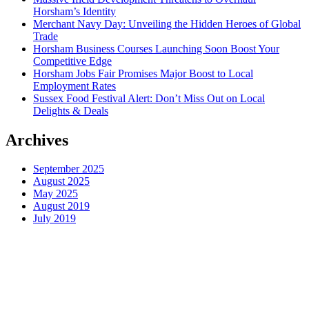
Horsham’s Identity
Merchant Navy Day: Unveiling the Hidden Heroes of Global
Trade
Horsham Business Courses Launching Soon Boost Your
Competitive Edge
Horsham Jobs Fair Promises Major Boost to Local
Employment Rates
Sussex Food Festival Alert: Don’t Miss Out on Local
Delights & Deals
Archives
September 2025
August 2025
May 2025
August 2019
July 2019