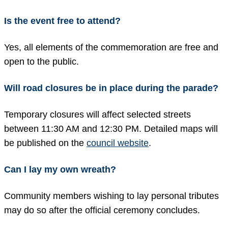
Is the event free to attend?
Yes, all elements of the commemoration are free and
open to the public.
Will road closures be in place during the parade?
Temporary closures will affect selected streets
between 11:30 AM and 12:30 PM. Detailed maps will
be published on the
council website
.
Can I lay my own wreath?
Community members wishing to lay personal tributes
may do so after the official ceremony concludes.