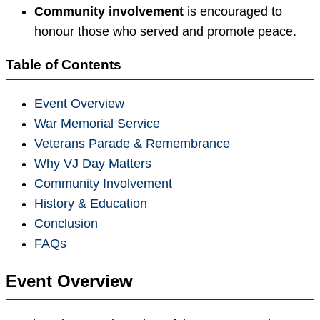
Community involvement
is encouraged to
honour those who served and promote peace.
Table of Contents
Event Overview
War Memorial Service
Veterans Parade & Remembrance
Why VJ Day Matters
Community Involvement
History & Education
Conclusion
FAQs
Event Overview