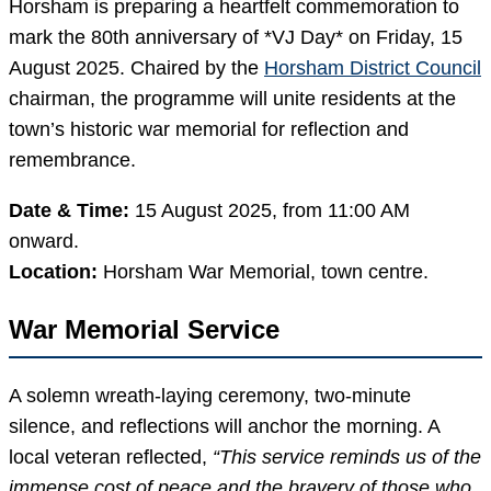
Horsham is preparing a heartfelt commemoration to
mark the 80th anniversary of *VJ Day* on Friday, 15
August 2025. Chaired by the
Horsham District Council
chairman, the programme will unite residents at the
town’s historic war memorial for reflection and
remembrance.
Date & Time:
15 August 2025, from 11:00 AM
onward.
Location:
Horsham War Memorial, town centre.
War Memorial Service
A solemn wreath-laying ceremony, two-minute
silence, and reflections will anchor the morning. A
local veteran reflected,
“This service reminds us of the
immense cost of peace and the bravery of those who