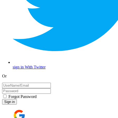
sign in With Twitter
Or
Forgot Password