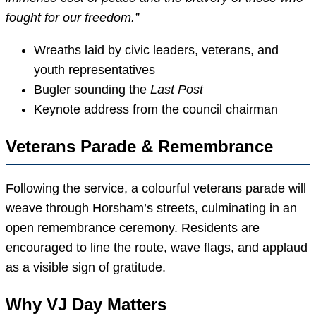
fought for our freedom.”
Wreaths laid by civic leaders, veterans, and
youth representatives
Bugler sounding the
Last Post
Keynote address from the council chairman
Veterans Parade & Remembrance
Following the service, a colourful veterans parade will
weave through Horsham’s streets, culminating in an
open remembrance ceremony. Residents are
encouraged to line the route, wave flags, and applaud
as a visible sign of gratitude.
Why VJ Day Matters