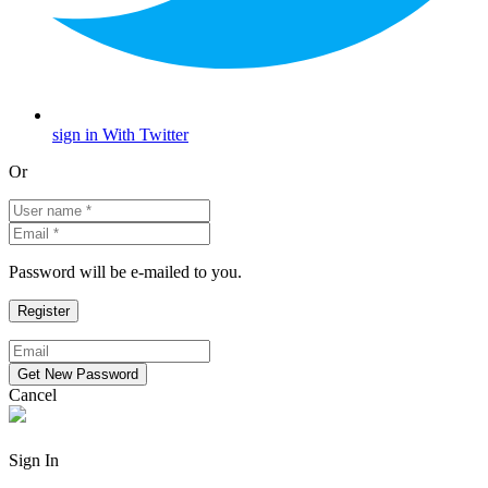
sign in With Twitter
Or
Password will be e-mailed to you.
Cancel
Sign In