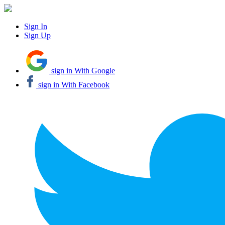
Sign In
Sign Up
sign in With Google
sign in With Facebook