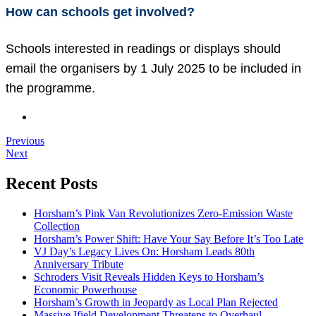
How can schools get involved?
Schools interested in readings or displays should
email the organisers by 1 July 2025 to be included in
the programme.
Previous
Next
Recent Posts
Horsham’s Pink Van Revolutionizes Zero-Emission Waste
Collection
Horsham’s Power Shift: Have Your Say Before It’s Too Late
VJ Day’s Legacy Lives On: Horsham Leads 80th
Anniversary Tribute
Schroders Visit Reveals Hidden Keys to Horsham’s
Economic Powerhouse
Horsham’s Growth in Jeopardy as Local Plan Rejected
Massive Ifield Development Threatens to Overhaul