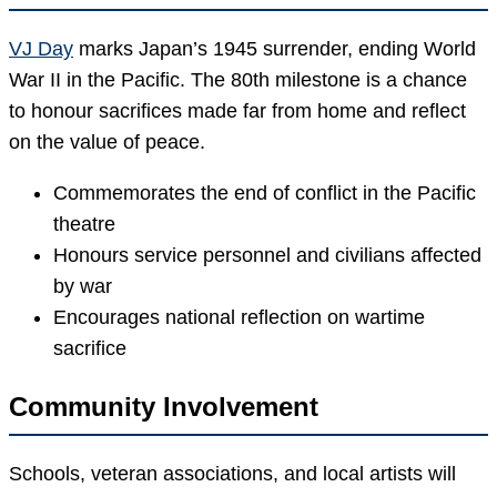
VJ Day
marks Japan’s 1945 surrender, ending World
War II in the Pacific. The 80th milestone is a chance
to honour sacrifices made far from home and reflect
on the value of peace.
Commemorates the end of conflict in the Pacific
theatre
Honours service personnel and civilians affected
by war
Encourages national reflection on wartime
sacrifice
Community Involvement
Schools, veteran associations, and local artists will