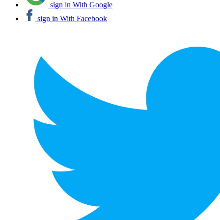
sign in With Google
sign in With Facebook