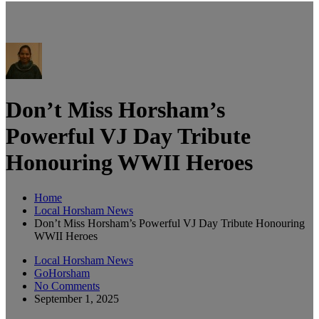
Don’t Miss Horsham’s
Powerful VJ Day Tribute
Honouring WWII Heroes
Home
Local Horsham News
Don’t Miss Horsham’s Powerful VJ Day Tribute Honouring
WWII Heroes
Local Horsham News
GoHorsham
No Comments
September 1, 2025