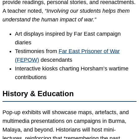
provide readings, personal stories, and reenactments.
A teacher noted,
“Involving our students helps them
understand the human impact of war.”
Art displays inspired by Far East campaign
diaries
Testimonies from
Far East Prisoner of War
(FEPOW)
descendants
Interactive kiosks charting Horsham’s wartime
contributions
History & Education
Pop-up exhibits will showcase maps, artefacts, and
multimedia presentations on campaigns in Burma,
Malaya, and beyond. Historians will host mini-
lectures, reinforcing that *remembering the past