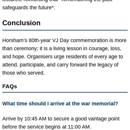
safeguards the future*.
Conclusion
Horsham’s 80th-year VJ Day commemoration is more
than ceremony; it is a living lesson in courage, loss,
and hope. Organisers urge residents of every age to
attend, participate, and carry forward the legacy of
those who served.
FAQs
What time should I arrive at the war memorial?
Arrive by 10:45 AM to secure a good vantage point
before the service begins at 11:00 AM.