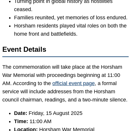
Turning point in global history as hostilities
ceased.
Families reunited, yet memories of loss endured.
Horsham residents played vital roles on both the
home front and battlefields.
Event Details
The commemoration will take place at the Horsham
War Memorial with proceedings beginning at 11:00
AM. According to the
official event page
, a formal
service will include addresses from the Horsham
council chairman, readings, and a two-minute silence.
Date:
Friday, 15 August 2025
Time:
11:00 AM
Location:
Horsham War Memorial