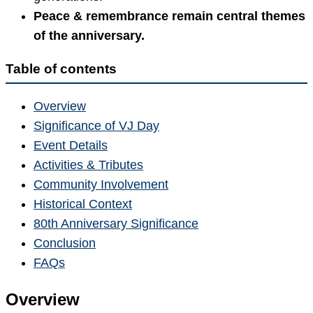
Peace & remembrance remain central themes
of the anniversary.
Table of contents
Overview
Significance of VJ Day
Event Details
Activities & Tributes
Community Involvement
Historical Context
80th Anniversary Significance
Conclusion
FAQs
Overview