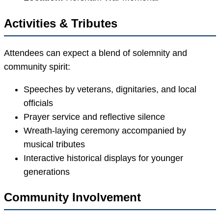
Activities & Tributes
Attendees can expect a blend of solemnity and
community spirit:
Speeches by veterans, dignitaries, and local
officials
Prayer service and reflective silence
Wreath-laying ceremony accompanied by
musical tributes
Interactive historical displays for younger
generations
Community Involvement