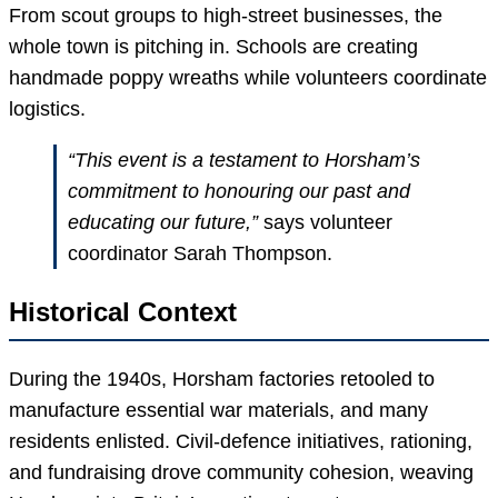
From scout groups to high-street businesses, the
whole town is pitching in. Schools are creating
handmade poppy wreaths while volunteers coordinate
logistics.
“This event is a testament to Horsham’s
commitment to honouring our past and
educating our future,”
says volunteer
coordinator Sarah Thompson.
Historical Context
During the 1940s, Horsham factories retooled to
manufacture essential war materials, and many
residents enlisted. Civil-defence initiatives, rationing,
and fundraising drove community cohesion, weaving