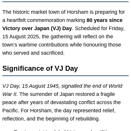
The historic market town of Horsham is preparing for
a heartfelt commemoration marking
80 years since
Victory over Japan (VJ) Day
. Scheduled for Friday,
15 August 2025, the gathering will reflect on the
town’s wartime contributions while honouring those
who served and sacrificed.
Significance of VJ Day
VJ Day, 15 August 1945, signalled the end of World
War II
. The surrender of Japan restored a fragile
peace after years of devastating conflict across the
Pacific. For Horsham, the day represented relief,
reflection, and the beginning of rebuilding.