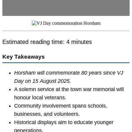
Estimated reading time: 4 minutes
Key Takeaways
Horsham will commemorate 80 years since VJ
Day on 15 August 2025.
A solemn service at the town war memorial will
honour local veterans.
Community involvement spans schools,
businesses, and volunteers.
Historical displays aim to educate younger
generations.