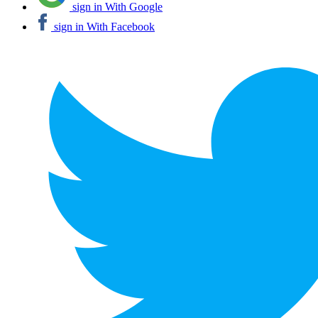
sign in With Google
sign in With Facebook