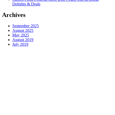
Delights & Deals
Archives
September 2025
August 2025
May 2025
August 2019
July 2019