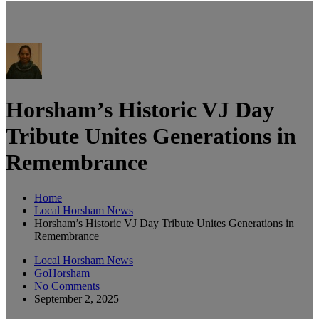
Horsham’s Historic VJ Day
Tribute Unites Generations in
Remembrance
Home
Local Horsham News
Horsham’s Historic VJ Day Tribute Unites Generations in
Remembrance
Local Horsham News
GoHorsham
No Comments
September 2, 2025