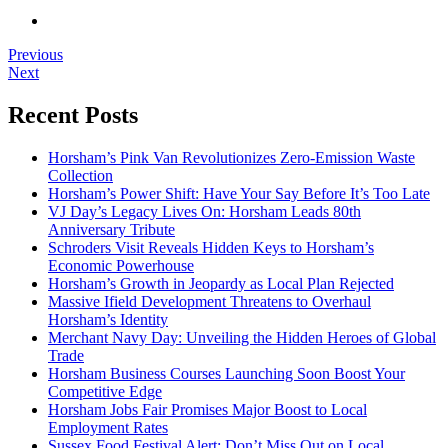
Previous
Next
Recent Posts
Horsham’s Pink Van Revolutionizes Zero-Emission Waste
Collection
Horsham’s Power Shift: Have Your Say Before It’s Too Late
VJ Day’s Legacy Lives On: Horsham Leads 80th
Anniversary Tribute
Schroders Visit Reveals Hidden Keys to Horsham’s
Economic Powerhouse
Horsham’s Growth in Jeopardy as Local Plan Rejected
Massive Ifield Development Threatens to Overhaul
Horsham’s Identity
Merchant Navy Day: Unveiling the Hidden Heroes of Global
Trade
Horsham Business Courses Launching Soon Boost Your
Competitive Edge
Horsham Jobs Fair Promises Major Boost to Local
Employment Rates
Sussex Food Festival Alert: Don’t Miss Out on Local