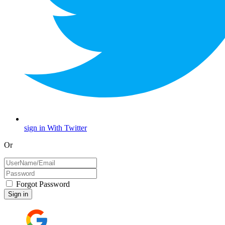
sign in With Twitter
Or
Forgot Password