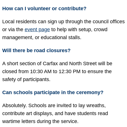
How can I volunteer or contribute?
Local residents can sign up through the council offices
or via the
event page
to help with setup, crowd
management, or educational stalls.
Will there be road closures?
A short section of Carfax and North Street will be
closed from 10:30 AM to 12:30 PM to ensure the
safety of participants.
Can schools participate in the ceremony?
Absolutely. Schools are invited to lay wreaths,
contribute art displays, and have students read
wartime letters during the service.