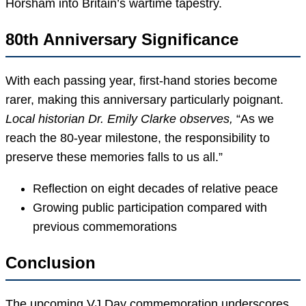
Horsham into Britain’s wartime tapestry.
80th Anniversary Significance
With each passing year, first-hand stories become
rarer, making this anniversary particularly poignant.
Local historian Dr. Emily Clarke observes,
“As we
reach the 80-year milestone, the responsibility to
preserve these memories falls to us all.”
Reflection on eight decades of relative peace
Growing public participation compared with
previous commemorations
Conclusion
The upcoming VJ Day commemoration underscores