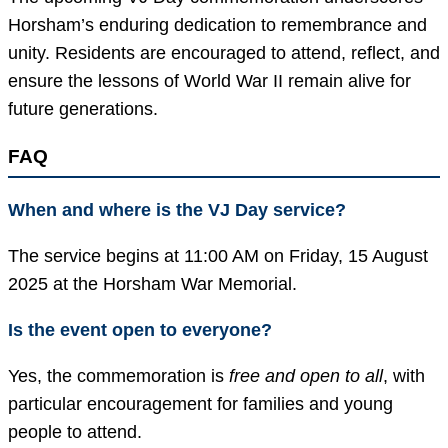
Horsham’s enduring dedication to remembrance and
unity. Residents are encouraged to attend, reflect, and
ensure the lessons of World War II remain alive for
future generations.
FAQ
When and where is the VJ Day service?
The service begins at 11:00 AM on Friday, 15 August
2025 at the Horsham War Memorial.
Is the event open to everyone?
Yes, the commemoration is
free and open to all
, with
particular encouragement for families and young
people to attend.