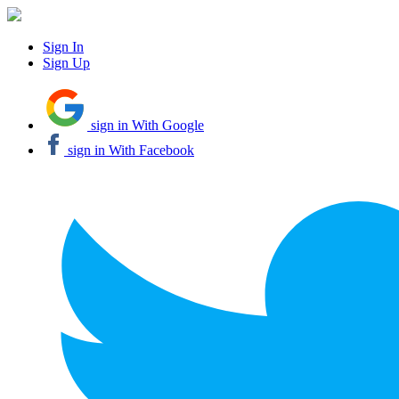
Sign In
Sign Up
sign in With Google
sign in With Facebook