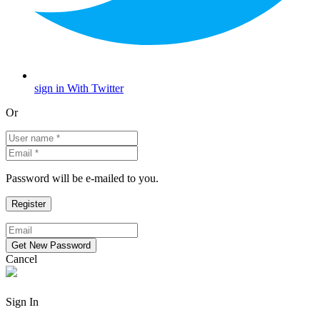
sign in With Twitter
Or
Password will be e-mailed to you.
Cancel
Sign In