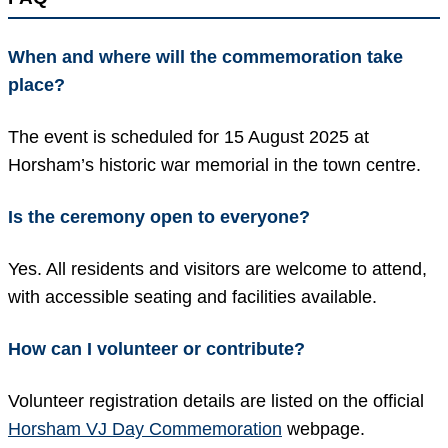
When and where will the commemoration take
place?
The event is scheduled for 15 August 2025 at
Horsham’s historic war memorial in the town centre.
Is the ceremony open to everyone?
Yes. All residents and visitors are welcome to attend,
with accessible seating and facilities available.
How can I volunteer or contribute?
Volunteer registration details are listed on the official
Horsham VJ Day Commemoration
webpage.