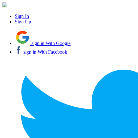
Sign In
Sign Up
sign in With Google
sign in With Facebook