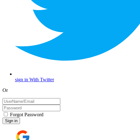
sign in With Twitter
Or
Forgot Password