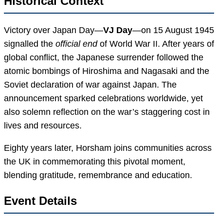
Historical Context
Victory over Japan Day—
VJ Day
—on 15 August 1945
signalled the
official end
of World War II. After years of
global conflict, the Japanese surrender followed the
atomic bombings of Hiroshima and Nagasaki and the
Soviet declaration of war against Japan. The
announcement sparked celebrations worldwide, yet
also solemn reflection on the war’s staggering cost in
lives and resources.
Eighty years later, Horsham joins communities across
the UK in commemorating this pivotal moment,
blending gratitude, remembrance and education.
Event Details