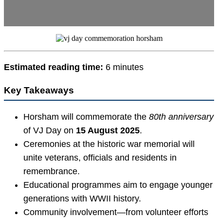
Estimated reading time:
6 minutes
Key Takeaways
Horsham will commemorate the
80th anniversary
of VJ Day on
15 August 2025
.
Ceremonies at the historic war memorial will
unite veterans, officials and residents in
remembrance.
Educational programmes aim to engage younger
generations with WWII history.
Community involvement—from volunteer efforts