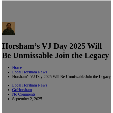
Horsham’s VJ Day 2025 Will
Be Unmissable Join the Legacy
Home
Local Horsham News
Horsham’s VJ Day 2025 Will Be Unmissable Join the Legacy
Local Horsham News
GoHorsham
No Comments
September 2, 2025