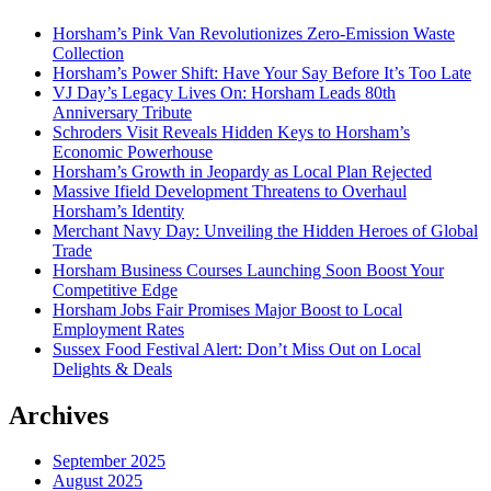
Horsham’s Pink Van Revolutionizes Zero-Emission Waste
Collection
Horsham’s Power Shift: Have Your Say Before It’s Too Late
VJ Day’s Legacy Lives On: Horsham Leads 80th
Anniversary Tribute
Schroders Visit Reveals Hidden Keys to Horsham’s
Economic Powerhouse
Horsham’s Growth in Jeopardy as Local Plan Rejected
Massive Ifield Development Threatens to Overhaul
Horsham’s Identity
Merchant Navy Day: Unveiling the Hidden Heroes of Global
Trade
Horsham Business Courses Launching Soon Boost Your
Competitive Edge
Horsham Jobs Fair Promises Major Boost to Local
Employment Rates
Sussex Food Festival Alert: Don’t Miss Out on Local
Delights & Deals
Archives
September 2025
August 2025