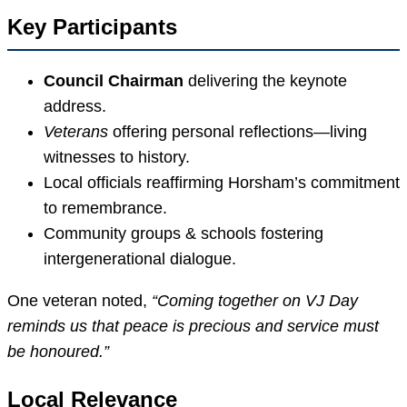
Key Participants
Council Chairman
delivering the keynote
address.
Veterans
offering personal reflections—living
witnesses to history.
Local officials reaffirming Horsham’s commitment
to remembrance.
Community groups & schools fostering
intergenerational dialogue.
One veteran noted,
“Coming together on VJ Day
reminds us that peace is precious and service must
be honoured.”
Local Relevance