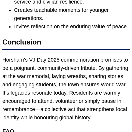
service and civilian resilience.
Creates teachable moments for younger
generations.
Invites reflection on the enduring value of peace.
Conclusion
Horsham’s VJ Day 2025 commemoration promises to
be a poignant, community-driven tribute. By gathering
at the war memorial, laying wreaths, sharing stories
and engaging students, the town ensures World War
II’s legacies resonate today. Residents are warmly
encouraged to attend, volunteer or simply pause in
remembrance—a collective act that strengthens local
identity while honouring global history.
FAQ