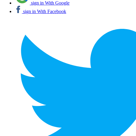
sign in With Google
sign in With Facebook