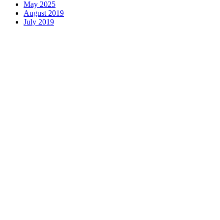
May 2025
August 2019
July 2019