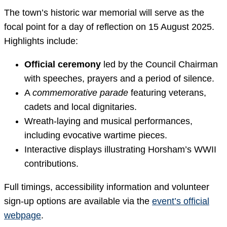
The town’s historic war memorial will serve as the
focal point for a day of reflection on 15 August 2025.
Highlights include:
Official ceremony
led by the Council Chairman
with speeches, prayers and a period of silence.
A
commemorative parade
featuring veterans,
cadets and local dignitaries.
Wreath-laying and musical performances,
including evocative wartime pieces.
Interactive displays illustrating Horsham’s WWII
contributions.
Full timings, accessibility information and volunteer
sign-up options are available via the
event’s official
webpage
.