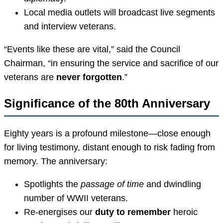
Local media outlets will broadcast live segments
and interview veterans.
“Events like these are vital,” said the Council
Chairman, “in ensuring the service and sacrifice of our
veterans are
never forgotten
.”
Significance of the 80th Anniversary
Eighty years is a profound milestone—close enough
for living testimony, distant enough to risk fading from
memory. The anniversary:
Spotlights the
passage of time
and dwindling
number of WWII veterans.
Re-energises our
duty to remember
heroic