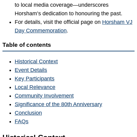
to local media coverage—underscores
Horsham’s dedication to honouring the past.
For details, visit the official page on
Horsham VJ
Day Commemoration
.
Table of contents
Historical Context
Event Details
Key Participants
Local Relevance
Community Involvement
Significance of the 80th Anniversary
Conclusion
FAQs