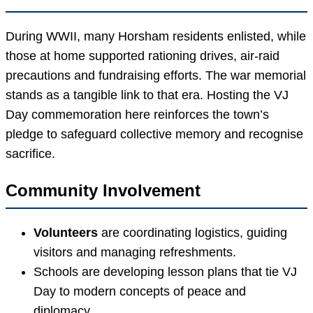
During WWII, many Horsham residents enlisted, while
those at home supported rationing drives, air-raid
precautions and fundraising efforts. The war memorial
stands as a tangible link to that era. Hosting the VJ
Day commemoration here reinforces the town’s
pledge to safeguard collective memory and recognise
sacrifice.
Community Involvement
Volunteers
are coordinating logistics, guiding
visitors and managing refreshments.
Schools are developing lesson plans that tie VJ
Day to modern concepts of peace and
diplomacy.