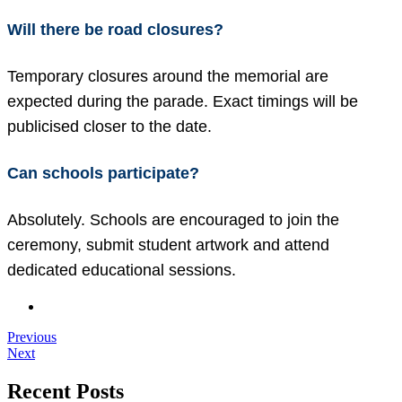
Will there be road closures?
Temporary closures around the memorial are
expected during the parade. Exact timings will be
publicised closer to the date.
Can schools participate?
Absolutely. Schools are encouraged to join the
ceremony, submit student artwork and attend
dedicated educational sessions.
Previous
Next
Recent Posts