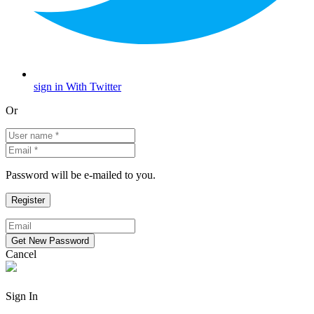
sign in With Twitter
Or
Password will be e-mailed to you.
Cancel
Sign In