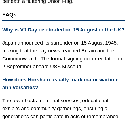
beneath a fluttering Union Flag.
FAQs
Why is VJ Day celebrated on 15 August in the UK?
Japan announced its surrender on 15 August 1945,
making that the day news reached Britain and the
Commonwealth. The formal signing occurred later on
2 September aboard USS Missouri.
How does Horsham usually mark major wartime
anniversaries?
The town hosts memorial services, educational
exhibits and community gatherings, ensuring all
generations can participate in acts of remembrance.