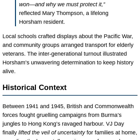
won—and why we must protect it,”
reflected Mary Thompson, a lifelong
Horsham resident.
Local schools crafted displays about the Pacific War,
and community groups arranged transport for elderly
veterans. The inter-generational turnout illustrated
Horsham’s unwavering determination to keep history
alive.
Historical Context
Between 1941 and 1945, British and Commonwealth
forces fought gruelling campaigns from Burma’s
jungles to Hong Kong’s ravaged harbour. VJ Day
finally
lifted the veil of uncertainty
for families at home,