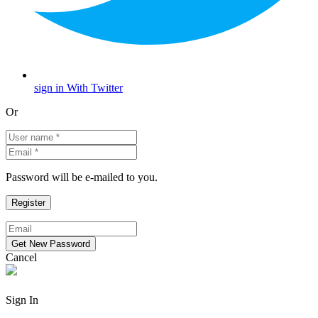
sign in With Twitter
Or
Password will be e-mailed to you.
Cancel
Sign In