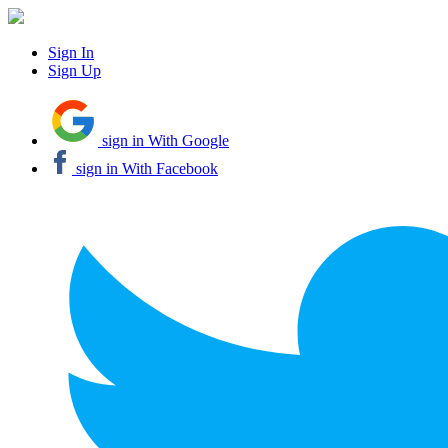
Sign In
Sign Up
sign in With Google
sign in With Facebook