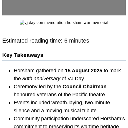
Estimated reading time: 6 minutes
Key Takeaways
Horsham gathered on
15 August 2025
to mark
the
80th anniversary
of VJ Day.
Ceremony led by the
Council Chairman
honoured veterans of the Pacific theatre.
Events included wreath-laying, two-minute
silence and a moving musical tribute.
Community participation underscored Horsham’s
commitment to preserving its wartime heritage.