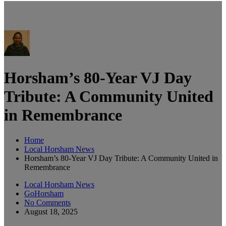
Horsham’s 80-Year VJ Day
Tribute: A Community United
in Remembrance
Home
Local Horsham News
Horsham’s 80-Year VJ Day Tribute: A Community United in
Remembrance
Local Horsham News
GoHorsham
No Comments
August 18, 2025