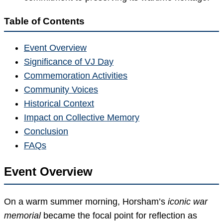
Table of Contents
Event Overview
Significance of VJ Day
Commemoration Activities
Community Voices
Historical Context
Impact on Collective Memory
Conclusion
FAQs
Event Overview
On a warm summer morning, Horsham’s
iconic war
memorial
became the focal point for reflection as