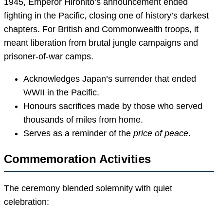
1945, Emperor Hirohito’s announcement ended
fighting in the Pacific, closing one of history’s darkest
chapters. For British and Commonwealth troops, it
meant liberation from brutal jungle campaigns and
prisoner-of-war camps.
Acknowledges Japan’s surrender that ended
WWII in the Pacific.
Honours sacrifices made by those who served
thousands of miles from home.
Serves as a reminder of the
price of peace
.
Commemoration Activities
The ceremony blended solemnity with quiet
celebration: