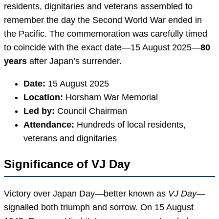
residents, dignitaries and veterans assembled to
remember the day the Second World War ended in
the Pacific. The commemoration was carefully timed
to coincide with the exact date—15 August 2025—
80
years
after Japan’s surrender.
Date:
15 August 2025
Location:
Horsham War Memorial
Led by:
Council Chairman
Attendance:
Hundreds of local residents,
veterans and dignitaries
Significance of VJ Day
Victory over Japan Day—better known as
VJ Day
—
signalled both triumph and sorrow. On 15 August