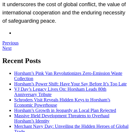
It underscores the cost of global conflict, the value of
international cooperation and the enduring necessity
of safeguarding peace.
Previous
Next
Recent Posts
Horsham’s Pink Van Revolutionizes Zero-Emission Waste
Collection
Horsham’s Power Shift: Have Your Say Before It’s Too Late
VJ Day’s Legacy Lives On: Horsham Leads 80th
Anniversary Tribute
Schroders Visit Reveals Hidden Keys to Horsham’s
Economic Powerhouse
Horsham’s Growth in Jeopardy as Local Plan Rejected
Massive Ifield Development Threatens to Overhaul
Horsham’s Identity
Merchant Navy Day: Unveiling the Hidden Heroes of Global
Trade