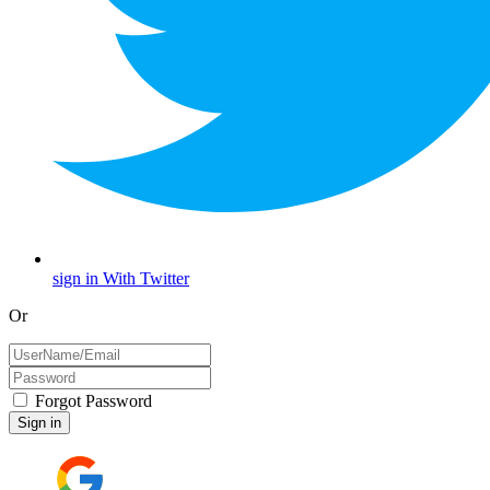
sign in With Twitter
Or
Forgot Password