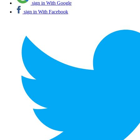
sign in With Google
sign in With Facebook