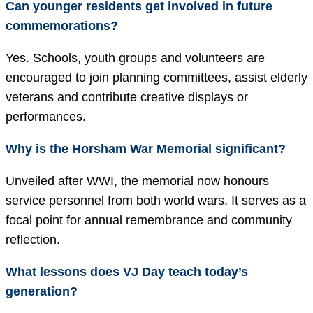
Can younger residents get involved in future
commemorations?
Yes. Schools, youth groups and volunteers are
encouraged to join planning committees, assist elderly
veterans and contribute creative displays or
performances.
Why is the Horsham War Memorial significant?
Unveiled after WWI, the memorial now honours
service personnel from both world wars. It serves as a
focal point for annual remembrance and community
reflection.
What lessons does VJ Day teach today’s
generation?