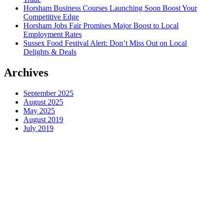
Horsham Business Courses Launching Soon Boost Your
Competitive Edge
Horsham Jobs Fair Promises Major Boost to Local
Employment Rates
Sussex Food Festival Alert: Don’t Miss Out on Local
Delights & Deals
Archives
September 2025
August 2025
May 2025
August 2019
July 2019