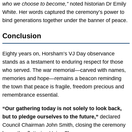
who we choose to become,”
noted historian Dr Emily
White. Her words captured the ceremony’s power to
bind generations together under the banner of peace.
Conclusion
Eighty years on, Horsham’s VJ Day observance
stands as a testament to enduring respect for those
who served. The war memorial—carved with names,
memories and hope—remains a beacon reminding
the town that peace is fragile, freedom precious and
remembrance essential.
“Our gathering today is not solely to look back,
but to pledge ourselves to the future,”
declared
Council Chairman John Smith, closing the ceremony