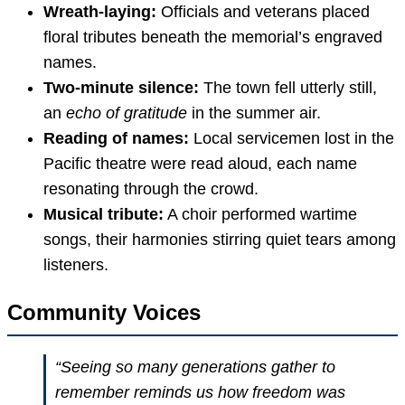
Wreath-laying:
Officials and veterans placed
floral tributes beneath the memorial’s engraved
names.
Two-minute silence:
The town fell utterly still,
an
echo of gratitude
in the summer air.
Reading of names:
Local servicemen lost in the
Pacific theatre were read aloud, each name
resonating through the crowd.
Musical tribute:
A choir performed wartime
songs, their harmonies stirring quiet tears among
listeners.
Community Voices
“Seeing so many generations gather to
remember reminds us how freedom was