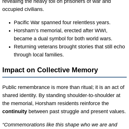
revealing the heavy toll on prisoners of war and
occupied civilians.
Pacific War spanned four relentless years.
Horsham’s memorial, erected after WWI,
became a dual symbol for both world wars.
Returning veterans brought stories that still echo
through local families.
Impact on Collective Memory
Public remembrance is more than ritual; it is an act of
shared identity. By standing shoulder-to-shoulder at
the memorial, Horsham residents reinforce the
continuity
between past struggle and present values.
“Commemorations like this shape who we are and