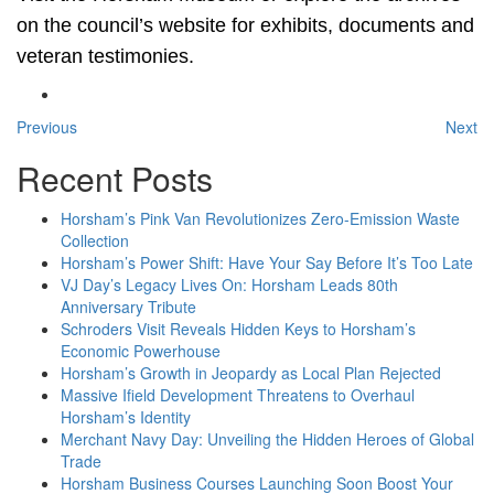
on the council’s website for exhibits, documents and
veteran testimonies.
Previous
Next
Recent Posts
Horsham’s Pink Van Revolutionizes Zero-Emission Waste
Collection
Horsham’s Power Shift: Have Your Say Before It’s Too Late
VJ Day’s Legacy Lives On: Horsham Leads 80th
Anniversary Tribute
Schroders Visit Reveals Hidden Keys to Horsham’s
Economic Powerhouse
Horsham’s Growth in Jeopardy as Local Plan Rejected
Massive Ifield Development Threatens to Overhaul
Horsham’s Identity
Merchant Navy Day: Unveiling the Hidden Heroes of Global
Trade
Horsham Business Courses Launching Soon Boost Your