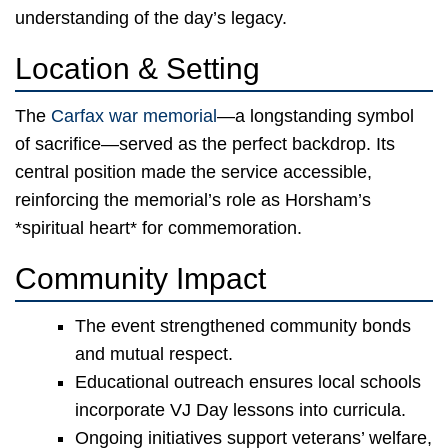
understanding of the day’s legacy.
Location & Setting
The
Carfax war memorial
—a longstanding symbol
of sacrifice—served as the perfect backdrop. Its
central position made the service accessible,
reinforcing the memorial’s role as Horsham’s
*spiritual heart* for commemoration.
Community Impact
The event strengthened community bonds
and mutual respect.
Educational outreach ensures local schools
incorporate VJ Day lessons into curricula.
Ongoing initiatives support veterans’ welfare,