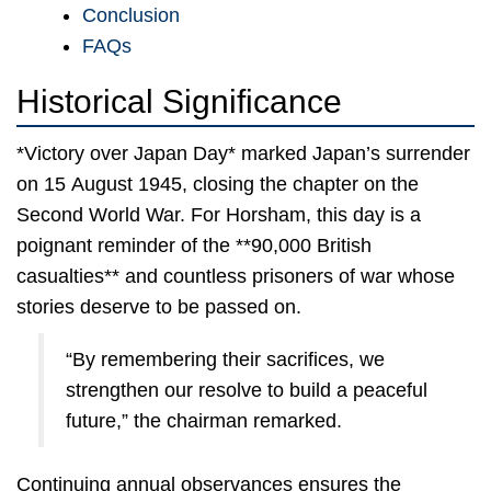
Conclusion
FAQs
Historical Significance
*Victory over Japan Day* marked Japan’s surrender
on 15 August 1945, closing the chapter on the
Second World War. For Horsham, this day is a
poignant reminder of the **90,000 British
casualties** and countless prisoners of war whose
stories deserve to be passed on.
“By remembering their sacrifices, we
strengthen our resolve to build a peaceful
future,” the chairman remarked.
Continuing annual observances ensures the