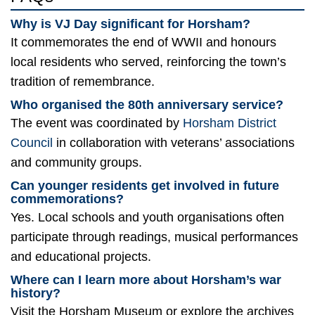
Why is VJ Day significant for Horsham?
It commemorates the end of WWII and honours
local residents who served, reinforcing the town’s
tradition of remembrance.
Who organised the 80th anniversary service?
The event was coordinated by
Horsham District
Council
in collaboration with veterans’ associations
and community groups.
Can younger residents get involved in future
commemorations?
Yes. Local schools and youth organisations often
participate through readings, musical performances
and educational projects.
Where can I learn more about Horsham’s war
history?
Visit the Horsham Museum or explore the archives