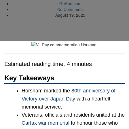
GoHorsham
No Comments
August 19, 2025
Estimated reading time: 4 minutes
Key Takeaways
Horsham marked the
80th anniversary of
Victory over Japan Day
with a heartfelt
memorial service.
Veterans, officials and residents united at the
Carfax war memorial
to honour those who