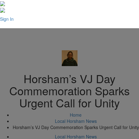
Sign In
Horsham’s VJ Day
Commemoration Sparks
Urgent Call for Unity
Home
Local Horsham News
Horsham’s VJ Day Commemoration Sparks Urgent Call for Unity
Local Horsham News