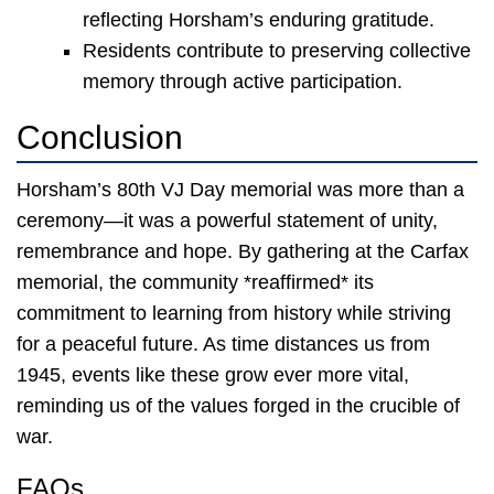
reflecting Horsham’s enduring gratitude.
Residents contribute to preserving collective
memory through active participation.
Conclusion
Horsham’s 80th VJ Day memorial was more than a
ceremony—it was a powerful statement of unity,
remembrance and hope. By gathering at the Carfax
memorial, the community *reaffirmed* its
commitment to learning from history while striving
for a peaceful future. As time distances us from
1945, events like these grow ever more vital,
reminding us of the values forged in the crucible of
war.
FAQs