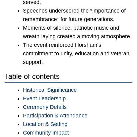
served.
Speeches underscored the *importance of
remembrance* for future generations.
Moments of silence, patriotic music and
wreath-laying created a moving atmosphere.
The event reinforced Horsham’s
commitment to unity, education and veteran
support.
Table of contents
Historical Significance
Event Leadership
Ceremony Details
Participation & Attendance
Location & Setting
Community Impact