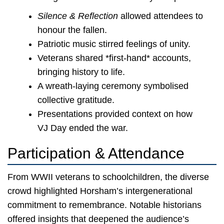
Silence & Reflection
allowed attendees to
honour the fallen.
Patriotic music stirred feelings of unity.
Veterans shared *first-hand* accounts,
bringing history to life.
A wreath-laying ceremony symbolised
collective gratitude.
Presentations provided context on how
VJ Day ended the war.
Participation & Attendance
From WWII veterans to schoolchildren, the diverse
crowd highlighted Horsham’s intergenerational
commitment to remembrance. Notable historians
offered insights that deepened the audience’s