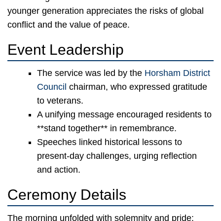
younger generation appreciates the risks of global
conflict and the value of peace.
Event Leadership
The service was led by the
Horsham District
Council
chairman, who expressed gratitude
to veterans.
A unifying message encouraged residents to
**stand together** in remembrance.
Speeches linked historical lessons to
present-day challenges, urging reflection
and action.
Ceremony Details
The morning unfolded with solemnity and pride: