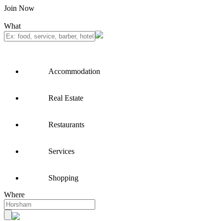
Join Now
What
Accommodation
Real Estate
Restaurants
Services
Shopping
Where