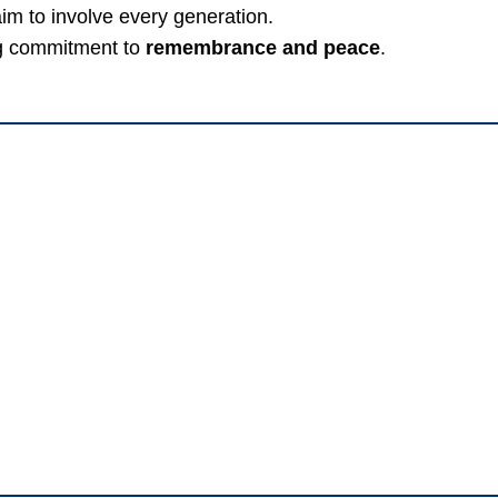
im to involve every generation.
g commitment to
remembrance and peace
.