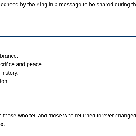
echoed by the King in a message to be shared during t
mbrance.
crifice and peace.
history.
ion.
hose who fell and those who returned forever changed. 
e.