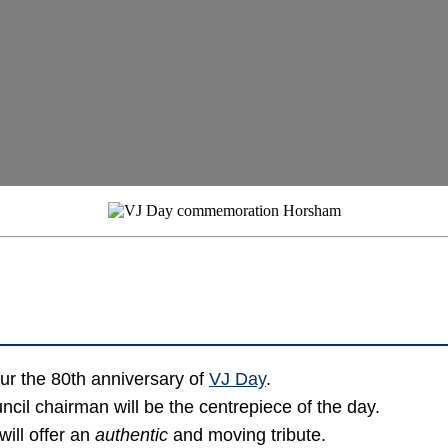
ur the 80th anniversary of
VJ Day
.
ncil chairman will be the centrepiece of the day.
will offer an
authentic
and moving tribute.