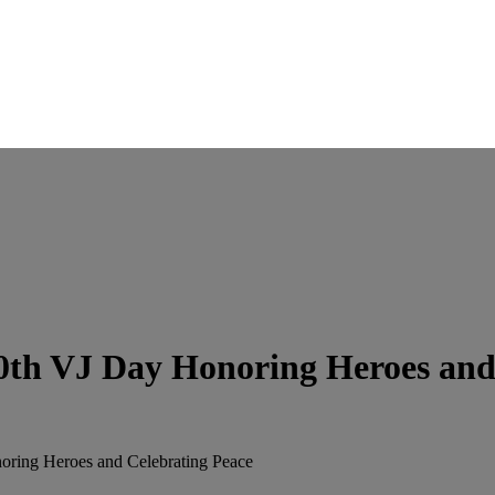
th VJ Day Honoring Heroes and 
ring Heroes and Celebrating Peace