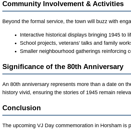
Community Involvement & Activities
Beyond the formal service, the town will buzz with en
Interactive historical displays bringing 1945 to l
School projects, veterans’ talks and family wor
Smaller neighbourhood gatherings reinforcing c
Significance of the 80th Anniversary
An 80th anniversary represents more than a date on t
history vivid, ensuring the stories of 1945 remain releva
Conclusion
The upcoming VJ Day commemoration in Horsham is poise