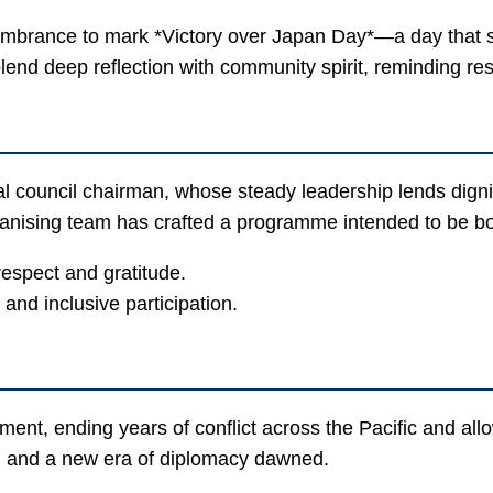
brance to mark *Victory over Japan Day*—a day that sign
end deep reflection with community spirit, reminding re
l council chairman, whose steady leadership lends digni
rganising team has crafted a programme intended to be 
respect and gratitude.
and inclusive participation.
t, ending years of conflict across the Pacific and allow
ef, and a new era of diplomacy dawned.