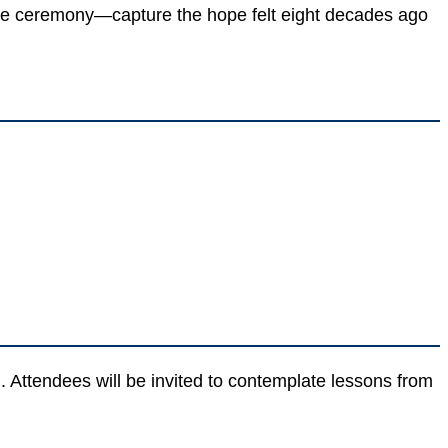
he ceremony—capture the hope felt eight decades ago
Attendees will be invited to contemplate lessons from