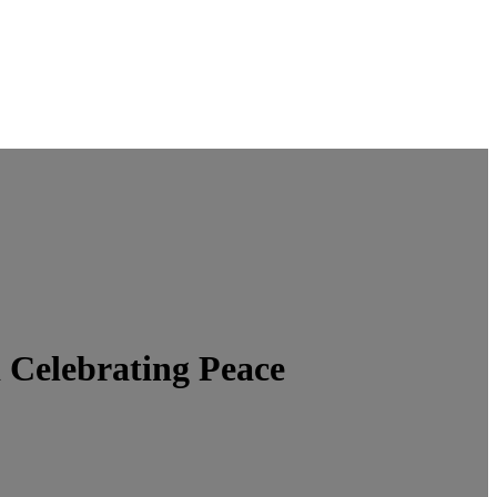
Celebrating Peace