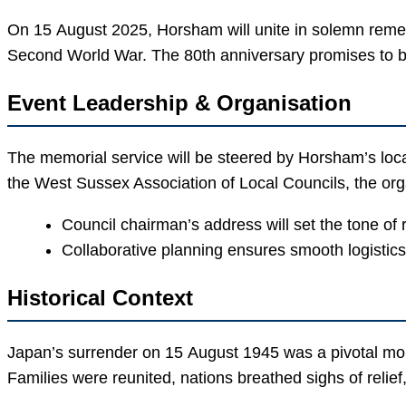
On 15 August 2025, Horsham will unite in solemn remem
Second World War. The 80th anniversary promises to bl
Event Leadership & Organisation
The memorial service will be steered by Horsham’s loca
the West Sussex Association of Local Councils, the o
Council chairman’s address will set the tone of 
Collaborative planning ensures smooth logistics 
Historical Context
Japan’s surrender on 15 August 1945 was a pivotal momen
Families were reunited, nations breathed sighs of reli