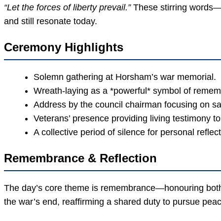
“Let the forces of liberty prevail.”
These stirring words—
and still resonate today.
Ceremony Highlights
Solemn gathering at Horsham’s war memorial.
Wreath-laying as a *powerful* symbol of reme
Address by the council chairman focusing on sa
Veterans’ presence providing living testimony to 
A collective period of silence for personal reflect
Remembrance & Reflection
The day’s core theme is remembrance—honouring both t
the war’s end, reaffirming a shared duty to pursue peac