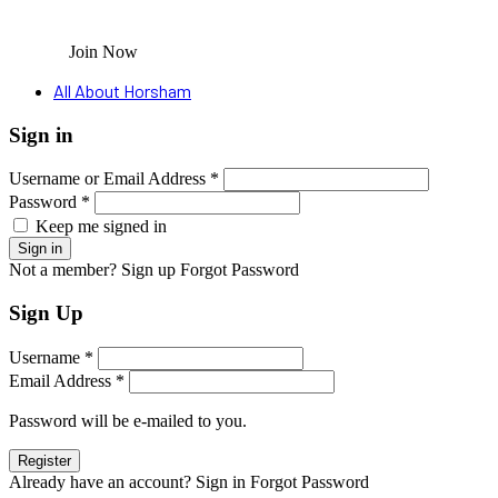
Join Now
All About Horsham
Sign in
Username or Email Address *
Password *
Keep me signed in
Not a member? Sign up
Forgot Password
Sign Up
Username *
Email Address *
Password will be e-mailed to you.
Already have an account? Sign in
Forgot Password