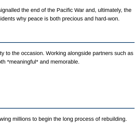
alled the end of the Pacific War and, ultimately, the
sidents why peace is both precious and hard-won.
ty to the occasion. Working alongside partners such as
both *meaningful* and memorable.
ing millions to begin the long process of rebuilding.