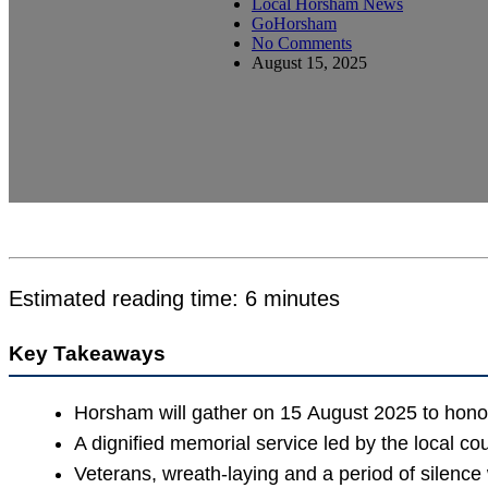
Local Horsham News
GoHorsham
No Comments
August 15, 2025
Estimated reading time: 6 minutes
Key Takeaways
Horsham will gather on 15 August 2025 to hono
A dignified memorial service led by the local cou
Veterans, wreath-laying and a period of silence 