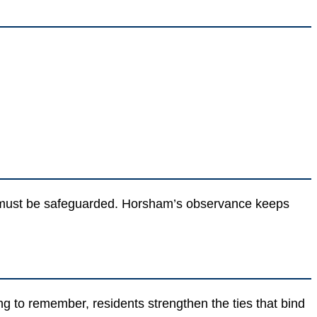
m must be safeguarded. Horsham’s observance keeps
to remember, residents strengthen the ties that bind