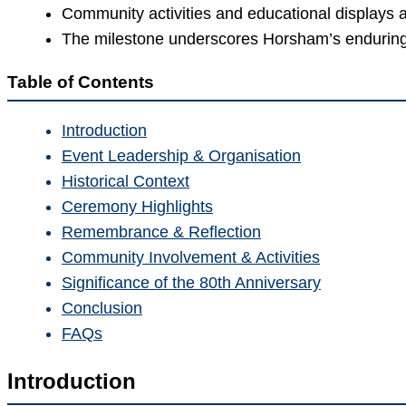
Community activities and educational displays a
The milestone underscores Horsham’s endurin
Table of Contents
Introduction
Event Leadership & Organisation
Historical Context
Ceremony Highlights
Remembrance & Reflection
Community Involvement & Activities
Significance of the 80th Anniversary
Conclusion
FAQs
Introduction