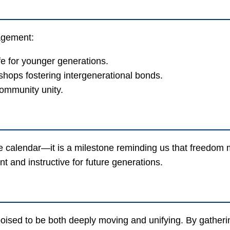
gagement:
ife for younger generations.
kshops fostering intergenerational bonds.
ommunity unity.
he calendar—it is a milestone reminding us that freedo
nt and instructive for future generations.
d to be both deeply moving and unifying. By gathering 