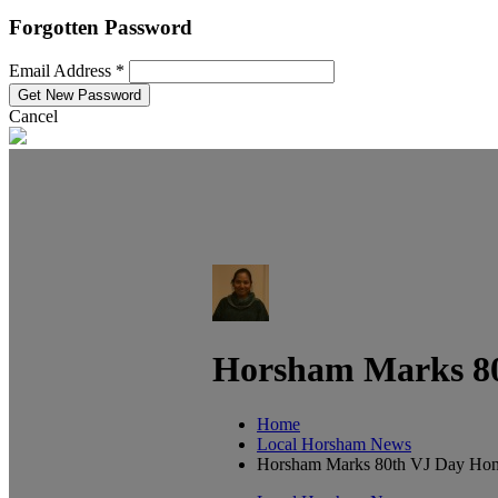
Forgotten Password
Email Address *
Cancel
Horsham Marks 80
Home
Local Horsham News
Horsham Marks 80th VJ Day Hono