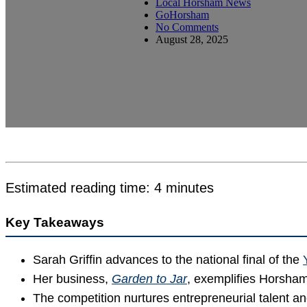
Local Horsham News
GoHorsham
No Comments
August 28, 2025
Estimated reading time: 4 minutes
Key Takeaways
Sarah Griffin advances to the national final of the
Her business,
Garden to Jar
, exemplifies Horsham’
The competition nurtures entrepreneurial talent and