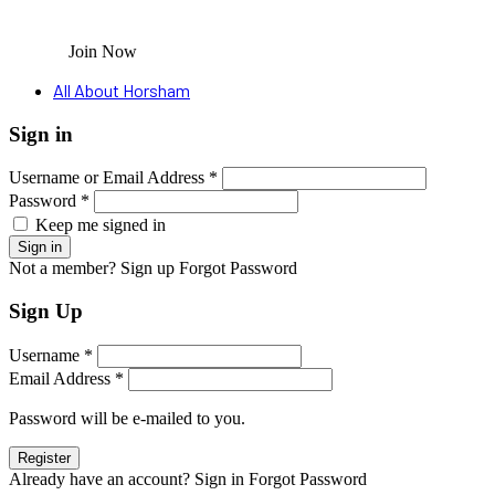
Join Now
All About Horsham
Sign in
Username or Email Address *
Password *
Keep me signed in
Not a member? Sign up
Forgot Password
Sign Up
Username *
Email Address *
Password will be e-mailed to you.
Already have an account? Sign in
Forgot Password