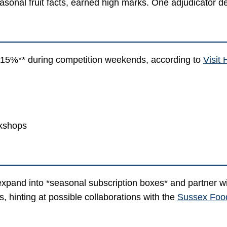
asonal fruit facts, earned high marks. One adjudicator des
**15%** during competition weekends, according to
Visit
rkshops
expand into *seasonal subscription boxes* and partner wi
 hinting at possible collaborations with the
Sussex Foo