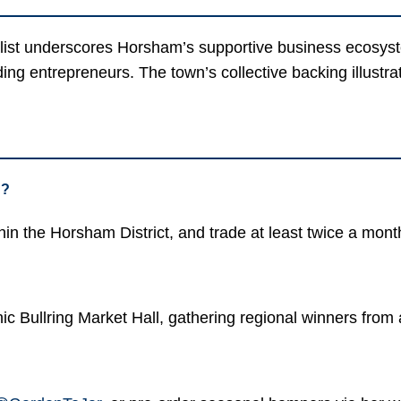
finalist underscores Horsham’s supportive business ecosys
dding entrepreneurs. The town’s collective backing illus
n?
n the Horsham District, and trade at least twice a month
ic Bullring Market Hall, gathering regional winners from