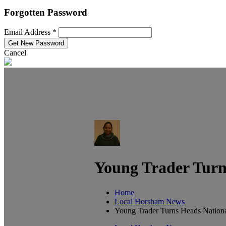
Forgotten Password
Email Address *
Cancel
Young Trader Turn
Home
Local Horsham News
Young Trader Turns Heads Nationa