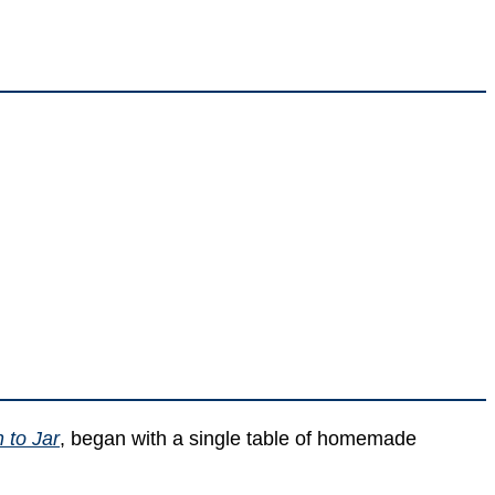
 to Jar
, began with a single table of homemade