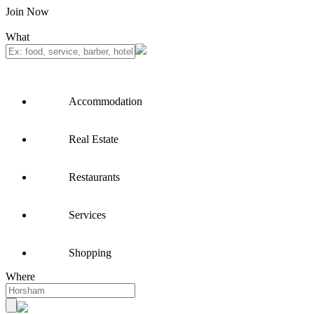
Join Now
What
Accommodation
Real Estate
Restaurants
Services
Shopping
Where