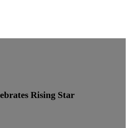
brates Rising Star