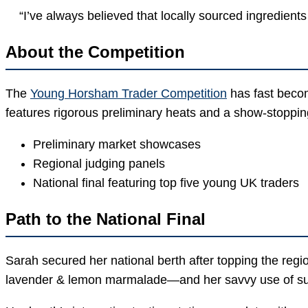
“I’ve always believed that locally sourced ingredients
About the Competition
The
Young Horsham Trader Competition
has fast beco
features rigorous preliminary heats and a show-stoppin
Preliminary market showcases
Regional judging panels
National final featuring top five young UK traders
Path to the National Final
Sarah secured her national berth after topping the reg
lavender & lemon marmalade—and her savvy use of su