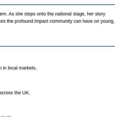
tem. As she steps onto the national stage, her story
trates the profound impact community can have on young,
 in local markets.
 across the UK.