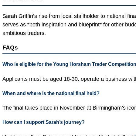
Sarah Griffin’s rise from local stallholder to national 
serves as *both inspiration and blueprint* for other bu
ambitious traders.
FAQs
Who is eligible for the Young Horsham Trader Competitio
Applicants must be aged 18-30, operate a business withi
When and where is the national final held?
The final takes place in November at Birmingham’s icon
How can I support Sarah’s journey?