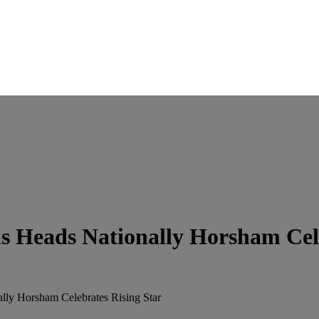
s Heads Nationally Horsham Cele
lly Horsham Celebrates Rising Star