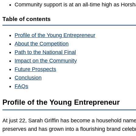
Community support is at an all-time high as Horsha
Table of contents
Profile of the Young Entrepreneur
About the Competition
Path to the National Final
Impact on the Community
Future Prospects
Conclusion
FAQs
Profile of the Young Entrepreneur
At just 22, Sarah Griffin has become a household name
preserves and has grown into a flourishing brand celebra