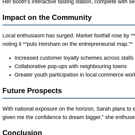
Her booth’s interactive tasting station, complete with se
Impact on the Community
Local enthusiasm has surged. Market footfall rose by 
noting it *“puts Horsham on the entrepreneurial map.”*
Increased customer loyalty schemes across stalls
Collaborative pop-ups with neighbouring towns
Greater youth participation in local commerce wo
Future Prospects
With national exposure on the horizon, Sarah plans to 
given me the confidence to dream bigger,” she enthuses,
Conclusion