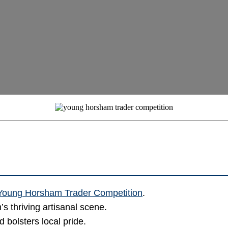
Young Horsham Trader Competition
.
s thriving artisanal scene.
 bolsters local pride.