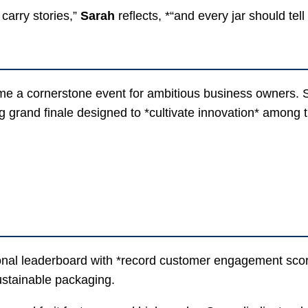
 carry stories,”
Sarah
reflects, *“and every jar should tell
me a cornerstone event for ambitious business owners.
g grand finale designed to *cultivate innovation* among 
ional leaderboard with *record customer engagement scor
stainable packaging.