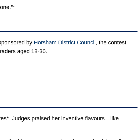
 one.”*
 Sponsored by
Horsham District Council
, the contest
traders aged 18-30.
es*. Judges praised her inventive flavours—like