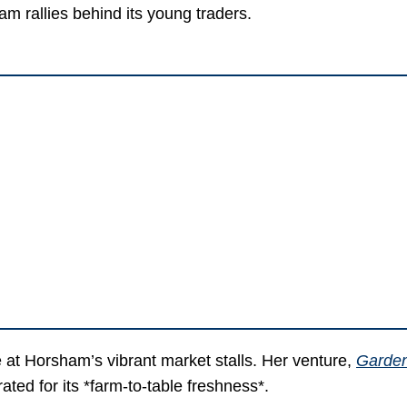
m rallies behind its young traders.
 at Horsham’s vibrant market stalls. Her venture,
Garden
ted for its *farm-to-table freshness*.