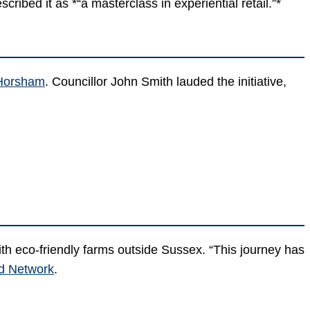
cribed it as *“a masterclass in experiential retail.”*
 Horsham
. Councillor John Smith lauded the initiative,
th eco-friendly farms outside Sussex. “This journey has
d Network
.