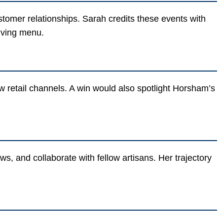
tomer relationships. Sarah credits these events with
lving menu.
 retail channels. A win would also spotlight Horsham’s
, and collaborate with fellow artisans. Her trajectory