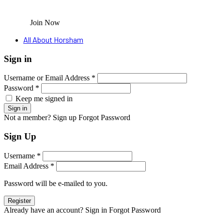
Join Now
All About Horsham
Sign in
Username or Email Address *
Password *
Keep me signed in
Not a member? Sign up
Forgot Password
Sign Up
Username *
Email Address *
Password will be e-mailed to you.
Already have an account? Sign in
Forgot Password