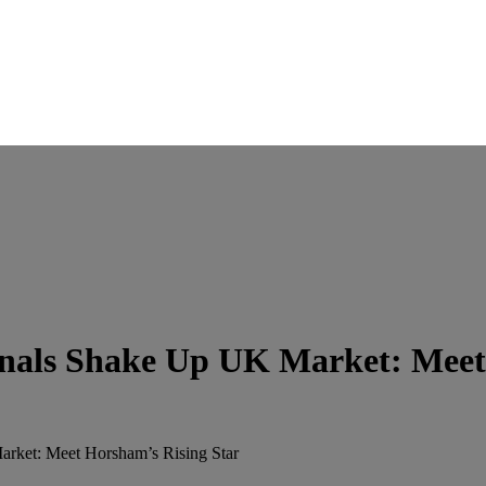
nals Shake Up UK Market: Meet
rket: Meet Horsham’s Rising Star