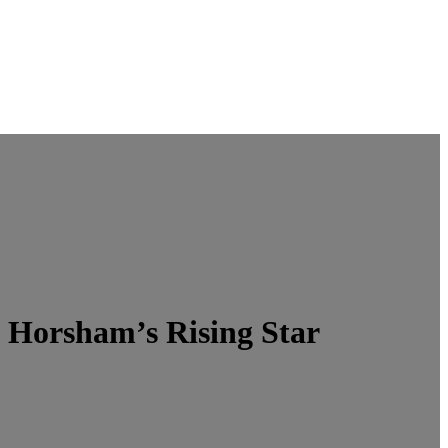
 Horsham’s Rising Star