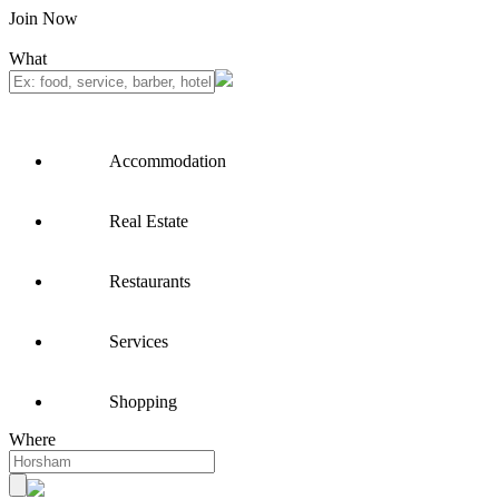
Join Now
What
Accommodation
Real Estate
Restaurants
Services
Shopping
Where