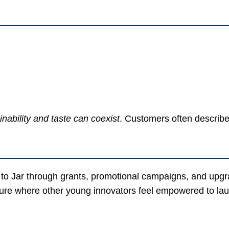
inability and taste can coexist
. Customers often describe t
 to Jar through grants, promotional campaigns, and upgra
lture where other young innovators feel empowered to lau