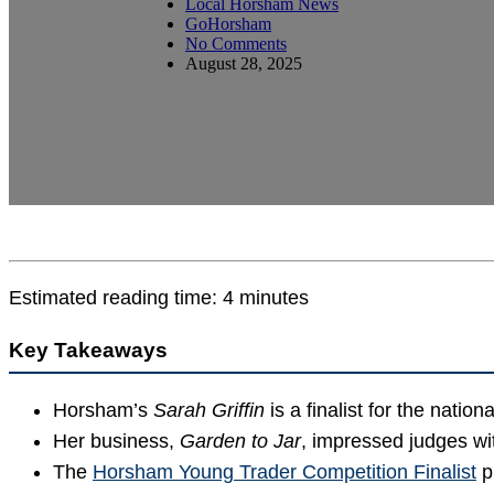
Local Horsham News
GoHorsham
No Comments
August 28, 2025
Estimated reading time: 4 minutes
Key Takeaways
Horsham’s
Sarah Griffin
is a finalist for the nation
Her business,
Garden to Jar
, impressed judges w
The
Horsham Young Trader Competition Finalist
p