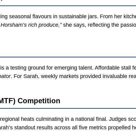
ring seasonal flavours in sustainable jars. From her kitc
of Horsham’s rich produce,”
she says, reflecting the passi
s a testing ground for emerging talent. Affordable stall 
bator
. For Sarah, weekly markets provided invaluable rea
NMTF) Competition
egional heats culminating in a national final. Judges s
ah’s standout results across all five metrics propelled her 