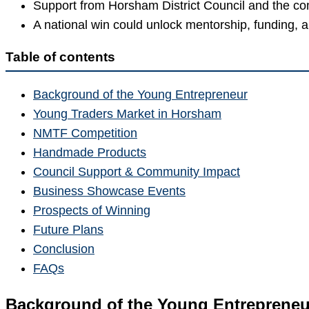
Support from Horsham District Council and the c
A national win could unlock mentorship, funding, 
Table of contents
Background of the Young Entrepreneur
Young Traders Market in Horsham
NMTF Competition
Handmade Products
Council Support & Community Impact
Business Showcase Events
Prospects of Winning
Future Plans
Conclusion
FAQs
Background of the Young Entrepreneu