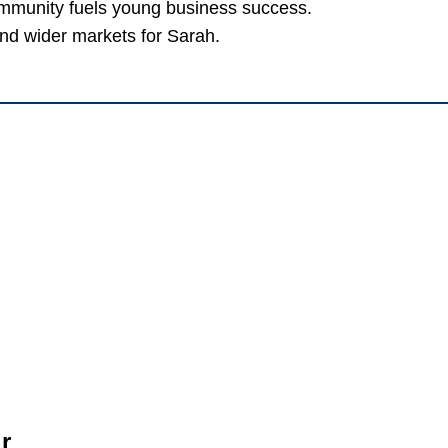
ommunity fuels young business success.
and wider markets for Sarah.
r