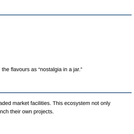
he flavours as “nostalgia in a jar.”
ded market facilities. This ecosystem not only
nch their own projects.