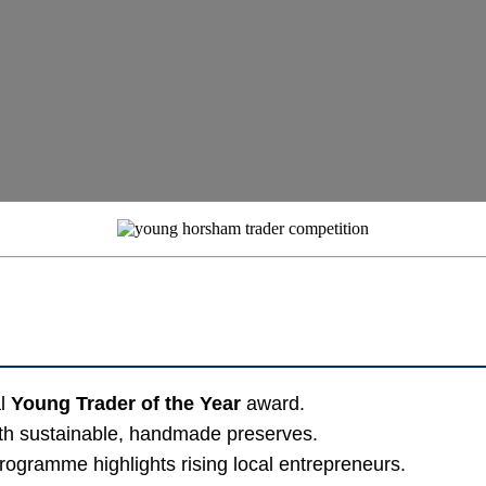
al
Young Trader of the Year
award.
ith sustainable, handmade preserves.
rogramme highlights rising local entrepreneurs.