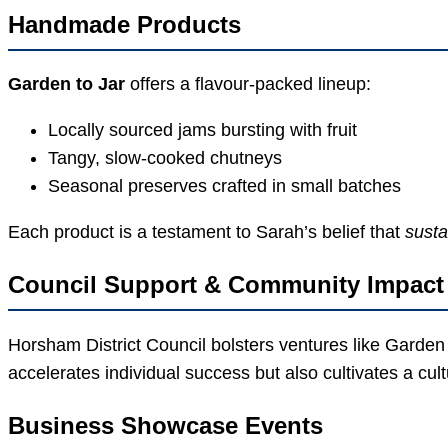
Handmade Products
Garden to Jar
offers a flavour-packed lineup:
Locally sourced jams bursting with fruit
Tangy, slow-cooked chutneys
Seasonal preserves crafted in small batches
Each product is a testament to Sarah’s belief that
susta
Council Support & Community Impact
Horsham District Council bolsters ventures like Garden
accelerates individual success but also cultivates a cu
Business Showcase Events