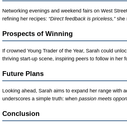
Networking evenings and weekend fairs on West Street a
refining her recipes:
“Direct feedback is priceless,”
she 
Prospects of Winning
If crowned Young Trader of the Year, Sarah could unloc
thriving start-up scene, inspiring peers to follow in her 
Future Plans
Looking ahead, Sarah aims to expand her range with adv
underscores a simple truth: when
passion meets opport
Conclusion