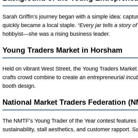
Sarah Griffin’s journey began with a simple idea: captu
quickly became a local staple.
“Every jar tells a story 
hobbyist—she was a rising business leader.
Young Traders Market in Horsham
Held on vibrant West Street, the Young Traders Market i
crafts crowd combine to create an
entrepreneurial incu
booth design.
National Market Traders Federation (
The NMTF’s Young Trader of the Year contest features r
sustainability, stall aesthetics, and customer rapport. Sar