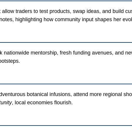
llow traders to test products, swap ideas, and build cus
notes, highlighting how community input shapes her evo
k nationwide mentorship, fresh funding avenues, and new
footsteps.
enturous botanical infusions, attend more regional shows
unity
, local economies flourish.