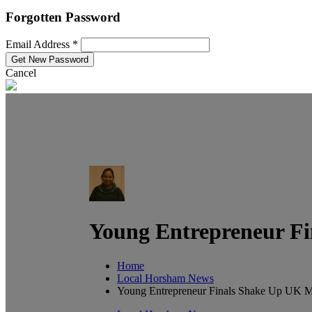
Forgotten Password
Email Address *
Cancel
Young Entrepreneur Fi
Home
Local Horsham News
Young Entrepreneur Finals Shake Up UK Ma