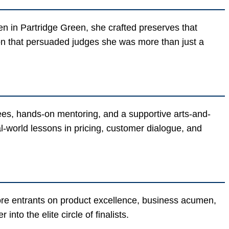
hen in Partridge Green, she crafted preserves that
on that persuaded judges she was more than just a
fees, hands-on mentoring, and a supportive arts-and-
l-world lessons in pricing, customer dialogue, and
core entrants on product excellence, business acumen,
into the elite circle of finalists.