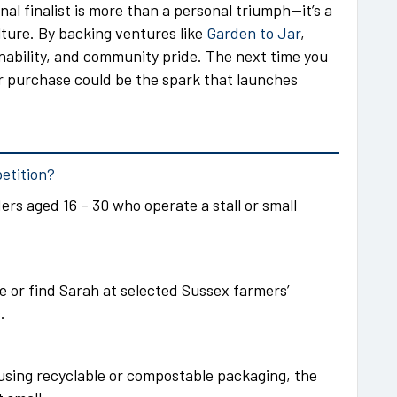
onal finalist is more than a personal triumph—it’s a
ture. By backing ventures like
Garden to Jar
,
inability, and community pride. The next time you
ur purchase could be the spark that launches
petition?
rs aged 16 – 30 who operate a stall or small
te or find Sarah at selected Sussex farmers’
.
 using recyclable or compostable packaging, the