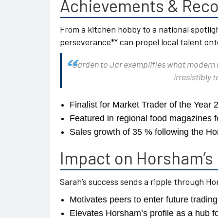
Achievements & Reco
From a kitchen hobby to a national spotlig
perseverance** can propel local talent ont
“Garden to Jar exemplifies what modern m
irresistibly
Finalist for Market Trader of the Year 
Featured in regional food magazines fo
Sales growth of 35 % following the H
Impact on Horsham’s 
Sarah’s success sends a ripple through H
Motivates peers to enter future tradin
Elevates Horsham’s profile as a hub fo