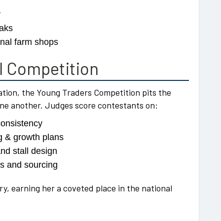
y
eaks
onal farm shops
al Competition
tion, the Young Traders Competition pits the
one another. Judges score contestants on:
consistency
g & growth plans
and stall design
ls and sourcing
ry, earning her a coveted place in the national