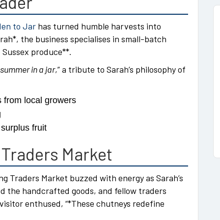
rader
en to Jar
has turned humble harvests into
h*, the business specialises in small-batch
te Sussex produce**.
summer in a jar
,” a tribute to Sarah’s philosophy of
s from local growers
g
urplus fruit
 Traders Market
ung Traders Market buzzed with energy as Sarah’s
ed the handcrafted goods, and fellow traders
visitor enthused, “*These chutneys redefine