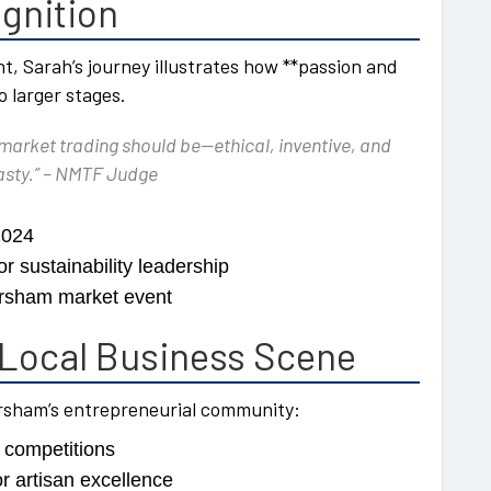
gnition
ht, Sarah’s journey illustrates how **passion and
o larger stages.
arket trading should be—ethical, inventive, and
 tasty.” – NMTF Judge
2024
r sustainability leadership
orsham market event
Local Business Scene
orsham’s entrepreneurial community:
g competitions
r artisan excellence