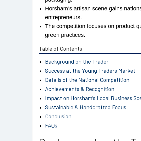
Horsham’s artisan scene gains national
entrepreneurs.
The competition focuses on product q
green practices.
Table of Contents
Background on the Trader
Success at the Young Traders Market
Details of the National Competition
Achievements & Recognition
Impact on Horsham’s Local Business Sc
Sustainable & Handcrafted Focus
Conclusion
FAQs