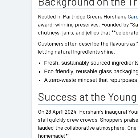
Background on the T
Nestled in Partridge Green, Horsham,
Gard
award-winning preserves. Founded by *Sara
chutneys, jams, and jellies that **celebra
Customers often describe the flavours as “
letting natural ingredients shine.
Fresh, sustainably sourced ingredient
Eco-friendly, reusable glass packagin
A zero-waste mindset that repurposes s
Success at the Young
On 28 April 2024, Horsham’s inaugural Yo
stall quickly drew crowds. Shoppers prais
lauded the collaborative atmosphere. One 
homemade!*”