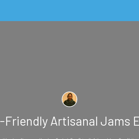
Friendly Artisanal Jams E