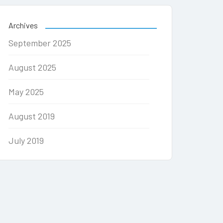
Archives
September 2025
August 2025
May 2025
August 2019
July 2019