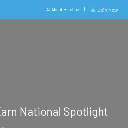
Join Now
All About Horsham
arn National Spotlight