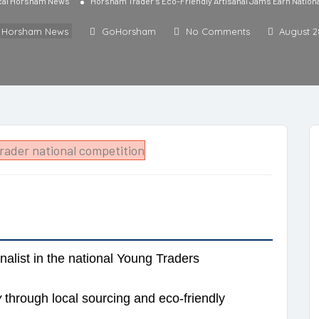
cal Horsham News
Horsham Trader’s Eco-Friendly Artisanal Jams Earn Nationa
l Horsham News
GoHorsham
No Comments
August 2
finalist in the national Young Traders
y
through local sourcing and eco-friendly