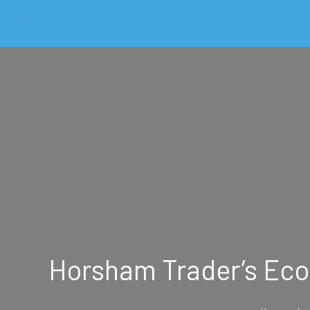
Horsham Trader’s Eco-