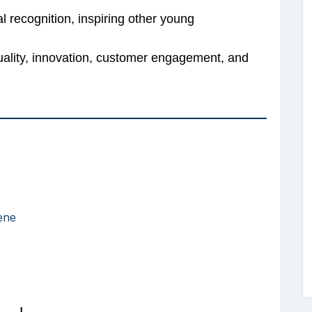
 recognition, inspiring other young
uality, innovation, customer engagement, and
ene