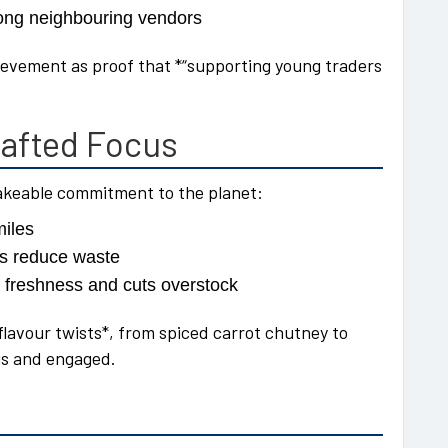
ong neighbouring vendors
hievement as proof that *“supporting young traders
afted Focus
hakeable commitment to the planet:
miles
rs reduce waste
 freshness and cuts overstock
 flavour twists*, from spiced carrot chutney to
us and engaged.