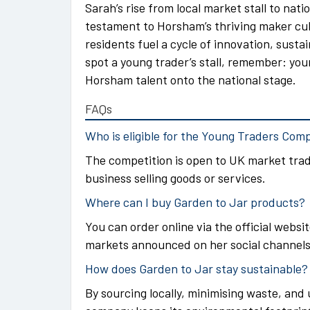
Sarah’s rise from local market stall to nati
testament to Horsham’s thriving maker cul
residents fuel a cycle of innovation, susta
spot a young trader’s stall, remember: yo
Horsham talent onto the national stage.
FAQs
Who is eligible for the Young Traders Com
The competition is open to UK market trade
business selling goods or services.
Where can I buy Garden to Jar products?
You can order online via the official websi
markets announced on her social channels
How does Garden to Jar stay sustainable?
By sourcing locally, minimising waste, and