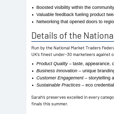
Boosted visibility within the communit
Valuable feedback fueling product tw
Networking that opened doors to regi
Details of the Nation
Run by the National Market Traders Federa
UK’s finest under-30 marketeers against 
Product Quality
– taste, appearance, 
Business Innovation
– unique brandin
Customer Engagement
– storytelling 
Sustainable Practices
– eco credentia
Sarah’s preserves excelled in every catego
finals this summer.