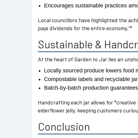
Encourages sustainable practices am
Local councillors have highlighted the ac
pays dividends for the entire economy.”*
Sustainable & Handcr
At the heart of Garden to Jar lies an uns
Locally sourced produce lowers food 
Compostable labels and recyclable ja
Batch-by-batch production guarantees
Handcrafting each jar allows for *creative
elderflower jelly, keeping customers curio
Conclusion