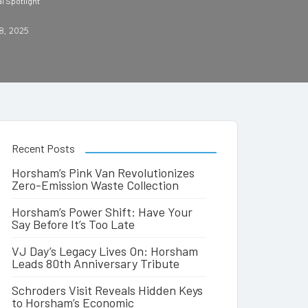
l Spotlight
8, 2025
Recent Posts
Horsham’s Pink Van Revolutionizes
Zero-Emission Waste Collection
Horsham’s Power Shift: Have Your
Say Before It’s Too Late
VJ Day’s Legacy Lives On: Horsham
Leads 80th Anniversary Tribute
Schroders Visit Reveals Hidden Keys
to Horsham’s Economic