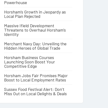
Powerhouse
Horsham’s Growth in Jeopardy as
Local Plan Rejected
Massive Ifield Development
Threatens to Overhaul Horsham’s
Identity
Merchant Navy Day: Unveiling the
Hidden Heroes of Global Trade
Horsham Business Courses
Launching Soon Boost Your
Competitive Edge
Horsham Jobs Fair Promises Major
Boost to Local Employment Rates
Sussex Food Festival Alert: Don’t
Miss Out on Local Delights & Deals