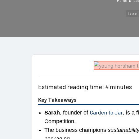
Home
Lo
Loca
Estimated reading time: 4 minutes
Key Takeaways
Garden to Jar
Sarah
, founder of
, is a 
Competition.
The business champions
sustainabilit
packaging.