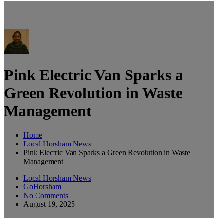
Pink Electric Van Sparks a
Green Revolution in Waste
Management
Home
Local Horsham News
Pink Electric Van Sparks a Green Revolution in Waste
Management
Local Horsham News
GoHorsham
No Comments
August 19, 2025