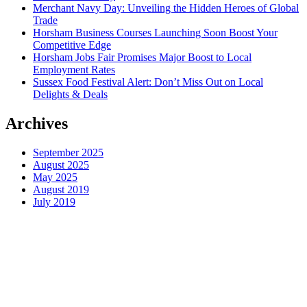
Merchant Navy Day: Unveiling the Hidden Heroes of Global
Trade
Horsham Business Courses Launching Soon Boost Your
Competitive Edge
Horsham Jobs Fair Promises Major Boost to Local
Employment Rates
Sussex Food Festival Alert: Don’t Miss Out on Local
Delights & Deals
Archives
September 2025
August 2025
May 2025
August 2019
July 2019