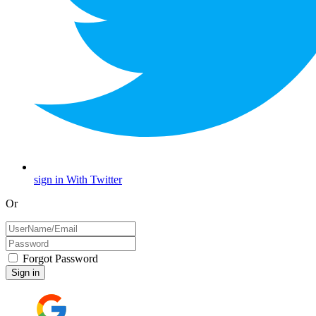
sign in With Twitter
Or
Forgot Password