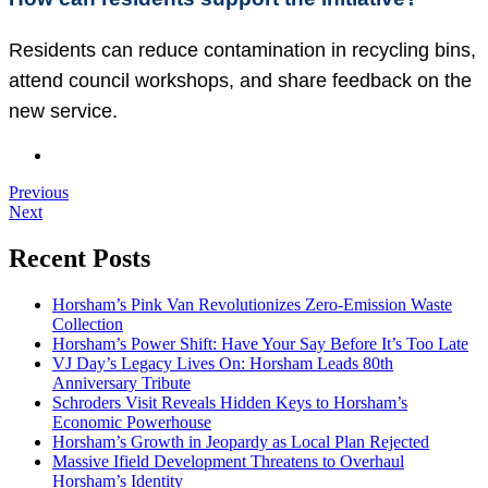
Residents can reduce contamination in recycling bins,
attend council workshops, and share feedback on the
new service.
Previous
Next
Recent Posts
Horsham’s Pink Van Revolutionizes Zero-Emission Waste
Collection
Horsham’s Power Shift: Have Your Say Before It’s Too Late
VJ Day’s Legacy Lives On: Horsham Leads 80th
Anniversary Tribute
Schroders Visit Reveals Hidden Keys to Horsham’s
Economic Powerhouse
Horsham’s Growth in Jeopardy as Local Plan Rejected
Massive Ifield Development Threatens to Overhaul
Horsham’s Identity