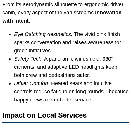
From its aerodynamic silhouette to ergonomic driver
cabin, every aspect of the van screams
innovation
with intent
.
Eye-Catching Aesthetics:
The vivid pink finish
sparks conversation and raises awareness for
green initiatives.
Safety Tech:
A panoramic windshield, 360°
cameras, and adaptive LED headlights keep
both crew and pedestrians safer.
Driver Comfort:
Heated seats and intuitive
controls reduce fatigue on long rounds—because
happy crews mean better service.
Impact on Local Services