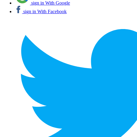
sign in With Google
sign in With Facebook