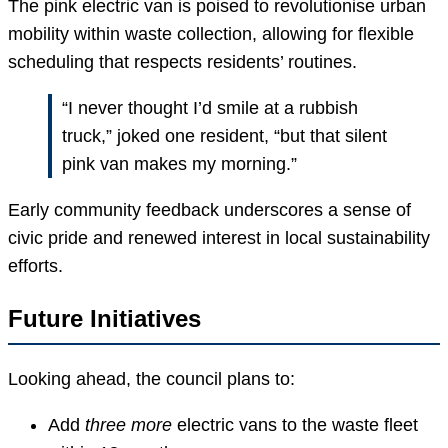
The pink electric van is poised to revolutionise urban
mobility within waste collection, allowing for flexible
scheduling that respects residents’ routines.
“I never thought I’d smile at a rubbish
truck,” joked one resident, “but that silent
pink van makes my morning.”
Early community feedback underscores a sense of
civic pride and renewed interest in local sustainability
efforts.
Future Initiatives
Looking ahead, the council plans to:
Add
three more
electric vans to the waste fleet