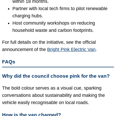
within 18 months.
Partner with local tech firms to pilot renewable
charging hubs.
Host community workshops on reducing
household waste and carbon footprints.
For full details on the initiative, see the official
announcement of the
Bright Pink Electric Van
.
FAQs
Why did the council choose pink for the van?
The bold colour serves as a visual cue, sparking
conversations about sustainability and making the
vehicle easily recognisable on local roads.
How is the van charged?