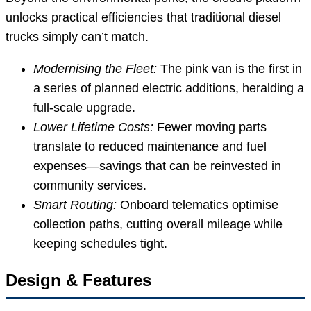
unlocks practical efficiencies that traditional diesel
trucks simply can’t match.
Modernising the Fleet:
The pink van is the first in
a series of planned electric additions, heralding a
full-scale upgrade.
Lower Lifetime Costs:
Fewer moving parts
translate to reduced maintenance and fuel
expenses—savings that can be reinvested in
community services.
Smart Routing:
Onboard telematics optimise
collection paths, cutting overall mileage while
keeping schedules tight.
Design & Features