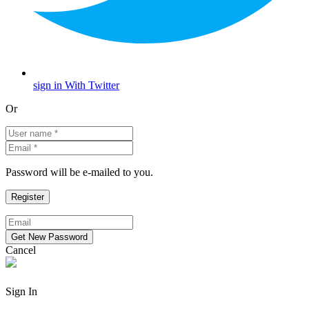
sign in With Twitter
Or
Password will be e-mailed to you.
Cancel
Sign In