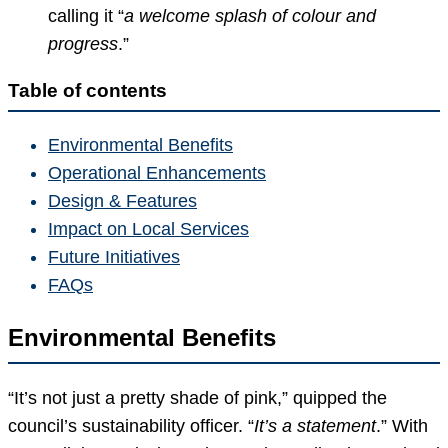
calling it “
a welcome splash of colour and
progress
.”
Table of contents
Environmental Benefits
Operational Enhancements
Design & Features
Impact on Local Services
Future Initiatives
FAQs
Environmental Benefits
“It’s not just a pretty shade of pink,” quipped the
council’s sustainability officer. “
It’s a statement
.” With