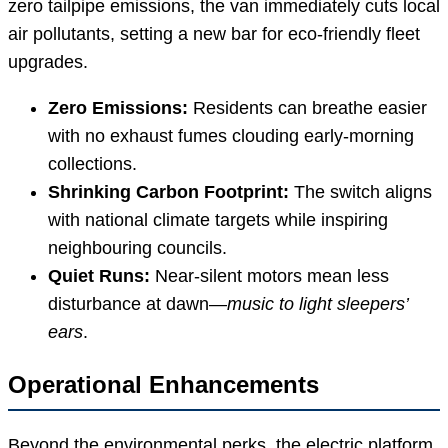
zero tailpipe emissions, the van immediately cuts local
air pollutants, setting a new bar for eco-friendly fleet
upgrades.
Zero Emissions:
Residents can breathe easier
with no exhaust fumes clouding early-morning
collections.
Shrinking Carbon Footprint:
The switch aligns
with national climate targets while inspiring
neighbouring councils.
Quiet Runs:
Near-silent motors mean less
disturbance at dawn—
music to light sleepers’
ears
.
Operational Enhancements
Beyond the environmental perks, the electric platform