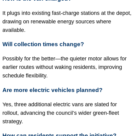
It plugs into existing fast-charge stations at the depot,
drawing on renewable energy sources where
available.
Will collection times change?
Possibly for the better—the quieter motor allows for
earlier routes without waking residents, improving
schedule flexibility.
Are more electric vehicles planned?
Yes, three additional electric vans are slated for
rollout, advancing the council’s wider green-fleet
strategy.
How can residents support the initiative?