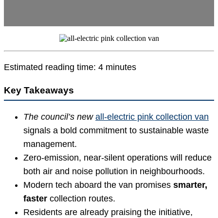
Estimated reading time: 4 minutes
Key Takeaways
The council’s new
all-electric pink collection van
signals a bold commitment to sustainable waste
management.
Zero-emission, near-silent operations will reduce
both air and noise pollution in neighbourhoods.
Modern tech aboard the van promises
smarter,
faster
collection routes.
Residents are already praising the initiative,