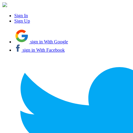
Sign In
Sign Up
sign in With Google
sign in With Facebook