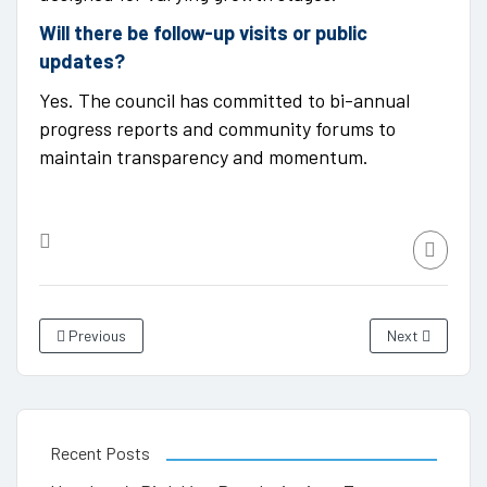
Will there be follow-up visits or public
updates?
Yes. The council has committed to bi-annual
progress reports and community forums to
maintain transparency and momentum.
Previous
Next
Recent Posts