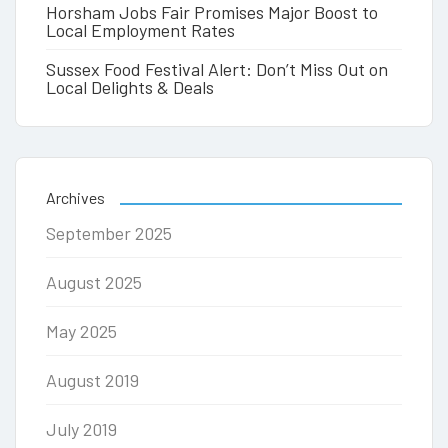
Horsham Jobs Fair Promises Major Boost to
Local Employment Rates
Sussex Food Festival Alert: Don’t Miss Out on
Local Delights & Deals
Archives
September 2025
August 2025
May 2025
August 2019
July 2019