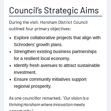
Council’s Strategic Aims
During the visit, Horsham District Council
outlined four primary objectives:
Explore collaborative projects that align with
Schroders’ growth plans.
Strengthen existing business partnerships
for a resilient local economy.
Identify fresh avenues to attract sustainable
investment.
Ensure community initiatives support
regional prosperity.
As one councillor remarked,
“Our vision is a
thriving Horsham where innovation meets
opportunity.”