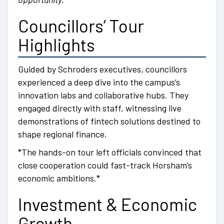
Councillors’ Tour
Highlights
Guided by Schroders executives, councillors
experienced a deep dive into the campus’s
innovation labs and collaborative hubs. They
engaged directly with staff, witnessing live
demonstrations of fintech solutions destined to
shape regional finance.
*The hands-on tour left officials convinced that
close cooperation could fast-track Horsham’s
economic ambitions.*
Investment & Economic
Growth