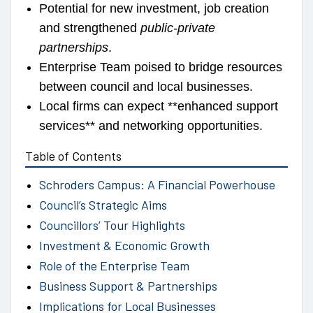
Potential for new investment, job creation
and strengthened
public-private
partnerships
.
Enterprise Team poised to bridge resources
between council and local businesses.
Local firms can expect **enhanced support
services** and networking opportunities.
Table of Contents
Schroders Campus: A Financial Powerhouse
Council’s Strategic Aims
Councillors’ Tour Highlights
Investment & Economic Growth
Role of the Enterprise Team
Business Support & Partnerships
Implications for Local Businesses