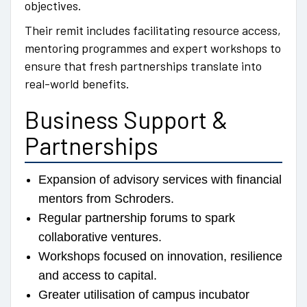
objectives.
Their remit includes facilitating resource access,
mentoring programmes and expert workshops to
ensure that fresh partnerships translate into
real-world benefits.
Business Support &
Partnerships
Expansion of advisory services with financial
mentors from Schroders.
Regular partnership forums to spark
collaborative ventures.
Workshops focused on innovation, resilience
and access to capital.
Greater utilisation of campus incubator