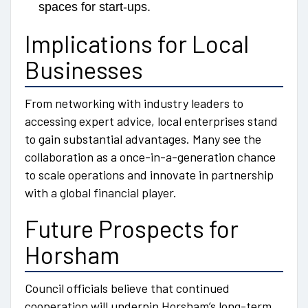
spaces for start-ups.
Implications for Local
Businesses
From networking with industry leaders to
accessing expert advice, local enterprises stand
to gain substantial advantages. Many see the
collaboration as a once-in-a-generation chance
to scale operations and innovate in partnership
with a global financial player.
Future Prospects for
Horsham
Council officials believe that continued
cooperation will underpin Horsham’s long-term