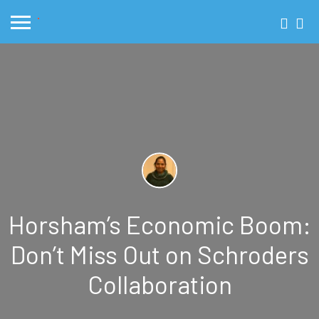
Horsham’s Economic Boom:
Don’t Miss Out on Schroders
Collaboration