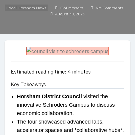
Local Horsham News
GoHorsham
No Comments
August 30, 2025
Estimated reading time: 4 minutes
Key Takeaways
Horsham District Council
visited the
innovative Schroders Campus to discuss
economic collaboration.
The tour showcased advanced labs,
accelerator spaces and *collaborative hubs*.