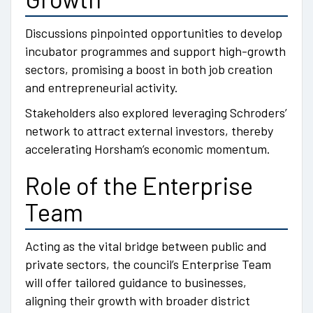
Discussions pinpointed opportunities to develop
incubator programmes and support high-growth
sectors, promising a boost in both job creation
and entrepreneurial activity.
Stakeholders also explored leveraging Schroders’
network to attract external investors, thereby
accelerating Horsham’s economic momentum.
Role of the Enterprise
Team
Acting as the vital bridge between public and
private sectors, the council’s Enterprise Team
will offer tailored guidance to businesses,
aligning their growth with broader district