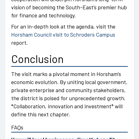
vision of becoming the South-East’s premier hub
for finance and technology.
For an in-depth look at the agenda, visit the
Horsham Council visit to Schroders Campus
report.
Conclusion
The visit marks a pivotal moment in Horsham’s
economic evolution. By uniting local government,
private enterprise and community stakeholders,
the district is poised for unprecedented growth.
*Collaboration, innovation and investment* will
define this next chapter.
FAQs