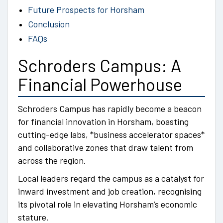
Future Prospects for Horsham
Conclusion
FAQs
Schroders Campus: A
Financial Powerhouse
Schroders Campus has rapidly become a beacon
for financial innovation in Horsham, boasting
cutting-edge labs, *business accelerator spaces*
and collaborative zones that draw talent from
across the region.
Local leaders regard the campus as a catalyst for
inward investment and job creation, recognising
its pivotal role in elevating Horsham’s economic
stature.