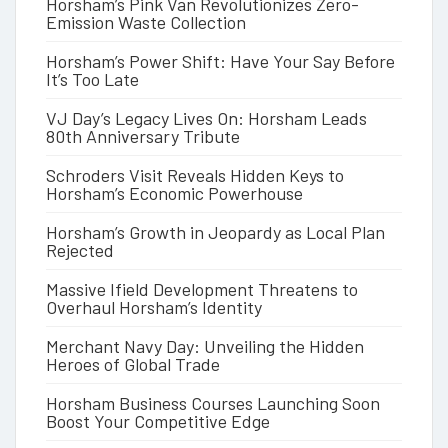
Horsham’s Pink Van Revolutionizes Zero-
Emission Waste Collection
Horsham’s Power Shift: Have Your Say Before
It’s Too Late
VJ Day’s Legacy Lives On: Horsham Leads
80th Anniversary Tribute
Schroders Visit Reveals Hidden Keys to
Horsham’s Economic Powerhouse
Horsham’s Growth in Jeopardy as Local Plan
Rejected
Massive Ifield Development Threatens to
Overhaul Horsham’s Identity
Merchant Navy Day: Unveiling the Hidden
Heroes of Global Trade
Horsham Business Courses Launching Soon
Boost Your Competitive Edge