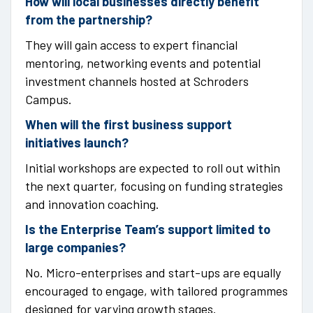
How will local businesses directly benefit
from the partnership?
They will gain access to expert financial
mentoring, networking events and potential
investment channels hosted at Schroders
Campus.
When will the first business support
initiatives launch?
Initial workshops are expected to roll out within
the next quarter, focusing on funding strategies
and innovation coaching.
Is the Enterprise Team’s support limited to
large companies?
No. Micro-enterprises and start-ups are equally
encouraged to engage, with tailored programmes
designed for varying growth stages.