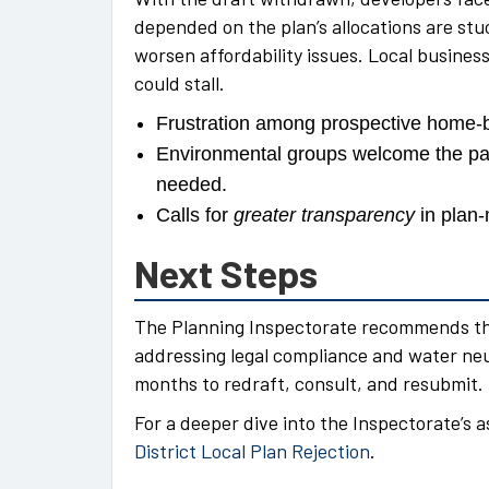
depended on the plan’s allocations are stuc
worsen affordability issues. Local busines
could stall.
Frustration among prospective home-bu
Environmental groups welcome the pau
needed.
Calls for
greater transparency
in plan-
Next Steps
The Planning Inspectorate recommends tha
addressing legal compliance and water neut
months to redraft, consult, and resubmit.
For a deeper dive into the Inspectorate’s 
District Local Plan Rejection
.