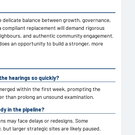
he delicate balance between growth, governance,
a compliant replacement will demand rigorous
eighbours, and authentic community engagement.
does an opportunity to build a stronger, more
the hearings so quickly?
merged within the first week, prompting the
er than prolong an unsound examination.
y in the pipeline?
ons may face delays or redesigns. Some
, but larger strategic sites are likely paused.