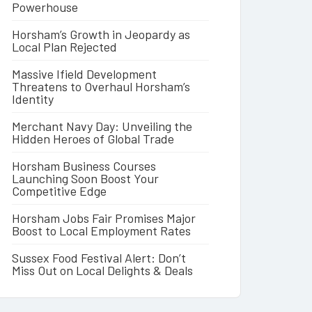
Powerhouse
Horsham’s Growth in Jeopardy as
Local Plan Rejected
Massive Ifield Development
Threatens to Overhaul Horsham’s
Identity
Merchant Navy Day: Unveiling the
Hidden Heroes of Global Trade
Horsham Business Courses
Launching Soon Boost Your
Competitive Edge
Horsham Jobs Fair Promises Major
Boost to Local Employment Rates
Sussex Food Festival Alert: Don’t
Miss Out on Local Delights & Deals