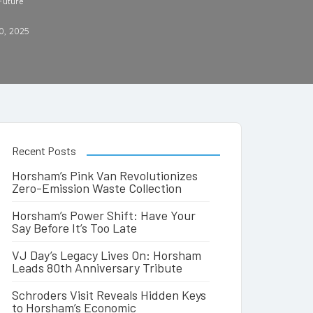
 Future
0, 2025
Recent Posts
Horsham’s Pink Van Revolutionizes
Zero-Emission Waste Collection
Horsham’s Power Shift: Have Your
Say Before It’s Too Late
VJ Day’s Legacy Lives On: Horsham
Leads 80th Anniversary Tribute
Schroders Visit Reveals Hidden Keys
to Horsham’s Economic