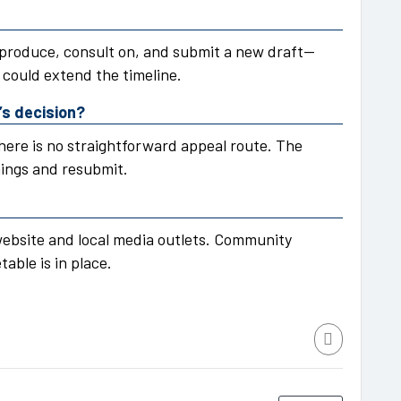
 produce, consult on, and submit a new draft—
could extend the timeline.
’s decision?
here is no straightforward appeal route. The
mings and resubmit.
 website and local media outlets. Community
able is in place.