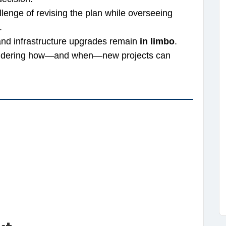
lenge of revising the plan while overseeing
.
 and infrastructure upgrades remain
in limbo
.
wondering how—and when—new projects can