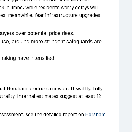
k in limbo, while residents worry delays will
ses, meanwhile, fear infrastructure upgrades
yers over potential price rises.
se, arguing more stringent safeguards are
making have intensified.
t Horsham produce a new draft swiftly, fully
rality. Internal estimates suggest at least 12
assessment, see the detailed report on
Horsham