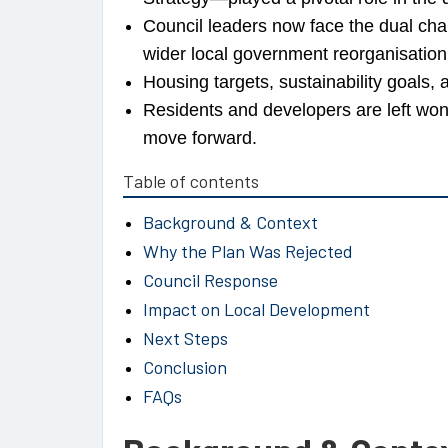
Council leaders now face the dual chal
wider local government reorganisation
Housing targets, sustainability goals,
Residents and developers are left 
move forward.
Table of contents
Background & Context
Why the Plan Was Rejected
Council Response
Impact on Local Development
Next Steps
Conclusion
FAQs