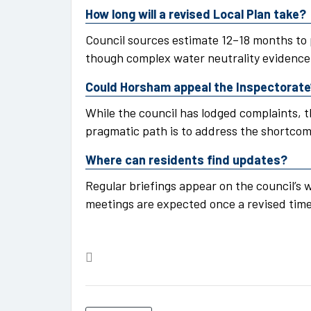
How long will a revised Local Plan take?
Council sources estimate 12–18 months to
though complex water neutrality evidence 
Could Horsham appeal the Inspectorate
While the council has lodged complaints, t
pragmatic path is to address the shortco
Where can residents find updates?
Regular briefings appear on the council’s
meetings are expected once a revised timet