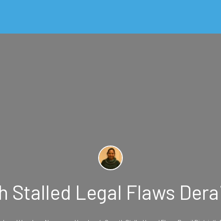
Stalled Legal Flaws Derail