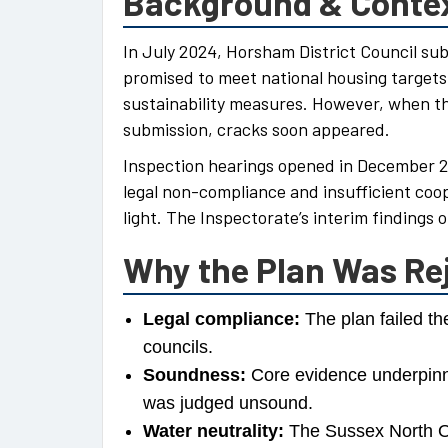
Background & Conte
In July 2024, Horsham District Council su
promised to meet national housing targets
sustainability measures. However, when t
submission, cracks soon appeared.
Inspection hearings opened in December 
legal non-compliance and insufficient coo
light. The Inspectorate’s interim findings 
Why the Plan Was Re
Legal compliance:
The plan failed th
councils.
Soundness:
Core evidence underpinni
was judged unsound.
Water neutrality:
The Sussex North Of