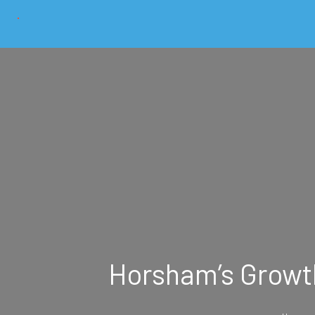
Horsham’s Growth 