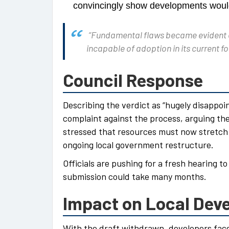
convincingly show developments woul
“Fundamental flaws became evident ear
incapable of adoption in its current f
Council Response
Describing the verdict as “hugely disappoi
complaint against the process, arguing the
stressed that resources must now stretch 
ongoing local government restructure.
Officials are pushing for a fresh hearing t
submission could take many months.
Impact on Local Dev
With the draft withdrawn, developers fac