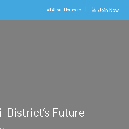
Join Now
All About Horsham
 District’s Future