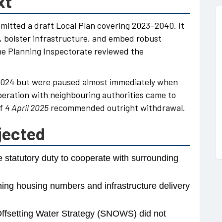
xt
bmitted a draft Local Plan covering 2023–2040. It
, bolster infrastructure, and embed robust
he Planning Inspectorate reviewed the
2024 but were paused almost immediately when
peration with neighbouring authorities came to
of
4 April 2025
recommended outright withdrawal.
jected
e statutory duty to cooperate with surrounding
ng housing numbers and infrastructure delivery
fsetting Water Strategy (SNOWS) did not