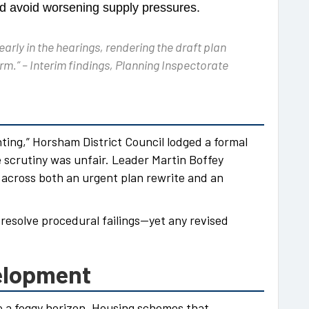
d avoid worsening supply pressures.
ly in the hearings, rendering the draft plan
orm.”
– Interim findings, Planning Inspectorate
nting,” Horsham District Council lodged a formal
 scrutiny was unfair. Leader Martin Boffey
across both an urgent plan rewrite and an
o resolve procedural failings—yet any revised
elopment
e a foggy horizon. Housing schemes that