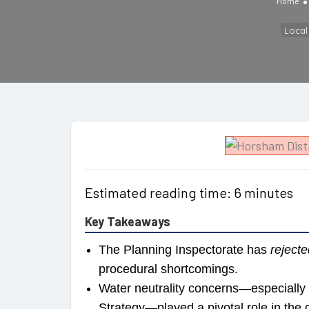
Home
Loca
Estimated reading time: 6 minutes
Key Takeaways
The Planning Inspectorate has
rejecte
procedural shortcomings.
Water neutrality concerns—especially
Strategy—played a pivotal role in the 