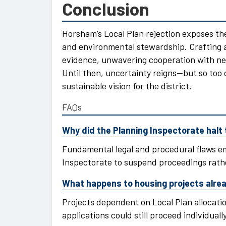
Conclusion
Horsham’s Local Plan rejection exposes t
and environmental stewardship. Crafting 
evidence, unwavering cooperation with n
Until then, uncertainty reigns—but so too 
sustainable vision for the district.
FAQs
Why did the Planning Inspectorate halt 
Fundamental legal and procedural flaws e
Inspectorate to suspend proceedings rath
What happens to housing projects alread
Projects dependent on Local Plan allocati
applications could still proceed individually