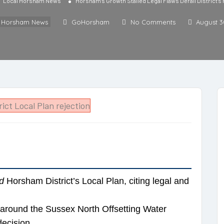
Local Horsham News
Horsham’s Growth Stalled Legal Flaws Derail District’s
l Horsham News
GoHorsham
No Comments
August 3
d
Horsham District’s Local Plan, citing legal and
 around the Sussex North Offsetting Water
decision.