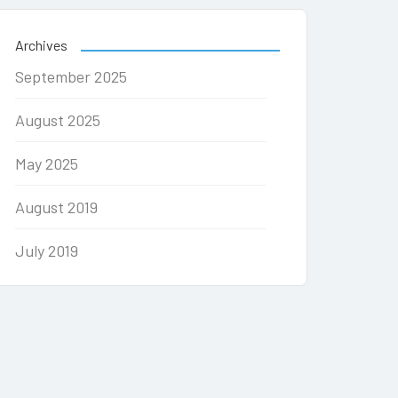
Archives
September 2025
August 2025
May 2025
August 2019
July 2019