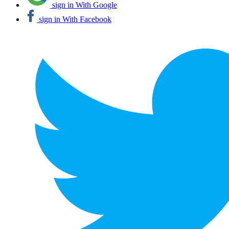
sign in With Google
sign in With Facebook