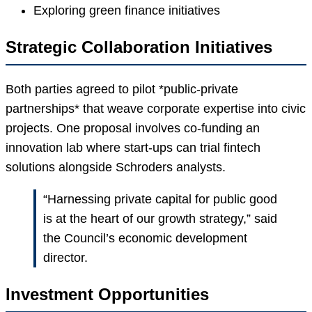
Exploring green finance initiatives
Strategic Collaboration Initiatives
Both parties agreed to pilot *public-private
partnerships* that weave corporate expertise into civic
projects. One proposal involves co-funding an
innovation lab where start-ups can trial fintech
solutions alongside Schroders analysts.
“Harnessing private capital for public good
is at the heart of our growth strategy,” said
the Council’s economic development
director.
Investment Opportunities