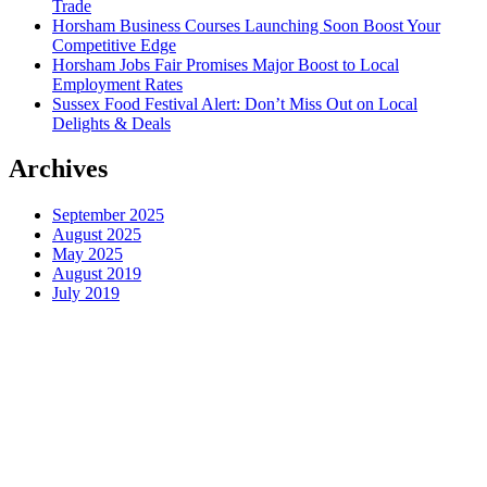
Trade
Horsham Business Courses Launching Soon Boost Your
Competitive Edge
Horsham Jobs Fair Promises Major Boost to Local
Employment Rates
Sussex Food Festival Alert: Don’t Miss Out on Local
Delights & Deals
Archives
September 2025
August 2025
May 2025
August 2019
July 2019