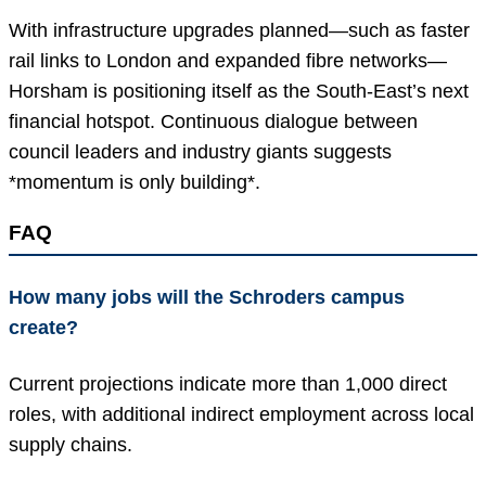
With infrastructure upgrades planned—such as faster
rail links to London and expanded fibre networks—
Horsham is positioning itself as the South-East’s next
financial hotspot. Continuous dialogue between
council leaders and industry giants suggests
*momentum is only building*.
FAQ
How many jobs will the Schroders campus
create?
Current projections indicate more than 1,000 direct
roles, with additional indirect employment across local
supply chains.