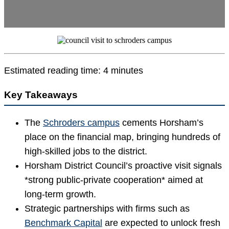
Estimated reading time: 4 minutes
Key Takeaways
The
Schroders campus
cements Horsham’s
place on the financial map, bringing hundreds of
high-skilled jobs to the district.
Horsham District Council’s proactive visit signals
*strong public-private cooperation* aimed at
long-term growth.
Strategic partnerships with firms such as
Benchmark Capital
are expected to unlock fresh