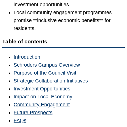
investment opportunities.
Local community engagement programmes
promise **inclusive economic benefits** for
residents.
Table of contents
Introduction
Schroders Campus Overview
Purpose of the Council Visit
Strategic Collaboration Initiatives
Investment Opportunities
Impact on Local Economy
Community Engagement
Future Prospects
FAQs