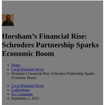
Horsham’s Financial Rise:
Schroders Partnership Sparks
Economic Boom
Home
Local Horsham News
Horsham’s Financial Rise: Schroders Partnership Sparks
Economic Boom
Local Horsham News
GoHorsham
No Comments
September 2, 2025