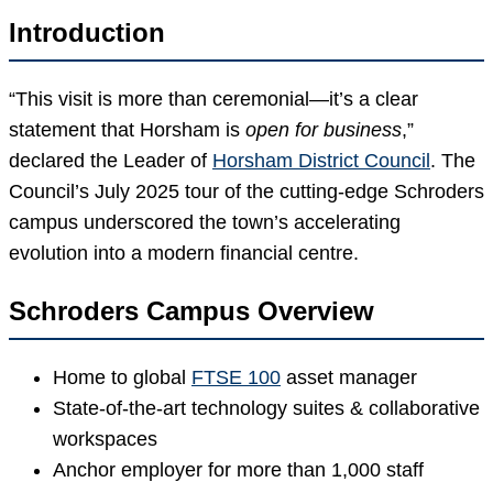
Introduction
“This visit is more than ceremonial—it’s a clear
statement that Horsham is
open for business
,”
declared the Leader of
Horsham District Council
. The
Council’s July 2025 tour of the cutting-edge Schroders
campus underscored the town’s accelerating
evolution into a modern financial centre.
Schroders Campus Overview
Home to global
FTSE 100
asset manager
State-of-the-art technology suites & collaborative
workspaces
Anchor employer for more than 1,000 staff