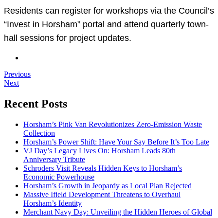
Residents can register for workshops via the Council’s
“Invest in Horsham” portal and attend quarterly town-
hall sessions for project updates.
Previous
Next
Recent Posts
Horsham’s Pink Van Revolutionizes Zero-Emission Waste
Collection
Horsham’s Power Shift: Have Your Say Before It’s Too Late
VJ Day’s Legacy Lives On: Horsham Leads 80th
Anniversary Tribute
Schroders Visit Reveals Hidden Keys to Horsham’s
Economic Powerhouse
Horsham’s Growth in Jeopardy as Local Plan Rejected
Massive Ifield Development Threatens to Overhaul
Horsham’s Identity
Merchant Navy Day: Unveiling the Hidden Heroes of Global