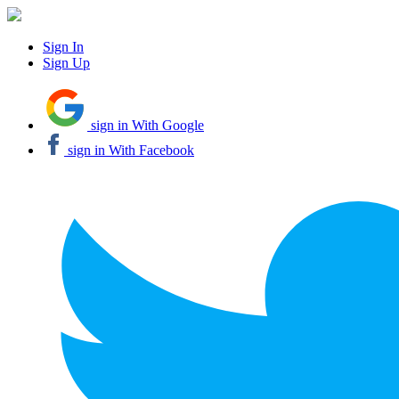
Sign In
Sign Up
sign in With Google
sign in With Facebook