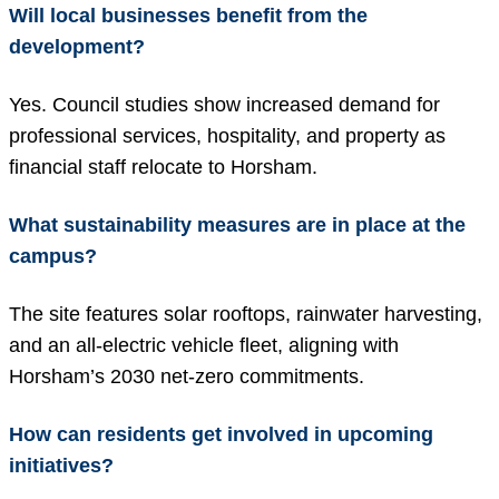
Will local businesses benefit from the
development?
Yes. Council studies show increased demand for
professional services, hospitality, and property as
financial staff relocate to Horsham.
What sustainability measures are in place at the
campus?
The site features solar rooftops, rainwater harvesting,
and an all-electric vehicle fleet, aligning with
Horsham’s 2030 net-zero commitments.
How can residents get involved in upcoming
initiatives?