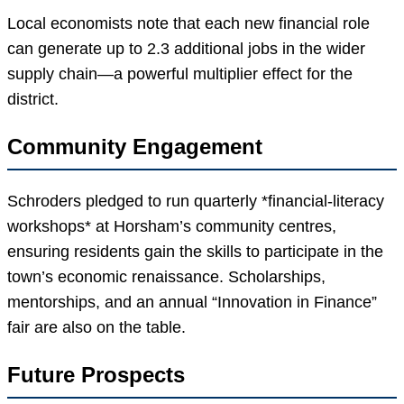
Local economists note that each new financial role
can generate up to 2.3 additional jobs in the wider
supply chain—a powerful multiplier effect for the
district.
Community Engagement
Schroders pledged to run quarterly *financial-literacy
workshops* at Horsham’s community centres,
ensuring residents gain the skills to participate in the
town’s economic renaissance. Scholarships,
mentorships, and an annual “Innovation in Finance”
fair are also on the table.
Future Prospects