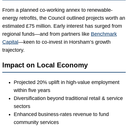
From a planned co-working annex to renewable-
energy retrofits, the Council outlined projects worth an
estimated £75 million. Early interest has surged from
regional funds—and from partners like
Benchmark
Capital
—keen to co-invest in Horsham’s growth
trajectory.
Impact on Local Economy
Projected 20% uplift in high-value employment
within five years
Diversification beyond traditional retail & service
sectors
Enhanced business-rates revenue to fund
community services