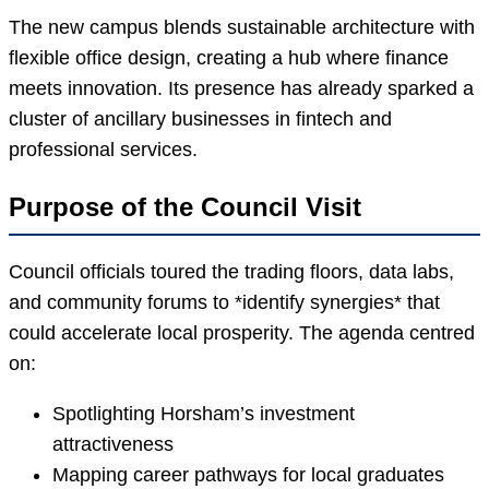
The new campus blends sustainable architecture with
flexible office design, creating a hub where finance
meets innovation. Its presence has already sparked a
cluster of ancillary businesses in fintech and
professional services.
Purpose of the Council Visit
Council officials toured the trading floors, data labs,
and community forums to *identify synergies* that
could accelerate local prosperity. The agenda centred
on:
Spotlighting Horsham’s investment
attractiveness
Mapping career pathways for local graduates