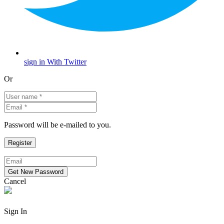
sign in With Twitter
Or
Password will be e-mailed to you.
Cancel
Sign In