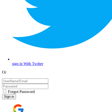
sign in With Twitter
Or
Forgot Password