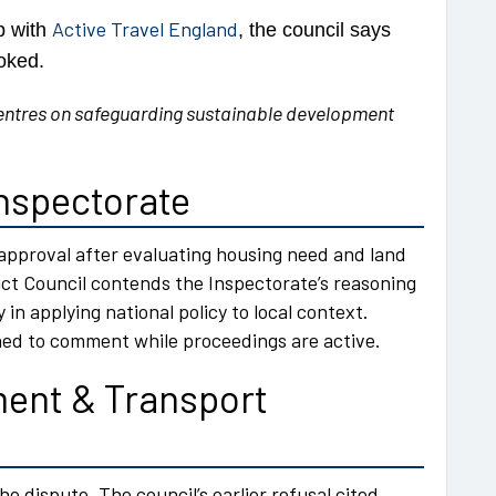
Active Travel England
p with
, the council says
oked.
entres on safeguarding sustainable development
Inspectorate
pproval after evaluating housing need and land
ict Council contends the Inspectorate’s reasoning
y in applying national policy to local context.
ined to comment while proceedings are active.
ent & Transport
he dispute. The council’s earlier refusal cited