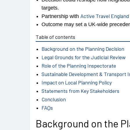
targets.
Active Travel England
Partnership with
Outcome may set a UK-wide precedent 
Table of contents
Background on the Planning Decision
Legal Grounds for the Judicial Review
Role of the Planning Inspectorate
Sustainable Development & Transport I
Impact on Local Planning Policy
Statements from Key Stakeholders
Conclusion
FAQs
Background on the Pl