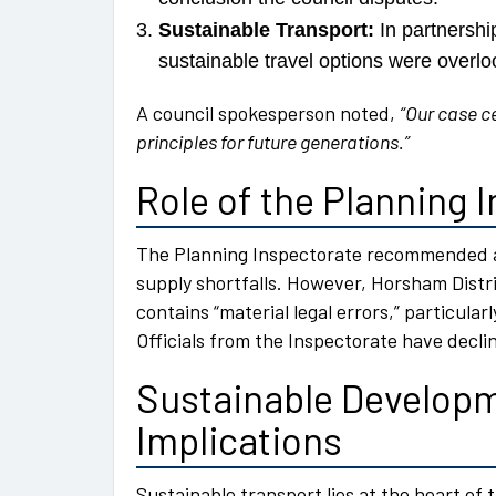
Sustainable Transport:
In partnershi
sustainable travel options were overlo
A council spokesperson noted,
“Our case c
principles for future generations.”
Role of the Planning 
The Planning Inspectorate recommended a
supply shortfalls. However, Horsham Distr
contains “material legal errors,” particularl
Officials from the Inspectorate have decl
Sustainable Developm
Implications
Sustainable transport lies at the heart of t