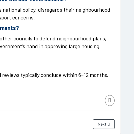
 national policy, disregards their neighbourhood
nsport concerns.
opments?
other councils to defend neighbourhood plans,
overnment’s hand in approving large housing
al reviews typically conclude within 6–12 months.
Next