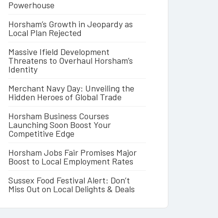
Powerhouse
Horsham’s Growth in Jeopardy as
Local Plan Rejected
Massive Ifield Development
Threatens to Overhaul Horsham’s
Identity
Merchant Navy Day: Unveiling the
Hidden Heroes of Global Trade
Horsham Business Courses
Launching Soon Boost Your
Competitive Edge
Horsham Jobs Fair Promises Major
Boost to Local Employment Rates
Sussex Food Festival Alert: Don’t
Miss Out on Local Delights & Deals