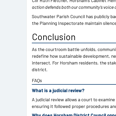
Cllr Ruth Fletcher, Horsham’s Cabinet Mem
action defends both our community’s voice a
Southwater Parish Council has publicly ba
the Planning Inspectorate maintain silence 
Conclusion
As the courtroom battle unfolds, communi
redefine how sustainable development, ne
intersect. For Horsham residents, the stak
district.
FAQs
What is a judicial review?
A judicial review allows a court to examine 
ensuring it followed proper procedures and
Why does Horsham District Council op