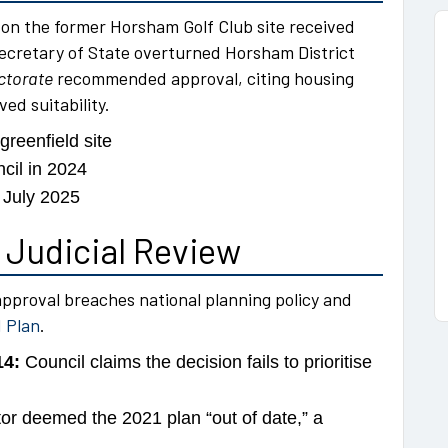
n the former Horsham Golf Club site received
Secretary of State overturned Horsham District
ctorate
recommended approval, citing housing
ed suitability.
reenfield site
ncil in 2024
 July 2025
 Judicial Review
approval breaches national planning policy and
 Plan
.
14:
Council claims the decision fails to prioritise
or deemed the 2021 plan “out of date,” a