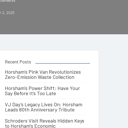
 Standards
 2, 2025
Recent Posts
Horsham’s Pink Van Revolutionizes
Zero-Emission Waste Collection
Horsham’s Power Shift: Have Your
Say Before It’s Too Late
VJ Day’s Legacy Lives On: Horsham
Leads 80th Anniversary Tribute
Schroders Visit Reveals Hidden Keys
to Horsham’s Economic