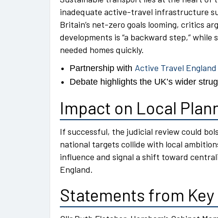
inadequate active-travel infrastructure su
Britain’s net-zero goals looming, critics 
developments is “a backward step,” while 
needed homes quickly.
Active Travel England
Partnership with
Debate highlights the UK’s wider strugg
Impact on Local Plann
If successful, the judicial review could b
national targets collide with local ambitio
influence and signal a shift toward centra
England.
Statements from Key