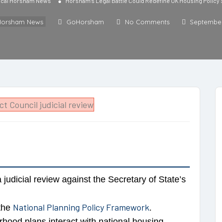
cal Horsham News
Horsham’s Legal Battle Could Redefine UK Housing Policy
Horsham News
GoHorsham
No Comments
September
judicial review against the Secretary of State’s
National Planning Policy Framework
 the
.
hood plans interact with national housing