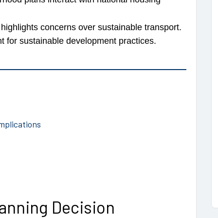
highlights concerns over sustainable transport.
for sustainable development practices.
mplications
anning Decision