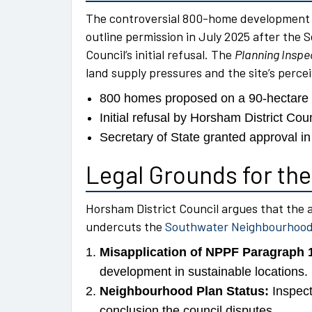
The controversial 800-home development o
outline permission in July 2025 after the 
Council’s initial refusal. The
Planning Inspe
land supply pressures and the site’s perceiv
800 homes proposed on a 90-hectare g
Initial refusal by Horsham District Cou
Secretary of State granted approval in
Legal Grounds for the
Horsham District Council argues that the 
undercuts the
Southwater Neighbourhood
Misapplication of NPPF Paragraph 
development in sustainable locations.
Neighbourhood Plan Status:
Inspect
conclusion the council disputes.