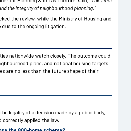
ber for Planning & Infrastructure, said,
“This legal
nd the integrity of neighbourhood planning.”
cked the review, while the Ministry of Housing and
due to the ongoing litigation.
ties nationwide watch closely. The outcome could
ighbourhood plans, and national housing targets
es are no less than the future shape of their
the legality of a decision made by a public body,
 correctly applied the law.
pose the 800-home scheme?