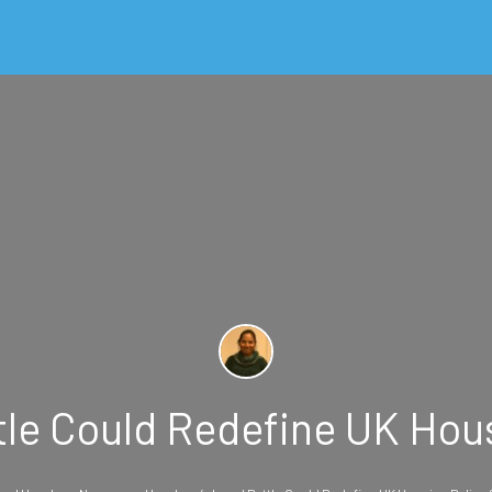
le Could Redefine UK Hou