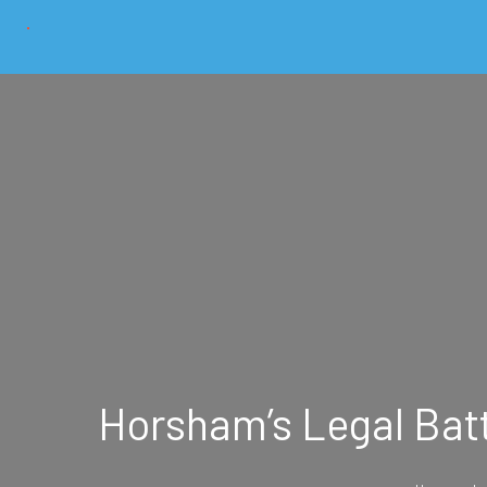
Horsham’s Legal Batt