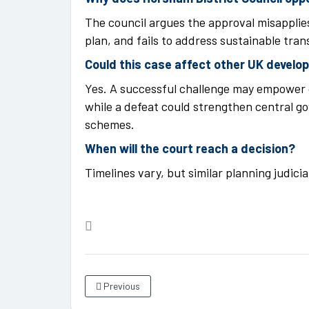
The council argues the approval misapplies
plan, and fails to address sustainable tra
Could this case affect other UK devel
Yes. A successful challenge may empower 
while a defeat could strengthen central g
schemes.
When will the court reach a decision?
Timelines vary, but similar planning judici
Previous