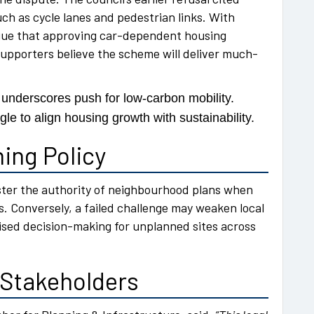
ch as cycle lanes and pedestrian links. With
argue that approving car-dependent housing
supporters believe the scheme will deliver much-
underscores push for low-carbon mobility.
le to align housing growth with sustainability.
ing Policy
olster the authority of neighbourhood plans when
ns. Conversely, a failed challenge may weaken local
lised decision-making for unplanned sites across
 Stakeholders