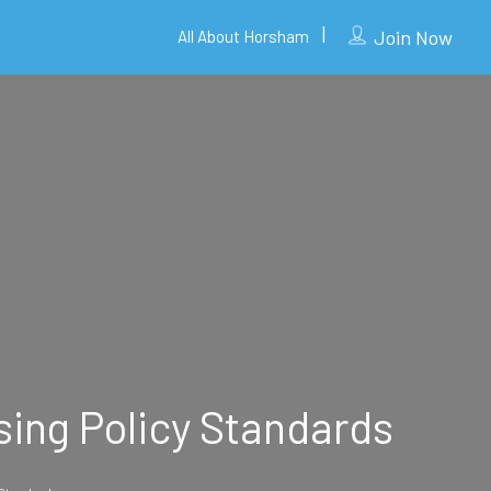
Join Now
All About Horsham
sing Policy Standards