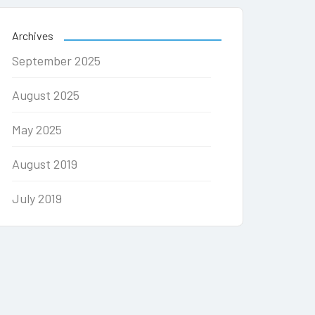
Archives
September 2025
August 2025
May 2025
August 2019
July 2019