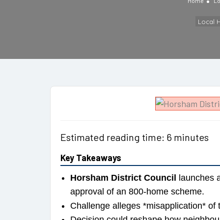
Home
Lo
Local 
Estimated reading time: 6 minutes
Key Takeaways
Horsham District Council
launches a 
approval of an 800-home scheme.
Challenge alleges *misapplication* of
Decision could reshape how neighbour