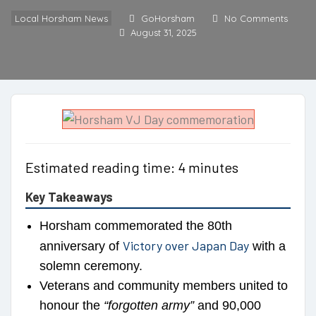
Local Horsham News
GoHorsham
No Comments
August 31, 2025
Estimated reading time: 4 minutes
Key Takeaways
Horsham commemorated the 80th
Victory over Japan Day
anniversary of
with a
solemn ceremony.
Veterans and community members united to
honour the
“forgotten army”
and 90,000