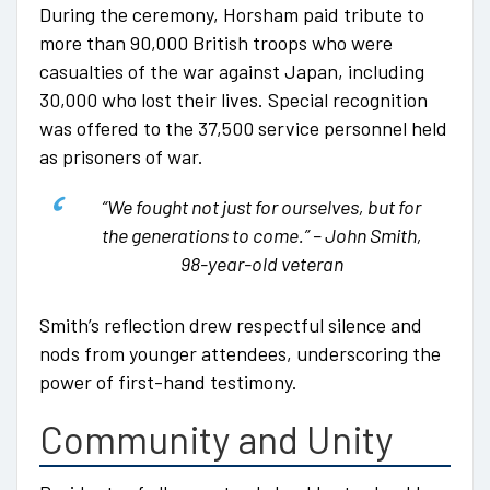
During the ceremony, Horsham paid tribute to
more than 90,000 British troops who were
casualties of the war against Japan, including
30,000 who lost their lives. Special recognition
was offered to the 37,500 service personnel held
as prisoners of war.
“We fought not just for ourselves, but for
the generations to come.”
– John Smith,
98-year-old veteran
Smith’s reflection drew respectful silence and
nods from younger attendees, underscoring the
power of first-hand testimony.
Community and Unity