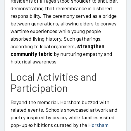
Residents of all ages stood shoulder to shoulder,
demonstrating that remembrance is a shared
responsibility. The ceremony served as a bridge
between generations, allowing elders to convey
wartime experiences while young people
absorbed living history. Such gatherings,
according to local organisers,
strengthen
community fabric
by nurturing empathy and
historical awareness.
Local Activities and
Participation
Beyond the memorial, Horsham buzzed with
related events. Schools showcased artwork and
poetry inspired by peace, while families visited
pop-up exhibitions curated by the
Horsham