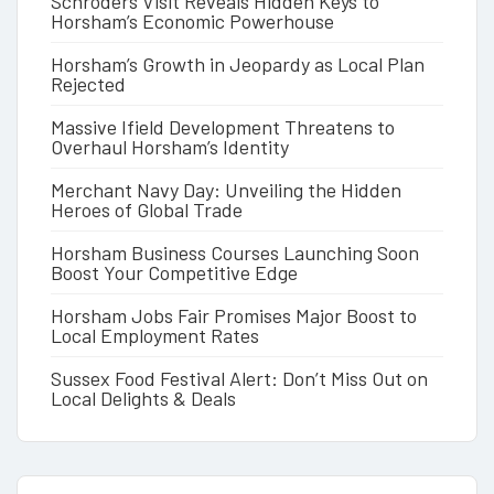
Schroders Visit Reveals Hidden Keys to
Horsham’s Economic Powerhouse
Horsham’s Growth in Jeopardy as Local Plan
Rejected
Massive Ifield Development Threatens to
Overhaul Horsham’s Identity
Merchant Navy Day: Unveiling the Hidden
Heroes of Global Trade
Horsham Business Courses Launching Soon
Boost Your Competitive Edge
Horsham Jobs Fair Promises Major Boost to
Local Employment Rates
Sussex Food Festival Alert: Don’t Miss Out on
Local Delights & Deals