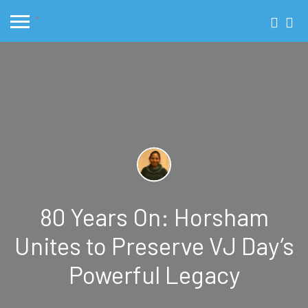
80 Years On: Horsham
Unites to Preserve VJ Day’s
Powerful Legacy