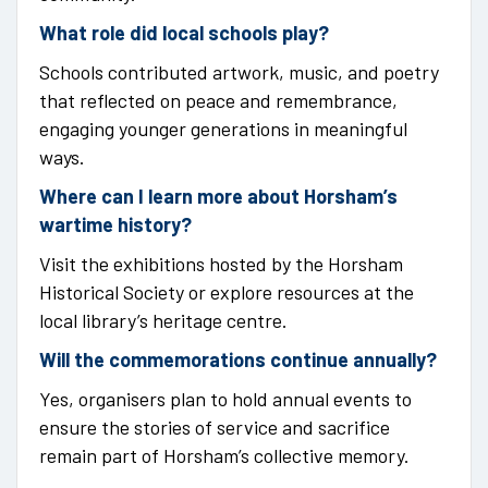
What role did local schools play?
Schools contributed artwork, music, and poetry
that reflected on peace and remembrance,
engaging younger generations in meaningful
ways.
Where can I learn more about Horsham’s
wartime history?
Visit the exhibitions hosted by the Horsham
Historical Society or explore resources at the
local library’s heritage centre.
Will the commemorations continue annually?
Yes, organisers plan to hold annual events to
ensure the stories of service and sacrifice
remain part of Horsham’s collective memory.