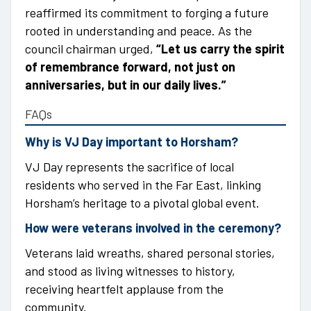
reaffirmed its commitment to forging a future
rooted in understanding and peace. As the
council chairman urged,
“Let us carry the spirit
of remembrance forward, not just on
anniversaries, but in our daily lives.”
FAQs
Why is VJ Day important to Horsham?
VJ Day represents the sacrifice of local
residents who served in the Far East, linking
Horsham’s heritage to a pivotal global event.
How were veterans involved in the ceremony?
Veterans laid wreaths, shared personal stories,
and stood as living witnesses to history,
receiving heartfelt applause from the
community.