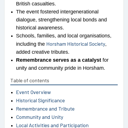
British casualties.
The event fostered intergenerational
dialogue, strengthening local bonds and
historical awareness.
Schools, families, and local organisations,
Horsham Historical Society
including the
,
added creative tributes.
Remembrance serves as a catalyst
for
unity and community pride in Horsham.
Table of contents
Event Overview
Historical Significance
Remembrance and Tribute
Community and Unity
Local Activities and Participation