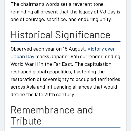
The chairman’s words set a reverent tone,
reminding all present that the legacy of VJ Day is
one of courage, sacrifice, and enduring unity.
Historical Significance
Observed each year on 15 August,
Victory over
Japan Day
marks Japan’s 1945 surrender, ending
World War II in the Far East. The capitulation
reshaped global geopolitics, hastening the
restoration of sovereignty to occupied territories
across Asia and influencing alliances that would
define the late 20th century.
Remembrance and
Tribute