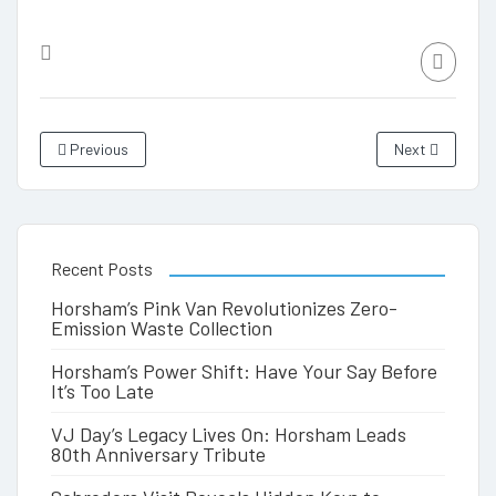
Previous
Next
Recent Posts
Horsham’s Pink Van Revolutionizes Zero-
Emission Waste Collection
Horsham’s Power Shift: Have Your Say Before
It’s Too Late
VJ Day’s Legacy Lives On: Horsham Leads
80th Anniversary Tribute