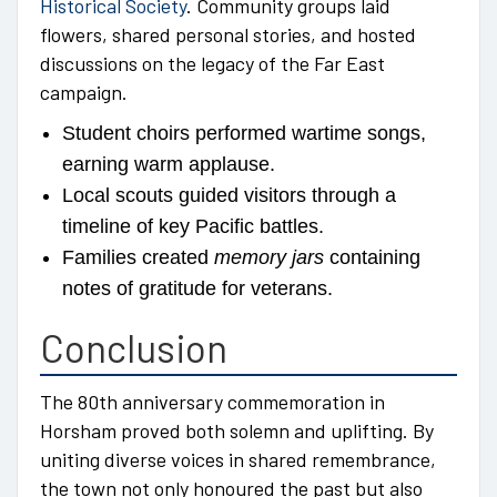
Historical Society
. Community groups laid
flowers, shared personal stories, and hosted
discussions on the legacy of the Far East
campaign.
Student choirs performed wartime songs,
earning warm applause.
Local scouts guided visitors through a
timeline of key Pacific battles.
Families created
memory jars
containing
notes of gratitude for veterans.
Conclusion
The 80th anniversary commemoration in
Horsham proved both solemn and uplifting. By
uniting diverse voices in shared remembrance,
the town not only honoured the past but also