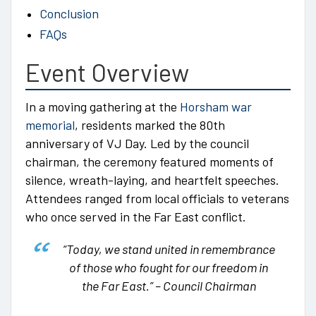
Conclusion
FAQs
Event Overview
In a moving gathering at the
Horsham war
memorial
, residents marked the 80th
anniversary of VJ Day. Led by the council
chairman, the ceremony featured moments of
silence, wreath-laying, and heartfelt speeches.
Attendees ranged from local officials to veterans
who once served in the Far East conflict.
“Today, we stand united in remembrance
of those who fought for our freedom in
the Far East.”
– Council Chairman