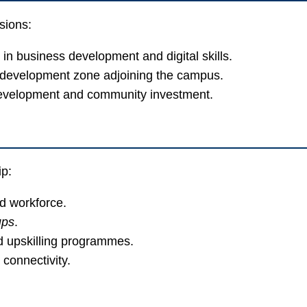
sions:
 in business development and digital skills.
l development zone adjoining the campus.
development and community investment.
ip:
ed workforce.
ups
.
d upskilling programmes.
 connectivity.