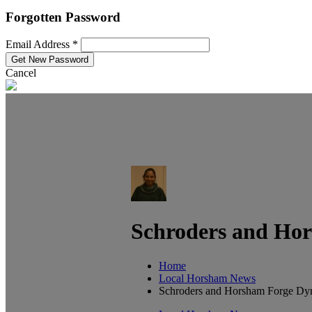
Forgotten Password
Email Address *
Cancel
Schroders and Ho
Home
Local Horsham News
Schroders and Horsham Forge Dy