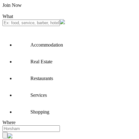
Join Now
What
Accommodation
Real Estate
Restaurants
Services
Shopping
Where