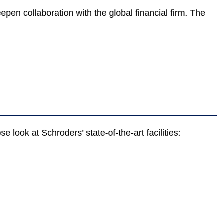
en collaboration with the global financial firm. The
look at Schroders’ state-of-the-art facilities: