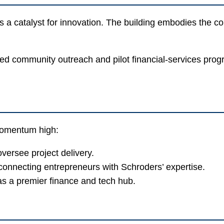
 a catalyst for innovation. The building embodies the 
d community outreach and pilot financial-services progra
 momentum high:
oversee project delivery.
onnecting entrepreneurs with Schroders’ expertise.
as a premier finance and tech hub.