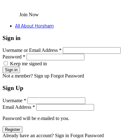
Join Now
All About Horsham
Sign in
Username or Email Address *
Password *
Keep me signed in
Not a member? Sign up
Forgot Password
Sign Up
Username *
Email Address *
Password will be e-mailed to you.
Already have an account? Sign in
Forgot Password