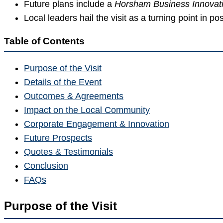
Future plans include a
Horsham Business Innovat
Local leaders hail the visit as a turning point in 
Table of Contents
Purpose of the Visit
Details of the Event
Outcomes & Agreements
Impact on the Local Community
Corporate Engagement & Innovation
Future Prospects
Quotes & Testimonials
Conclusion
FAQs
Purpose of the Visit