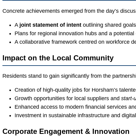
Concrete achievements emerged from the day’s discus
A
joint statement of intent
outlining shared goals
Plans for regional innovation hubs and a potentia
A collaborative framework centred on workforce 
Impact on the Local Community
Residents stand to gain significantly from the partnersh
Creation of high-quality jobs for Horsham’s talent
Growth opportunities for local suppliers and
start-
Enhanced access to modern financial services an
Investment in sustainable infrastructure and digital
Corporate Engagement & Innovation