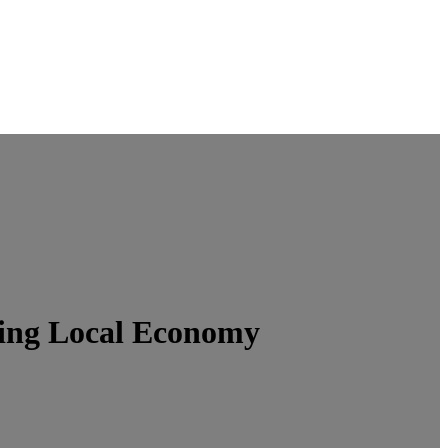
ing Local Economy