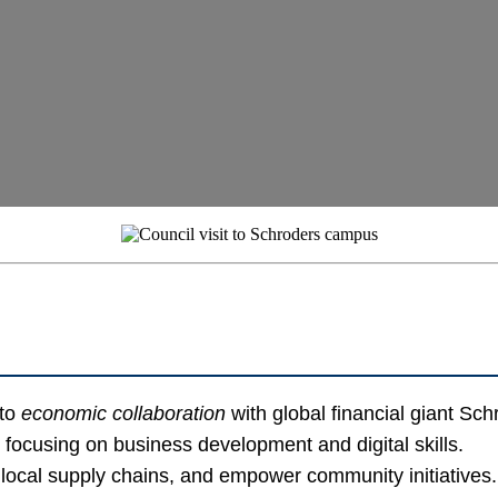
 to
economic collaboration
with global financial giant Sch
focusing on business development and digital skills.
local supply chains, and empower community initiatives.