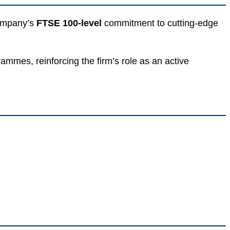
company’s
FTSE 100-level
commitment to cutting-edge
mmes, reinforcing the firm’s role as an active