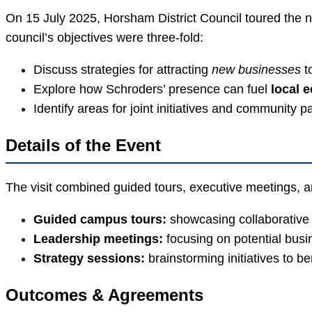
On 15 July 2025, Horsham District Council toured the n
council’s objectives were three-fold:
Discuss strategies for attracting
new businesses
to
Explore how Schroders’ presence can fuel
local 
Identify areas for joint initiatives and community p
Details of the Event
The visit combined guided tours, executive meetings, and
Guided campus tours:
showcasing collaborative
Leadership meetings:
focusing on potential bus
Strategy sessions:
brainstorming initiatives to 
Outcomes & Agreements