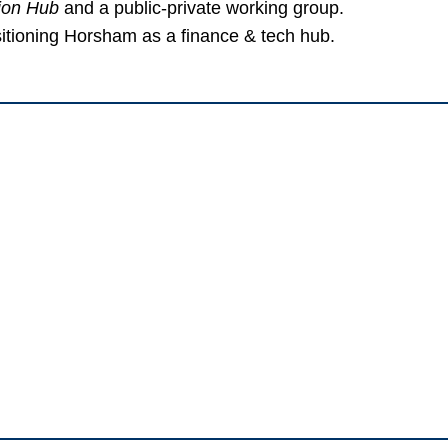
ion Hub
and a public-private working group.
positioning Horsham as a finance & tech hub.