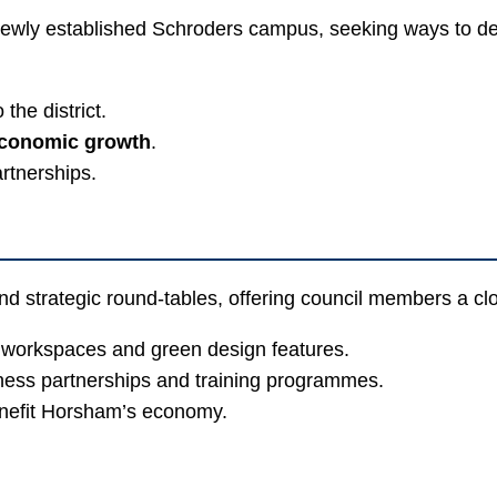
ewly established Schroders campus, seeking ways to deep
 the district.
economic growth
.
artnerships.
 strategic round-tables, offering council members a close 
 workspaces and green design features.
iness partnerships and training programmes.
benefit Horsham’s economy.