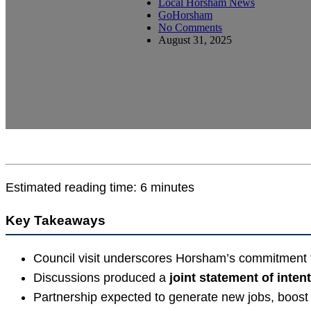
Local Horsham News
GoHorsham
No Comments
August 31, 2025
Estimated reading time: 6 minutes
Key Takeaways
Council visit underscores Horsham’s commitment
Discussions produced a
joint statement of intent
Partnership expected to generate new jobs, boost 