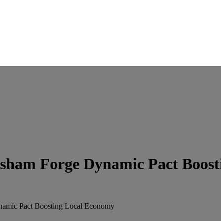
rsham Forge Dynamic Pact Boost
namic Pact Boosting Local Economy