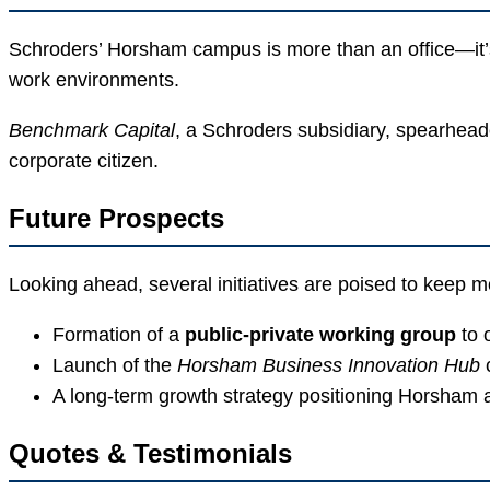
Schroders’ Horsham campus is more than an office—it’s
work environments.
Benchmark Capital
, a Schroders subsidiary, spearheade
corporate citizen.
Future Prospects
Looking ahead, several initiatives are poised to keep
Formation of a
public-private working group
to 
Launch of the
Horsham Business Innovation Hub
c
A long-term growth strategy positioning Horsham 
Quotes & Testimonials