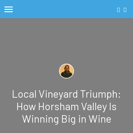
Local Vineyard Triumph:
How Horsham Valley Is
Winning Big in Wine