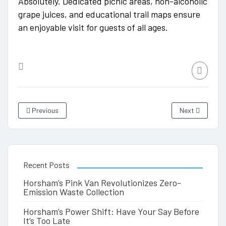
Absolutely. Dedicated picnic areas, non-alcoholic
grape juices, and educational trail maps ensure
an enjoyable visit for guests of all ages.
Previous
Next
Recent Posts
Horsham’s Pink Van Revolutionizes Zero-
Emission Waste Collection
Horsham’s Power Shift: Have Your Say Before
It’s Too Late