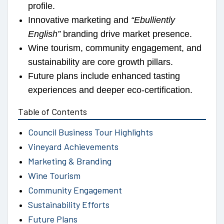
profile.
Innovative marketing and
“Ebulliently
English”
branding drive market presence.
Wine tourism, community engagement, and
sustainability are core growth pillars.
Future plans include enhanced tasting
experiences and deeper eco-certification.
Table of Contents
Council Business Tour Highlights
Vineyard Achievements
Marketing & Branding
Wine Tourism
Community Engagement
Sustainability Efforts
Future Plans