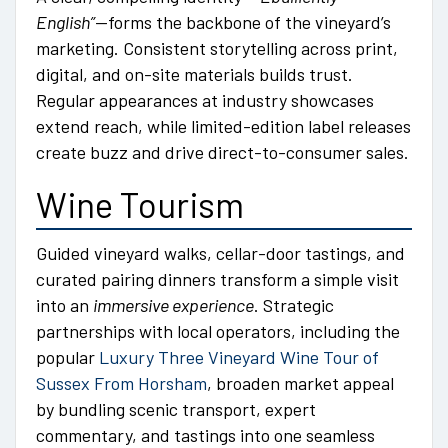
English”
—forms the backbone of the vineyard’s
marketing. Consistent storytelling across print,
digital, and on-site materials builds trust.
Regular appearances at industry showcases
extend reach, while limited-edition label releases
create buzz and drive direct-to-consumer sales.
Wine Tourism
Guided vineyard walks, cellar-door tastings, and
curated pairing dinners transform a simple visit
into an
immersive experience
. Strategic
partnerships with local operators, including the
popular
Luxury Three Vineyard Wine Tour of
Sussex From Horsham
, broaden market appeal
by bundling scenic transport, expert
commentary, and tastings into one seamless