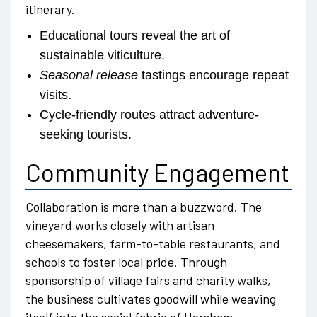
itinerary.
Educational tours reveal the art of
sustainable viticulture.
Seasonal release
tastings encourage repeat
visits.
Cycle-friendly routes attract adventure-
seeking tourists.
Community Engagement
Collaboration is more than a buzzword. The
vineyard works closely with artisan
cheesemakers, farm-to-table restaurants, and
schools to foster local pride. Through
sponsorship of village fairs and charity walks,
the business cultivates goodwill while weaving