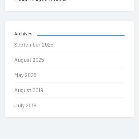
Archives
September 2025
August 2025
May 2025
August 2019
July 2019