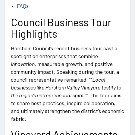
FAQs
Council Business Tour
Highlights
Horsham Council’s recent business tour cast a
spotlight on enterprises that combine
innovation
, measurable growth, and positive
community impact. Speaking during the tour, a
council representative remarked,
“Local
businesses like Horsham Valley Vineyard testify to
the region’s entrepreneurial spirit.”
The tour aims
to share best practices, inspire collaboration,
and ultimately strengthen the district’s economic
fabric.
Vineyard Achievements