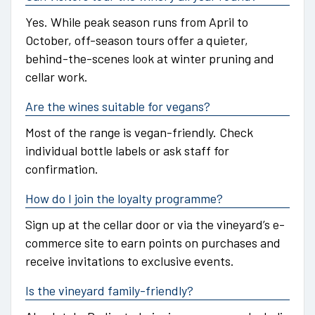
Yes. While peak season runs from April to
October, off-season tours offer a quieter,
behind-the-scenes look at winter pruning and
cellar work.
Are the wines suitable for vegans?
Most of the range is vegan-friendly. Check
individual bottle labels or ask staff for
confirmation.
How do I join the loyalty programme?
Sign up at the cellar door or via the vineyard’s e-
commerce site to earn points on purchases and
receive invitations to exclusive events.
Is the vineyard family-friendly?