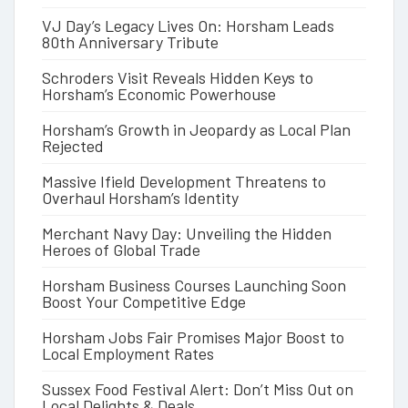
VJ Day’s Legacy Lives On: Horsham Leads
80th Anniversary Tribute
Schroders Visit Reveals Hidden Keys to
Horsham’s Economic Powerhouse
Horsham’s Growth in Jeopardy as Local Plan
Rejected
Massive Ifield Development Threatens to
Overhaul Horsham’s Identity
Merchant Navy Day: Unveiling the Hidden
Heroes of Global Trade
Horsham Business Courses Launching Soon
Boost Your Competitive Edge
Horsham Jobs Fair Promises Major Boost to
Local Employment Rates
Sussex Food Festival Alert: Don’t Miss Out on
Local Delights & Deals