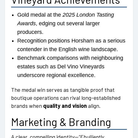
Gold medal at the
2025 London Tasting
Awards
, edging out several larger
producers.
Recognition positions Horsham as a serious
contender in the English wine landscape.
Benchmark comparisons with neighbouring
estates such as Del Vino Vineyards
underscore regional excellence.
The medal win serves as tangible proof that
boutique operations can rival long-established
brands when
quality and vision
align.
Marketing & Branding
A clear, compelling identity—
“Ebulliently