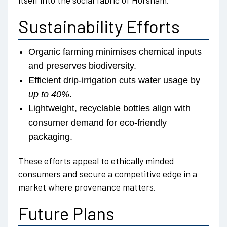
itself into the social fabric of Horsham.
Sustainability Efforts
Organic farming minimises chemical inputs
and preserves biodiversity.
Efficient drip-irrigation cuts water usage by
up to 40%
.
Lightweight, recyclable bottles align with
consumer demand for eco-friendly
packaging.
These efforts appeal to ethically minded
consumers and secure a competitive edge in a
market where provenance matters.
Future Plans