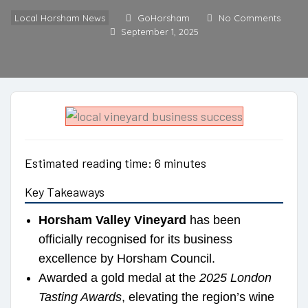
Local Horsham News
GoHorsham
No Comments
September 1, 2025
Estimated reading time: 6 minutes
Key Takeaways
Horsham Valley Vineyard
has been
officially recognised for its business
excellence by Horsham Council.
Awarded a gold medal at the
2025 London
Tasting Awards
, elevating the region’s wine