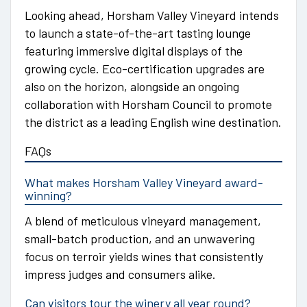
Looking ahead, Horsham Valley Vineyard intends
to launch a state-of-the-art tasting lounge
featuring immersive digital displays of the
growing cycle. Eco-certification upgrades are
also on the horizon, alongside an ongoing
collaboration with Horsham Council to promote
the district as a leading English wine destination.
FAQs
What makes Horsham Valley Vineyard award-
winning?
A blend of meticulous vineyard management,
small-batch production, and an unwavering
focus on terroir yields wines that consistently
impress judges and consumers alike.
Can visitors tour the winery all year round?